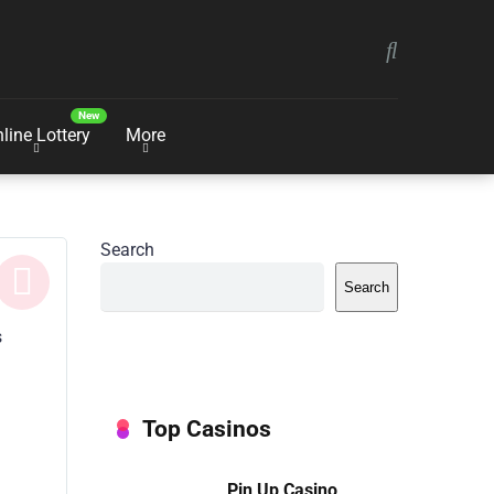
line Lottery
More
Search
Search
s
Top Casinos
Pin Up Casino