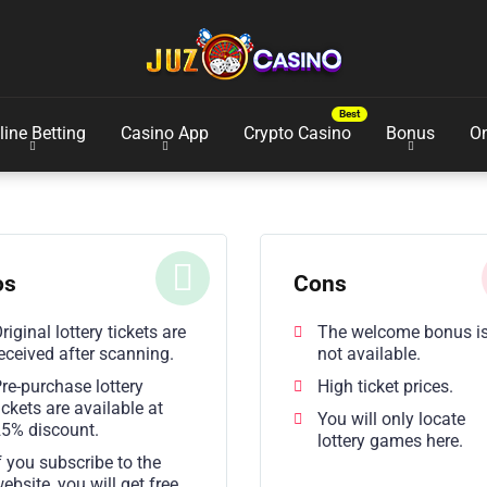
line Betting
Casino App
Crypto Casino
Bonus
On
os
Cons
riginal lottery tickets are
The welcome bonus i
eceived after scanning.
not available.
re-purchase lottery
High ticket prices.
ickets are available at
You will only locate
5% discount.
lottery games here.
f you subscribe to the
ebsite, you will get free