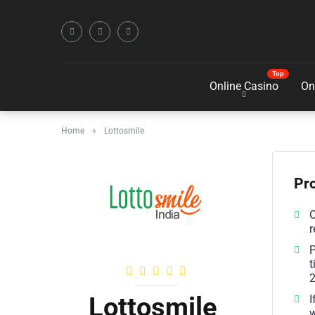
Online Casino
On
Home
»
Lottosmile
Pr
O
r
P
t
2
Lottosmile
I
w