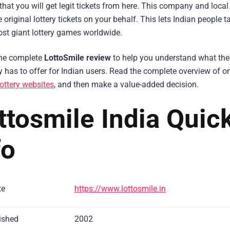
that you will get legit tickets from here. This company and loca
original lottery tickets on your behalf. This lets Indian people t
ost giant lottery games worldwide.
the complete
LottoSmile review
to help you understand what the 
has to offer for Indian users. Read the complete overview of on
lottery websites
, and then make a value-added decision.
ttosmile India Quic
fo
te
https://www.lottosmile.in
ished
2002