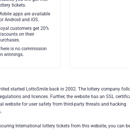
ottery tickets.
obile apps are available
or Android and iOS.
oyal customers get 20%
iscounts on their
purchases.
here is no commission
n winnings.
mited started LottoSmile back in 2002. The lottery company foll
egulations and licences. Further, the website has an SSL certific
cial website for user safety from third-party threats and hacking
s.
ocuring International lottery tickets from this website, you can b