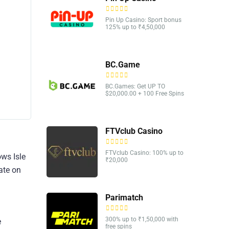
Pin Up Casino: Sport bonus
125% up to ₹4,50,000
BC.Game
BC.Games: Get UP TO
$20,000.00 + 100 Free Spins
FTVclub Casino
FTVclub Casino: 100% up to
ows Isle
₹20,000
ate on
Parimatch
300% up to ₹1,50,000 with
e
free spins