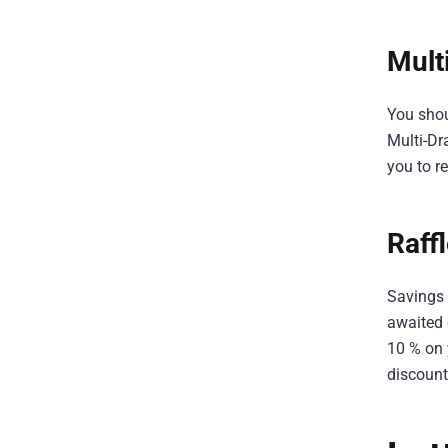
Mult
You shou
Multi-Dr
you to r
Raff
Savings 
awaited 
10 % on y
discount