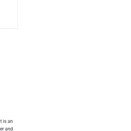
t is an
ter and