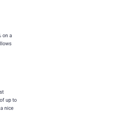
% on a
allows
st
of up to
 a nice