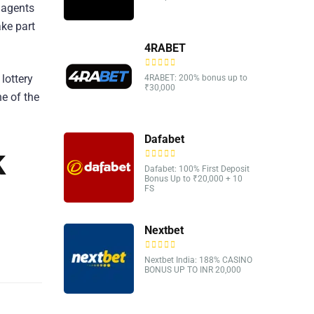
l agents
ake part
4RABET
lottery
4RABET: 200% bonus up to
₹30,000
e of the
Dafabet
k
Dafabet: 100% First Deposit
Bonus Up to ₹20,000 + 10
FS
Nextbet
Nextbet India: 188% CASINO
BONUS UP TO INR 20,000