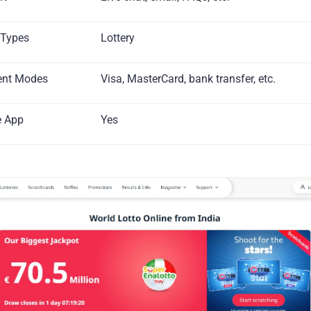
Types
Lottery
nt Modes
Visa, MasterCard, bank transfer, etc.
e App
Yes