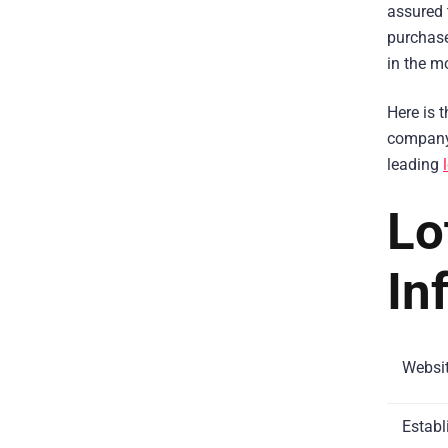
assured 
purchase 
in the m
Here is 
company 
leading
Lo
In
Websi
Establ