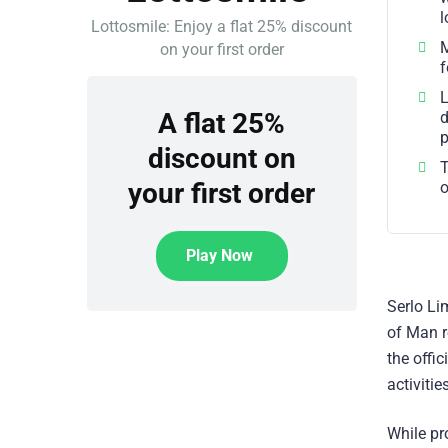
l
Lottosmile: Enjoy a flat 25% discount
M
on your first order
f
L
A flat 25%
d
discount on
T
your first order
o
Play Now
Serlo Li
of Man r
the offi
activitie
While pr