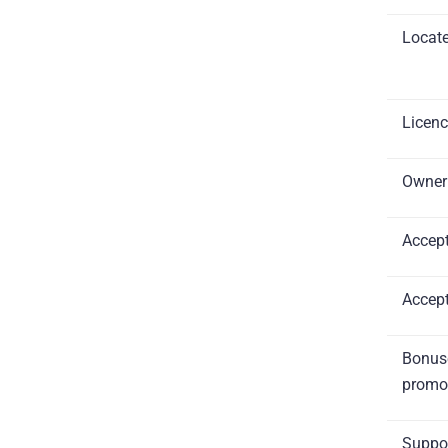
Locat
Licenc
Owner
Accept
Accept
Bonus
promo
Suppo