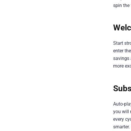
spin the
Welc
Start str
enter th
savings 
more exc
Subs
Auto-pla
you will
every cyc
smarter.