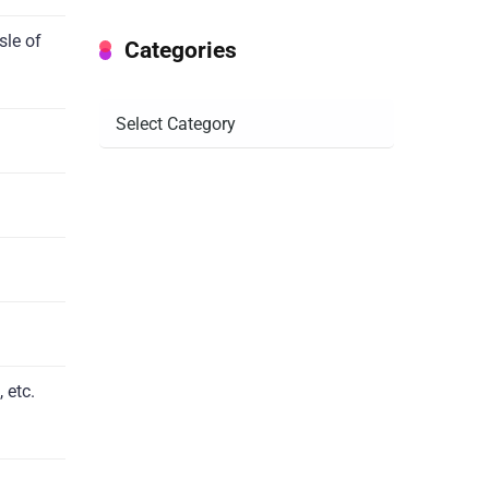
sle of
Categories
Categories
, etc.