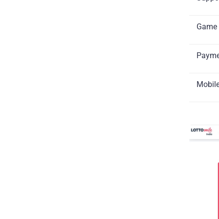
Game 
Payme
Mobil