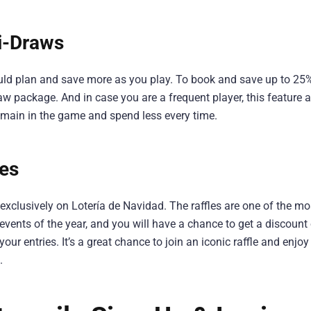
i-Draws
ld plan and save more as you play. To book and save up to 25
aw package. And in case you are a frequent player, this feature 
emain in the game and spend less every time.
les
exclusively on Lotería de Navidad. The raffles are one of the mo
events of the year, and you will have a chance to get a discount 
our entries. It’s a great chance to join an iconic raffle and enjoy
.