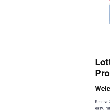
Lot
Pro
Welc
Receive 
easy, im