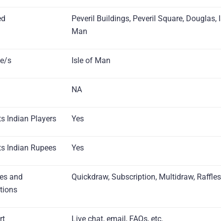
ed
Peveril Buildings, Peveril Square, Douglas, I
Man
e/s
Isle of Man
NA
s Indian Players
Yes
s Indian Rupees
Yes
es and
Quickdraw, Subscription, Multidraw, Raffles
tions
rt
Live chat, email, FAQs, etc.