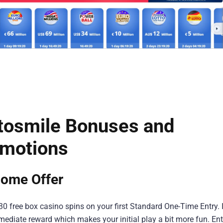
tosmile Bonuses and
motions
ome Offer
30 free box casino spins on your first Standard One-Time Entry. I
mediate reward which makes your initial play a bit more fun. En