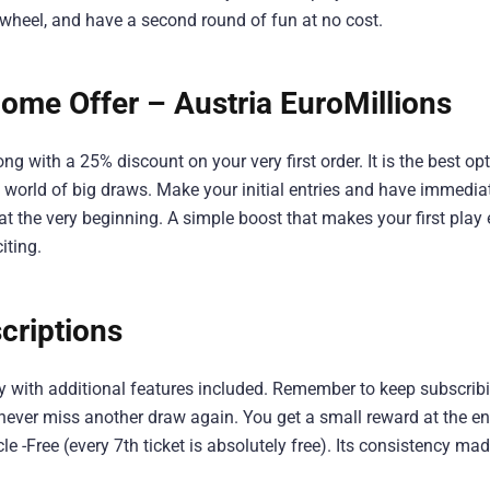
 wheel, and have a second round of fun at no cost.
ome Offer – Austria EuroMillions
ong with a 25% discount on your very first order. It is the best op
e world of big draws. Make your initial entries and have immedia
at the very beginning. A simple boost that makes your first play
iting.
criptions
y with additional features included. Remember to keep subscrib
 never miss another draw again. You get a small reward at the en
le -Free (every 7th ticket is absolutely free). Its consistency mad