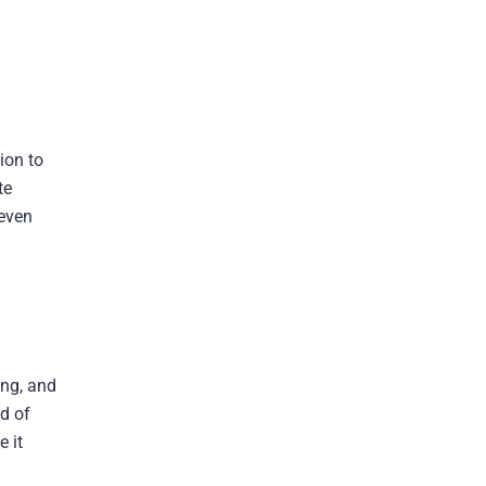
tion to
te
 even
ing, and
d of
e it