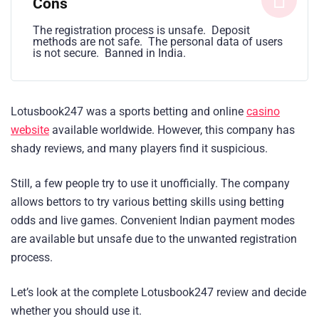
Cons
The registration process is unsafe. Deposit
methods are not safe. The personal data of users
is not secure. Banned in India.
Lotusbook247 was a sports betting and online
casino
website
available worldwide. However, this company has
shady reviews, and many players find it suspicious.
Still, a few people try to use it unofficially. The company
allows bettors to try various betting skills using betting
odds and live games. Convenient Indian payment modes
are available but unsafe due to the unwanted registration
process.
Let’s look at the complete Lotusbook247 review and decide
whether you should use it.