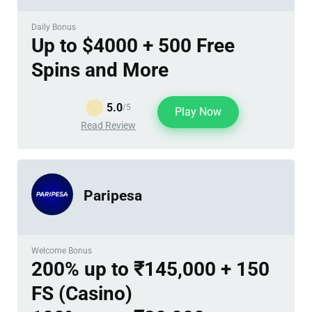
Daily Bonus
Up to $4000 + 500 Free
Spins and More
5.0
/5
Play Now
Read Review
Paripesa
Welcome Bonus
200% up to ₹145,000 + 150
FS (Casino)