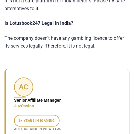
It is not a safe platform for Indian bettors. Please try safe
alternatives to it.
Is Lotusbook247 Legal In India?
The company doesn’t have any gambling licence to offer
its services legally. Therefore, it is not legal.
AC
Senior Affiliate Manager
JuzCasino
8+ YEARS IN iGAMING
AUTHOR AND REVIEW LEAD