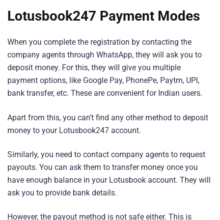
Lotusbook247 Payment Modes
When you complete the registration by contacting the
company agents through WhatsApp, they will ask you to
deposit money. For this, they will give you multiple
payment options, like Google Pay, PhonePe, Paytm, UPI,
bank transfer, etc. These are convenient for Indian users.
Apart from this, you can’t find any other method to deposit
money to your Lotusbook247 account.
Similarly, you need to contact company agents to request
payouts. You can ask them to transfer money once you
have enough balance in your Lotusbook account. They will
ask you to provide bank details.
However, the payout method is not safe either. This is