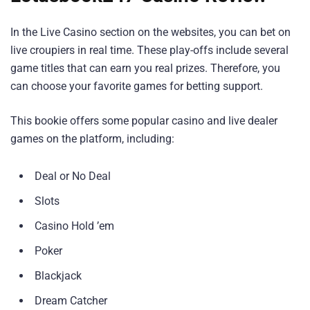
In the Live Casino section on the websites, you can bet on
live croupiers in real time. These play-offs include several
game titles that can earn you real prizes. Therefore, you
can choose your favorite games for betting support.
This bookie offers some popular casino and live dealer
games on the platform, including:
Deal or No Deal
Slots
Casino Hold ’em
Poker
Blackjack
Dream Catcher