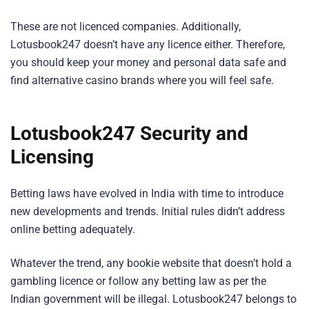
These are not licenced companies. Additionally,
Lotusbook247 doesn’t have any licence either. Therefore,
you should keep your money and personal data safe and
find alternative casino brands where you will feel safe.
Lotusbook247 Security and
Licensing
Betting laws have evolved in India with time to introduce
new developments and trends. Initial rules didn’t address
online betting adequately.
Whatever the trend, any bookie website that doesn’t hold a
gambling licence or follow any betting law as per the
Indian government will be illegal. Lotusbook247 belongs to