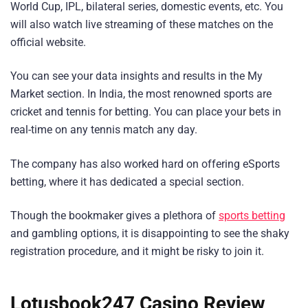
World Cup, IPL, bilateral series, domestic events, etc. You
will also watch live streaming of these matches on the
official website.
You can see your data insights and results in the My
Market section. In India, the most renowned sports are
cricket and tennis for betting. You can place your bets in
real-time on any tennis match any day.
The company has also worked hard on offering eSports
betting, where it has dedicated a special section.
Though the bookmaker gives a plethora of
sports betting
and gambling options, it is disappointing to see the shaky
registration procedure, and it might be risky to join it.
Lotusbook247 Casino Review