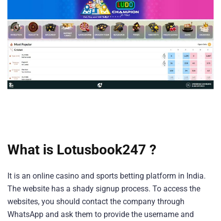
What is Lotusbook247 ?
It is an online casino and sports betting platform in India.
The website has a shady signup process. To access the
websites, you should contact the company through
WhatsApp and ask them to provide the username and