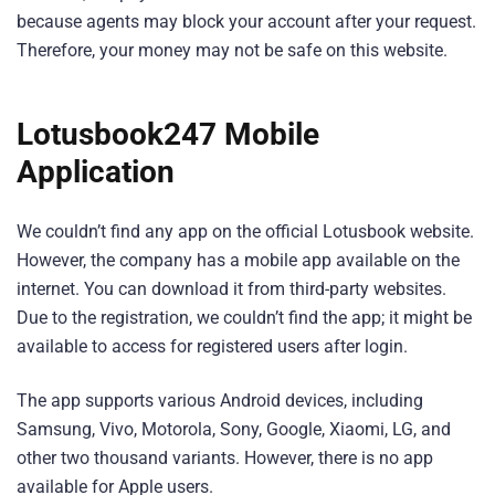
because agents may block your account after your request.
Therefore, your money may not be safe on this website.
Lotusbook247 Mobile
Application
We couldn’t find any app on the official Lotusbook website.
However, the company has a mobile app available on the
internet. You can download it from third-party websites.
Due to the registration, we couldn’t find the app; it might be
available to access for registered users after login.
The app supports various Android devices, including
Samsung, Vivo, Motorola, Sony, Google, Xiaomi, LG, and
other two thousand variants. However, there is no app
available for Apple users.