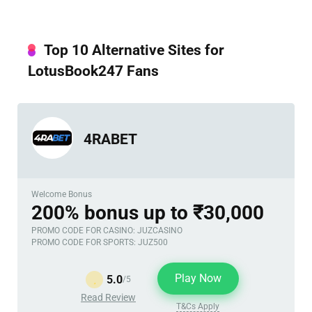
Top 10 Alternative Sites for
LotusBook247 Fans
4RABET
Welcome Bonus
200% bonus up to ₹30,000
PROMO CODE FOR CASINO: JUZCASINO
PROMO CODE FOR SPORTS: JUZ500
Play Now
5.0
/5
Read Review
T&Cs Apply