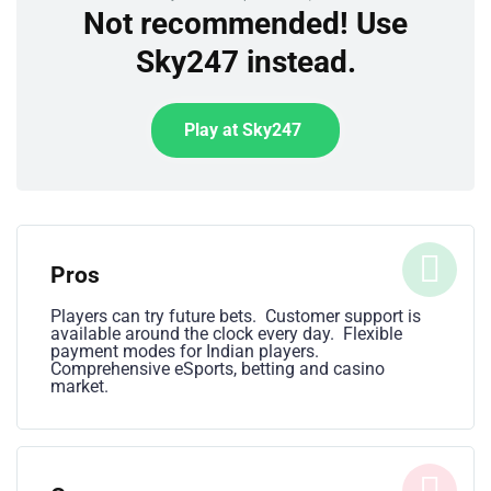
Not recommended! Use
Sky247 instead.
Play at Sky247
Pros
Players can try future bets. Customer support is
available around the clock every day. Flexible
payment modes for Indian players.
Comprehensive eSports, betting and casino
market.