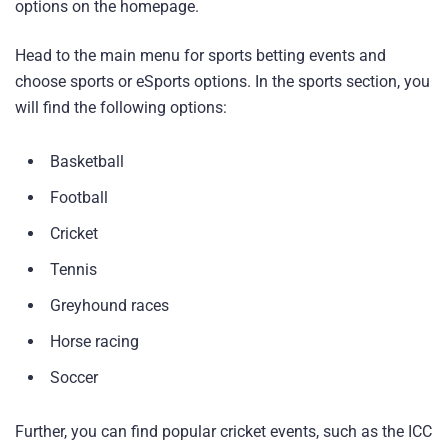
options on the homepage.
Head to the main menu for sports betting events and
choose sports or eSports options. In the sports section, you
will find the following options:
Basketball
Football
Cricket
Tennis
Greyhound races
Horse racing
Soccer
Further, you can find popular cricket events, such as the ICC