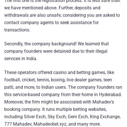
The first one is the registration process. It is less safe than
we have mentioned above. Further, deposits and
withdrawals are also unsafe, considering you are asked to
contact company agents to seek assistance for
transactions.
Secondly, the company background! We learned that
company founders were detained due to their illegal
services in India.
These operators offered casino and betting games, like
football, cricket, tennis, boxing, live dealer games, teen
patti, and more, to Indian users. The company founders ran
this service-based company from their home in Hyderabad.
Moreover, the firm might be associated with Mahadev’s
booking company. It runs multiple betting websites,
including Silver Exch, Sky Exch, Gem Exch, King Exchange,
777 Mahadev, Mahadevbet.xyz, and many more.