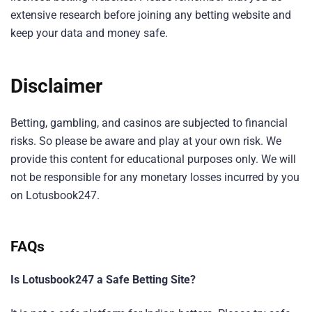
extensive research before joining any betting website and
keep your data and money safe.
Disclaimer
Betting, gambling, and casinos are subjected to financial
risks. So please be aware and play at your own risk. We
provide this content for educational purposes only. We will
not be responsible for any monetary losses incurred by you
on Lotusbook247.
FAQs
Is Lotusbook247 a Safe Betting Site?