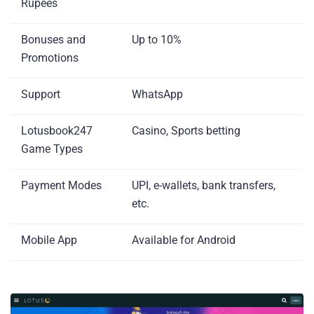
Rupees
Bonuses and
Up to 10%
Promotions
Support
WhatsApp
Lotusbook247
Casino, Sports betting
Game Types
Payment Modes
UPI, e-wallets, bank transfers,
etc.
Mobile App
Available for Android