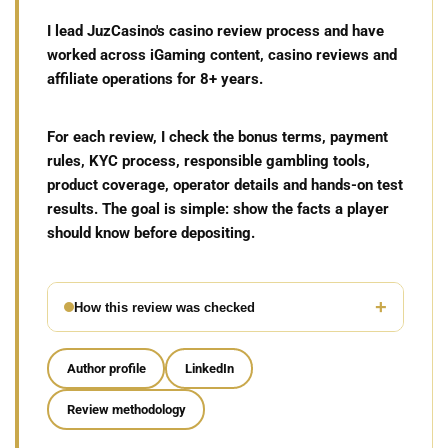
I lead JuzCasino's casino review process and have
worked across iGaming content, casino reviews and
affiliate operations for 8+ years.
For each review, I check the bonus terms, payment
rules, KYC process, responsible gambling tools,
product coverage, operator details and hands-on test
results. The goal is simple: show the facts a player
should know before depositing.
+
How this review was checked
Author profile
LinkedIn
Review methodology