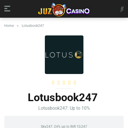
Home
»
Lotusbook247
Lotusbook247
Lotusbook247: Up to 10%
Sky247: 24% up to INR 10,247