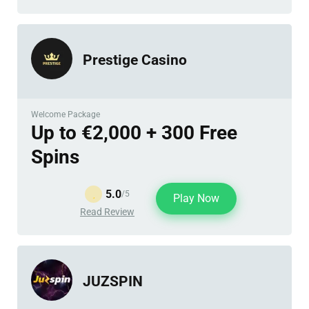
Prestige Casino
Welcome Package
Up to €2,000 + 300 Free
Spins
5.0
/5
Play Now
Read Review
JUZSPIN