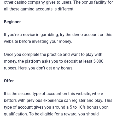
other casino company gives to users. The bonus facility for
all these gaming accounts is different.
Beginner
If you’re a novice in gambling, try the demo account on this
website before investing your money.
Once you complete the practice and want to play with
money, the platform asks you to deposit at least 5,000
rupees. Here, you don’t get any bonus.
Offer
It is the second type of account on this website, where
bettors with previous experience can register and play. This
type of account gives you around a 5 to 10% bonus upon
qualification. To be eligible for a reward, you should