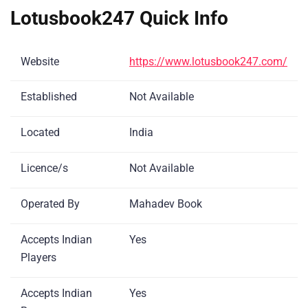
Lotusbook247 Quick Info
Website
https://www.lotusbook247.com/
Established
Not Available
Located
India
Licence/s
Not Available
Operated By
Mahadev Book
Accepts Indian
Yes
Players
Accepts Indian
Yes