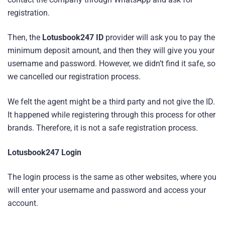
registration.
Then, the
Lotusbook247 ID
provider will ask you to pay the
minimum deposit amount, and then they will give you your
username and password. However, we didn’t find it safe, so
we cancelled our registration process.
We felt the agent might be a third party and not give the ID.
It happened while registering through this process for other
brands. Therefore, it is not a safe registration process.
Lotusbook247 Login
The login process is the same as other websites, where you
will enter your username and password and access your
account.