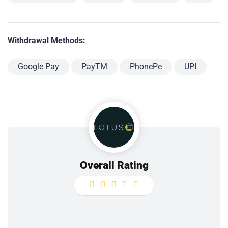
Withdrawal Methods:
Google Pay
PayTM
PhonePe
UPI
Overall Rating