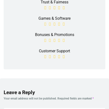
Trust & Fairness
Games & Software
Bonuses & Promotions
Customer Support
Leave a Reply
Your email address will not be published.
Required fields are marked
*