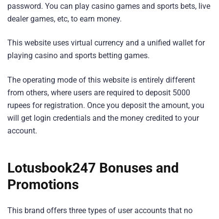
password. You can play casino games and sports bets, live
dealer games, etc, to earn money.
This website uses virtual currency and a unified wallet for
playing casino and sports betting games.
The operating mode of this website is entirely different
from others, where users are required to deposit 5000
rupees for registration. Once you deposit the amount, you
will get login credentials and the money credited to your
account.
Lotusbook247 Bonuses and
Promotions
This brand offers three types of user accounts that no