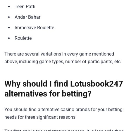
Teen Patti
Andar Bahar
Immersive Roulette
Roulette
There are several variations in every game mentioned
above, including game types, number of participants, etc.
Why should I find Lotusbook247
alternatives for betting?
You should find alternative casino brands for your betting
needs for three significant reasons.