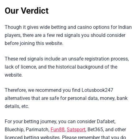
Our Verdict
Though it gives wide betting and casino options for Indian
players, there are a few red signals you should consider
before joining this website.
These red signals include an unsafe registration process,
lack of licence, and the historical background of the
website.
Therefore, we recommend you find Lotusbook247
alternatives that are safe for personal data, money, bank
details, etc.
For your betting journey, you can consider Dafabet,
Bluechip, Parimatch,
Fun88
,
Satsport
, Bet365, and other
licenced betting websites. Please remember that you do