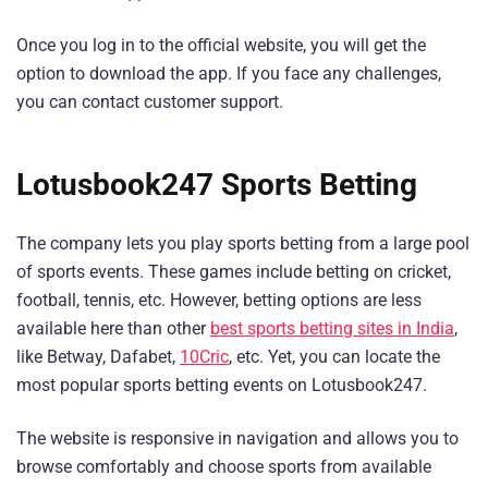
Once you log in to the official website, you will get the
option to download the app. If you face any challenges,
you can contact customer support.
Lotusbook247 Sports Betting
The company lets you play sports betting from a large pool
of sports events. These games include betting on cricket,
football, tennis, etc. However, betting options are less
available here than other
best sports betting sites in India
,
like Betway, Dafabet,
10Cric
, etc. Yet, you can locate the
most popular sports betting events on Lotusbook247.
The website is responsive in navigation and allows you to
browse comfortably and choose sports from available