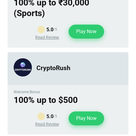
100% up to ₹30,000
(Sports)
5.0
/5
Play Now
Read Review
CryptoRush
Welcome Bonus
100% up to $500
5.0
/5
Play Now
Read Review