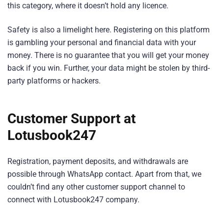
this category, where it doesn’t hold any licence.
Safety is also a limelight here. Registering on this platform
is gambling your personal and financial data with your
money. There is no guarantee that you will get your money
back if you win. Further, your data might be stolen by third-
party platforms or hackers.
Customer Support at
Lotusbook247
Registration, payment deposits, and withdrawals are
possible through WhatsApp contact. Apart from that, we
couldn’t find any other customer support channel to
connect with Lotusbook247 company.