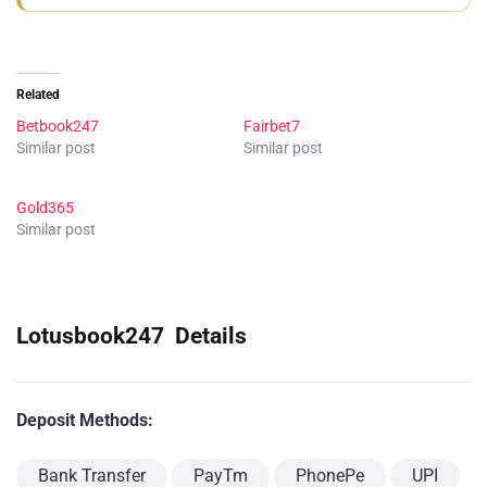
Related
Betbook247
Fairbet7
Similar post
Similar post
Gold365
Similar post
Lotusbook247 Details
Deposit Methods:
Bank Transfer
PayTm
PhonePe
UPI