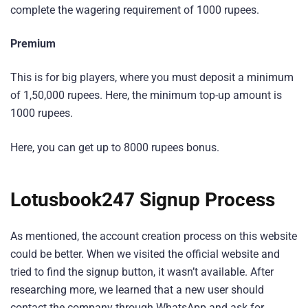
complete the wagering requirement of 1000 rupees.
Premium
This is for big players, where you must deposit a minimum
of 1,50,000 rupees. Here, the minimum top-up amount is
1000 rupees.
Here, you can get up to 8000 rupees bonus.
Lotusbook247 Signup Process
As mentioned, the account creation process on this website
could be better. When we visited the official website and
tried to find the signup button, it wasn’t available. After
researching more, we learned that a new user should
contact the company through WhatsApp and ask for