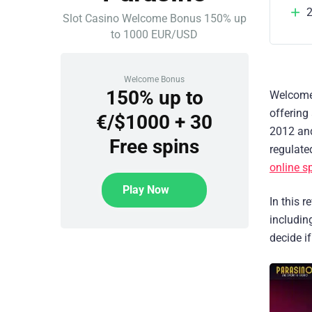
2
Slot Casino Welcome Bonus 150% up
to 1000 EUR/USD
Welcome Bonus
150% up to
Welcome
offering
€/$1000 + 30
2012 and
Free spins
regulate
online s
Play Now
In this 
includin
decide i