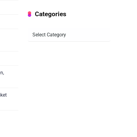
Categories
Categories
n,
cket