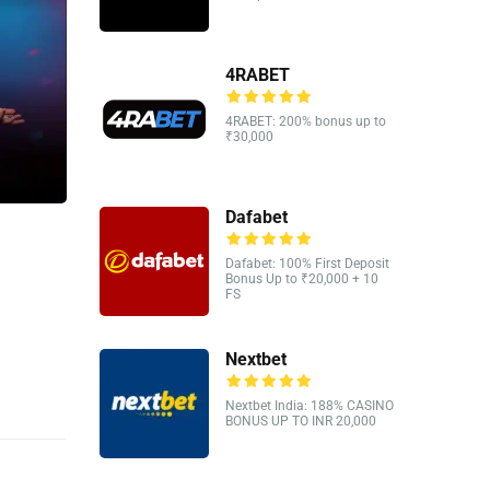
4RABET
4RABET: 200% bonus up to
₹30,000
Dafabet
Dafabet: 100% First Deposit
Bonus Up to ₹20,000 + 10
FS
Nextbet
Nextbet India: 188% CASINO
BONUS UP TO INR 20,000