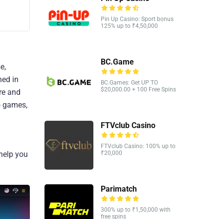
Pin Up Casino: Sport bonus
125% up to ₹4,50,000
BC.Game
e,
hed in
BC.Games: Get UP TO
$20,000.00 + 100 Free Spins
re and
o games,
FTVclub Casino
FTVclub Casino: 100% up to
₹20,000
help you
Parimatch
300% up to ₹1,50,000 with
free spins