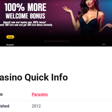
asino Quick Info
te
Parasino
ished
2012