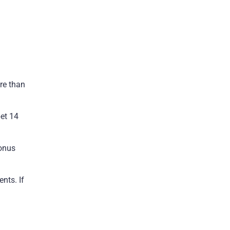
re than
bet 14
bonus
nts. If