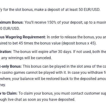
fy for the slot bonus, make a deposit of at least 50 EUR/USD.
ximum Bonus:
You’ll receive 150% of your deposit, up to a ma
0 EUR/USD.
us Wagering Requirement:
In order to release the bonus, you a
uired to bet 45 times the bonus value (deposit bonus x 45).
iration:
The bonus will expire after 30 days. If not used, both t
 any winnings will be canceled.
t-only Bonus:
This bonus can be played in the slot area of the c
e casino games cannot be played with it. In case you withdraw 
ewhere, your balance will be restored back to the deposited amo
ey.
 to Claim:
To claim your bonus, you must contact customer su
ough live chat as soon as you have deposited.