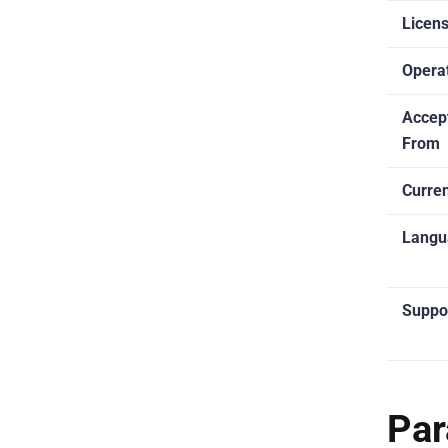
Licen
Opera
Accep
From
Curre
Langu
Suppo
Par