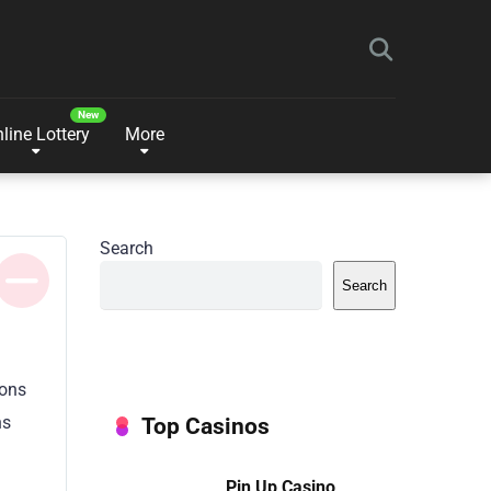
line Lottery
More
Search
Search
ions
ns
Top Casinos
Pin Up Casino