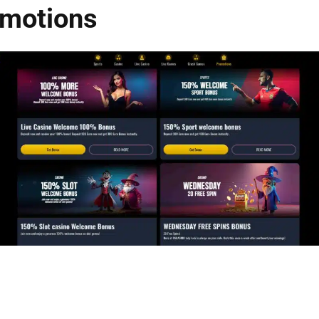
motions