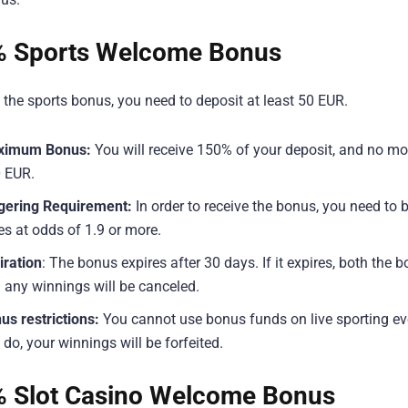
 Sports Welcome Bonus
 the sports bonus, you need to deposit at least 50 EUR.
ximum Bonus:
You will receive 150% of your deposit, and no mo
 EUR.
ering Requirement:
In order to receive the bonus, you need to 
es at odds of 1.9 or more.
iration
: The bonus expires after 30 days. If it expires, both the 
 any winnings will be canceled.
us restrictions:
You cannot use bonus funds on live sporting eve
 do, your winnings will be forfeited.
 Slot Casino Welcome Bonus