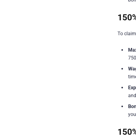
150%
To claim
Ma
750
Wag
tim
Exp
and
Bon
you
150%