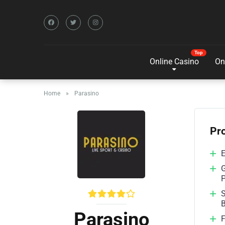
Online Casino
On
Home
»
Parasino
Pr
E
S
B
Parasino
F