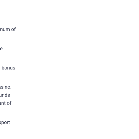
ximum of
re
he bonus
asino.
funds
unt of
pport