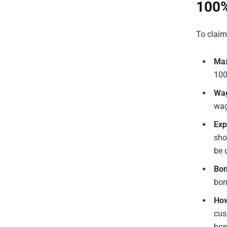
100%
To claim
Ma
100
Wag
wag
Exp
sho
be 
Bon
bon
How
cus
bon