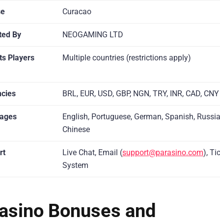
se
Curacao
ted By
NEOGAMING LTD
ts Players
Multiple countries (restrictions apply)
ncies
BRL, EUR, USD, GBP, NGN, TRY, INR, CAD, CNY
ages
English, Portuguese, German, Spanish, Russia
Chinese
rt
Live Chat, Email (
support@parasino.com
), Ti
System
asino Bonuses and