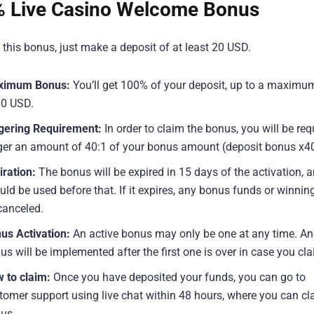
 Live Casino Welcome Bonus
 this bonus, just make a deposit of at least 20 USD.
ximum Bonus:
You’ll get 100% of your deposit, up to a maximu
0 USD.
ering Requirement:
In order to claim the bonus, you will be req
er an amount of 40:1 of your bonus amount (deposit bonus x40
iration:
The bonus will be expired in 15 days of the activation, a
uld be used before that. If it expires, any bonus funds or winning
canceled.
us Activation:
An active bonus may only be one at any time. An
us will be implemented after the first one is over in case you clai
 to claim:
Once you have deposited your funds, you can go to
tomer support using live chat within 48 hours, where you can cl
us.