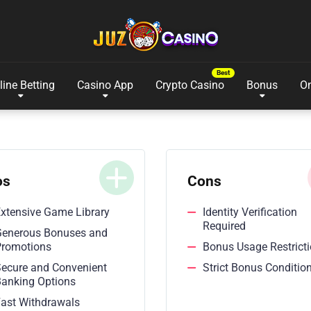
line Betting
Casino App
Crypto Casino
Bonus
On
os
Cons
xtensive Game Library
Identity Verification
Required
Generous Bonuses and
Promotions
Bonus Usage Restrict
ecure and Convenient
Strict Bonus Conditio
anking Options
ast Withdrawals