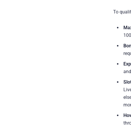
To quali
Ma
100
Bon
req
Exp
and
Slo
Liv
els
mon
How
thr