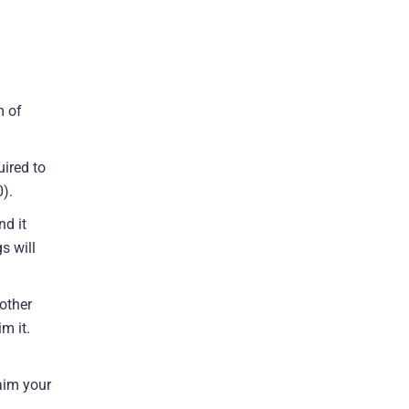
m of
uired to
).
nd it
s will
other
m it.
aim your