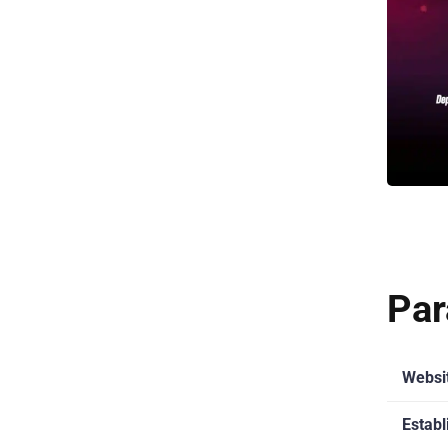
Par
Websi
Establ