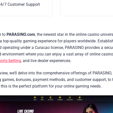
4/7 Customer Support
 to
PARASINO.com
, the newest star in the online casino univers
 a top-quality gaming experience for players worldwide. Establis
 operating under a Curacao license, PARASINO provides a secu
d environment where you can enjoy a vast array of online casin
ports betting
, and live dealer experiences.
review, we’ll delve into the comprehensive offerings of PARASINO,
g games, bonuses, payment methods, and customer support, to 
f this is the perfect platform for your online gaming needs.