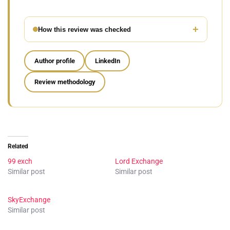
+
How this review was checked
Author profile
LinkedIn
Review methodology
Related
99 exch
Lord Exchange
Similar post
Similar post
SkyExchange
Similar post