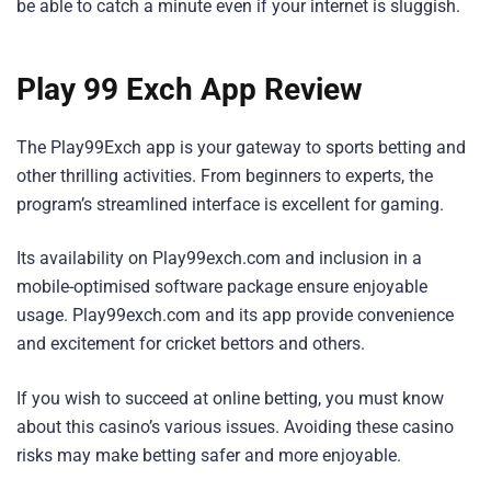
be able to catch a minute even if your internet is sluggish.
Play 99 Exch App Review
The Play99Exch app is your gateway to sports betting and
other thrilling activities. From beginners to experts, the
program’s streamlined interface is excellent for gaming.
Its availability on Play99exch.com and inclusion in a
mobile-optimised software package ensure enjoyable
usage. Play99exch.com and its app provide convenience
and excitement for cricket bettors and others.
If you wish to succeed at online betting, you must know
about this casino’s various issues. Avoiding these casino
risks may make betting safer and more enjoyable.