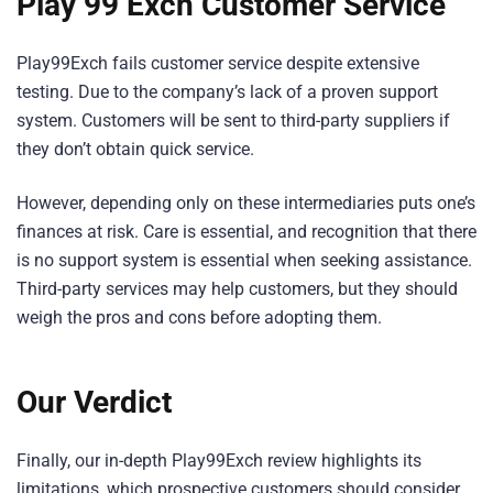
Play 99 Exch Customer Service
Play99Exch fails customer service despite extensive
testing. Due to the company’s lack of a proven support
system. Customers will be sent to third-party suppliers if
they don’t obtain quick service.
However, depending only on these intermediaries puts one’s
finances at risk. Care is essential, and recognition that there
is no support system is essential when seeking assistance.
Third-party services may help customers, but they should
weigh the pros and cons before adopting them.
Our Verdict
Finally, our in-depth Play99Exch review highlights its
limitations, which prospective customers should consider.