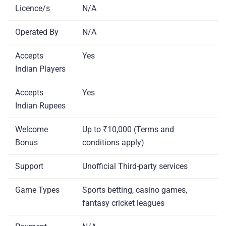
Licence/s
N/A
Operated By
N/A
Accepts
Yes
Indian Players
Accepts
Yes
Indian Rupees
Welcome
Up to ₹10,000 (Terms and
Bonus
conditions apply)
Support
Unofficial Third-party services
Game Types
Sports betting, casino games,
fantasy cricket leagues