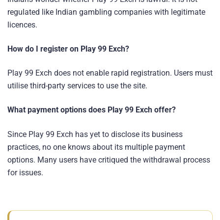
regulated like Indian gambling companies with legitimate
licences.
How do I register on Play 99 Exch?
Play 99 Exch does not enable rapid registration. Users must
utilise third-party services to use the site.
What payment options does Play 99 Exch offer?
Since Play 99 Exch has yet to disclose its business
practices, no one knows about its multiple payment
options. Many users have critiqued the withdrawal process
for issues.