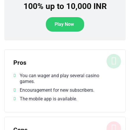
100% up to 10,000 INR
Play Now
Pros
You can wager and play several casino
games.
Encouragement for new subscribers.
The mobile app is available.
Cons