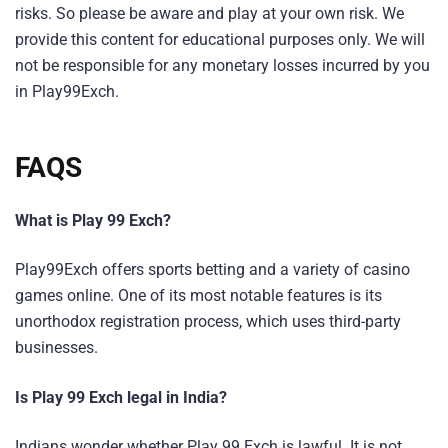
risks. So please be aware and play at your own risk. We
provide this content for educational purposes only. We will
not be responsible for any monetary losses incurred by you
in Play99Exch.
FAQS
What is Play 99 Exch?
Play99Exch offers sports betting and a variety of casino
games online. One of its most notable features is its
unorthodox registration process, which uses third-party
businesses.
Is Play 99 Exch legal in India?
Indians wonder whether Play 99 Exch is lawful. It is not