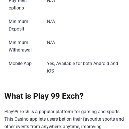
Payment
N/A
options
Minimum
N/A
Deposit
Minimum
N/A
Withdrawal
Mobile App
Yes, Available for both Android and
iOS
What is Play 99 Exch?
Play99 Exch is a popular platform for gaming and sports.
This Casino app lets users bet on their favourite sports and
other events from anywhere, anytime, improving