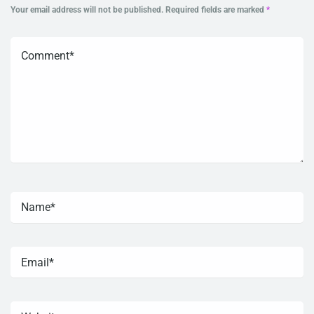
Your email address will not be published.
Required fields are marked
*