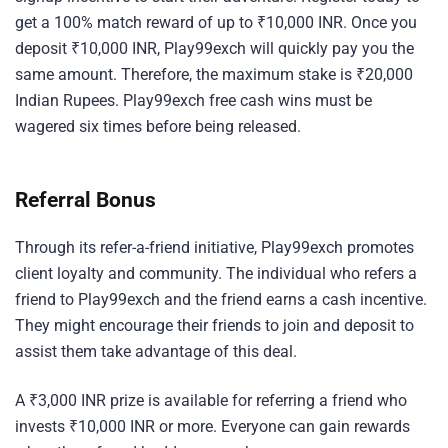
get a 100% match reward of up to ₹10,000 INR. Once you
deposit ₹10,000 INR, Play99exch will quickly pay you the
same amount. Therefore, the maximum stake is ₹20,000
Indian Rupees. Play99exch free cash wins must be
wagered six times before being released.
Referral Bonus
Through its refer-a-friend initiative, Play99exch promotes
client loyalty and community. The individual who refers a
friend to Play99exch and the friend earns a cash incentive.
They might encourage their friends to join and deposit to
assist them take advantage of this deal.
A ₹3,000 INR prize is available for referring a friend who
invests ₹10,000 INR or more. Everyone can gain rewards