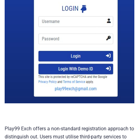
Play99 Exch offers a non-standard registration approach to
distinguish out. Users must utilise third-party services to