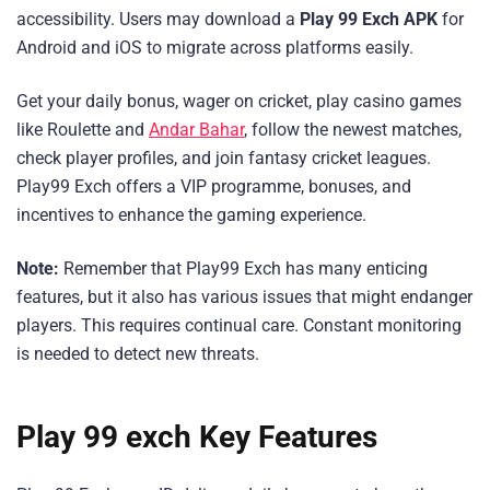
accessibility. Users may download a
Play 99 Exch APK
for
Android and iOS to migrate across platforms easily.
Get your daily bonus, wager on cricket, play casino games
like Roulette and
Andar Bahar
, follow the newest matches,
check player profiles, and join fantasy cricket leagues.
Play99 Exch offers a VIP programme, bonuses, and
incentives to enhance the gaming experience.
Note:
Remember that Play99 Exch has many enticing
features, but it also has various issues that might endanger
players. This requires continual care. Constant monitoring
is needed to detect new threats.
Play 99 exch Key Features