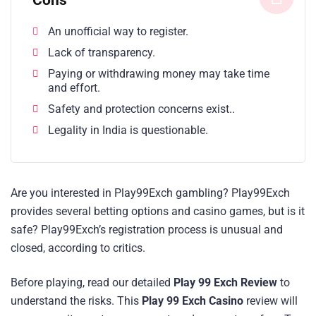
An unofficial way to register.
Lack of transparency.
Paying or withdrawing money may take time
and effort.
Safety and protection concerns exist..
Legality in India is questionable.
Are you interested in Play99Exch gambling? Play99Exch
provides several betting options and casino games, but is it
safe? Play99Exch’s registration process is unusual and
closed, according to critics.
Before playing, read our detailed
Play 99 Exch Review
to
understand the risks. This
Play 99 Exch Casino
review will