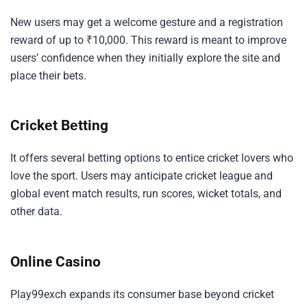
New users may get a welcome gesture and a registration
reward of up to ₹10,000. This reward is meant to improve
users’ confidence when they initially explore the site and
place their bets.
Crickеt Bеtting
It offers several betting options to entice cricket lovers who
love the sport. Users may anticipate cricket league and
global event match results, run scores, wicket totals, and
other data.
Online Casino
Play99exch expands its consumer base beyond cricket