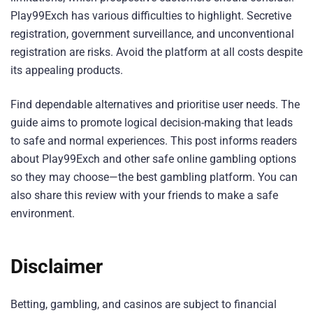
Play99Exch has various difficulties to highlight. Secretive
registration, government surveillance, and unconventional
registration are risks. Avoid the platform at all costs despite
its appealing products.
Find dependable alternatives and prioritise user needs. The
guide aims to promote logical decision-making that leads
to safe and normal experiences. This post informs readers
about Play99Exch and other safe online gambling options
so they may choose—the best gambling platform. You can
also share this review with your friends to make a safe
environment.
Disclaimer
Betting, gambling, and casinos are subject to financial