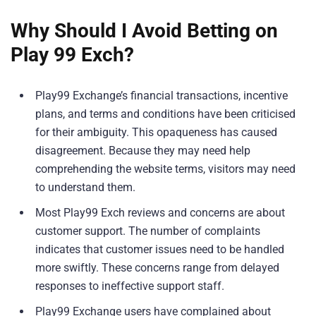
Why Should I Avoid Betting on
Play 99 Exch?
Play99 Exchange’s financial transactions, incentive
plans, and terms and conditions have been criticised
for their ambiguity. This opaqueness has caused
disagreement. Because they may need help
comprehending the website terms, visitors may need
to understand them.
Most Play99 Exch reviews and concerns are about
customer support. The number of complaints
indicates that customer issues need to be handled
more swiftly. These concerns range from delayed
responses to ineffective support staff.
Play99 Exchange users have complained about