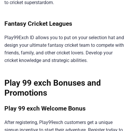
to cricket superstardom.
Fantasy Cricket Leagues
Play99Exch ID allows you to put on your selection hat and
design your ultimate fantasy cricket team to compete with
friends, family, and other cricket lovers. Develop your
cricket knowledge and strategic abilities.
Play 99 exch Bonuses and
Promotions
Play 99 exch
Welcome Bonus
After registering, Play99exch customers get a unique
signup incentive to start their adventure. Register today to