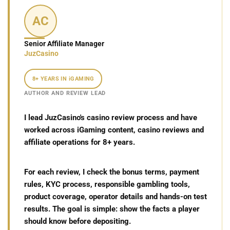
AC
Senior Affiliate Manager
JuzCasino
8+ YEARS IN iGAMING
AUTHOR AND REVIEW LEAD
I lead JuzCasino's casino review process and have
worked across iGaming content, casino reviews and
affiliate operations for 8+ years.
For each review, I check the bonus terms, payment
rules, KYC process, responsible gambling tools,
product coverage, operator details and hands-on test
results. The goal is simple: show the facts a player
should know before depositing.