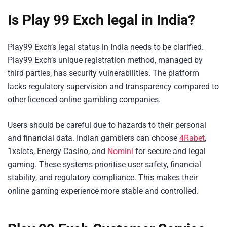
Is Play 99 Exch legal in India?
Play99 Exch’s legal status in India needs to be clarified.
Play99 Exch’s unique registration method, managed by
third parties, has security vulnerabilities. The platform
lacks regulatory supervision and transparency compared to
other licenced online gambling companies.
Users should be careful due to hazards to their personal
and financial data. Indian gamblers can choose
4Rabet
,
1xslots, Energy Casino, and
Nomini
for secure and legal
gaming. These systems prioritise user safety, financial
stability, and regulatory compliance. This makes their
online gaming experience more stable and controlled.