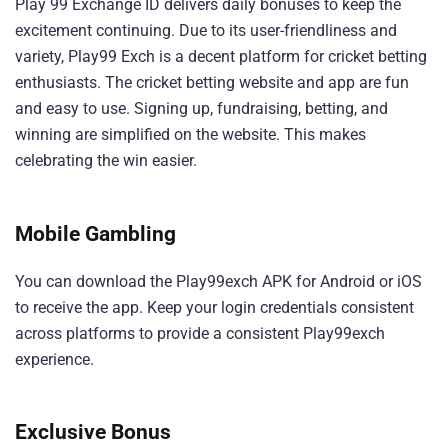
Play 99 Exchange ID delivers daily bonuses to keep the
excitement continuing. Due to its user-friendliness and
variety, Play99 Exch is a decent platform for cricket betting
enthusiasts. The cricket betting website and app are fun
and easy to use. Signing up, fundraising, betting, and
winning are simplified on the website. This makes
celebrating the win easier.
Mobile Gambling
You can download the Play99exch APK for Android or iOS
to receive the app. Keep your login credentials consistent
across platforms to provide a consistent Play99exch
experience.
Exclusive Bonus