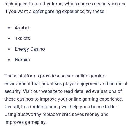
techniques from other firms, which causes security issues.
If you want a safer gaming experience, try these:
4Rabet
1xslots
Energy Casino
Nomini
These platforms provide a secure online gaming
environment that prioritises player enjoyment and financial
security. Visit our website to read detailed evaluations of
these casinos to improve your online gaming experience.
Overall, this understanding will help you choose better.
Using trustworthy replacements saves money and
improves gameplay.