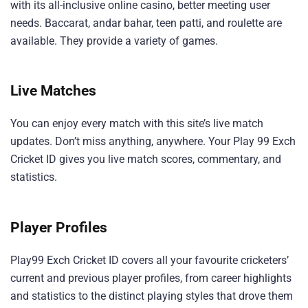
with its all-inclusive online casino, better meeting user
needs. Baccarat, andar bahar, teen patti, and roulette are
available. They provide a variety of games.
Live Matches
You can enjoy every match with this site’s live match
updates. Don’t miss anything, anywhere. Your Play 99 Exch
Cricket ID gives you live match scores, commentary, and
statistics.
Player Profiles
Play99 Exch Cricket ID covers all your favourite cricketers’
current and previous player profiles, from career highlights
and statistics to the distinct playing styles that drove them