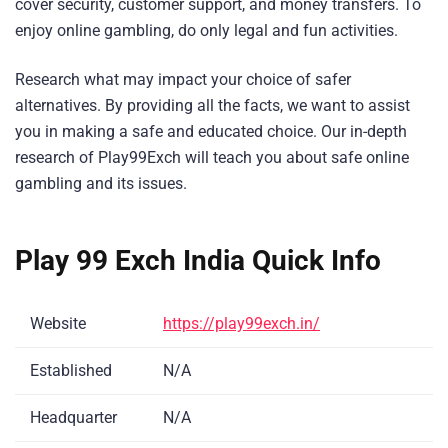
cover security, customer support, and money transfers. To
enjoy online gambling, do only legal and fun activities.
Research what may impact your choice of safer
alternatives. By providing all the facts, we want to assist
you in making a safe and educated choice. Our in-depth
research of Play99Exch will teach you about safe online
gambling and its issues.
Play 99 Exch India Quick Info
Website
https://play99exch.in/
Established
N/A
Headquarter
N/A