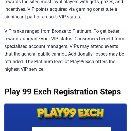
rewards the site’s most loyal players with gifts, prizes, and
incentives. VIP points acquired via gaming constitute a
significant part of a user’s VIP status.
VIP ranks ranged from Bronze to Platinum. To get better
rewards, upgrade your VIP status. Consumers benefit from
specialised account managers. VIPs may attend events
that the general public cannot. Additionally, losses may be
refunded. The Platinum level of Play99exch offers the
highest VIP service.
Play 99 Exch Registration Steps