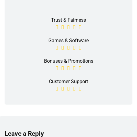
Trust & Fairness
Games & Software
Bonuses & Promotions
Customer Support
Leave a Reply