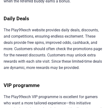
when the referred buddy earns a bonus.
Daily Deals
The Play99exch website provides daily deals, discounts,
and competitions, ensuring endless excitement. These
deals provide free spins, improved odds, cashback, and
more. Customers should often check the promotions page
for the newest discounts. Customers may unlock extra
rewards with each site visit. Since these limited-time deals
are dynamic, more rewards may be provided.
VIP programme
The Play99exch VIP programme is excellent for gamers
who want a more tailored experience—this initiative