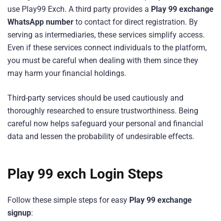
use Play99 Exch. A third party provides a
Play 99 exchange
WhatsApp number
to contact for direct registration. By
serving as intermediaries, these services simplify access.
Even if these services connect individuals to the platform,
you must be careful when dealing with them since they
may harm your financial holdings.
Third-party services should be used cautiously and
thoroughly researched to ensure trustworthiness. Being
careful now helps safeguard your personal and financial
data and lessen the probability of undesirable effects.
Play 99 exch
Login Steps
Follow these simple steps for easy
Play 99 exchange
signup
: