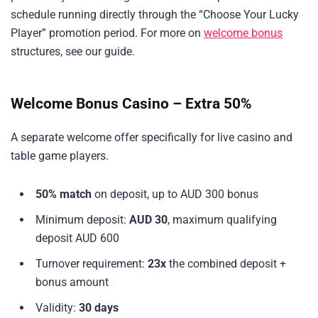
schedule running directly through the “Choose Your Lucky
Player” promotion period. For more on
welcome bonus
structures, see our guide.
Welcome Bonus Casino – Extra 50%
A separate welcome offer specifically for live casino and
table game players.
50% match
on deposit, up to AUD 300 bonus
Minimum deposit:
AUD 30
, maximum qualifying
deposit AUD 600
Turnover requirement:
23x
the combined deposit +
bonus amount
Validity:
30 days