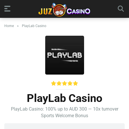
Home
»
PlayLab Casino
PlayLab Casino
PlayLab Casino: 100% up to AUD 300 — 10x turnover
Sports Welcome Bonus