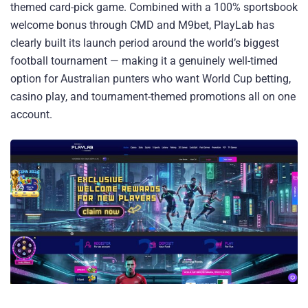
themed card-pick game. Combined with a 100% sportsbook
welcome bonus through CMD and M9bet, PlayLab has
clearly built its launch period around the world’s biggest
football tournament — making it a genuinely well-timed
option for Australian punters who want World Cup betting,
casino play, and tournament-themed promotions all on one
account.