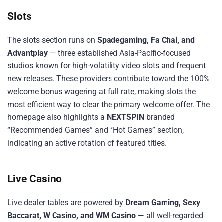
Slots
The slots section runs on
Spadegaming, Fa Chai, and
Advantplay
— three established Asia-Pacific-focused
studios known for high-volatility video slots and frequent
new releases. These providers contribute toward the 100%
welcome bonus wagering at full rate, making slots the
most efficient way to clear the primary welcome offer. The
homepage also highlights a
NEXTSPIN
branded
“Recommended Games” and “Hot Games” section,
indicating an active rotation of featured titles.
Live Casino
Live dealer tables are powered by
Dream Gaming, Sexy
Baccarat, W Casino, and WM Casino
— all well-regarded