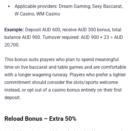
Applicable providers: Dream Gaming, Sexy Baccarat,
W Casino, WM Casino
Example:
Deposit AUD 600, receive AUD 300 bonus, total
balance AUD 900. Turnover required: AUD 900 × 23 = AUD
20,700.
This bonus suits players who plan to spend meaningful
time on live baccarat and table games and are comfortable
with a longer wagering runway. Players who prefer a lighter
commitment should consider the slots/sports welcome
instead, or opt out of a casino bonus entirely on their first
deposit.
Reload Bonus – Extra 50%