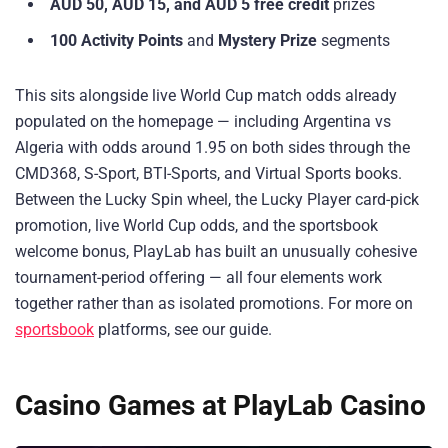
AUD 50, AUD 15, and AUD 5 free credit
prizes
100 Activity Points
and
Mystery Prize
segments
This sits alongside live World Cup match odds already
populated on the homepage — including Argentina vs
Algeria with odds around 1.95 on both sides through the
CMD368, S-Sport, BTI-Sports, and Virtual Sports books.
Between the Lucky Spin wheel, the Lucky Player card-pick
promotion, live World Cup odds, and the sportsbook
welcome bonus, PlayLab has built an unusually cohesive
tournament-period offering — all four elements work
together rather than as isolated promotions. For more on
sportsbook
platforms, see our guide.
Casino Games at PlayLab Casino