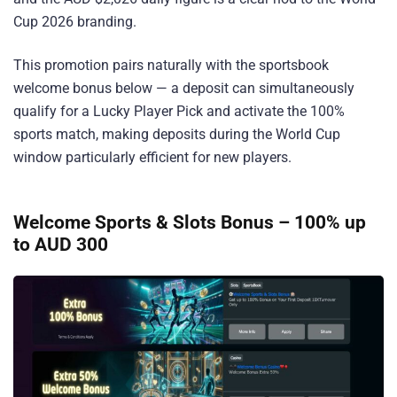
Cup 2026 branding.
This promotion pairs naturally with the sportsbook
welcome bonus below — a deposit can simultaneously
qualify for a Lucky Player Pick and activate the 100%
sports match, making deposits during the World Cup
window particularly efficient for new players.
Welcome Sports & Slots Bonus – 100% up
to AUD 300