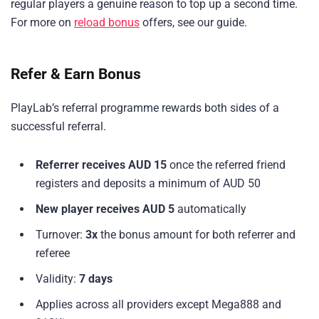
regular players a genuine reason to top up a second time.
For more on
reload bonus
offers, see our guide.
Refer & Earn Bonus
PlayLab’s referral programme rewards both sides of a
successful referral.
Referrer receives AUD 15
once the referred friend
registers and deposits a minimum of AUD 50
New player receives AUD 5
automatically
Turnover:
3x
the bonus amount for both referrer and
referee
Validity:
7 days
Applies across all providers except Mega888 and