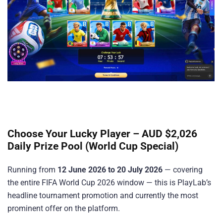
Choose Your Lucky Player – AUD $2,026
Daily Prize Pool (World Cup Special)
Running from
12 June 2026 to 20 July 2026
— covering
the entire FIFA World Cup 2026 window — this is PlayLab’s
headline tournament promotion and currently the most
prominent offer on the platform.