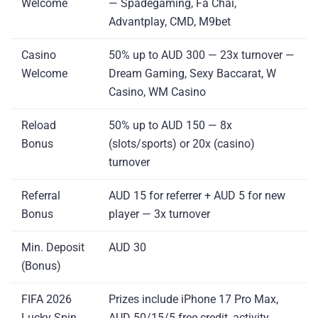
Welcome
— Spadegaming, Fa Chai,
Advantplay, CMD, M9bet
Casino
50% up to AUD 300 — 23x turnover —
Welcome
Dream Gaming, Sexy Baccarat, W
Casino, WM Casino
Reload
50% up to AUD 150 — 8x
Bonus
(slots/sports) or 20x (casino)
turnover
Referral
AUD 15 for referrer + AUD 5 for new
Bonus
player — 3x turnover
Min. Deposit
AUD 30
(Bonus)
FIFA 2026
Prizes include iPhone 17 Pro Max,
Lucky Spin
AUD 50/15/5 free credit, activity