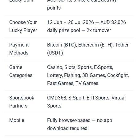
points
Choose Your
12 Jun – 20 Jul 2026 — AUD $2,026
Lucky Player
daily prize pool — 2x turnover
Payment
Bitcoin (BTC), Ethereum (ETH), Tether
Methods
(USDT)
Game
Casino, Slots, Sports, E-Sports,
Categories
Lottery, Fishing, 3D Games, Cockfight,
Fast Games, TV Games
Sportsbook
CMD368, S-Sport, BTI-Sports, Virtual
Partners
Sports
Mobile
Fully browser-based — no app
download required