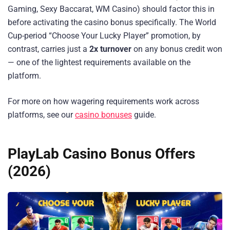
Gaming, Sexy Baccarat, WM Casino) should factor this in
before activating the casino bonus specifically. The World
Cup-period “Choose Your Lucky Player” promotion, by
contrast, carries just a
2x turnover
on any bonus credit won
— one of the lightest requirements available on the
platform.
For more on how wagering requirements work across
platforms, see our
casino bonuses
guide.
PlayLab Casino Bonus Offers
(2026)