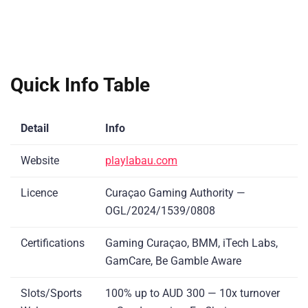
Quick Info Table
Detail
Info
Website
playlabau.com
Licence
Curaçao Gaming Authority —
OGL/2024/1539/0808
Certifications
Gaming Curaçao, BMM, iTech Labs,
GamCare, Be Gamble Aware
Slots/Sports
100% up to AUD 300 — 10x turnover