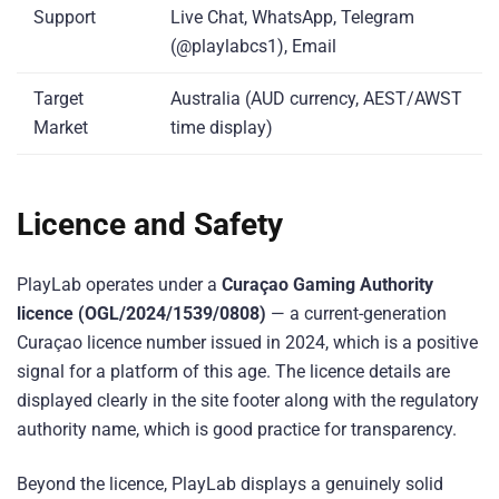
Support
Live Chat, WhatsApp, Telegram
(@playlabcs1), Email
Target
Australia (AUD currency, AEST/AWST
Market
time display)
Licence and Safety
PlayLab operates under a
Curaçao Gaming Authority
licence (OGL/2024/1539/0808)
— a current-generation
Curaçao licence number issued in 2024, which is a positive
signal for a platform of this age. The licence details are
displayed clearly in the site footer along with the regulatory
authority name, which is good practice for transparency.
Beyond the licence, PlayLab displays a genuinely solid