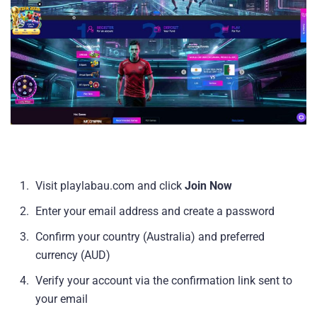
Visit playlabau.com and click
Join Now
Enter your email address and create a password
Confirm your country (Australia) and preferred
currency (AUD)
Verify your account via the confirmation link sent to
your email