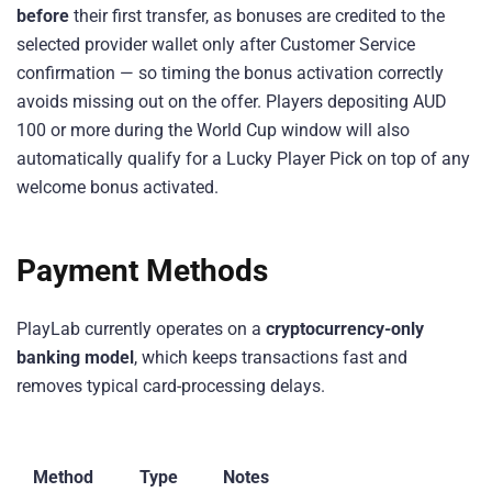
before
their first transfer, as bonuses are credited to the
selected provider wallet only after Customer Service
confirmation — so timing the bonus activation correctly
avoids missing out on the offer. Players depositing AUD
100 or more during the World Cup window will also
automatically qualify for a Lucky Player Pick on top of any
welcome bonus activated.
Payment Methods
PlayLab currently operates on a
cryptocurrency-only
banking model
, which keeps transactions fast and
removes typical card-processing delays.
Method
Type
Notes