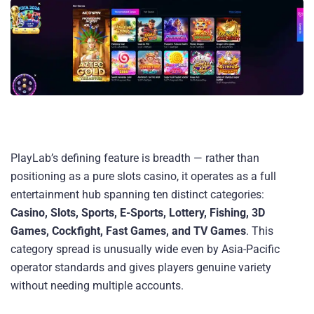
PlayLab’s defining feature is breadth — rather than
positioning as a pure slots casino, it operates as a full
entertainment hub spanning ten distinct categories:
Casino, Slots, Sports, E-Sports, Lottery, Fishing, 3D
Games, Cockfight, Fast Games, and TV Games
. This
category spread is unusually wide even by Asia-Pacific
operator standards and gives players genuine variety
without needing multiple accounts.