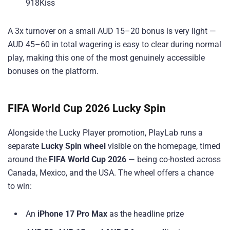
918Kiss
A 3x turnover on a small AUD 15–20 bonus is very light —
AUD 45–60 in total wagering is easy to clear during normal
play, making this one of the most genuinely accessible
bonuses on the platform.
FIFA World Cup 2026 Lucky Spin
Alongside the Lucky Player promotion, PlayLab runs a
separate
Lucky Spin wheel
visible on the homepage, timed
around the
FIFA World Cup 2026
— being co-hosted across
Canada, Mexico, and the USA. The wheel offers a chance
to win:
An
iPhone 17 Pro Max
as the headline prize