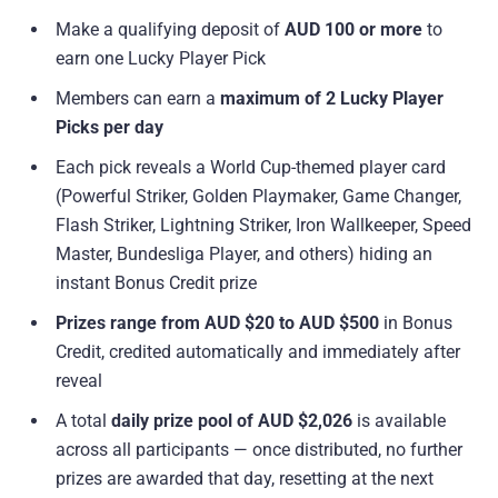
Make a qualifying deposit of
AUD 100 or more
to
earn one Lucky Player Pick
Members can earn a
maximum of 2 Lucky Player
Picks per day
Each pick reveals a World Cup-themed player card
(Powerful Striker, Golden Playmaker, Game Changer,
Flash Striker, Lightning Striker, Iron Wallkeeper, Speed
Master, Bundesliga Player, and others) hiding an
instant Bonus Credit prize
Prizes range from AUD $20 to AUD $500
in Bonus
Credit, credited automatically and immediately after
reveal
A total
daily prize pool of AUD $2,026
is available
across all participants — once distributed, no further
prizes are awarded that day, resetting at the next