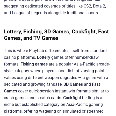
suggesting dedicated coverage of titles like CS2, Dota 2,
and League of Legends alongside traditional sports.
Lottery, Fishing, 3D Games, Cockfight, Fast
Games, and TV Games
This is where PlayLab differentiates itself from standard
casino platforms.
Lottery
games offer number-draw
formats.
Fishing games
are a popular Asia-Pacific arcade-
style category where players shoot fish of varying point
values using different weapon upgrades — a genre with a
dedicated and growing fanbase.
3D Games
and
Fast
Games
cover quick-session instant-win formats similar to
crash games and scratch cards.
Cockfight
betting is a
niche but established category on Asia-Pacific gaming
platforms, offering wagering on simulated or streamed