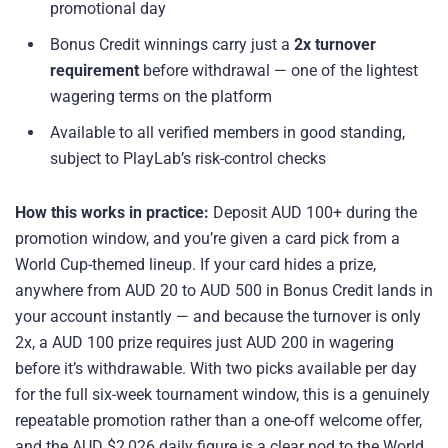
promotional day
Bonus Credit winnings carry just a
2x turnover
requirement
before withdrawal — one of the lightest
wagering terms on the platform
Available to all verified members in good standing,
subject to PlayLab’s risk-control checks
How this works in practice:
Deposit AUD 100+ during the
promotion window, and you’re given a card pick from a
World Cup-themed lineup. If your card hides a prize,
anywhere from AUD 20 to AUD 500 in Bonus Credit lands in
your account instantly — and because the turnover is only
2x, a AUD 100 prize requires just AUD 200 in wagering
before it’s withdrawable. With two picks available per day
for the full six-week tournament window, this is a genuinely
repeatable promotion rather than a one-off welcome offer,
and the AUD $2,026 daily figure is a clear nod to the World