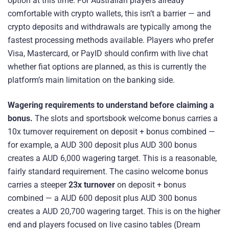
option at this time. For Australian players already
comfortable with crypto wallets, this isn’t a barrier — and
crypto deposits and withdrawals are typically among the
fastest processing methods available. Players who prefer
Visa, Mastercard, or PayID should confirm with live chat
whether fiat options are planned, as this is currently the
platform’s main limitation on the banking side.
Wagering requirements to understand before claiming a
bonus.
The slots and sportsbook welcome bonus carries a
10x turnover requirement on deposit + bonus combined —
for example, a AUD 300 deposit plus AUD 300 bonus
creates a AUD 6,000 wagering target. This is a reasonable,
fairly standard requirement. The casino welcome bonus
carries a steeper
23x turnover
on deposit + bonus
combined — a AUD 600 deposit plus AUD 300 bonus
creates a AUD 20,700 wagering target. This is on the higher
end and players focused on live casino tables (Dream