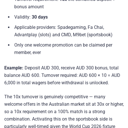
bonus amount
Validity:
30 days
Applicable providers: Spadegaming, Fa Chai,
Advantplay (slots) and CMD, M9bet (sportsbook)
Only one welcome promotion can be claimed per
member, ever
Example:
Deposit AUD 300, receive AUD 300 bonus, total
balance AUD 600. Turnover required: AUD 600 × 10 = AUD
6,000 in total wagers before withdrawal is unlocked.
The 10x turnover is genuinely competitive — many
welcome offers in the Australian market sit at 30x or higher,
so a 10x requirement on a 100% match is a strong
combination. Activating this on the sportsbook side is
particularly well-timed given the World Cup 2026 fixture