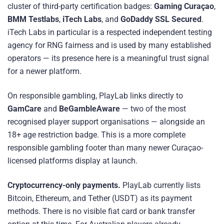
cluster of third-party certification badges:
Gaming Curaçao
,
BMM Testlabs
,
iTech Labs
, and
GoDaddy SSL Secured
.
iTech Labs in particular is a respected independent testing
agency for RNG fairness and is used by many established
operators — its presence here is a meaningful trust signal
for a newer platform.
On responsible gambling, PlayLab links directly to
GamCare
and
BeGambleAware
— two of the most
recognised player support organisations — alongside an
18+ age restriction badge. This is a more complete
responsible gambling footer than many newer Curaçao-
licensed platforms display at launch.
Cryptocurrency-only payments.
PlayLab currently lists
Bitcoin, Ethereum, and Tether (USDT) as its payment
methods. There is no visible fiat card or bank transfer