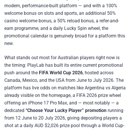
modern, performance-built platform — and with a 100%
welcome bonus on slots and sports, an additional 50%
casino welcome bonus, a 50% reload bonus, a refer-and-
earn programme, and a daily Lucky Spin wheel, the
promotional calendar is genuinely broad for a platform this
new.
What stands out most for Australian players right now is
the timing: PlayLab has built its entire current promotional
push around the
FIFA World Cup 2026
, hosted across
Canada, Mexico, and the USA from June to July 2026. The
platform has live odds on matches like Argentina vs Algeria
already visible on the homepage, a FIFA 2026 prize wheel
offering an iPhone 17 Pro Max, and — most notably — a
dedicated
“Choose Your Lucky Player” promotion
running
from 12 June to 20 July 2026, giving depositing players a
shot at a daily AUD $2,026 prize pool through a World Cup-