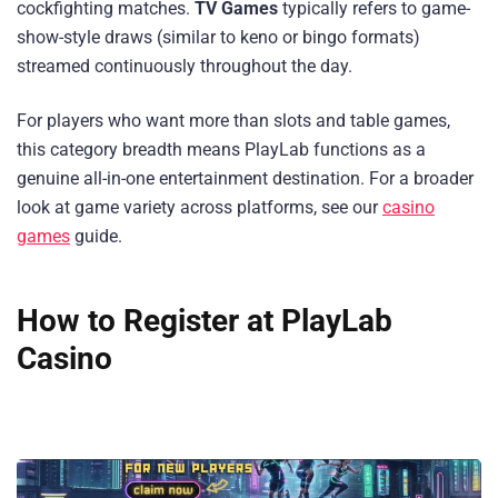
cockfighting matches.
TV Games
typically refers to game-
show-style draws (similar to keno or bingo formats)
streamed continuously throughout the day.
For players who want more than slots and table games,
this category breadth means PlayLab functions as a
genuine all-in-one entertainment destination. For a broader
look at game variety across platforms, see our
casino
games
guide.
How to Register at PlayLab
Casino