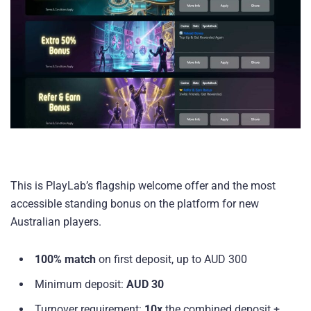
This is PlayLab’s flagship welcome offer and the most
accessible standing bonus on the platform for new
Australian players.
100% match
on first deposit, up to AUD 300
Minimum deposit:
AUD 30
Turnover requirement:
10x
the combined deposit +