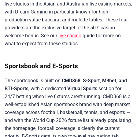
live studios in the Asian and Australian live casino markets,
with Dream Gaming in particular known for high-
production-value baccarat and roulette tables. These four
providers are the exclusive target of the 50% casino
welcome bonus. See our
live casino
guide for more on
what to expect from these studios.
Sportsbook and E-Sports
The sportsbook is built on
CMD368, S-Sport, M9bet, and
BTI-Sports
, with a dedicated
Virtual Sports
section for
24/7 betting when live fixtures aren’t running. CMD368 is a
well-established Asian sportsbook brand with deep market
coverage across football, basketball, tennis, and esports —
and with the World Cup 2026 fixture list already populating
the homepage, football coverage is clearly the current
priority. E-Sports gets its own top-level navigation tab,