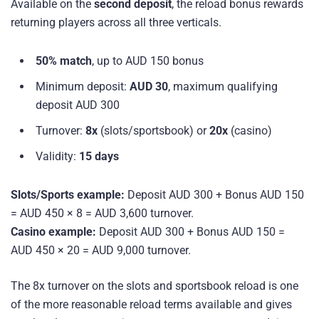
Available on the
second deposit
, the reload bonus rewards
returning players across all three verticals.
50% match
, up to AUD 150 bonus
Minimum deposit:
AUD 30
, maximum qualifying
deposit AUD 300
Turnover:
8x
(slots/sportsbook) or
20x
(casino)
Validity:
15 days
Slots/Sports example:
Deposit AUD 300 + Bonus AUD 150
= AUD 450 × 8 = AUD 3,600 turnover.
Casino example:
Deposit AUD 300 + Bonus AUD 150 =
AUD 450 × 20 = AUD 9,000 turnover.
The 8x turnover on the slots and sportsbook reload is one
of the more reasonable reload terms available and gives