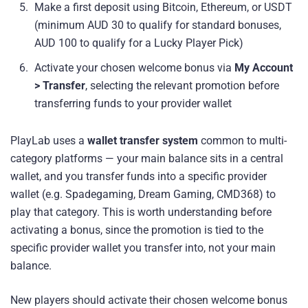
Make a first deposit using Bitcoin, Ethereum, or USDT
(minimum AUD 30 to qualify for standard bonuses,
AUD 100 to qualify for a Lucky Player Pick)
Activate your chosen welcome bonus via
My Account
> Transfer
, selecting the relevant promotion before
transferring funds to your provider wallet
PlayLab uses a
wallet transfer system
common to multi-
category platforms — your main balance sits in a central
wallet, and you transfer funds into a specific provider
wallet (e.g. Spadegaming, Dream Gaming, CMD368) to
play that category. This is worth understanding before
activating a bonus, since the promotion is tied to the
specific provider wallet you transfer into, not your main
balance.
New players should activate their chosen welcome bonus