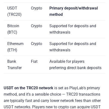
USDT
Crypto
Primary deposit/withdrawal
(TRC20)
method
Bitcoin
Crypto
Supported for deposits and
(BTC)
withdrawals
Ethereum
Crypto
Supported for deposits and
(ETH)
withdrawals
Bank
Fiat
Available for players
Transfer
preferring direct bank deposits
USDT on the TRC20 network
is set as PlayLab’s primary
method, and it’s a sensible choice — TRC20 transactions
are typically fast and carry lower network fees than other
USDT networks. Players new to crypto can acquire USDT