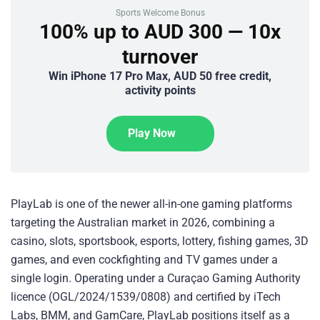
Sports Welcome Bonus
100% up to AUD 300 — 10x
turnover
Win iPhone 17 Pro Max, AUD 50 free credit,
activity points
Play Now
PlayLab is one of the newer all-in-one gaming platforms
targeting the Australian market in 2026, combining a
casino, slots, sportsbook, esports, lottery, fishing games, 3D
games, and even cockfighting and TV games under a
single login. Operating under a Curaçao Gaming Authority
licence (OGL/2024/1539/0808) and certified by iTech
Labs, BMM, and GamCare, PlayLab positions itself as a