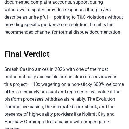
documented complaint accounts, support during
withdrawal disputes provides responses that players
describe as unhelpful — pointing to T&C violations without
providing specific guidance on resolution. Email is the
recommended channel for formal dispute documentation.
Final Verdict
Smash Casino arrives in 2026 with one of the most
mathematically accessible bonus structures reviewed in
this project — 10x wagering on a non-sticky 600% welcome
offer is genuinely unusual and represents real value if the
platform processes withdrawals reliably. The Evolution
Gaming live casino, the integrated sportsbook, and the
presence of high-quality providers like Nolimit City and
Hacksaw Gaming reflect a casino with proper game