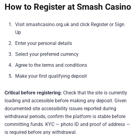
How to Register at Smash Casino
Visit smashcasino.org.uk and click Register or Sign
Up
Enter your personal details
Select your preferred currency
Agree to the terms and conditions
Make your first qualifying deposit
Critical before registering:
Check that the site is currently
loading and accessible before making any deposit. Given
documented site accessibility issues reported during
withdrawal periods, confirm the platform is stable before
committing funds. KYC — photo ID and proof of address —
is required before any withdrawal.