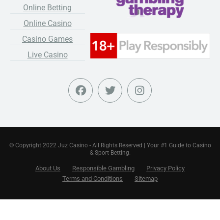
Online Betting
Online Casino
Casino Games
Live Casino
© Copyright 2022 Juz Casino - All Rights Reserved | Your #1 Guide to Casino
& Sport Betting.
About Us
Responsible Gambling
Privacy Policy
Terms and Conditions
Sitemap