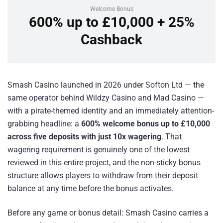
Welcome Bonus
600% up to £10,000 + 25%
Cashback
Smash Casino launched in 2026 under Softon Ltd — the
same operator behind Wildzy Casino and Mad Casino —
with a pirate-themed identity and an immediately attention-
grabbing headline: a
600% welcome bonus up to £10,000
across five deposits with just 10x wagering
. That
wagering requirement is genuinely one of the lowest
reviewed in this entire project, and the non-sticky bonus
structure allows players to withdraw from their deposit
balance at any time before the bonus activates.
Before any game or bonus detail: Smash Casino carries a