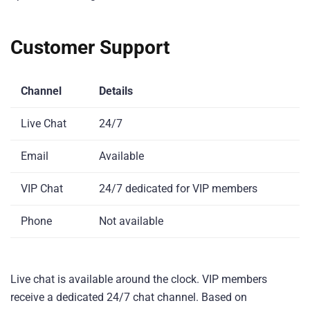
Customer Support
Channel
Details
Live Chat
24/7
Email
Available
VIP Chat
24/7 dedicated for VIP members
Phone
Not available
Live chat is available around the clock. VIP members
receive a dedicated 24/7 chat channel. Based on