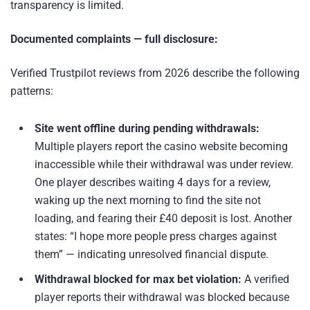
transparency is limited.
Documented complaints — full disclosure:
Verified Trustpilot reviews from 2026 describe the following
patterns:
Site went offline during pending withdrawals:
Multiple players report the casino website becoming
inaccessible while their withdrawal was under review.
One player describes waiting 4 days for a review,
waking up the next morning to find the site not
loading, and fearing their £40 deposit is lost. Another
states: “I hope more people press charges against
them” — indicating unresolved financial dispute.
Withdrawal blocked for max bet violation:
A verified
player reports their withdrawal was blocked because