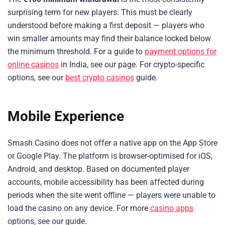
surprising term for new players. This must be clearly
understood before making a first deposit — players who
win smaller amounts may find their balance locked below
the minimum threshold. For a guide to
payment options for
online casinos
in India, see our page. For crypto-specific
options, see our
best crypto casinos
guide.
Mobile Experience
Smash Casino does not offer a native app on the App Store
or Google Play. The platform is browser-optimised for iOS,
Android, and desktop. Based on documented player
accounts, mobile accessibility has been affected during
periods when the site went offline — players were unable to
load the casino on any device. For more
casino apps
options, see our guide.