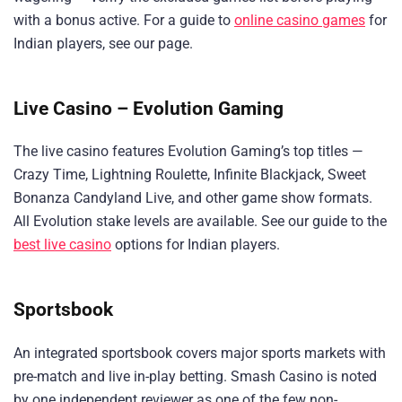
with a bonus active. For a guide to
online casino games
for
Indian players, see our page.
Live Casino – Evolution Gaming
The live casino features Evolution Gaming’s top titles —
Crazy Time, Lightning Roulette, Infinite Blackjack, Sweet
Bonanza Candyland Live, and other game show formats.
All Evolution stake levels are available. See our guide to the
best live casino
options for Indian players.
Sportsbook
An integrated sportsbook covers major sports markets with
pre-match and live in-play betting. Smash Casino is noted
by one independent reviewer as one of the few non-