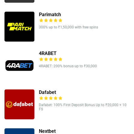
Parimatch
300% up to ₹1,50,000 with free spins
4RABET
4RABET: 200% bonus up to ₹30,000
Dafabet
Dafabet: 100% First Deposit Bonus Up to ₹20,000 + 10
FS
Nextbet