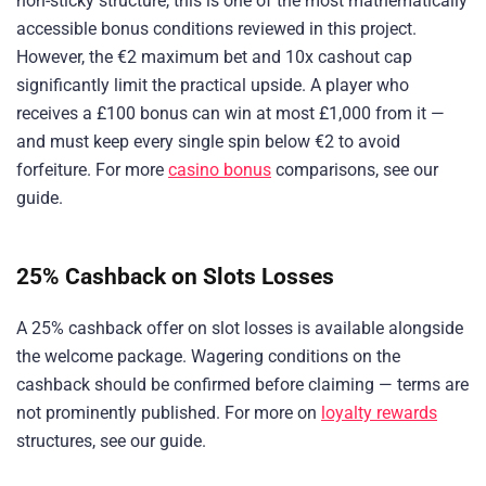
non-sticky structure, this is one of the most mathematically
accessible bonus conditions reviewed in this project.
However, the €2 maximum bet and 10x cashout cap
significantly limit the practical upside. A player who
receives a £100 bonus can win at most £1,000 from it —
and must keep every single spin below €2 to avoid
forfeiture. For more
casino bonus
comparisons, see our
guide.
25% Cashback on Slots Losses
A 25% cashback offer on slot losses is available alongside
the welcome package. Wagering conditions on the
cashback should be confirmed before claiming — terms are
not prominently published. For more on
loyalty rewards
structures, see our guide.