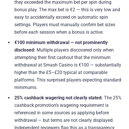
they exceeded the maximum bet per spin during
bonus play. The max bet is €2 — this is very low and
easy to accidentally exceed on automatic spin
settings. Players must manually confirm bet sizes
before each session when a bonus is active.
€100 minimum withdrawal — not prominently
disclosed:
Multiple players discovered only when
attempting their first cashout that the minimum
withdrawal at Smash Casino is €100 — substantially
higher than the £5–£20 typical at comparable
platforms. This surprised players expecting standard
minimums.
25% cashback wagering not clearly stated:
The 25%
cashback promotion’s wagering requirement is
referenced in some sources as applying before
withdrawal — but terms are not clearly displayed.
Independent reviewers flag this as a transparency