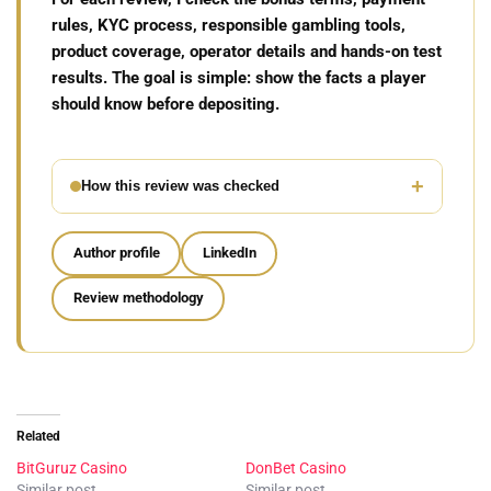
rules, KYC process, responsible gambling tools,
product coverage, operator details and hands-on test
results. The goal is simple: show the facts a player
should know before depositing.
+
How this review was checked
Author profile
LinkedIn
Review methodology
Related
BitGuruz Casino
DonBet Casino
Similar post
Similar post