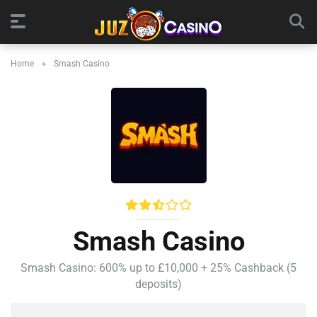
Home
»
Smash Casino
Smash Casino
Smash Casino: 600% up to £10,000 + 25% Cashback (5
deposits)