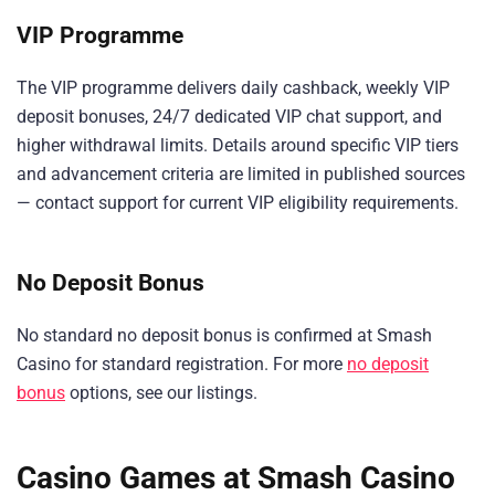
VIP Programme
The VIP programme delivers daily cashback, weekly VIP
deposit bonuses, 24/7 dedicated VIP chat support, and
higher withdrawal limits. Details around specific VIP tiers
and advancement criteria are limited in published sources
— contact support for current VIP eligibility requirements.
No Deposit Bonus
No standard no deposit bonus is confirmed at Smash
Casino for standard registration. For more
no deposit
bonus
options, see our listings.
Casino Games at Smash Casino