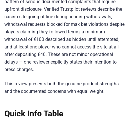
pattern of serious documented complaints that require
upfront disclosure. Verified Trustpilot reviews describe the
casino site going offline during pending withdrawals,
withdrawal requests blocked for max bet violations despite
players claiming they followed terms, a minimum
withdrawal of €100 described as hidden until attempted,
and at least one player who cannot access the site at all
after depositing £40. These are not minor operational
delays — one reviewer explicitly states their intention to
press charges.
This review presents both the genuine product strengths
and the documented concerns with equal weight.
Quick Info Table