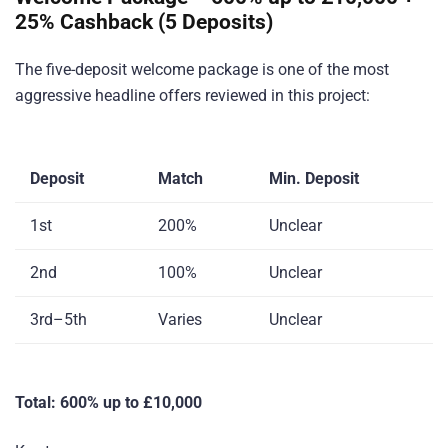
25% Cashback (5 Deposits)
The five-deposit welcome package is one of the most
aggressive headline offers reviewed in this project:
Deposit
Match
Min. Deposit
1st
200%
Unclear
2nd
100%
Unclear
3rd–5th
Varies
Unclear
Total: 600% up to £10,000