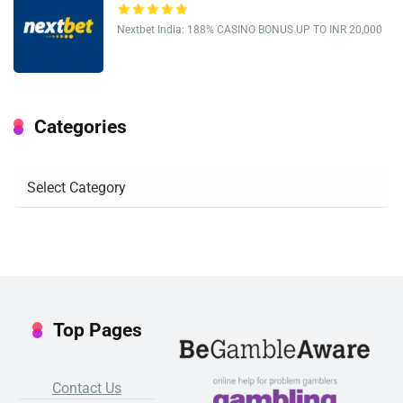
Nextbet India: 188% CASINO BONUS UP TO INR 20,000
Categories
Categories
Top Pages
Contact Us