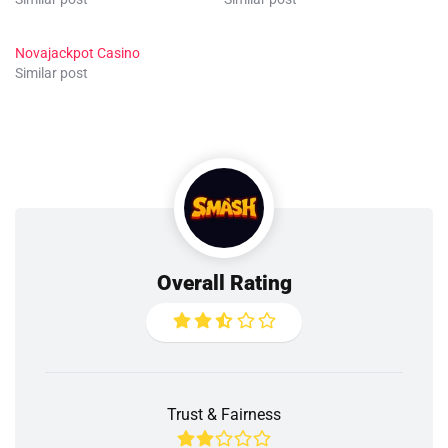
Novajackpot Casino
Similar post
Overall Rating
Trust & Fairness