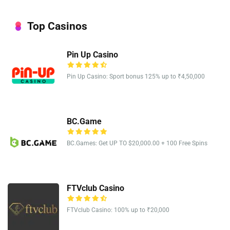
Top Casinos
Pin Up Casino
Pin Up Casino: Sport bonus 125% up to ₹4,50,000
BC.Game
BC.Games: Get UP TO $20,000.00 + 100 Free Spins
FTVclub Casino
FTVclub Casino: 100% up to ₹20,000