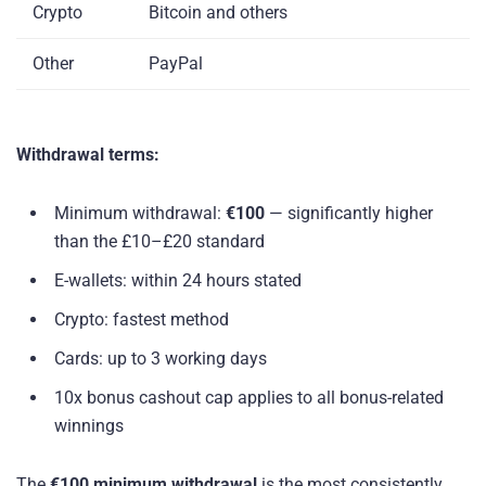
Crypto
Bitcoin and others
Other
PayPal
Withdrawal terms:
Minimum withdrawal:
€100
— significantly higher
than the £10–£20 standard
E-wallets: within 24 hours stated
Crypto: fastest method
Cards: up to 3 working days
10x bonus cashout cap applies to all bonus-related
winnings
The
€100 minimum withdrawal
is the most consistently