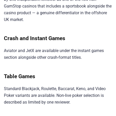
GamStop casinos that includes a sportsbook alongside the
casino product — a genuine differentiator in the offshore
UK market.
Crash and Instant Games
Aviator and JetX are available under the instant games
section alongside other crash-format titles.
Table Games
Standard Blackjack, Roulette, Baccarat, Keno, and Video
Poker variants are available. Non-live poker selection is
described as limited by one reviewer.