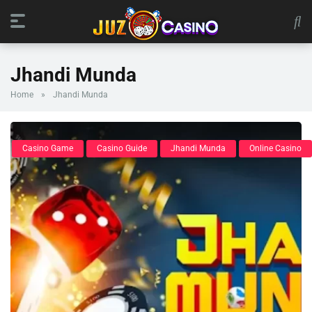
Jhandi Munda
Home
»
Jhandi Munda
Casino Game
Casino Guide
Jhandi Munda
Online Casino