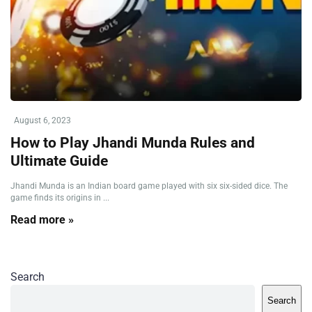
August 6, 2023
How to Play Jhandi Munda Rules and
Ultimate Guide
Jhandi Munda is an Indian board game played with six six-sided dice. The
game finds its origins in ...
Read more »
Search
Search