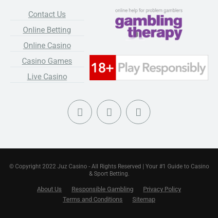
Contact Us
Online Betting
Online Casino
Casino Games
Live Casino
© Copyright 2022 Juz Casino - All Rights Reserved | Your #1 Guide to Casino
& Sport Betting.
About Us
Responsible Gambling
Privacy Policy
Terms and Conditions
Sitemap