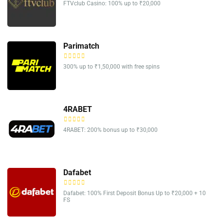
FTVclub Casino: 100% up to ₹20,000
Parimatch
300% up to ₹1,50,000 with free spins
4RABET
4RABET: 200% bonus up to ₹30,000
Dafabet
Dafabet: 100% First Deposit Bonus Up to ₹20,000 + 10
FS