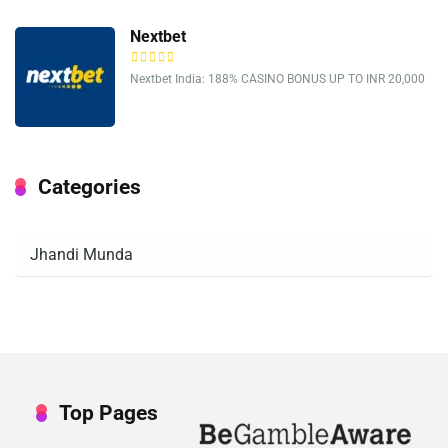
Nextbet
Nextbet India: 188% CASINO BONUS UP TO INR 20,000
Categories
Categories
Top Pages