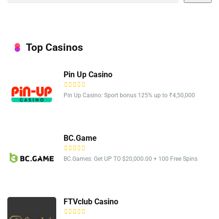
Top Casinos
Pin Up Casino
Pin Up Casino: Sport bonus 125% up to ₹4,50,000
BC.Game
BC.Games: Get UP TO $20,000.00 + 100 Free Spins
FTVclub Casino