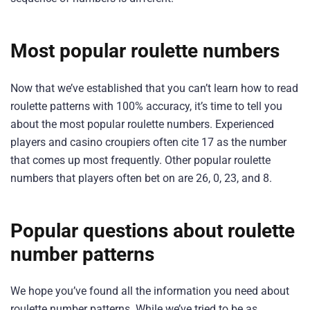
Most popular roulette numbers
Now that we’ve established that you can’t learn how to read
roulette patterns with 100% accuracy, it’s time to tell you
about the most popular roulette numbers. Experienced
players and casino croupiers often cite 17 as the number
that comes up most frequently. Other popular roulette
numbers that players often bet on are 26, 0, 23, and 8.
Popular questions about roulette
number patterns
We hope you’ve found all the information you need about
roulette number patterns. While we’ve tried to be as