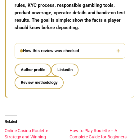
rules, KYC process, responsible gambling tools,
product coverage, operator details and hands-on test
results. The goal is simple: show the facts a player
should know before depositing.
+
How this review was checked
Author profile
LinkedIn
Review methodology
Related
Online Casino Roulette
How to Play Roulette – A
Strategy and Winning
Complete Guide for Beginners