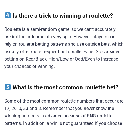
Is there a trick to winning at roulette?
Roulette is a semi-random game, so we can’t accurately
predict the outcome of every spin. However, players can
rely on roulette betting patterns and use outside bets, which
usually offer more frequent but smaller wins. So consider
betting on Red/Black, High/Low or Odd/Even to increase
your chances of winning.
What is the most common roulette bet?
Some of the most common roulette numbers that occur are
17, 26, 0, 23 and 8. Remember that you never know the
winning numbers in advance because of RNG roulette
patterns. In addition, a win is not guaranteed if you choose