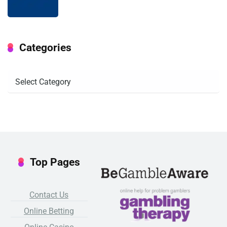
Categories
Categories
Top Pages
Contact Us
Online Betting