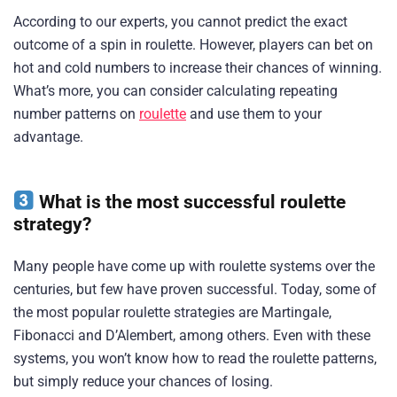
According to our experts, you cannot predict the exact
outcome of a spin in roulette. However, players can bet on
hot and cold numbers to increase their chances of winning.
What’s more, you can consider calculating repeating
number patterns on
roulette
and use them to your
advantage.
What is the most successful roulette
strategy?
Many people have come up with roulette systems over the
centuries, but few have proven successful. Today, some of
the most popular roulette strategies are Martingale,
Fibonacci and D’Alembert, among others. Even with these
systems, you won’t know how to read the roulette patterns,
but simply reduce your chances of losing.