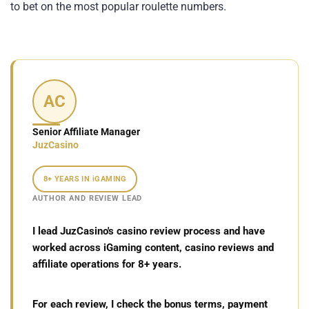
to bet on the most popular roulette numbers.
AC
Senior Affiliate Manager
JuzCasino
8+ YEARS IN iGAMING
AUTHOR AND REVIEW LEAD
I lead JuzCasino's casino review process and have
worked across iGaming content, casino reviews and
affiliate operations for 8+ years.
For each review, I check the bonus terms, payment