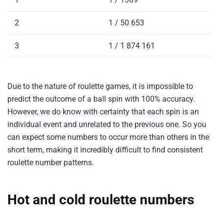
2
1 / 50 653
3
1 / 1 874 161
Due to the nature of roulette games, it is impossible to
predict the outcome of a ball spin with 100% accuracy.
However, we do know with certainty that each spin is an
individual event and unrelated to the previous one. So you
can expect some numbers to occur more than others in the
short term, making it incredibly difficult to find consistent
roulette number patterns.
Hot and cold roulette numbers