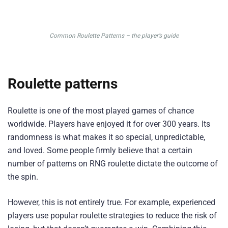
Common Roulette Patterns – the player’s guide
Roulette patterns
Roulette is one of the most played games of chance
worldwide. Players have enjoyed it for over 300 years. Its
randomness is what makes it so special, unpredictable,
and loved. Some people firmly believe that a certain
number of patterns on RNG roulette dictate the outcome of
the spin.
However, this is not entirely true. For example, experienced
players use popular roulette strategies to reduce the risk of