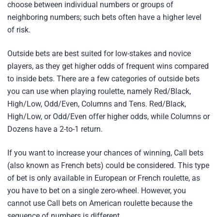
choose between individual numbers or groups of
neighboring numbers; such bets often have a higher level
of risk.
Outside bets are best suited for low-stakes and novice
players, as they get higher odds of frequent wins compared
to inside bets. There are a few categories of outside bets
you can use when playing roulette, namely Red/Black,
High/Low, Odd/Even, Columns and Tens. Red/Black,
High/Low, or Odd/Even offer higher odds, while Columns or
Dozens have a 2-to-1 return.
If you want to increase your chances of winning, Call bets
(also known as French bets) could be considered. This type
of bet is only available in European or French roulette, as
you have to bet on a single zero-wheel. However, you
cannot use Call bets on American roulette because the
sequence of numbers is different.