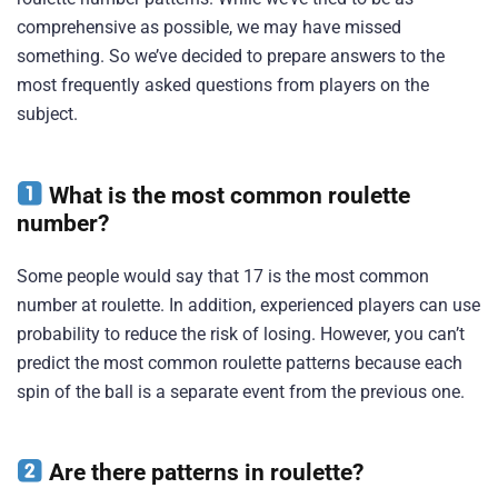
comprehensive as possible, we may have missed
something. So we’ve decided to prepare answers to the
most frequently asked questions from players on the
subject.
What is the most common roulette
number?
Some people would say that 17 is the most common
number at roulette. In addition, experienced players can use
probability to reduce the risk of losing. However, you can’t
predict the most common roulette patterns because each
spin of the ball is a separate event from the previous one.
Are there patterns in roulette?