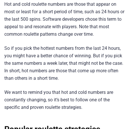
Hot and cold roulette numbers are those that appear on
most or least for a short period of time, such as 24 hours or
the last 500 spins. Software developers chose this term to
appeal to and resonate with players. Note that most
common roulette patterns change over time.
So if you pick the hottest numbers from the last 24 hours,
you might have a better chance of winning. But if you pick
the same numbers a week later, that might not be the case.
In short, hot numbers are those that come up more often
than others in a short time.
We want to remind you that hot and cold numbers are
constantly changing, so it’s best to follow one of the
specific and proven roulette strategies.