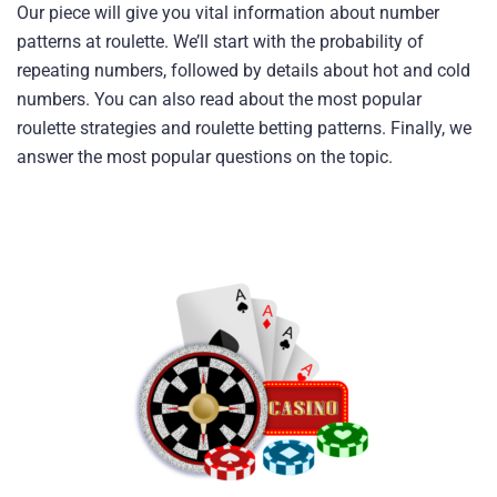
Our piece will give you vital information about number
patterns at roulette. We’ll start with the probability of
repeating numbers, followed by details about hot and cold
numbers. You can also read about the most popular
roulette strategies and roulette betting patterns. Finally, we
answer the most popular questions on the topic.