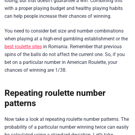
losing, but that doesn’t guarantee a win. Combining this
with a proper playing budget and healthy playing habits
can help people increase their chances of winning.
You need to consider bet size and number combinations
when playing at a high-end gambling establishment or the
best roulette sites
in Romania. Remember that previous
spins of the balls do not affect the current one. So, if you
bet on a particular number in American Roulette, your
chances of winning are 1/38.
Repeating roulette number
patterns
Now take a look at repeating roulette number patterns. The
probability of a particular number winning twice can easily
be calculated using a standard deviation. Let’s take