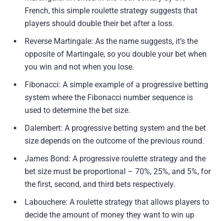
French, this simple roulette strategy suggests that
players should double their bet after a loss.
Reverse Martingale: As the name suggests, it’s the
opposite of Martingale, so you double your bet when
you win and not when you lose.
Fibonacci: A simple example of a progressive betting
system where the Fibonacci number sequence is
used to determine the bet size.
Dalembert: A progressive betting system and the bet
size depends on the outcome of the previous round.
James Bond: A progressive roulette strategy and the
bet size must be proportional – 70%, 25%, and 5%, for
the first, second, and third bets respectively.
Labouchere: A roulette strategy that allows players to
decide the amount of money they want to win up