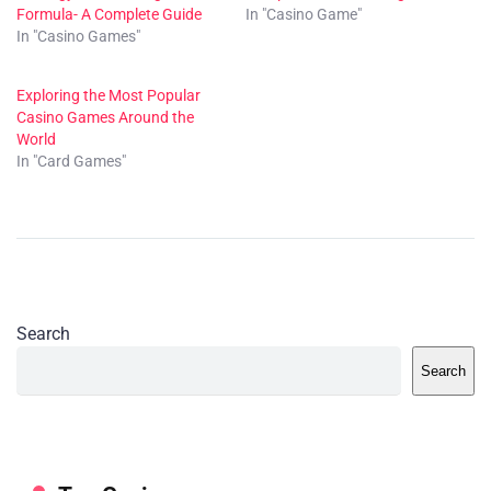
Formula- A Complete Guide
In "Casino Game"
In "Casino Games"
Exploring the Most Popular
Casino Games Around the
World
In "Card Games"
Search
Search