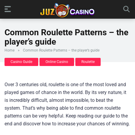
Common Roulette Patterns – the
player’s guide
Home
»
Common Roulette Patterns – the player’s guide
Casino Guide
Online Casino
Roulette
Over 3 centuries old, roulette is one of the most loved and
played games of chance in the world. By its very nature, it
is incredibly difficult, almost impossible, to beat the
system. That’s why being able to find common roulette
patterns can be very helpful. Keep reading our guide to the
end and discover how to increase your chances of winning.