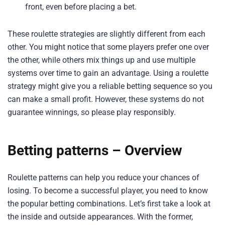
front, even before placing a bet.
These roulette strategies are slightly different from each
other. You might notice that some players prefer one over
the other, while others mix things up and use multiple
systems over time to gain an advantage. Using a roulette
strategy might give you a reliable betting sequence so you
can make a small profit. However, these systems do not
guarantee winnings, so please play responsibly.
Betting patterns – Overview
Roulette patterns can help you reduce your chances of
losing. To become a successful player, you need to know
the popular betting combinations. Let’s first take a look at
the inside and outside appearances. With the former,