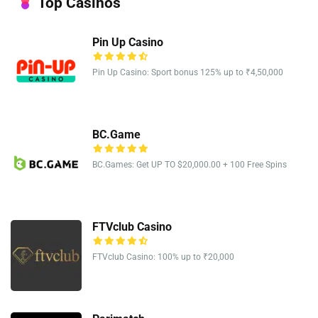
Top Casinos
Pin Up Casino
Pin Up Casino: Sport bonus 125% up to ₹4,50,000
BC.Game
BC.Games: Get UP TO $20,000.00 + 100 Free Spins
FTVclub Casino
FTVclub Casino: 100% up to ₹20,000