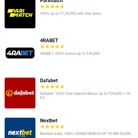
Parimatch
300% up to ₹1,50,000 with free spins
4RABET
4RABET: 200% bonus up to ₹30,000
Dafabet
Dafabet: 100% First Deposit Bonus Up to ₹20,000 + 10
FS
Nextbet
Nextbet India: 188% CASINO BONUS UP TO INR 20,000