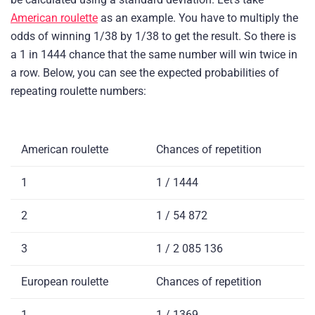
American roulette
as an example. You have to multiply the
odds of winning 1/38 by 1/38 to get the result. So there is
a 1 in 1444 chance that the same number will win twice in
a row. Below, you can see the expected probabilities of
repeating roulette numbers:
American roulette
Chances of repetition
1
1 / 1444
2
1 / 54 872
3
1 / 2 085 136
European roulette
Chances of repetition
1
1 / 1369