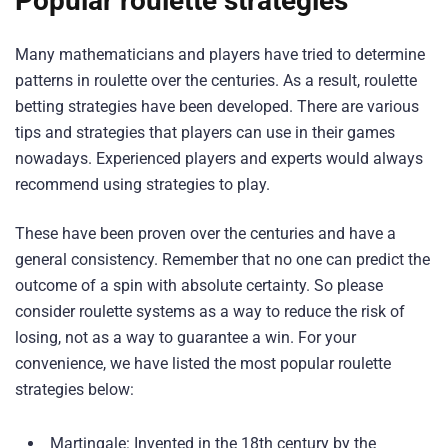
Popular roulette strategies
Many mathematicians and players have tried to determine
patterns in roulette over the centuries. As a result, roulette
betting strategies have been developed. There are various
tips and strategies that players can use in their games
nowadays. Experienced players and experts would always
recommend using strategies to play.
These have been proven over the centuries and have a
general consistency. Remember that no one can predict the
outcome of a spin with absolute certainty. So please
consider roulette systems as a way to reduce the risk of
losing, not as a way to guarantee a win. For your
convenience, we have listed the most popular roulette
strategies below:
Martingale: Invented in the 18th century by the