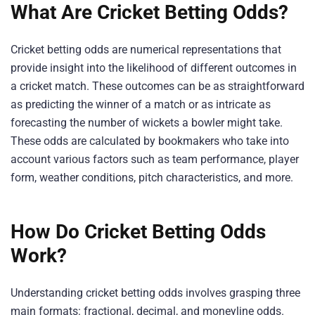
What Are Cricket Betting Odds?
Cricket betting odds are numerical representations that
provide insight into the likelihood of different outcomes in
a cricket match. These outcomes can be as straightforward
as predicting the winner of a match or as intricate as
forecasting the number of wickets a bowler might take.
These odds are calculated by bookmakers who take into
account various factors such as team performance, player
form, weather conditions, pitch characteristics, and more.
How Do Cricket Betting Odds
Work?
Understanding cricket betting odds involves grasping three
main formats: fractional, decimal, and moneyline odds.