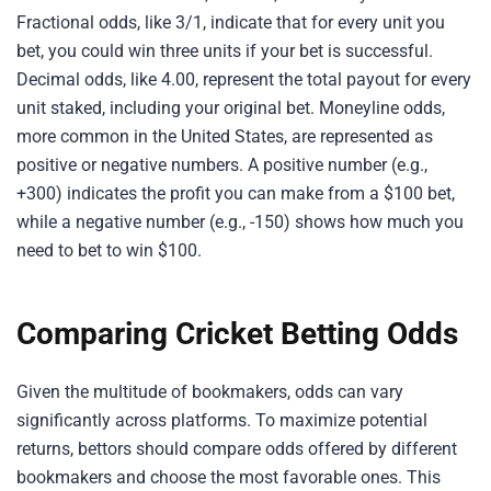
Fractional odds, like 3/1, indicate that for every unit you
bet, you could win three units if your bet is successful.
Decimal odds, like 4.00, represent the total payout for every
unit staked, including your original bet. Moneyline odds,
more common in the United States, are represented as
positive or negative numbers. A positive number (e.g.,
+300) indicates the profit you can make from a $100 bet,
while a negative number (e.g., -150) shows how much you
need to bet to win $100.
Comparing Cricket Betting Odds
Given the multitude of bookmakers, odds can vary
significantly across platforms. To maximize potential
returns, bettors should compare odds offered by different
bookmakers and choose the most favorable ones. This