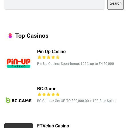
Search
Top Casinos
Pin Up Casino
Pin Up Casino: Sport bonus 125% up to ₹4,50,000
BC.Game
BC.Games: Get UP TO $20,000.00 + 100 Free Spins
FTVclub Casino