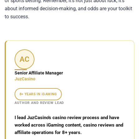
of sports betting. Remember, it’s not just about luck; it’s
about informed decision-making, and odds are your toolkit
to success.
AC
Senior Affiliate Manager
JuzCasino
8+ YEARS IN iGAMING
AUTHOR AND REVIEW LEAD
I lead JuzCasino's casino review process and have
worked across iGaming content, casino reviews and
affiliate operations for 8+ years.