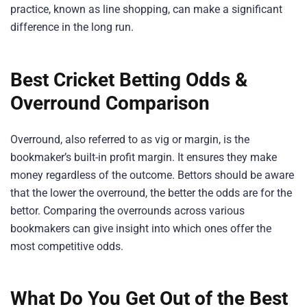
practice, known as line shopping, can make a significant
difference in the long run.
Best Cricket Betting Odds &
Overround Comparison
Overround, also referred to as vig or margin, is the
bookmaker’s built-in profit margin. It ensures they make
money regardless of the outcome. Bettors should be aware
that the lower the overround, the better the odds are for the
bettor. Comparing the overrounds across various
bookmakers can give insight into which ones offer the
most competitive odds.
What Do You Get Out of the Best