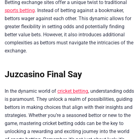
Betting exchange sites offer a unique twist to traditional
sports betting
. Instead of betting against a bookmaker,
bettors wager against each other. This dynamic allows for
greater flexibility in setting odds and potentially finding
better value bets. However, it also introduces additional
complexities as bettors must navigate the intricacies of the
exchange.
Juzcasino Final Say
In the dynamic world of
cricket betting
, understanding odds
is paramount. They unlock a realm of possibilities, guiding
bettors in making choices that align with their insights and
strategies. Whether you’re a seasoned bettor or new to the
game, mastering cricket betting odds can be the key to
unlocking a rewarding and exciting journey into the world