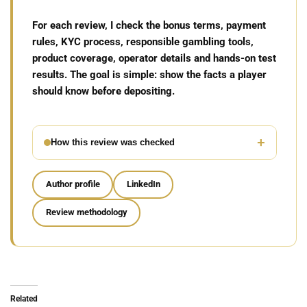
For each review, I check the bonus terms, payment
rules, KYC process, responsible gambling tools,
product coverage, operator details and hands-on test
results. The goal is simple: show the facts a player
should know before depositing.
+
How this review was checked
Author profile
LinkedIn
Review methodology
Related