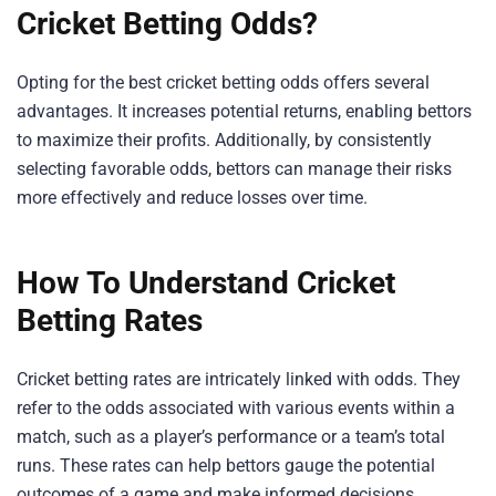
Cricket Betting Odds?
Opting for the best cricket betting odds offers several
advantages. It increases potential returns, enabling bettors
to maximize their profits. Additionally, by consistently
selecting favorable odds, bettors can manage their risks
more effectively and reduce losses over time.
How To Understand Cricket
Betting Rates
Cricket betting rates are intricately linked with odds. They
refer to the odds associated with various events within a
match, such as a player’s performance or a team’s total
runs. These rates can help bettors gauge the potential
outcomes of a game and make informed decisions.