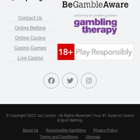
Contact Us
Online Betting
Online Casino
Casino Games
Live Casino
© Copyright 2022 Juz Casino - All Rights Reserved | Your #1 Guide to Casino
& Sport Betting.
About Us
Responsible Gambling
Privacy Policy
Terms and Conditions
Sitemap