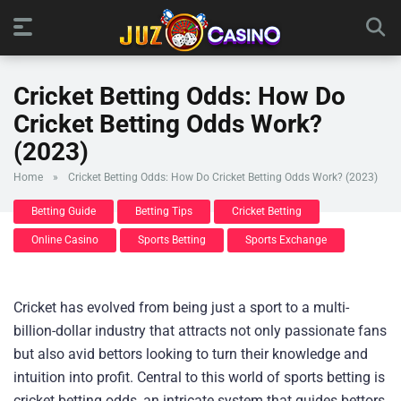
Cricket Betting Odds: How Do
Cricket Betting Odds Work?
(2023)
Home
»
Cricket Betting Odds: How Do Cricket Betting Odds Work? (2023)
Betting Guide
Betting Tips
Cricket Betting
Online Casino
Sports Betting
Sports Exchange
Cricket has evolved from being just a sport to a multi-
billion-dollar industry that attracts not only passionate fans
but also avid bettors looking to turn their knowledge and
intuition into profit. Central to this world of sports betting is
cricket betting odds, an intricate system that guides bettors