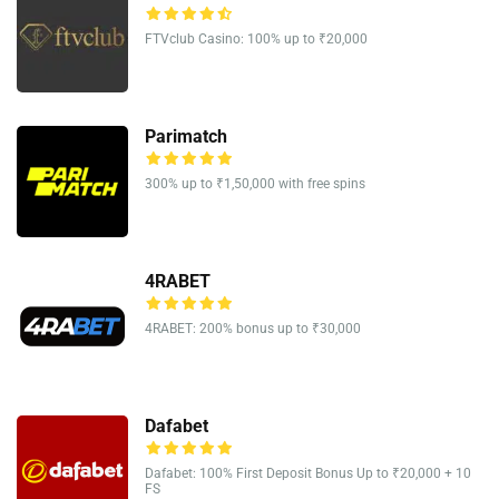
FTVclub Casino: 100% up to ₹20,000
Parimatch
300% up to ₹1,50,000 with free spins
4RABET
4RABET: 200% bonus up to ₹30,000
Dafabet
Dafabet: 100% First Deposit Bonus Up to ₹20,000 + 10
FS