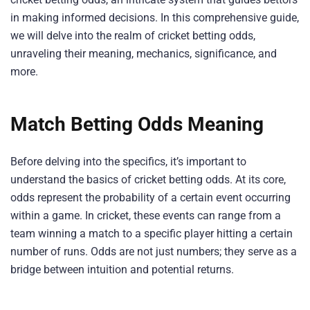
in making informed decisions. In this comprehensive guide,
we will delve into the realm of cricket betting odds,
unraveling their meaning, mechanics, significance, and
more.
Match Betting Odds Meaning
Before delving into the specifics, it’s important to
understand the basics of cricket betting odds. At its core,
odds represent the probability of a certain event occurring
within a game. In cricket, these events can range from a
team winning a match to a specific player hitting a certain
number of runs. Odds are not just numbers; they serve as a
bridge between intuition and potential returns.