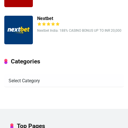
Nextbet
Nextbet India: 188% CASINO BONUS UP TO INR 20,000
Categories
Categories
Top Pages