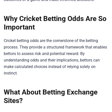
Why Cricket Betting Odds Are So
Important
Cricket betting odds are the cornerstone of the betting
process. They provide a structured framework that enables
bettors to assess risk and potential reward. By
understanding odds and their implications, bettors can
make calculated choices instead of relying solely on
instinct.
What About Betting Exchange
Sites?