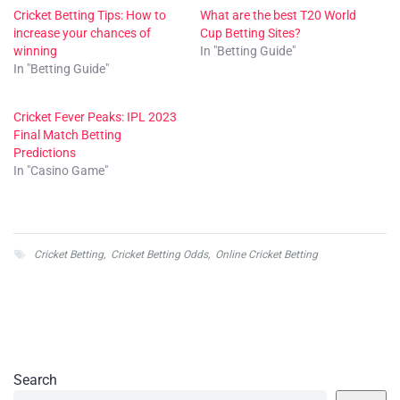
Cricket Betting Tips: How to
What are the best T20 World
increase your chances of
Cup Betting Sites?
winning
In "Betting Guide"
In "Betting Guide"
Cricket Fever Peaks: IPL 2023
Final Match Betting
Predictions
In "Casino Game"
Cricket Betting
,
Cricket Betting Odds
,
Online Cricket Betting
Search