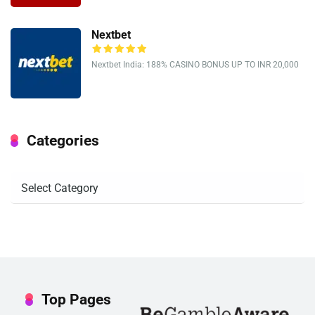
Nextbet
Nextbet India: 188% CASINO BONUS UP TO INR 20,000
Categories
Categories
Top Pages