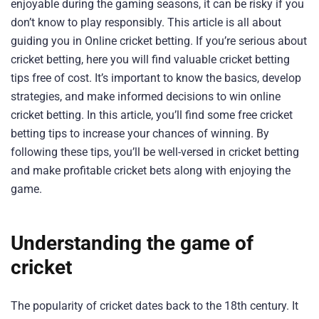
enjoyable during the gaming seasons, it can be risky if you
don’t know to play responsibly. This article is all about
guiding you in Online cricket betting. If you’re serious about
cricket betting, here you will find valuable cricket betting
tips free of cost. It’s important to know the basics, develop
strategies, and make informed decisions to win online
cricket betting. In this article, you’ll find some free cricket
betting tips to increase your chances of winning. By
following these tips, you’ll be well-versed in cricket betting
and make profitable cricket bets along with enjoying the
game.
Understanding the game of
cricket
The popularity of cricket dates back to the 18th century. It