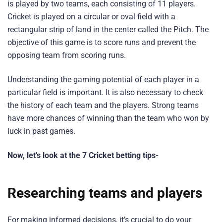
is played by two teams, each consisting of 11 players.
Cricket is played on a circular or oval field with a
rectangular strip of land in the center called the Pitch. The
objective of this game is to score runs and prevent the
opposing team from scoring runs.
Understanding the gaming potential of each player in a
particular field is important. It is also necessary to check
the history of each team and the players. Strong teams
have more chances of winning than the team who won by
luck in past games.
Now, let’s look at the 7 Cricket betting tips-
Researching teams and players
For making informed decisions, it’s crucial to do your