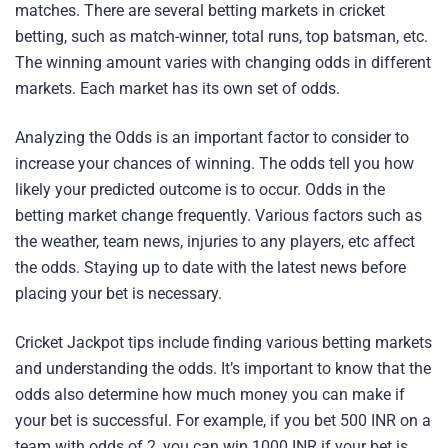
matches. There are several betting markets in cricket
betting, such as match-winner, total runs, top batsman, etc.
The winning amount varies with changing odds in different
markets. Each market has its own set of odds.
Analyzing the Odds is an important factor to consider to
increase your chances of winning. The odds tell you how
likely your predicted outcome is to occur. Odds in the
betting market change frequently. Various factors such as
the weather, team news, injuries to any players, etc affect
the odds. Staying up to date with the latest news before
placing your bet is necessary.
Cricket Jackpot tips include finding various betting markets
and understanding the odds. It’s important to know that the
odds also determine how much money you can make if
your bet is successful. For example, if you bet 500 INR on a
team with odds of 2, you can win 1000 INR if your bet is