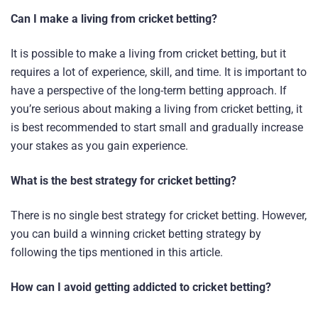
Can I make a living from cricket betting?
It is possible to make a living from cricket betting, but it
requires a lot of experience, skill, and time. It is important to
have a perspective of the long-term betting approach. If
you’re serious about making a living from cricket betting, it
is best recommended to start small and gradually increase
your stakes as you gain experience.
What is the best strategy for cricket betting?
There is no single best strategy for cricket betting. However,
you can build a winning cricket betting strategy by
following the tips mentioned in this article.
How can I avoid getting addicted to cricket betting?