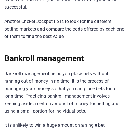
successful.
Another Cricket Jackpot tip is to look for the different
betting markets and compare the odds offered by each one
of them to find the best value.
Bankroll management
Bankroll management helps you place bets without
running out of money in no time. It is the process of
managing your money so that you can place bets for a
long time. Practicing bankroll management involves
keeping aside a certain amount of money for betting and
using a small portion for individual bets.
It is unlikely to win a huge amount on a single bet.