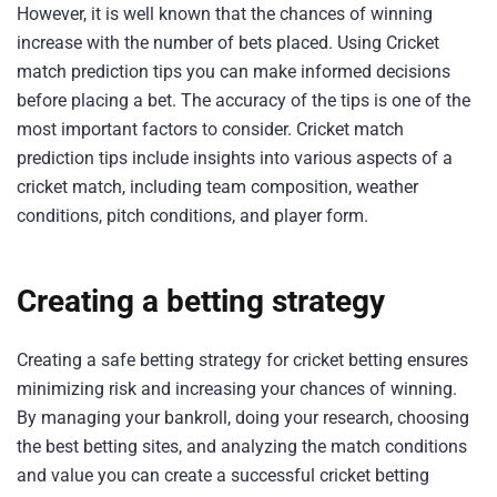
However, it is well known that the chances of winning
increase with the number of bets placed. Using Cricket
match prediction tips you can make informed decisions
before placing a bet. The accuracy of the tips is one of the
most important factors to consider. Cricket match
prediction tips include insights into various aspects of a
cricket match, including team composition, weather
conditions, pitch conditions, and player form.
Creating a betting strategy
Creating a safe betting strategy for cricket betting ensures
minimizing risk and increasing your chances of winning.
By managing your bankroll, doing your research, choosing
the best betting sites, and analyzing the match conditions
and value you can create a successful cricket betting