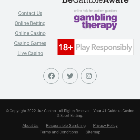
Contact Us
Online Betting
Online Casino
Casino Games
Live Casino
© Copyright 2022 Juz Casino - All Rights Reserved | Your #1 Guide to Casino
& Sport Betting.
About Us
Responsible Gambling
Privacy Policy
Terms and Conditions
Sitemap