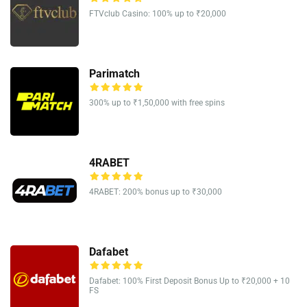
FTVclub Casino: 100% up to ₹20,000
Parimatch
300% up to ₹1,50,000 with free spins
4RABET
4RABET: 200% bonus up to ₹30,000
Dafabet
Dafabet: 100% First Deposit Bonus Up to ₹20,000 + 10
FS