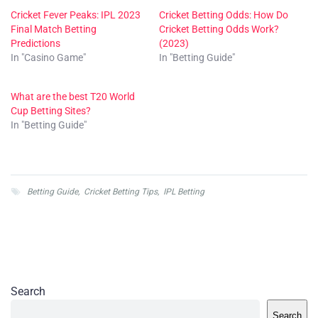
Cricket Fever Peaks: IPL 2023
Cricket Betting Odds: How Do
Final Match Betting
Cricket Betting Odds Work?
Predictions
(2023)
In "Casino Game"
In "Betting Guide"
What are the best T20 World
Cup Betting Sites?
In "Betting Guide"
Betting Guide
,
Cricket Betting Tips
,
IPL Betting
Search
Search