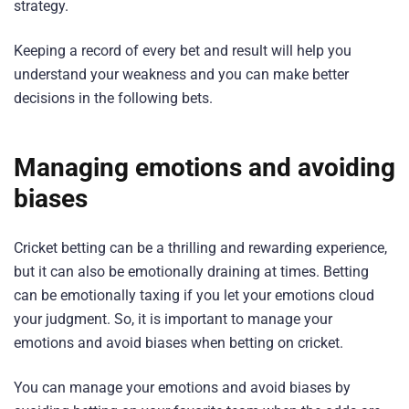
strategy.
Keeping a record of every bet and result will help you
understand your weakness and you can make better
decisions in the following bets.
Managing emotions and avoiding
biases
Cricket betting can be a thrilling and rewarding experience,
but it can also be emotionally draining at times. Betting
can be emotionally taxing if you let your emotions cloud
your judgment. So, it is important to manage your
emotions and avoid biases when betting on cricket.
You can manage your emotions and avoid biases by