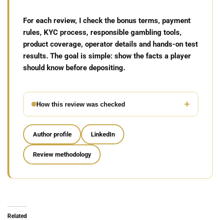
For each review, I check the bonus terms, payment
rules, KYC process, responsible gambling tools,
product coverage, operator details and hands-on test
results. The goal is simple: show the facts a player
should know before depositing.
+
How this review was checked
Author profile
LinkedIn
Review methodology
Related