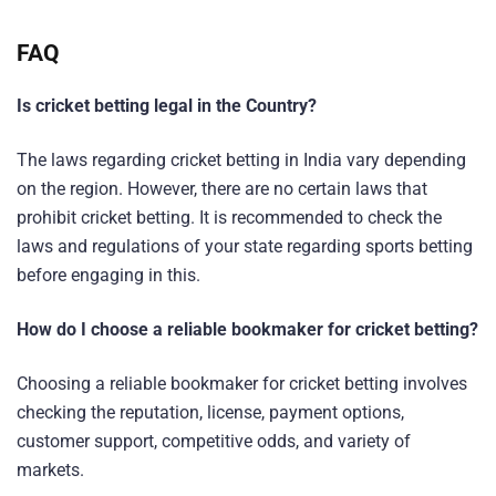
FAQ
Is cricket betting legal in the Country?
The laws regarding cricket betting in India vary depending
on the region. However, there are no certain laws that
prohibit cricket betting. It is recommended to check the
laws and regulations of your state regarding sports betting
before engaging in this.
How do I choose a reliable bookmaker for cricket betting?
Choosing a reliable bookmaker for cricket betting involves
checking the reputation, license, payment options,
customer support, competitive odds, and variety of
markets.