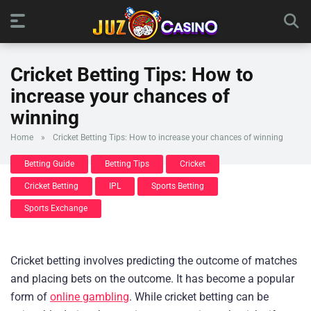
Cricket Betting Tips: How to
increase your chances of
winning
Home
»
Cricket Betting Tips: How to increase your chances of winning
Betting Guide
Betting Tips
Cricket
Cricket Betting
IPL
Sports Betting
Sports Exchange
Cricket betting involves predicting the outcome of matches
and placing bets on the outcome. It has become a popular
form of
online gambling
. While cricket betting can be