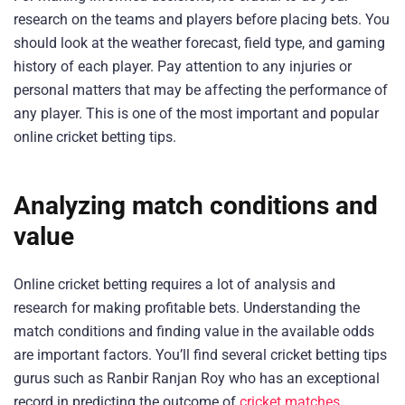
research on the teams and players before placing bets. You
should look at the weather forecast, field type, and gaming
history of each player. Pay attention to any injuries or
personal matters that may be affecting the performance of
any player. This is one of the most important and popular
online cricket betting tips.
Analyzing match conditions and
value
Online cricket betting requires a lot of analysis and
research for making profitable bets. Understanding the
match conditions and finding value in the available odds
are important factors. You’ll find several cricket betting tips
gurus such as Ranbir Ranjan Roy who has an exceptional
record in predicting the outcome of
cricket matches
.