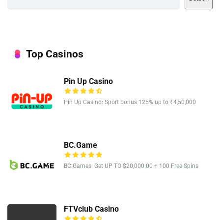
Top Casinos
Pin Up Casino
Pin Up Casino: Sport bonus 125% up to ₹4,50,000
BC.Game
BC.Games: Get UP TO $20,000.00 + 100 Free Spins
FTVclub Casino