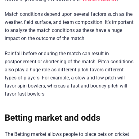
Match conditions depend upon several factors such as the
weather, field surface, and team composition. It’s important
to analyze the match conditions as these have a huge
impact on the outcome of the match.
Rainfall before or during the match can result in
postponement or shortening of the match. Pitch conditions
also play a huge role as different pitch favors different
types of players. For example, a slow and low pitch will
favor spin bowlers, whereas a fast and bouncy pitch will
favor fast bowlers.
Betting market and odds
The Betting market allows people to place bets on cricket