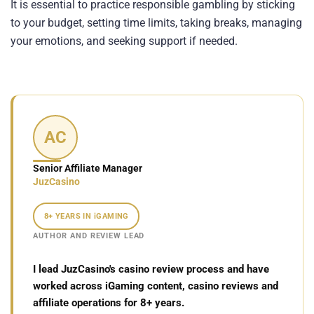
It is essential to practice responsible gambling by sticking
to your budget, setting time limits, taking breaks, managing
your emotions, and seeking support if needed.
AC
Senior Affiliate Manager
JuzCasino
8+ YEARS IN iGAMING
AUTHOR AND REVIEW LEAD
I lead JuzCasino's casino review process and have
worked across iGaming content, casino reviews and
affiliate operations for 8+ years.