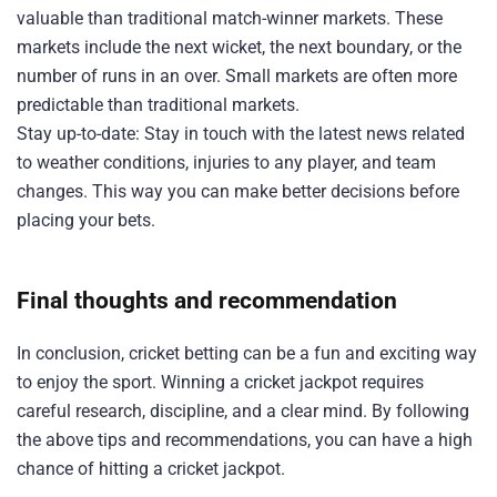
valuable than traditional match-winner markets. These
markets include the next wicket, the next boundary, or the
number of runs in an over. Small markets are often more
predictable than traditional markets.
Stay up-to-date: Stay in touch with the latest news related
to weather conditions, injuries to any player, and team
changes. This way you can make better decisions before
placing your bets.
Final thoughts and recommendation
In conclusion, cricket betting can be a fun and exciting way
to enjoy the sport. Winning a cricket jackpot requires
careful research, discipline, and a clear mind. By following
the above tips and recommendations, you can have a high
chance of hitting a cricket jackpot.