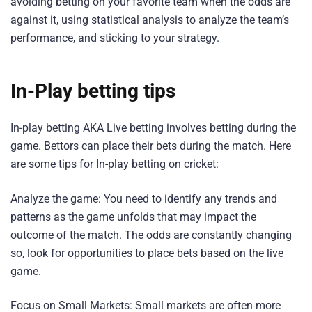
avoiding betting on your favorite team when the odds are
against it, using statistical analysis to analyze the team’s
performance, and sticking to your strategy.
In-Play betting tips
In-play betting AKA Live betting involves betting during the
game. Bettors can place their bets during the match. Here
are some tips for In-play betting on cricket:
Analyze the game: You need to identify any trends and
patterns as the game unfolds that may impact the
outcome of the match. The odds are constantly changing
so, look for opportunities to place bets based on the live
game.
Focus on Small Markets: Small markets are often more