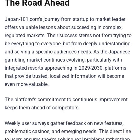
The Road Ahead
Japan-101.com’s journey from startup to market leader
offers valuable lessons about succeeding in complex,
regulated markets. Their success stems not from trying to
be everything to everyone, but from deeply understanding
and serving a specific audience’s needs. As the Japanese
gambling market continues evolving, particularly with
integrated resorts approaching in 2029-2030, platforms
that provide trusted, localized information will become
even more valuable.
The platform’s commitment to continuous improvement
keeps them ahead of competitors.
Weekly user surveys gather feedback on new features,
problematic casinos, and emerging needs. This direct line
to users ensures they’re solving real problems rather than