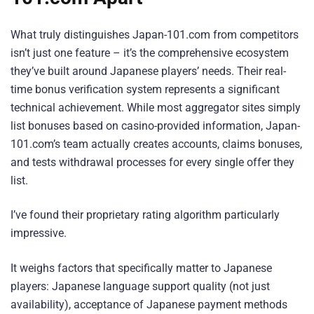
What truly distinguishes Japan-101.com from competitors
isn’t just one feature – it’s the comprehensive ecosystem
they’ve built around Japanese players’ needs. Their real-
time bonus verification system represents a significant
technical achievement. While most aggregator sites simply
list bonuses based on casino-provided information, Japan-
101.com’s team actually creates accounts, claims bonuses,
and tests withdrawal processes for every single offer they
list.
I’ve found their proprietary rating algorithm particularly
impressive.
It weighs factors that specifically matter to Japanese
players: Japanese language support quality (not just
availability), acceptance of Japanese payment methods