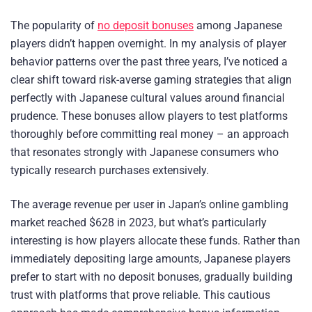
The popularity of
no deposit bonuses
among Japanese
players didn’t happen overnight. In my analysis of player
behavior patterns over the past three years, I’ve noticed a
clear shift toward risk-averse gaming strategies that align
perfectly with Japanese cultural values around financial
prudence. These bonuses allow players to test platforms
thoroughly before committing real money – an approach
that resonates strongly with Japanese consumers who
typically research purchases extensively.
The average revenue per user in Japan’s online gambling
market reached $628 in 2023, but what’s particularly
interesting is how players allocate these funds. Rather than
immediately depositing large amounts, Japanese players
prefer to start with no deposit bonuses, gradually building
trust with platforms that prove reliable. This cautious