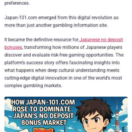
preferences.
Japan-101.com emerged from this digital revolution as
more than just another gambling information site.
It became the definitive resource for
Japanese no deposit
bonuses
, transforming how millions of Japanese players
discover and evaluate risk-free gaming opportunities. The
platform’s success story offers fascinating insights into
what happens when deep cultural understanding meets
cutting-edge digital innovation in one of the world’s most
complex gambling markets.