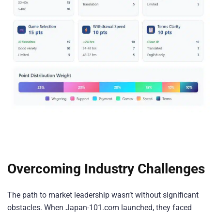
Overcoming Industry Challenges
The path to market leadership wasn’t without significant
obstacles. When Japan-101.com launched, they faced