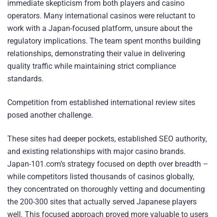
immediate skepticism from both players and casino
operators. Many international casinos were reluctant to
work with a Japan-focused platform, unsure about the
regulatory implications. The team spent months building
relationships, demonstrating their value in delivering
quality traffic while maintaining strict compliance
standards.
Competition from established international review sites
posed another challenge.
These sites had deeper pockets, established SEO authority,
and existing relationships with major casino brands.
Japan-101.com’s strategy focused on depth over breadth –
while competitors listed thousands of casinos globally,
they concentrated on thoroughly vetting and documenting
the 200-300 sites that actually served Japanese players
well. This focused approach proved more valuable to users