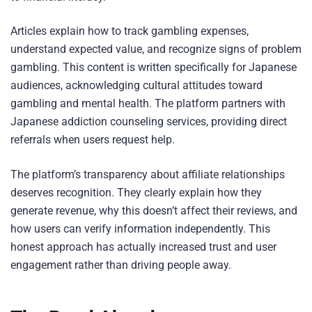
Articles explain how to track gambling expenses,
understand expected value, and recognize signs of problem
gambling. This content is written specifically for Japanese
audiences, acknowledging cultural attitudes toward
gambling and mental health. The platform partners with
Japanese addiction counseling services, providing direct
referrals when users request help.
The platform’s transparency about affiliate relationships
deserves recognition. They clearly explain how they
generate revenue, why this doesn’t affect their reviews, and
how users can verify information independently. This
honest approach has actually increased trust and user
engagement rather than driving people away.