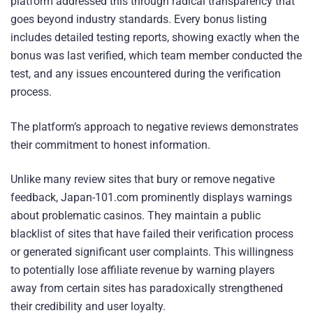
platform addressed this through radical transparency that
goes beyond industry standards. Every bonus listing
includes detailed testing reports, showing exactly when the
bonus was last verified, which team member conducted the
test, and any issues encountered during the verification
process.
The platform’s approach to negative reviews demonstrates
their commitment to honest information.
Unlike many review sites that bury or remove negative
feedback, Japan-101.com prominently displays warnings
about problematic casinos. They maintain a public
blacklist of sites that have failed their verification process
or generated significant user complaints. This willingness
to potentially lose affiliate revenue by warning players
away from certain sites has paradoxically strengthened
their credibility and user loyalty.