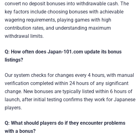
convert no deposit bonuses into withdrawable cash. The
key factors include choosing bonuses with achievable
wagering requirements, playing games with high
contribution rates, and understanding maximum
withdrawal limits.
Q: How often does Japan-101.com update its bonus
listings?
Our system checks for changes every 4 hours, with manual
verification completed within 24 hours of any significant
change. New bonuses are typically listed within 6 hours of
launch, after initial testing confirms they work for Japanese
players.
Q: What should players do if they encounter problems
with a bonus?