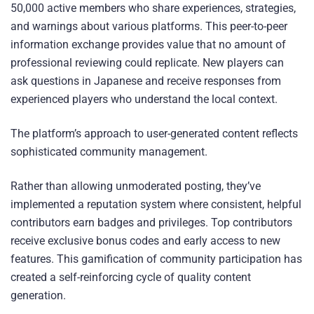
50,000 active members who share experiences, strategies,
and warnings about various platforms. This peer-to-peer
information exchange provides value that no amount of
professional reviewing could replicate. New players can
ask questions in Japanese and receive responses from
experienced players who understand the local context.
The platform’s approach to user-generated content reflects
sophisticated community management.
Rather than allowing unmoderated posting, they’ve
implemented a reputation system where consistent, helpful
contributors earn badges and privileges. Top contributors
receive exclusive bonus codes and early access to new
features. This gamification of community participation has
created a self-reinforcing cycle of quality content
generation.