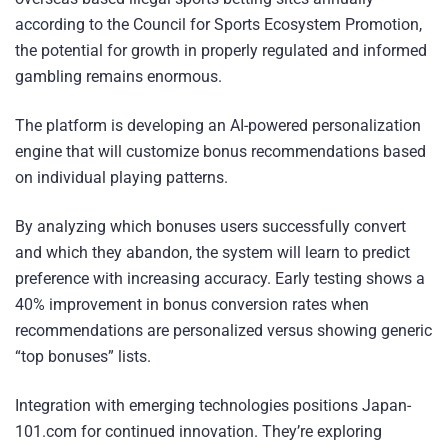
according to the Council for Sports Ecosystem Promotion,
the potential for growth in properly regulated and informed
gambling remains enormous.
The platform is developing an AI-powered personalization
engine that will customize bonus recommendations based
on individual playing patterns.
By analyzing which bonuses users successfully convert
and which they abandon, the system will learn to predict
preference with increasing accuracy. Early testing shows a
40% improvement in bonus conversion rates when
recommendations are personalized versus showing generic
“top bonuses” lists.
Integration with emerging technologies positions Japan-
101.com for continued innovation. They’re exploring