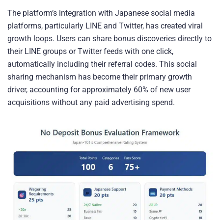
The platform’s integration with Japanese social media
platforms, particularly LINE and Twitter, has created viral
growth loops. Users can share bonus discoveries directly to
their LINE groups or Twitter feeds with one click,
automatically including their referral codes. This social
sharing mechanism has become their primary growth
driver, accounting for approximately 60% of new user
acquisitions without any paid advertising spend.