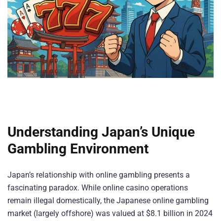
Understanding Japan’s Unique
Gambling Environment
Japan’s relationship with online gambling presents a
fascinating paradox. While online casino operations
remain illegal domestically, the Japanese online gambling
market (largely offshore) was valued at $8.1 billion in 2024