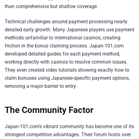
than comprehensive but shallow coverage.
Technical challenges around payment processing nearly
derailed early growth. Many Japanese players use payment
methods unfamiliar to international casinos, creating
friction in the bonus claiming process. Japan-101.com
developed detailed guides for each payment method,
working directly with casinos to resolve common issues.
They even created video tutorials showing exactly how to
claim bonuses using Japanese-specific payment options,
removing a major barrier to entry.
The Community Factor
Japan-101.com’s vibrant community has become one of its
strongest competitive advantages. Their forum hosts over