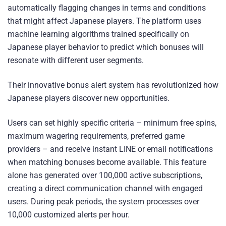
automatically flagging changes in terms and conditions
that might affect Japanese players. The platform uses
machine learning algorithms trained specifically on
Japanese player behavior to predict which bonuses will
resonate with different user segments.
Their innovative bonus alert system has revolutionized how
Japanese players discover new opportunities.
Users can set highly specific criteria – minimum free spins,
maximum wagering requirements, preferred game
providers – and receive instant LINE or email notifications
when matching bonuses become available. This feature
alone has generated over 100,000 active subscriptions,
creating a direct communication channel with engaged
users. During peak periods, the system processes over
10,000 customized alerts per hour.