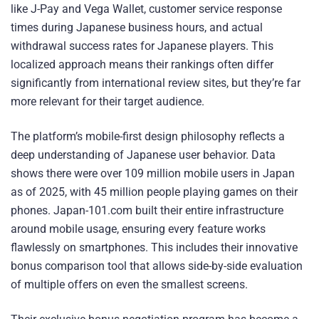
like J-Pay and Vega Wallet, customer service response
times during Japanese business hours, and actual
withdrawal success rates for Japanese players. This
localized approach means their rankings often differ
significantly from international review sites, but they’re far
more relevant for their target audience.
The platform’s mobile-first design philosophy reflects a
deep understanding of Japanese user behavior. Data
shows there were over 109 million mobile users in Japan
as of 2025, with 45 million people playing games on their
phones. Japan-101.com built their entire infrastructure
around mobile usage, ensuring every feature works
flawlessly on smartphones. This includes their innovative
bonus comparison tool that allows side-by-side evaluation
of multiple offers on even the smallest screens.