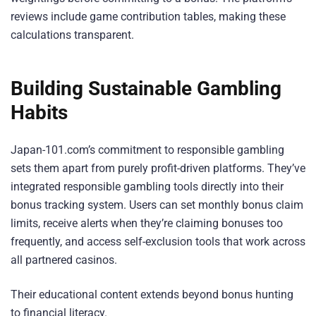
reviews include game contribution tables, making these
calculations transparent.
Building Sustainable Gambling
Habits
Japan-101.com’s commitment to responsible gambling
sets them apart from purely profit-driven platforms. They’ve
integrated responsible gambling tools directly into their
bonus tracking system. Users can set monthly bonus claim
limits, receive alerts when they’re claiming bonuses too
frequently, and access self-exclusion tools that work across
all partnered casinos.
Their educational content extends beyond bonus hunting
to financial literacy.