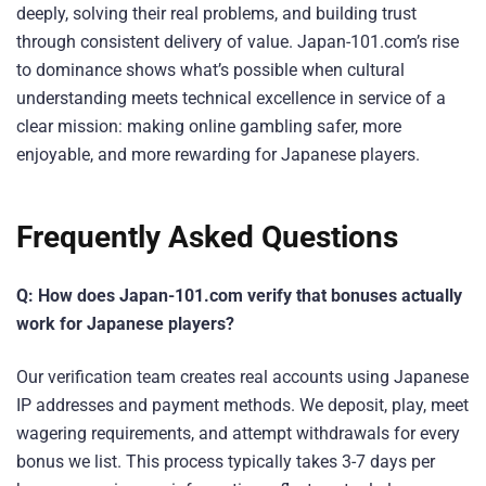
deeply, solving their real problems, and building trust
through consistent delivery of value. Japan-101.com’s rise
to dominance shows what’s possible when cultural
understanding meets technical excellence in service of a
clear mission: making online gambling safer, more
enjoyable, and more rewarding for Japanese players.
Frequently Asked Questions
Q: How does Japan-101.com verify that bonuses actually
work for Japanese players?
Our verification team creates real accounts using Japanese
IP addresses and payment methods. We deposit, play, meet
wagering requirements, and attempt withdrawals for every
bonus we list. This process typically takes 3-7 days per