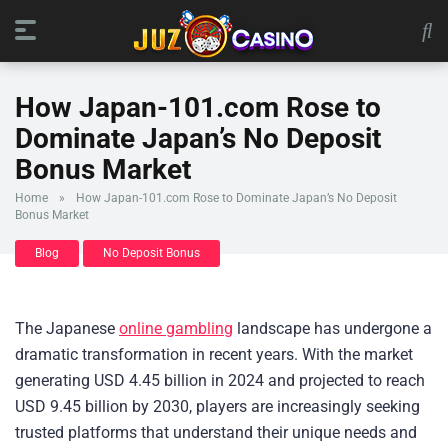
How Japan-101.com Rose to
Dominate Japan’s No Deposit
Bonus Market
Home
»
How Japan-101.com Rose to Dominate Japan’s No Deposit
Bonus Market
Blog
No Deposit Bonus
The Japanese
online gambling
landscape has undergone a
dramatic transformation in recent years. With the market
generating USD 4.45 billion in 2024 and projected to reach
USD 9.45 billion by 2030, players are increasingly seeking
trusted platforms that understand their unique needs and