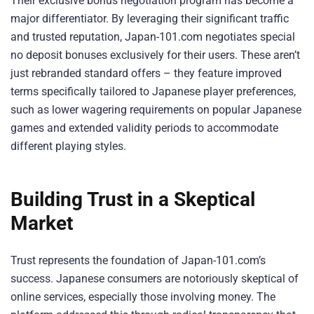
Their exclusive bonus negotiation program has become a
major differentiator. By leveraging their significant traffic
and trusted reputation, Japan-101.com negotiates special
no deposit bonuses exclusively for their users. These aren’t
just rebranded standard offers – they feature improved
terms specifically tailored to Japanese player preferences,
such as lower wagering requirements on popular Japanese
games and extended validity periods to accommodate
different playing styles.
Building Trust in a Skeptical
Market
Trust represents the foundation of Japan-101.com’s
success. Japanese consumers are notoriously skeptical of
online services, especially those involving money. The