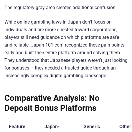
The regulatory gray area creates additional confusion.
While online gambling laws in Japan don’t focus on
individuals and are more directed toward corporations,
players still need guidance on which platforms are safe
and reliable. Japan-101.com recognized these pain points
early and built their entire platform around solving them.
They understood that Japanese players weren’t just looking
for bonuses – they needed a trusted guide through an
increasingly complex digital gambling landscape.
Comparative Analysis: No
Deposit Bonus Platforms
Feature
Japan-
Generic
Other