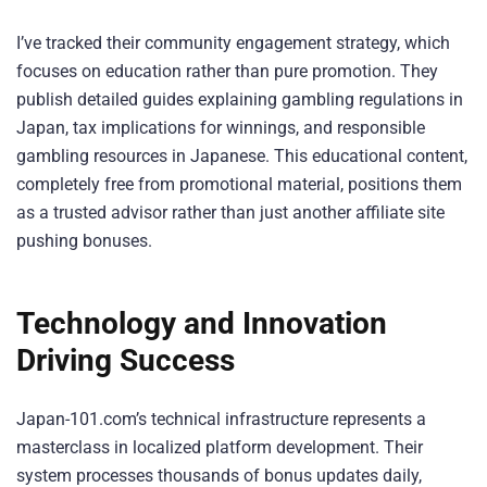
I’ve tracked their community engagement strategy, which
focuses on education rather than pure promotion. They
publish detailed guides explaining gambling regulations in
Japan, tax implications for winnings, and responsible
gambling resources in Japanese. This educational content,
completely free from promotional material, positions them
as a trusted advisor rather than just another affiliate site
pushing bonuses.
Technology and Innovation
Driving Success
Japan-101.com’s technical infrastructure represents a
masterclass in localized platform development. Their
system processes thousands of bonus updates daily,