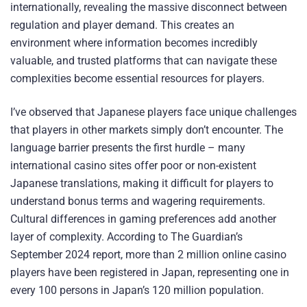
internationally, revealing the massive disconnect between
regulation and player demand. This creates an
environment where information becomes incredibly
valuable, and trusted platforms that can navigate these
complexities become essential resources for players.
I’ve observed that Japanese players face unique challenges
that players in other markets simply don’t encounter. The
language barrier presents the first hurdle – many
international casino sites offer poor or non-existent
Japanese translations, making it difficult for players to
understand bonus terms and wagering requirements.
Cultural differences in gaming preferences add another
layer of complexity. According to The Guardian’s
September 2024 report, more than 2 million online casino
players have been registered in Japan, representing one in
every 100 persons in Japan’s 120 million population.