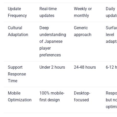
Update
Real-time
Weekly or
Daily
Frequency
updates
monthly
updat
Cultural
Deep
Generic
Surfa
Adaptation
understanding
approach
level
of Japanese
adapt
player
preferences
Support
Under 2 hours
24-48 hours
6-12 
Response
Time
Mobile
100% mobile-
Desktop-
Respo
Optimization
first design
focused
but no
optim