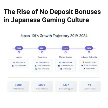
The Rise of No Deposit Bonuses
in Japanese Gaming Culture