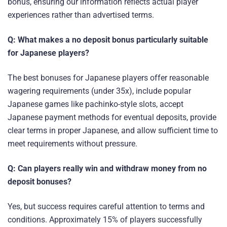
bonus, ensuring our information reflects actual player
experiences rather than advertised terms.
Q: What makes a no deposit bonus particularly suitable
for Japanese players?
The best bonuses for Japanese players offer reasonable
wagering requirements (under 35x), include popular
Japanese games like pachinko-style slots, accept
Japanese payment methods for eventual deposits, provide
clear terms in proper Japanese, and allow sufficient time to
meet requirements without pressure.
Q: Can players really win and withdraw money from no
deposit bonuses?
Yes, but success requires careful attention to terms and
conditions. Approximately 15% of players successfully