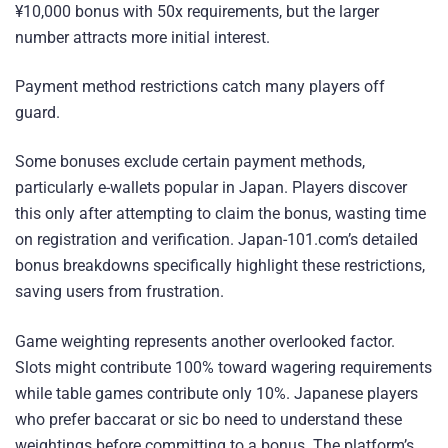
¥10,000 bonus with 50x requirements, but the larger
number attracts more initial interest.
Payment method restrictions catch many players off
guard.
Some bonuses exclude certain payment methods,
particularly e-wallets popular in Japan. Players discover
this only after attempting to claim the bonus, wasting time
on registration and verification. Japan-101.com’s detailed
bonus breakdowns specifically highlight these restrictions,
saving users from frustration.
Game weighting represents another overlooked factor.
Slots might contribute 100% toward wagering requirements
while table games contribute only 10%. Japanese players
who prefer baccarat or sic bo need to understand these
weightings before committing to a bonus. The platform’s