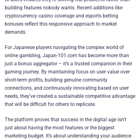
building features nobody wants. Recent additions like
cryptocurrency casino coverage and esports betting
bonuses reflect this responsive approach to market
demands.
For Japanese players navigating the complex world of
online gambling, Japan-101.com has become more than
just a bonus aggregator – it’s a trusted companion in their
gaming journey. By maintaining focus on user value over
short-term profits, building genuine community
connections, and continuously innovating based on user
needs, they’ve created a sustainable competitive advantage
that will be difficult for others to replicate.
The platform proves that success in the digital age isn’t
just about having the most features or the biggest
marketing budget. It’s about understanding your audience