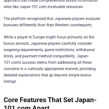
approach has made comprehensive bonus information
sites like Japan-101.com invaluable resources.
The platform recognized that Japanese players evaluate
bonuses differently than their Western counterparts.
While a player in Europe might focus primarily on the
bonus amount, Japanese players carefully consider
wagering requirements, game restrictions, withdrawal
limits, and payment method compatibility. Japan-
101.com’s success stems from addressing all these
concerns in a culturally appropriate manner, providing
detailed explanations that go beyond simple bonus
listings.
Core Features That Set Japan-
101.com Apart