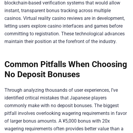
blockchain-based verification systems that would allow
instant, transparent bonus tracking across multiple
casinos. Virtual reality casino reviews are in development,
letting users explore casino interfaces and games before
committing to registration. These technological advances
maintain their position at the forefront of the industry.
Common Pitfalls When Choosing
No Deposit Bonuses
Through analyzing thousands of user experiences, I’ve
identified critical mistakes that Japanese players
commonly make with no deposit bonuses. The biggest
pitfall involves overlooking wagering requirements in favor
of larger bonus amounts. A ¥5,000 bonus with 20x
wagering requirements often provides better value than a