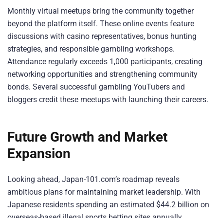
Monthly virtual meetups bring the community together
beyond the platform itself. These online events feature
discussions with casino representatives, bonus hunting
strategies, and responsible gambling workshops.
Attendance regularly exceeds 1,000 participants, creating
networking opportunities and strengthening community
bonds. Several successful gambling YouTubers and
bloggers credit these meetups with launching their careers.
Future Growth and Market
Expansion
Looking ahead, Japan-101.com’s roadmap reveals
ambitious plans for maintaining market leadership. With
Japanese residents spending an estimated $44.2 billion on
overseas-based illegal sports betting sites annually