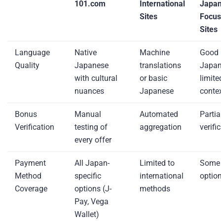
101.com
International
Japan
Sites
Focu
Sites
Language
Native
Machine
Good
Quality
Japanese
translations
Japan
with cultural
or basic
limite
nuances
Japanese
conte
Bonus
Manual
Automated
Partia
Verification
testing of
aggregation
verifi
every offer
Payment
All Japan-
Limited to
Some 
Method
specific
international
optio
Coverage
options (J-
methods
Pay, Vega
Wallet)