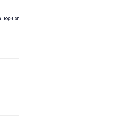
 top-tier