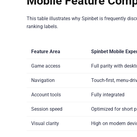
Mobile Feature Comp
This table illustrates why Spinbet is frequently dis
ranking labels.
Feature Area
Spinbet Mobile Expe
Game access
Full parity with desk
Navigation
Touch-first, menu-dri
Account tools
Fully integrated
Session speed
Optimized for short p
Visual clarity
High on modern devi