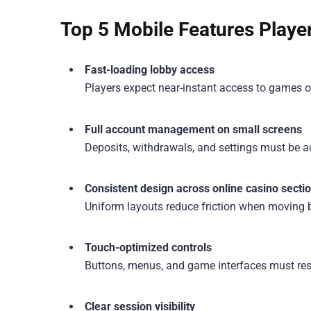
Top 5 Mobile Features Playe
Fast-loading lobby access
Players expect near-instant access to games on
Full account management on small screens
Deposits, withdrawals, and settings must be a
Consistent design across online casino secti
Uniform layouts reduce friction when moving be
Touch-optimized controls
Buttons, menus, and game interfaces must res
Clear session visibility