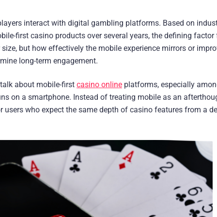
ayers interact with digital gambling platforms. Based on indus
le-first casino products over several years, the defining factor 
r size, but how effectively the mobile experience mirrors or impr
termine long-term engagement.
talk about mobile-first
casino online
platforms, especially amo
s on a smartphone. Instead of treating mobile as an afterthoug
t for users who expect the same depth of casino features from a d