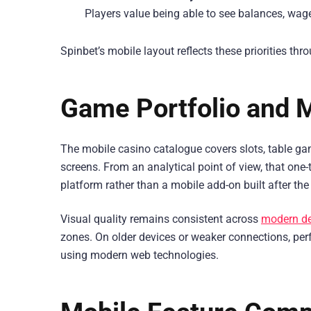
Players value being able to see balances, wagers
Spinbet’s mobile layout reflects these priorities th
Game Portfolio and 
The mobile casino catalogue covers slots, table gam
screens. From an analytical point of view, that one
platform rather than a mobile add-on built after the 
Visual quality remains consistent across
modern de
zones. On older devices or weaker connections, per
using modern web technologies.