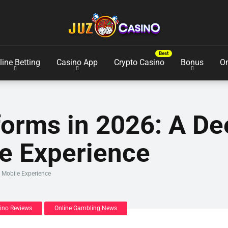
line Betting
Casino App
Crypto Casino
Bonus
On
orms in 2026: A De
le Experience
s Mobile Experience
ino Reviews
Online Gambling News