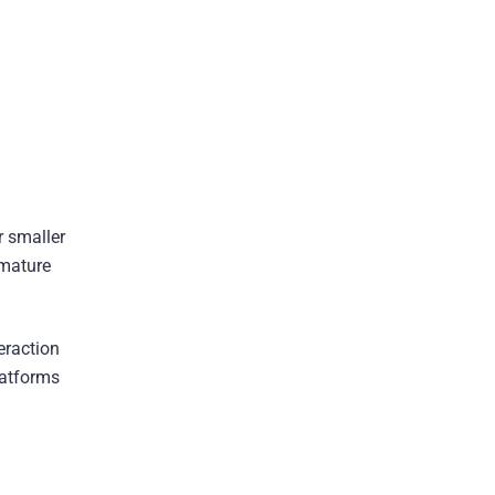
r smaller
 mature
eraction
latforms