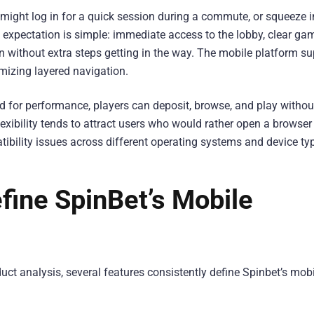
ight log in for a quick session during a commute, or squeeze i
 expectation is simple: immediate access to the lobby, clear ga
n without extra steps getting in the way. The mobile platform s
imizing layered navigation.
 for performance, players can deposit, browse, and play withou
flexibility tends to attract users who would rather open a browser
patibility issues across different operating systems and device ty
fine SpinBet’s Mobile
ct analysis, several features consistently define Spinbet’s mobi