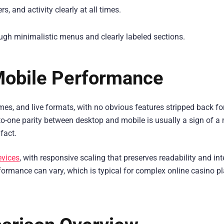
, and activity clearly at all times.
rough minimalistic menus and clearly labeled sections.
Mobile Performance
es, and live formats, with no obvious features stripped back fo
-to-one parity between desktop and mobile is usually a sign of a
fact.
vices
, with responsive scaling that preserves readability and int
formance can vary, which is typical for complex online casino p