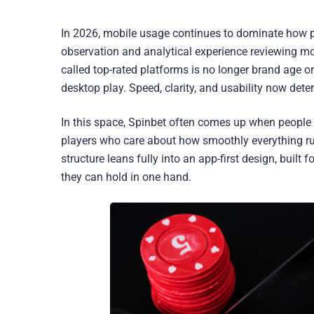
In 2026, mobile usage continues to dominate how pl
observation and analytical experience reviewing mobi
called top-rated platforms is no longer brand age o
desktop play. Speed, clarity, and usability now de
In this space, Spinbet often comes up when people 
players who care about how smoothly everything run
structure leans fully into an app-first design, buil
they can hold in one hand.