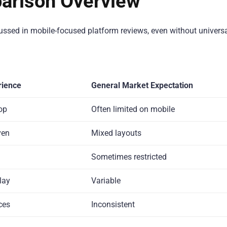
arison Overview
cussed in mobile-focused platform reviews, even without universal
rience
General Market Expectation
top
Often limited on mobile
ven
Mixed layouts
Sometimes restricted
lay
Variable
ces
Inconsistent