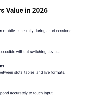
rs Value in 2026
 mobile, especially during short sessions.
ccessible without switching devices.
ons
tween slots, tables, and live formats.
pond accurately to touch input.