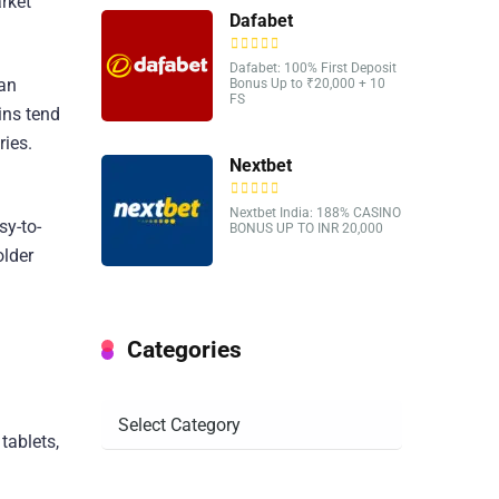
rket
Dafabet
Dafabet: 100% First Deposit
han
Bonus Up to ₹20,000 + 10
FS
ins tend
ries.
Nextbet
Nextbet India: 188% CASINO
sy-to-
BONUS UP TO INR 20,000
older
Categories
Categories
tablets,