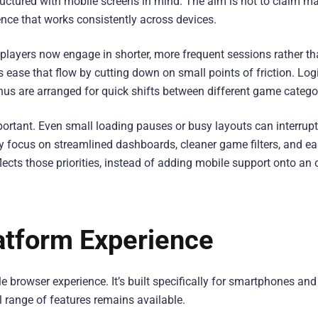
ructured with mobile screens in mind. The aim is not to claim ma
ence that works consistently across devices.
 players now engage in shorter, more frequent sessions rather t
s ease that flow by cutting down on small points of friction. Log
enus are arranged for quick shifts between different game catego
ortant. Even small loading pauses or busy layouts can interrupt
 focus on streamlined dashboards, cleaner game filters, and ea
lects those priorities, instead of adding mobile support onto an 
atform Experience
e browser experience. It’s built specifically for smartphones and 
l range of features remains available.