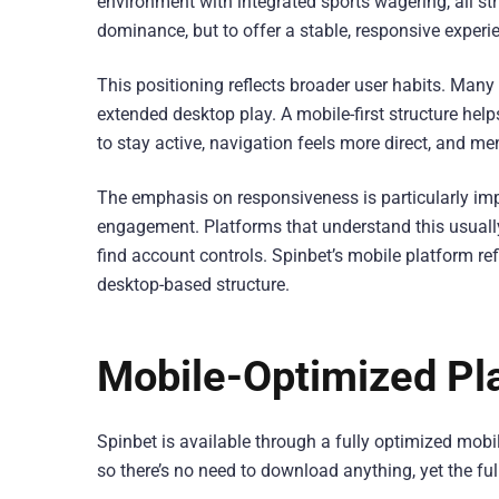
environment with integrated sports wagering, all st
dominance, but to offer a stable, responsive experi
This positioning reflects broader user habits. Many
extended desktop play. A mobile-first structure help
to stay active, navigation feels more direct, and m
The emphasis on responsiveness is particularly imp
engagement. Platforms that understand this usually
find account controls. Spinbet’s mobile platform ref
desktop-based structure.
Mobile-Optimized Pl
Spinbet is available through a fully optimized mobil
so there’s no need to download anything, yet the ful