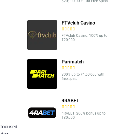
$20,000.00 + 100 Free Spins
FTVclub Casino
FTVclub Casino: 100% up to
₹20,000
Parimatch
300% up to ₹1,50,000 with
free spins
4RABET
4RABET: 200% bonus up to
₹30,000
o-focused