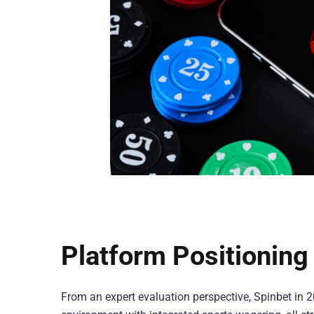
Platform Positioning
From an expert evaluation perspective, Spinbet in 2