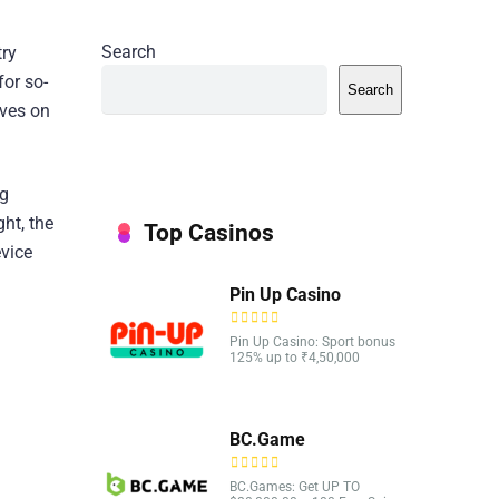
Search
try
for so-
Search
oves on
ng
ht, the
Top Casinos
evice
Pin Up Casino
Pin Up Casino: Sport bonus
125% up to ₹4,50,000
BC.Game
BC.Games: Get UP TO