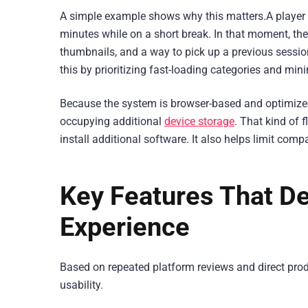
A simple example shows why this matters.A player m
minutes while on a short break. In that moment, the
thumbnails, and a way to pick up a previous sessio
this by prioritizing fast-loading categories and min
Because the system is browser-based and optimized
occupying additional
device storage
. That kind of 
install additional software. It also helps limit com
Key Features That De
Experience
Based on repeated platform reviews and direct produ
usability.