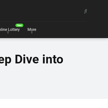
line Lottery
More
ep Dive into