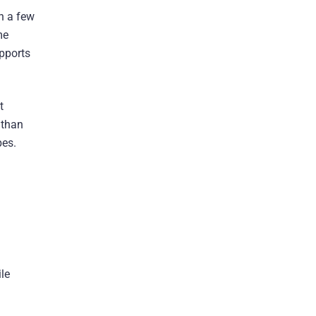
n a few
me
upports
t
 than
pes.
le