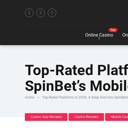
Online Casino
On
Top-Rated Platf
SpinBet’s Mobi
Home
»
Top-Rated Platforms in 2026: A Deep Dive into SpinBet’
Casino App Reviews
Casino Reviews
Mobile Cas