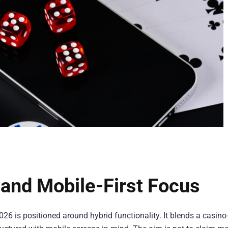
 and Mobile-First Focus
026 is positioned around hybrid functionality. It blends a casin