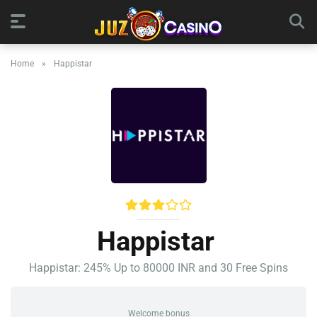
Home
»
Happistar
Happistar
Happistar: 245% Up to 80000 INR and 30 Free Spins
Welcome bonus