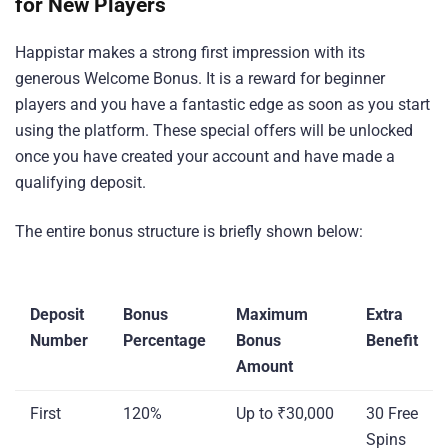
for New Players
Happistar makes a strong first impression with its
generous Welcome Bonus. It is a reward for beginner
players and you have a fantastic edge as soon as you start
using the platform. These special offers will be unlocked
once you have created your account and have made a
qualifying deposit.
The entire bonus structure is briefly shown below:
Deposit
Bonus
Maximum
Extra
Number
Percentage
Bonus
Benefit
Amount
First
120%
Up to ₹30,000
30 Free
Spins