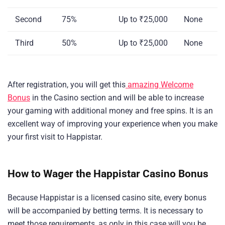
Second
75%
Up to ₹25,000
None
Third
50%
Up to ₹25,000
None
After registration, you will get this
amazing Welcome
Bonus
in the Casino section and will be able to increase
your gaming with additional money and free spins. It is an
excellent way of improving your experience when you make
your first visit to Happistar.
How to Wager the Happistar Casino Bonus
Because Happistar is a licensed casino site, every bonus
will be accompanied by betting terms. It is necessary to
meet those requirements, as only in this case will you be