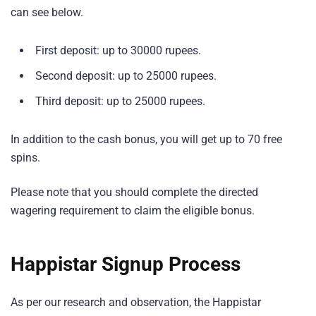
can see below.
First deposit: up to 30000 rupees.
Second deposit: up to 25000 rupees.
Third deposit: up to 25000 rupees.
In addition to the cash bonus, you will get up to 70 free
spins.
Please note that you should complete the directed
wagering requirement to claim the eligible bonus.
Happistar Signup Process
As per our research and observation, the Happistar