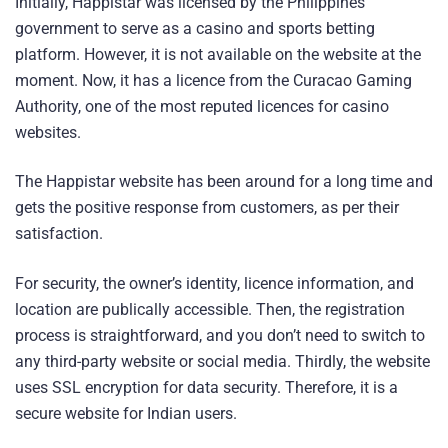
Initially, Happistar was licensed by the Philippines
government to serve as a casino and sports betting
platform. However, it is not available on the website at the
moment. Now, it has a licence from the Curacao Gaming
Authority, one of the most reputed licences for casino
websites.
The Happistar website has been around for a long time and
gets the positive response from customers, as per their
satisfaction.
For security, the owner’s identity, licence information, and
location are publically accessible. Then, the registration
process is straightforward, and you don’t need to switch to
any third-party website or social media. Thirdly, the website
uses SSL encryption for data security. Therefore, it is a
secure website for Indian users.