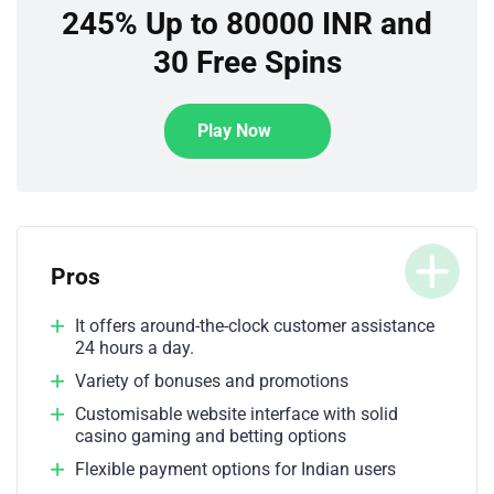
245% Up to 80000 INR and
30 Free Spins
Play Now
Pros
It offers around-the-clock customer assistance
24 hours a day.
Variety of bonuses and promotions
Customisable website interface with solid
casino gaming and betting options
Flexible payment options for Indian users