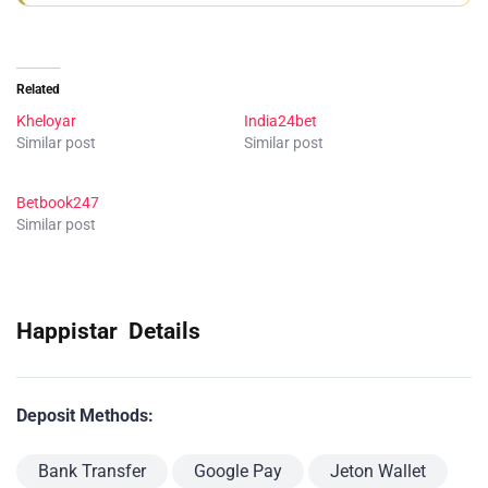
Related
Kheloyar
India24bet
Similar post
Similar post
Betbook247
Similar post
Happistar Details
Deposit Methods:
Bank Transfer
Google Pay
Jeton Wallet