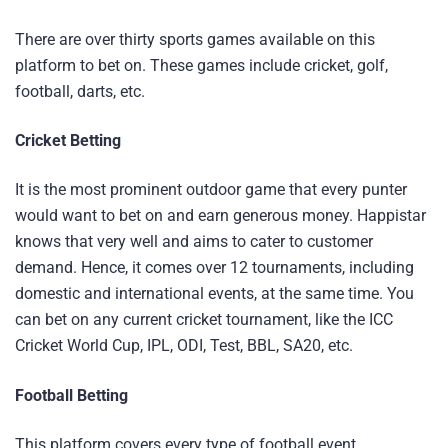
There are over thirty sports games available on this
platform to bet on. These games include cricket, golf,
football, darts, etc.
Cricket Betting
It is the most prominent outdoor game that every punter
would want to bet on and earn generous money. Happistar
knows that very well and aims to cater to customer
demand. Hence, it comes over 12 tournaments, including
domestic and international events, at the same time. You
can bet on any current cricket tournament, like the ICC
Cricket World Cup, IPL, ODI, Test, BBL, SA20, etc.
Football Betting
This platform covers every type of football event