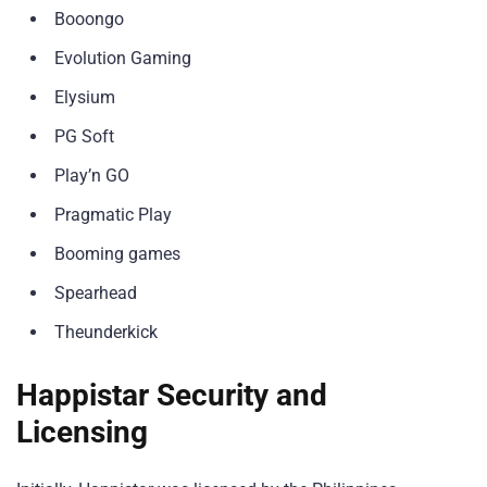
Booongo
Evolution Gaming
Elysium
PG Soft
Play’n GO
Pragmatic Play
Booming games
Spearhead
Theunderkick
Happistar Security and
Licensing