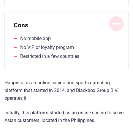
Cons
No mobile app
No VIP or loyalty program
Restricted in a few countries
Happistar is an online casino and sports gambling
platform that started in 2014, and Blackbox Group B.V.
operates it.
Initially, this platform started as an online casino to serve
Asian customers, located in the Philippines.