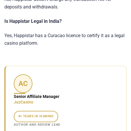
deposits and withdrawals.
Is Happistar Legal in India?
Yes, Happistar has a Curacao licence to certify it as a legal
casino platform.
AC
Senior Affiliate Manager
JuzCasino
8+ YEARS IN iGAMING
AUTHOR AND REVIEW LEAD