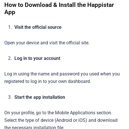
How to Download & Install the Happistar
App
Visit the official source
Open your device and visit the official site.
Log in to your account
Log in using the name and password you used when you
registered to log in to your own dashboard.
Start the app installation
On your profile, go to the Mobile Applications section.
Select the type of device (Android or iOS) and download
the necessary installation file.