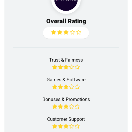
Overall Rating
Trust & Fairness
Games & Software
Bonuses & Promotions
Customer Support