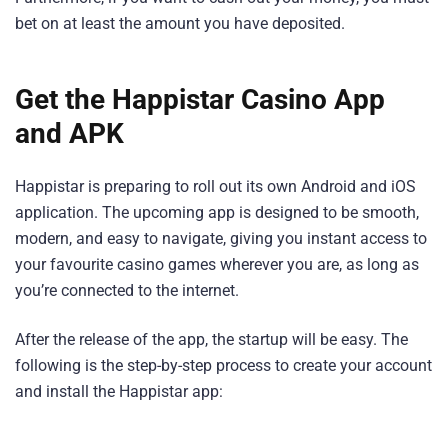
bet on at least the amount you have deposited.
Get the Happistar Casino App
and APK
Happistar is preparing to roll out its own Android and iOS
application. The upcoming app is designed to be smooth,
modern, and easy to navigate, giving you instant access to
your favourite casino games wherever you are, as long as
you’re connected to the internet.
After the release of the app, the startup will be easy. The
following is the step-by-step process to create your account
and install the Happistar app: