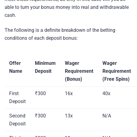
able to turn your bonus money into real and withdrawable
cash.
The following is a definite breakdown of the betting
conditions of each deposit bonus:
Offer
Minimum
Wager
Wager
Name
Deposit
Requirement
Requirement
(Bonus)
(Free Spins)
First
₹300
16x
40x
Deposit
Second
₹300
13x
N/A
Deposit