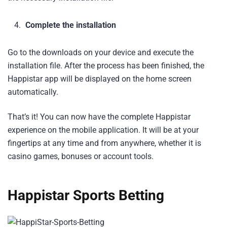
Complete the installation
Go to the downloads on your device and execute the
installation file. After the process has been finished, the
Happistar app will be displayed on the home screen
automatically.
That’s it! You can now have the complete Happistar
experience on the mobile application. It will be at your
fingertips at any time and from anywhere, whether it is
casino games, bonuses or account tools.
Happistar Sports Betting