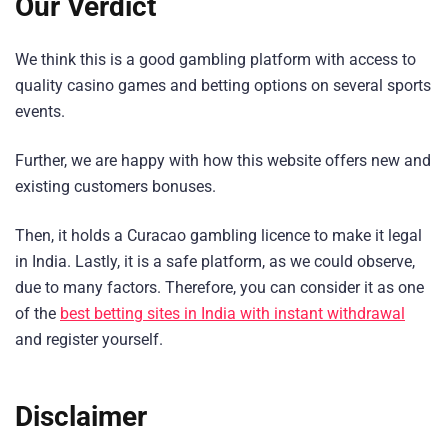
Our Verdict
We think this is a good gambling platform with access to
quality casino games and betting options on several sports
events.
Further, we are happy with how this website offers new and
existing customers bonuses.
Then, it holds a Curacao gambling licence to make it legal
in India. Lastly, it is a safe platform, as we could observe,
due to many factors. Therefore, you can consider it as one
of the
best betting sites in India with instant withdrawal
and register yourself.
Disclaimer