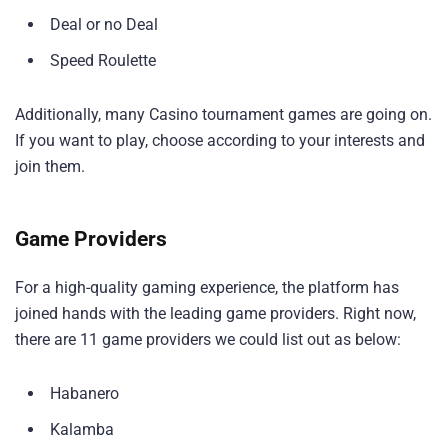
Deal or no Deal
Speed Roulette
Additionally, many Casino tournament games are going on.
If you want to play, choose according to your interests and
join them.
Game Providers
For a high-quality gaming experience, the platform has
joined hands with the leading game providers. Right now,
there are 11 game providers we could list out as below:
Habanero
Kalamba