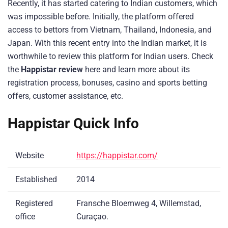
Recently, it has started catering to Indian customers, which
was impossible before. Initially, the platform offered
access to bettors from Vietnam, Thailand, Indonesia, and
Japan. With this recent entry into the Indian market, it is
worthwhile to review this platform for Indian users. Check
the
Happistar review
here and learn more about its
registration process, bonuses, casino and sports betting
offers, customer assistance, etc.
Happistar Quick Info
Website
https://happistar.com/
Established
2014
Registered
Fransche Bloemweg 4, Willemstad,
office
Curaçao.