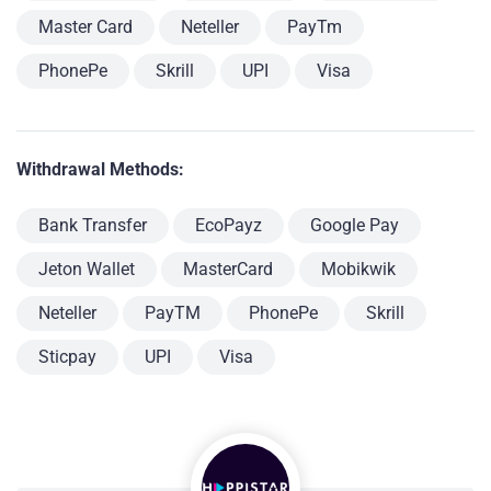
Master Card
Neteller
PayTm
PhonePe
Skrill
UPI
Visa
Withdrawal Methods:
Bank Transfer
EcoPayz
Google Pay
Jeton Wallet
MasterCard
Mobikwik
Neteller
PayTM
PhonePe
Skrill
Sticpay
UPI
Visa