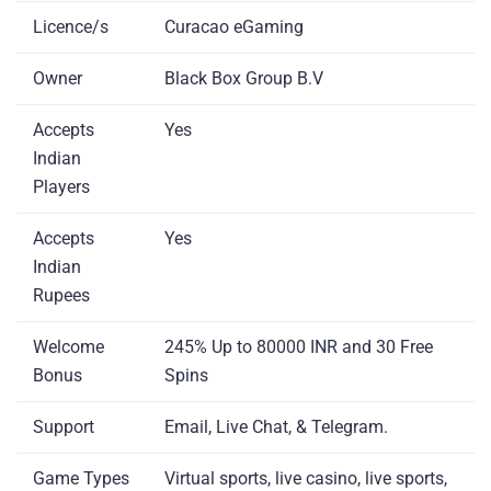
Licence/s
Curacao eGaming
Owner
Black Box Group B.V
Accepts
Yes
Indian
Players
Accepts
Yes
Indian
Rupees
Welcome
245% Up to 80000 INR and 30 Free
Bonus
Spins
Support
Email, Live Chat, & Telegram.
Game Types
Virtual sports, live casino, live sports,