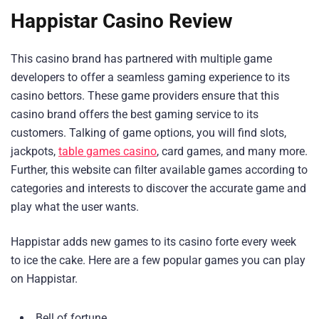
Happistar
Casino Review
This casino brand has partnered with multiple game
developers to offer a seamless gaming experience to its
casino bettors. These game providers ensure that this
casino brand offers the best gaming service to its
customers. Talking of game options, you will find slots,
jackpots,
table games casino
, card games, and many more.
Further, this website can filter available games according to
categories and interests to discover the accurate game and
play what the user wants.
Happistar adds new games to its casino forte every week
to ice the cake. Here are a few popular games you can play
on Happistar.
Bell of fortune