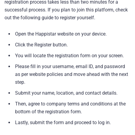
registration process takes less than two minutes for a
successful process. If you plan to join this platform, check
out the following guide to register yourself.
Open the Happistar website on your device.
Click the Register button.
You will locate the registration form on your screen.
Please fill in your username, email ID, and password
as per website policies and move ahead with the next
step.
Submit your name, location, and contact details.
Then, agree to company terms and conditions at the
bottom of the registration form.
Lastly, submit the form and proceed to log in.