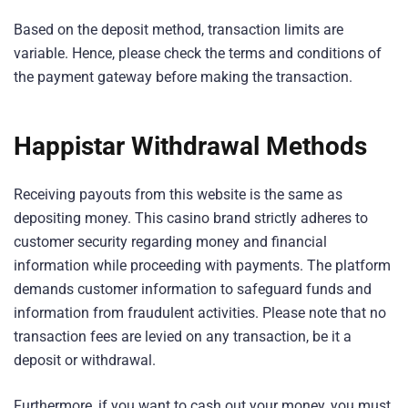
Based on the deposit method, transaction limits are
variable. Hence, please check the terms and conditions of
the payment gateway before making the transaction.
Happistar Withdrawal Methods
Receiving payouts from this website is the same as
depositing money. This casino brand strictly adheres to
customer security regarding money and financial
information while proceeding with payments. The platform
demands customer information to safeguard funds and
information from fraudulent activities. Please note that no
transaction fees are levied on any transaction, be it a
deposit or withdrawal.
Furthermore, if you want to cash out your money, you must