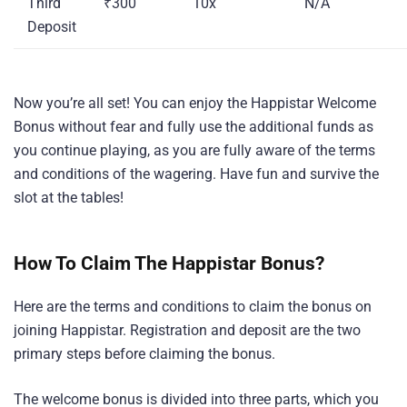
Third
₹300
10x
N/A
Deposit
Now you’re all set! You can enjoy the Happistar Welcome
Bonus without fear and fully use the additional funds as
you continue playing, as you are fully aware of the terms
and conditions of the wagering. Have fun and survive the
slot at the tables!
How To Claim The Happistar Bonus?
Here are the terms and conditions to claim the bonus on
joining Happistar. Registration and deposit are the two
primary steps before claiming the bonus.
The welcome bonus is divided into three parts, which you