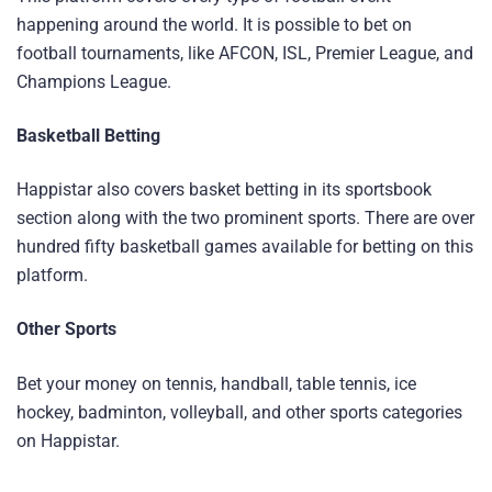
happening around the world. It is possible to bet on
football tournaments, like AFCON, ISL, Premier League, and
Champions League.
Basketball Betting
Happistar also covers basket betting in its sportsbook
section along with the two prominent sports. There are over
hundred fifty basketball games available for betting on this
platform.
Other Sports
Bet your money on tennis, handball, table tennis, ice
hockey, badminton, volleyball, and other sports categories
on Happistar.