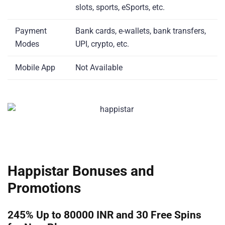
slots, sports, eSports, etc.
Payment
Bank cards, e-wallets, bank transfers,
Modes
UPI, crypto, etc.
Mobile App
Not Available
Happistar Bonuses and
Promotions
245% Up to 80000 INR and 30 Free Spins