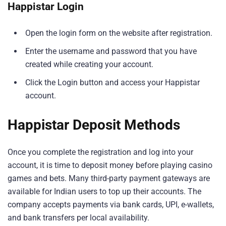
Happistar Login
Open the login form on the website after registration.
Enter the username and password that you have
created while creating your account.
Click the Login button and access your Happistar
account.
Happistar Deposit Methods
Once you complete the registration and log into your
account, it is time to deposit money before playing casino
games and bets. Many third-party payment gateways are
available for Indian users to top up their accounts. The
company accepts payments via bank cards, UPI, e-wallets,
and bank transfers per local availability.