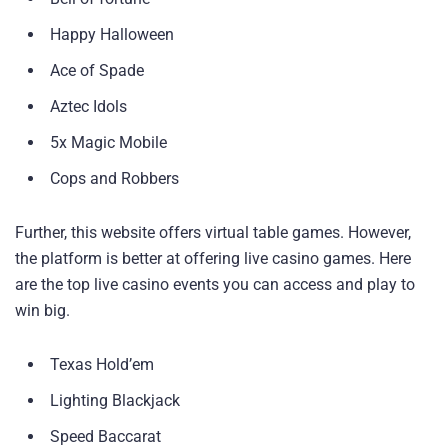
Happy Halloween
Ace of Spade
Aztec Idols
5x Magic Mobile
Cops and Robbers
Further, this website offers virtual table games. However,
the platform is better at offering live casino games. Here
are the top live casino events you can access and play to
win big.
Texas Hold’em
Lighting Blackjack
Speed Baccarat