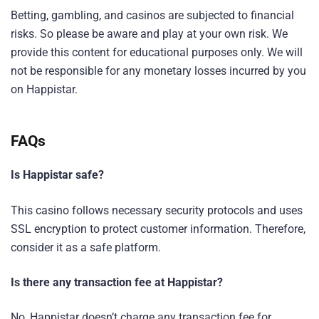
Betting, gambling, and casinos are subjected to financial
risks. So please be aware and play at your own risk. We
provide this content for educational purposes only. We will
not be responsible for any monetary losses incurred by you
on Happistar.
FAQs
Is Happistar safe?
This casino follows necessary security protocols and uses
SSL encryption to protect customer information. Therefore,
consider it as a safe platform.
Is there any transaction fee at Happistar?
No, Happistar doesn’t charge any transaction fee for