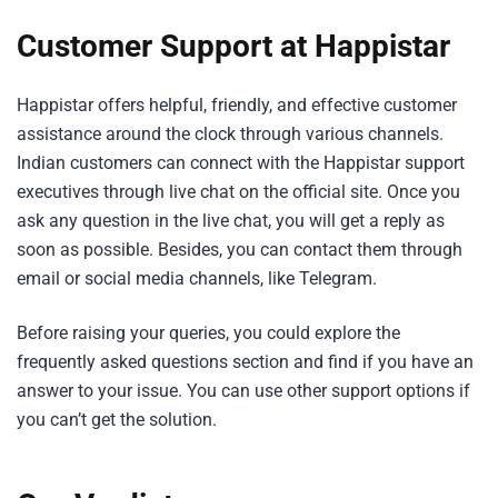
Customer Support at Happistar
Happistar offers helpful, friendly, and effective customer
assistance around the clock through various channels.
Indian customers can connect with the Happistar support
executives through live chat on the official site. Once you
ask any question in the live chat, you will get a reply as
soon as possible. Besides, you can contact them through
email or social media channels, like Telegram.
Before raising your queries, you could explore the
frequently asked questions section and find if you have an
answer to your issue. You can use other support options if
you can’t get the solution.