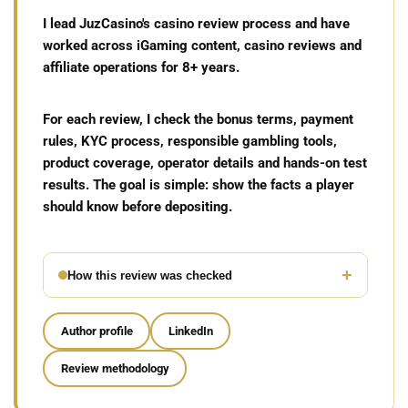
I lead JuzCasino's casino review process and have
worked across iGaming content, casino reviews and
affiliate operations for 8+ years.
For each review, I check the bonus terms, payment
rules, KYC process, responsible gambling tools,
product coverage, operator details and hands-on test
results. The goal is simple: show the facts a player
should know before depositing.
+
How this review was checked
Author profile
LinkedIn
Review methodology