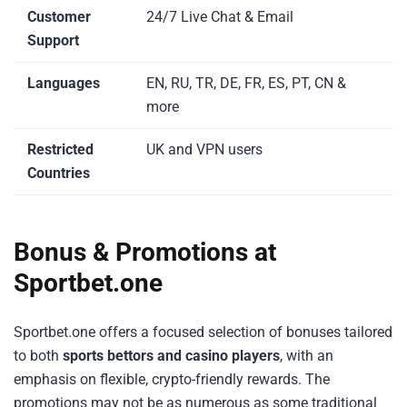
Customer
24/7 Live Chat & Email
Support
Languages
EN, RU, TR, DE, FR, ES, PT, CN &
more
Restricted
UK and VPN users
Countries
Bonus & Promotions at
Sportbet.one
Sportbet.one offers a focused selection of bonuses tailored
to both
sports bettors and casino players
, with an
emphasis on flexible, crypto-friendly rewards. The
promotions may not be as numerous as some traditional