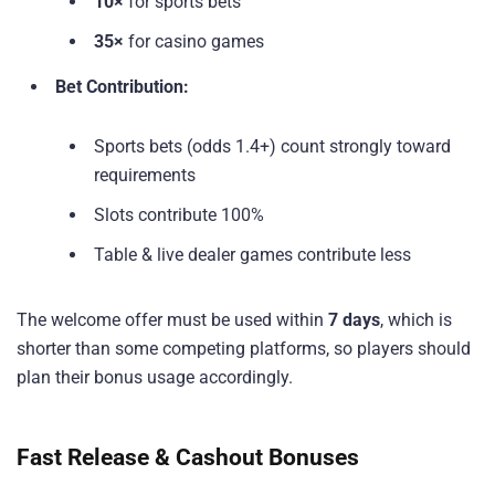
10×
for sports bets
35×
for casino games
Bet Contribution:
Sports bets (odds 1.4+) count strongly toward
requirements
Slots contribute 100%
Table & live dealer games contribute less
The welcome offer must be used within
7 days
, which is
shorter than some competing platforms, so players should
plan their bonus usage accordingly.
Fast Release & Cashout Bonuses