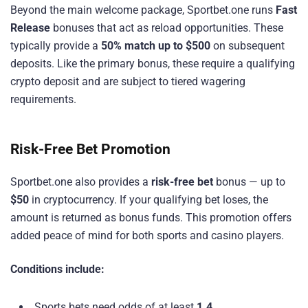
Beyond the main welcome package, Sportbet.one runs
Fast
Release
bonuses that act as reload opportunities. These
typically provide a
50% match up to $500
on subsequent
deposits. Like the primary bonus, these require a qualifying
crypto deposit and are subject to tiered wagering
requirements.
Risk-Free Bet Promotion
Sportbet.one also provides a
risk-free bet
bonus — up to
$50
in cryptocurrency. If your qualifying bet loses, the
amount is returned as bonus funds. This promotion offers
added peace of mind for both sports and casino players.
Conditions include:
Sports bets need odds of at least
1.4