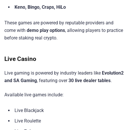
Keno, Bingo, Craps, HiLo
These games are powered by reputable providers and
come with
demo play options
, allowing players to practice
before staking real crypto.
Live Casino
Live gaming is powered by industry leaders like
Evolution2
and SA Gaming
, featuring over
30 live dealer tables
.
Available live games include:
Live Blackjack
Live Roulette