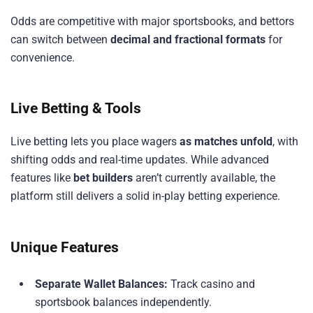
Odds are competitive with major sportsbooks, and bettors
can switch between
decimal and fractional formats
for
convenience.
Live Betting & Tools
Live betting lets you place wagers
as matches unfold
, with
shifting odds and real-time updates. While advanced
features like
bet builders
aren’t currently available, the
platform still delivers a solid in-play betting experience.
Unique Features
Separate Wallet Balances:
Track casino and
sportsbook balances independently.