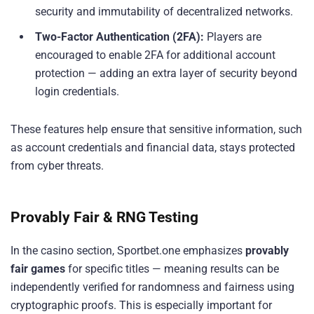
security and immutability of decentralized networks.
Two-Factor Authentication (2FA):
Players are
encouraged to enable 2FA for additional account
protection — adding an extra layer of security beyond
login credentials.
These features help ensure that sensitive information, such
as account credentials and financial data, stays protected
from cyber threats.
Provably Fair & RNG Testing
In the casino section, Sportbet.one emphasizes
provably
fair games
for specific titles — meaning results can be
independently verified for randomness and fairness using
cryptographic proofs. This is especially important for