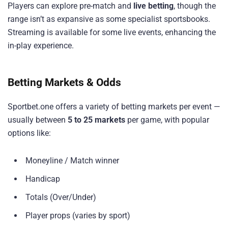
Players can explore pre-match and
live betting
, though the
range isn’t as expansive as some specialist sportsbooks.
Streaming is available for some live events, enhancing the
in-play experience.
Betting Markets & Odds
Sportbet.one offers a variety of betting markets per event —
usually between
5 to 25 markets
per game, with popular
options like:
Moneyline / Match winner
Handicap
Totals (Over/Under)
Player props (varies by sport)