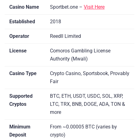
Casino Name
Sportbet.one –
Visit Here
Established
2018
Operator
Reedll Limited
License
Comoros Gambling License
Authority (Mwali)
Casino Type
Crypto Casino, Sportsbook, Provably
Fair
Supported
BTC, ETH, USDT, USDC, SOL, XRP,
Cryptos
LTC, TRX, BNB, DOGE, ADA, TON &
more
Minimum
From ~0.00005 BTC (varies by
Deposit
crypto)