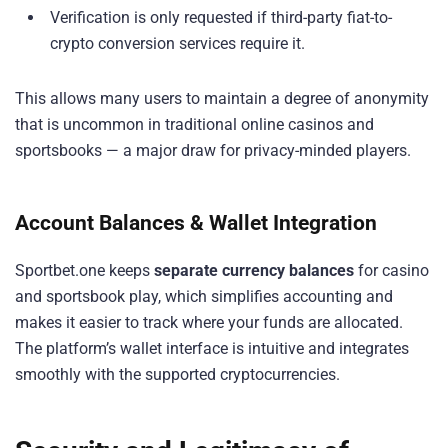
Verification is only requested if third-party fiat-to-
crypto conversion services require it.
This allows many users to maintain a degree of anonymity
that is uncommon in traditional online casinos and
sportsbooks — a major draw for privacy-minded players.
Account Balances & Wallet Integration
Sportbet.one keeps
separate currency balances
for casino
and sportsbook play, which simplifies accounting and
makes it easier to track where your funds are allocated.
The platform’s wallet interface is intuitive and integrates
smoothly with the supported cryptocurrencies.