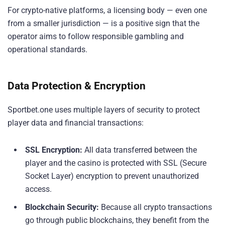
For crypto-native platforms, a licensing body — even one
from a smaller jurisdiction — is a positive sign that the
operator aims to follow responsible gambling and
operational standards.
Data Protection & Encryption
Sportbet.one uses multiple layers of security to protect
player data and financial transactions:
SSL Encryption:
All data transferred between the
player and the casino is protected with SSL (Secure
Socket Layer) encryption to prevent unauthorized
access.
Blockchain Security:
Because all crypto transactions
go through public blockchains, they benefit from the