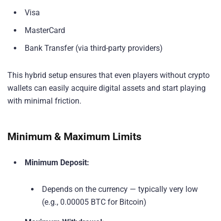
Visa
MasterCard
Bank Transfer (via third-party providers)
This hybrid setup ensures that even players without crypto
wallets can easily acquire digital assets and start playing
with minimal friction.
Minimum & Maximum Limits
Minimum Deposit:
Depends on the currency — typically very low
(e.g., 0.00005 BTC for Bitcoin)