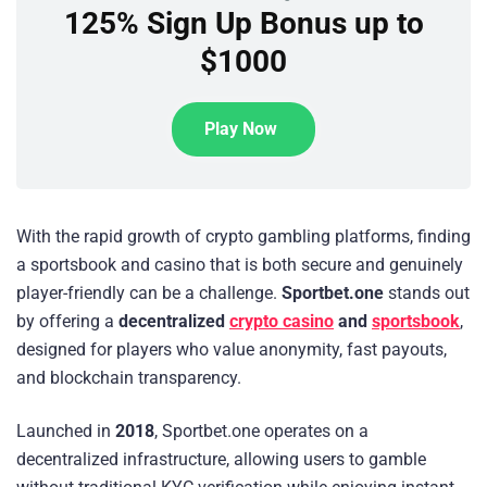
125% Sign Up Bonus up to
$1000
Play Now
With the rapid growth of crypto gambling platforms, finding
a sportsbook and casino that is both secure and genuinely
player-friendly can be a challenge.
Sportbet.one
stands out
by offering a
decentralized
crypto casino
and
sportsbook
,
designed for players who value anonymity, fast payouts,
and blockchain transparency.
Launched in
2018
, Sportbet.one operates on a
decentralized infrastructure, allowing users to gamble