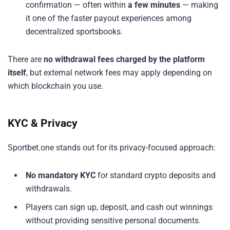
confirmation — often within
a few minutes
— making
it one of the faster payout experiences among
decentralized sportsbooks.
There are
no withdrawal fees charged by the platform
itself
, but external network fees may apply depending on
which blockchain you use.
KYC & Privacy
Sportbet.one stands out for its privacy-focused approach:
No mandatory KYC
for standard crypto deposits and
withdrawals.
Players can sign up, deposit, and cash out winnings
without providing sensitive personal documents.