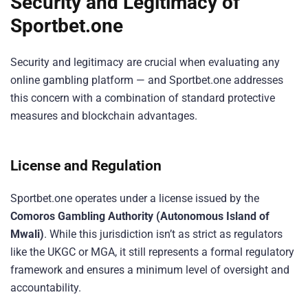
Security and Legitimacy of
Sportbet.one
Security and legitimacy are crucial when evaluating any
online gambling platform — and Sportbet.one addresses
this concern with a combination of standard protective
measures and blockchain advantages.
License and Regulation
Sportbet.one operates under a license issued by the
Comoros Gambling Authority (Autonomous Island of
Mwali)
. While this jurisdiction isn’t as strict as regulators
like the UKGC or MGA, it still represents a formal regulatory
framework and ensures a minimum level of oversight and
accountability.