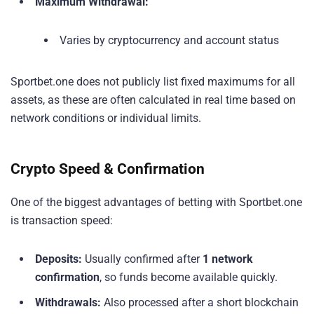
Maximum Withdrawal:
Varies by cryptocurrency and account status
Sportbet.one does not publicly list fixed maximums for all
assets, as these are often calculated in real time based on
network conditions or individual limits.
Crypto Speed & Confirmation
One of the biggest advantages of betting with Sportbet.one
is transaction speed:
Deposits:
Usually confirmed after
1 network
confirmation
, so funds become available quickly.
Withdrawals:
Also processed after a short blockchain