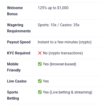
Welcome
125% up to $1,000
Bonus
Wagering
Sports: 10x / Casino: 35x
Requirements
Payout Speed
Instant to a few minutes (crypto)
KYC Required
No (crypto transactions)
Mobile
Yes (browser-based)
Friendly
Live Casino
Yes
Sports
Yes (Live betting & streaming)
Betting