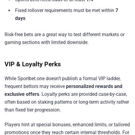
Fixed rollover requirements must be met within
7
days
Risk-free bets are a great way to test different markets or
gaming sections with limited downside.
VIP & Loyalty Perks
While Sportbet.one doesn’t publish a formal VIP ladder,
frequent bettors may receive
personalized rewards and
exclusive offers
. Loyalty perks are provided case-by-case,
often based on staking patterns or long-term activity rather
than fixed tier progression.
Players hint at special bonuses, enhanced limits, or tailored
promotions once they reach certain internal thresholds. For