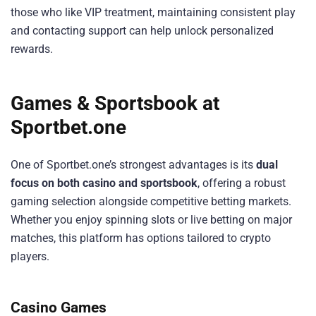
those who like VIP treatment, maintaining consistent play
and contacting support can help unlock personalized
rewards.
Games & Sportsbook at
Sportbet.one
One of Sportbet.one’s strongest advantages is its
dual
focus on both casino and sportsbook
, offering a robust
gaming selection alongside competitive betting markets.
Whether you enjoy spinning slots or live betting on major
matches, this platform has options tailored to crypto
players.
Casino Games