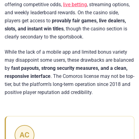
offering competitive odds,
live betting
, streaming options,
and weekly leaderboard rewards. On the casino side,
players get access to
provably fair games, live dealers,
slots, and instant win titles
, though the casino section is
clearly secondary to the sportsbook.
While the lack of a mobile app and limited bonus variety
may disappoint some users, these drawbacks are balanced
by
fast payouts, strong security measures, and a clean,
responsive interface
. The Comoros license may not be top-
tier, but the platform’s long-term operation since 2018 and
positive player reputation add credibility.
AC