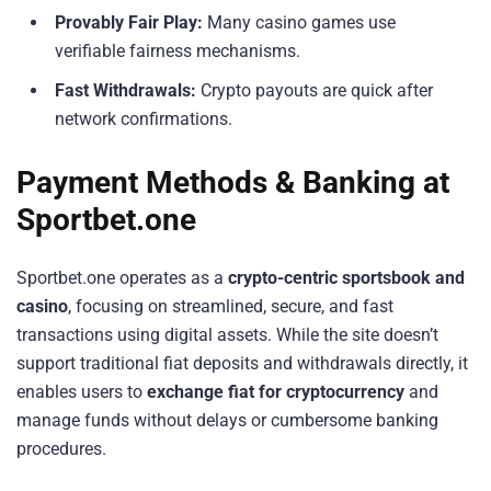
Provably Fair Play:
Many casino games use
verifiable fairness mechanisms.
Fast Withdrawals:
Crypto payouts are quick after
network confirmations.
Payment Methods & Banking at
Sportbet.one
Sportbet.one operates as a
crypto-centric sportsbook and
casino
, focusing on streamlined, secure, and fast
transactions using digital assets. While the site doesn’t
support traditional fiat deposits and withdrawals directly, it
enables users to
exchange fiat for cryptocurrency
and
manage funds without delays or cumbersome banking
procedures.