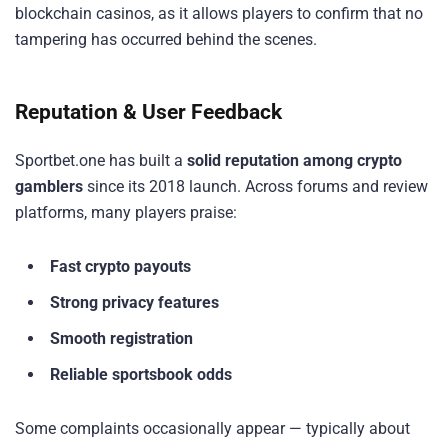
blockchain casinos, as it allows players to confirm that no
tampering has occurred behind the scenes.
Reputation & User Feedback
Sportbet.one has built a
solid reputation among crypto
gamblers
since its 2018 launch. Across forums and review
platforms, many players praise:
Fast crypto payouts
Strong privacy features
Smooth registration
Reliable sportsbook odds
Some complaints occasionally appear — typically about