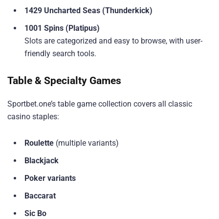
1429 Uncharted Seas (Thunderkick)
1001 Spins (Platipus)
Slots are categorized and easy to browse, with user-
friendly search tools.
Table & Specialty Games
Sportbet.one’s table game collection covers all classic
casino staples:
Roulette
(multiple variants)
Blackjack
Poker variants
Baccarat
Sic Bo