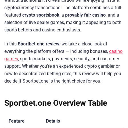
without traditional KYC verification while enjoying instant
cryptocurrency transactions. The platform combines a full-
featured
crypto sportsbook
, a
provably fair casino
, and a
selection of live dealer games, making it appealing to both
sports bettors and casino enthusiasts.
In this
Sportbet.one review
, we take a close look at
everything the platform offers — including bonuses,
casino
games
, sports markets, payments, security, and customer
support. Whether you’re an experienced crypto gambler or
new to decentralized betting sites, this review will help you
decide if Sportbet.one is the right choice for you.
Sportbet.one Overview Table
Feature
Details