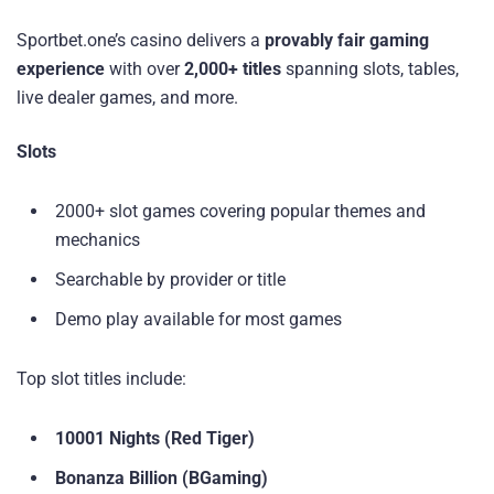
Sportbet.one’s casino delivers a
provably fair gaming
experience
with over
2,000+ titles
spanning slots, tables,
live dealer games, and more.
Slots
2000+ slot games covering popular themes and
mechanics
Searchable by provider or title
Demo play available for most games
Top slot titles include:
10001 Nights (Red Tiger)
Bonanza Billion (BGaming)