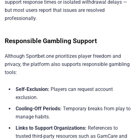
support response times or isolated withdrawal delays —
but most users report that issues are resolved
professionally.
Responsible Gambling Support
Although Sportbet.one prioritizes player freedom and
privacy, the platform also supports responsible gambling
tools:
Self-Exclusion:
Players can request account
exclusion.
Cooling-Off Periods:
Temporary breaks from play to
manage habits.
Links to Support Organizations:
References to
trusted third-party resources such as GamCare and