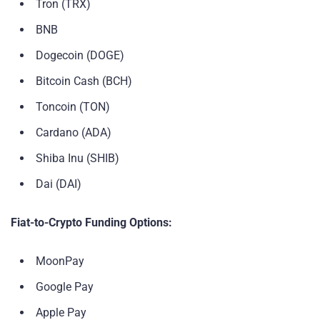
Tron (TRX)
BNB
Dogecoin (DOGE)
Bitcoin Cash (BCH)
Toncoin (TON)
Cardano (ADA)
Shiba Inu (SHIB)
Dai (DAI)
Fiat-to-Crypto Funding Options:
MoonPay
Google Pay
Apple Pay