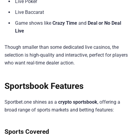
Live Poker
Live Baccarat
Game shows like
Crazy Time
and
Deal or No Deal
Live
Though smaller than some dedicated live casinos, the
selection is high-quality and interactive, perfect for players
who want real-time dealer action.
Sportsbook Features
Sportbet.one shines as a
crypto sportsbook
, offering a
broad range of sports markets and betting features:
Sports Covered