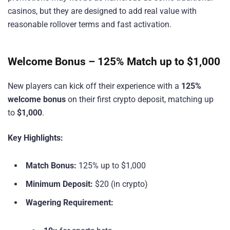
casinos, but they are designed to add real value with
reasonable rollover terms and fast activation.
Welcome Bonus – 125% Match up to $1,000
New players can kick off their experience with a
125%
welcome bonus
on their first crypto deposit, matching up
to
$1,000
.
Key Highlights:
Match Bonus:
125% up to $1,000
Minimum Deposit:
$20 (in crypto)
Wagering Requirement: