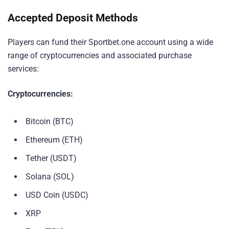
Accepted Deposit Methods
Players can fund their Sportbet.one account using a wide
range of cryptocurrencies and associated purchase
services:
Cryptocurrencies:
Bitcoin (BTC)
Ethereum (ETH)
Tether (USDT)
Solana (SOL)
USD Coin (USDC)
XRP