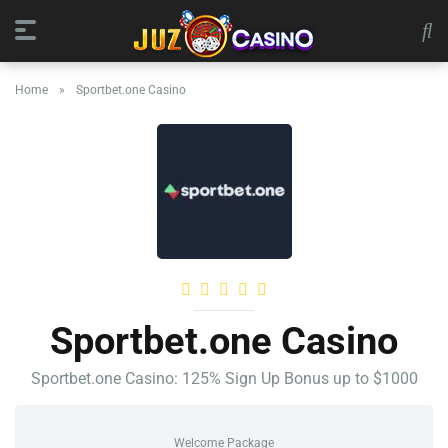
Home
»
Sportbet.one Casino
Sportbet.one Casino
Sportbet.one Casino: 125% Sign Up Bonus up to $1000
Welcome Package