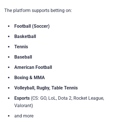
The platform supports betting on:
Football (Soccer)
Basketball
Tennis
Baseball
American Football
Boxing & MMA
Volleyball, Rugby, Table Tennis
Esports
(CS: GO, LoL, Dota 2, Rocket League,
Valorant)
and more