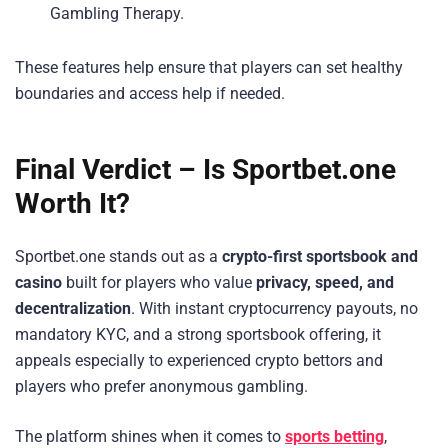
Gambling Therapy.
These features help ensure that players can set healthy
boundaries and access help if needed.
Final Verdict – Is Sportbet.one
Worth It?
Sportbet.one stands out as a
crypto-first sportsbook and
casino
built for players who value
privacy, speed, and
decentralization
. With instant cryptocurrency payouts, no
mandatory KYC, and a strong sportsbook offering, it
appeals especially to experienced crypto bettors and
players who prefer anonymous gambling.
The platform shines when it comes to
sports betting
,