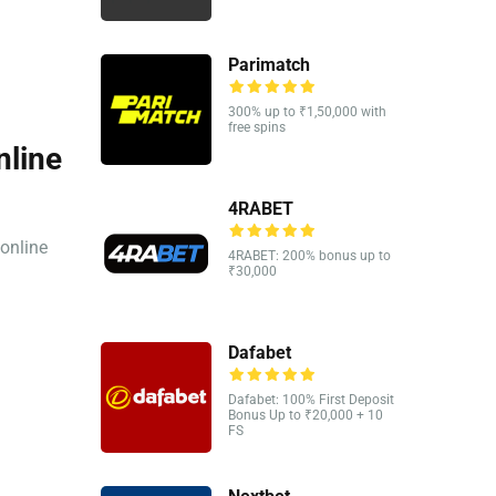
Parimatch
300% up to ₹1,50,000 with
free spins
nline
4RABET
online
4RABET: 200% bonus up to
₹30,000
Dafabet
Dafabet: 100% First Deposit
Bonus Up to ₹20,000 + 10
FS