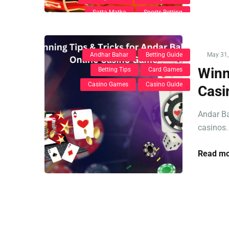
Satta Matka
Sports Betting
Sports Exchange
Teen Patti
Andhar Bahar
Betting Guide
May 31,
Winn
Betting Tips
Card Games
Casino Games
Casino Guide
Casi
Andar Ba
casinos. 
Read mo