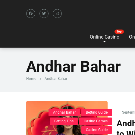
Online Casino
On
Andhar Bahar
Home
»
Andhar Bahar
Andhar Bahar
Betting Guide
Septemb
Andh
Betting Tips
Casino Games
Casino Guide
to W