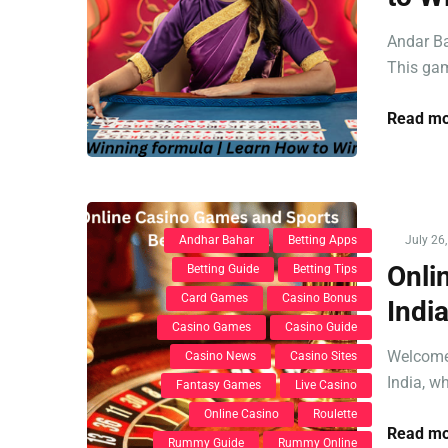
Andar Ba
This gam
Read mo
Andhar Bahar
Betting Apps
July 26
Onli
Betting Guide
Betting Tips
Card Games
Casino Bonus
Indi
Casino Games
Casino Guide
Welcome 
Casino News
Casino Sites
India, w
Fantasy Games
Live Casino
Online Casino
Roulette
Read mo
Rummy Guide
Rummy Online