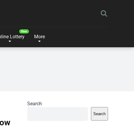
line Lottery
More
Search
Search
How