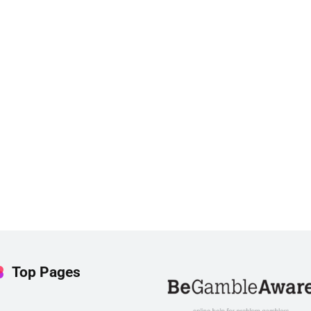
Top Pages