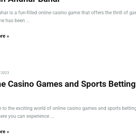
har is a fun-filled online casino game that offers the thrill of g
e has been ...
re »
, 2023
ne Casino Games and Sports Betting
a
to the exciting world of online casino games and sports betting
here you can experience ...
re »