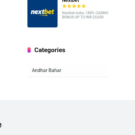
Nextbet
Nextbet India: 188% CASINO
BONUS UP TO INR 20,000
Categories
Categories