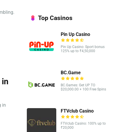
ambling.
Top Casinos
Pin Up Casino
Pin Up Casino: Sport bonus
125% up to ₹4,50,000
BC.Game
 in
BC.Games: Get UP TO
$20,000.00 + 100 Free Spins
 in
FTVclub Casino
FTVclub Casino: 100% up to
₹20,000