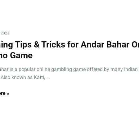
 2023
ing Tips & Tricks for Andar Bahar O
no Game
har is a popular online gambling game offered by many Indian 
Also known as Katti, ...
re »