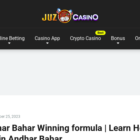
line Betting
Casino App
Crypto Casino
Bonus
On
er 25, 2023
ar Bahar Winning formula | Learn 
in Andhar Bahar