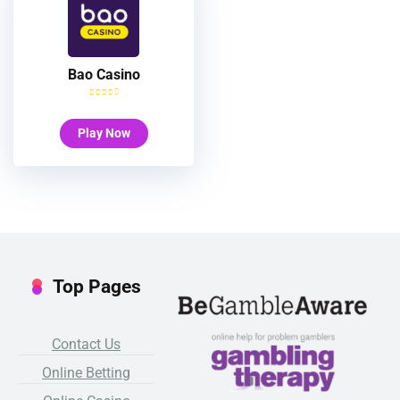
Bao Casino
Play Now
Top Pages
Contact Us
Online Betting