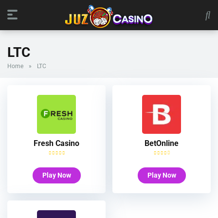
LTC
Home
»
LTC
Fresh Casino
BetOnline
Play Now
Play Now