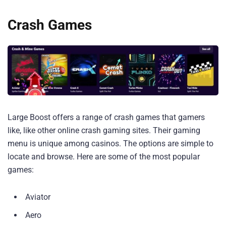
Crash Games
Large Boost offers a range of crash games that gamers
like, like other online crash gaming sites. Their gaming
menu is unique among casinos. The options are simple to
locate and browse. Here are some of the most popular
games:
Aviator
Aero