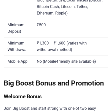
MuchBetter, Cryptocurrencies (Bitcoin,
Bitcoin Cash, Litecoin, Tether,
Ethereum, Ripple)
Minimum
₹500
Deposit
Minimum
₹1,300 – ₹1,600 (varies with
Withdrawal
withdrawal method)
Mobile App
No (Mobile-friendly site available)
Big Boost Bonus and Promotion
Welcome Bonus
Join Big Boost and start strong with one of two easy