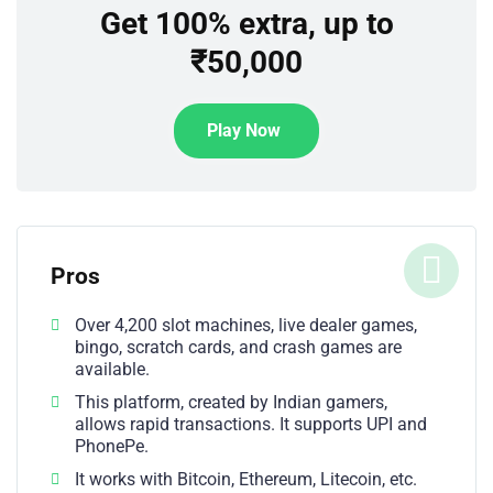
Get 100% extra, up to
₹50,000
Play Now
Pros
Over 4,200 slot machines, live dealer games,
bingo, scratch cards, and crash games are
available.
This platform, created by Indian gamers,
allows rapid transactions. It supports UPI and
PhonePe.
It works with Bitcoin, Ethereum, Litecoin, etc.