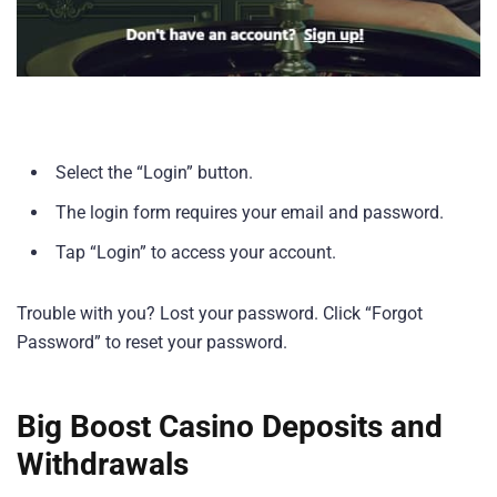
Select the “Login” button.
The login form requires your email and password.
Tap “Login” to access your account.
Trouble with you? Lost your password. Click “Forgot
Password” to reset your password.
Big Boost Casino Deposits and
Withdrawals