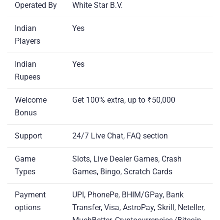
Operated By
White Star B.V.
Indian
Yes
Players
Indian
Yes
Rupees
Welcome
Get 100% extra, up to ₹50,000
Bonus
Support
24/7 Live Chat, FAQ section
Game
Slots, Live Dealer Games, Crash
Types
Games, Bingo, Scratch Cards
Payment
UPI, PhonePe, BHIM/GPay, Bank
options
Transfer, Visa, AstroPay, Skrill, Neteller,