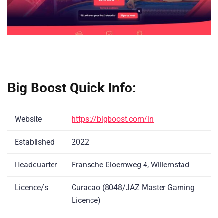
Big Boost Quick Info:
Website
https://bigboost.com/in
Established
2022
Headquarter
Fransche Bloemweg 4, Willemstad
Licence/s
Curacao (8048/JAZ Master Gaming
Licence)