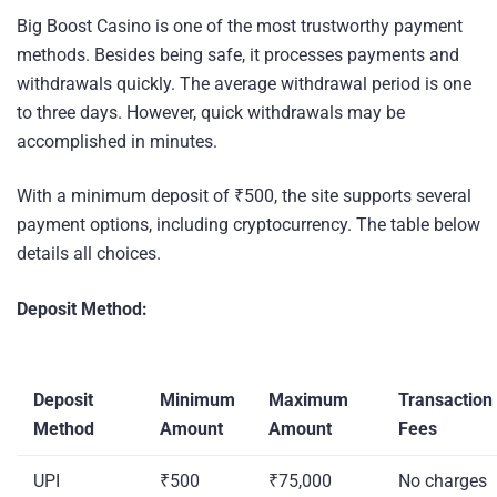
Big Boost Casino is one of the most trustworthy payment
methods. Besides being safe, it processes payments and
withdrawals quickly. The average withdrawal period is one
to three days. However, quick withdrawals may be
accomplished in minutes.
With a minimum deposit of ₹500, the site supports several
payment options, including cryptocurrency. The table below
details all choices.
Deposit Method:
Deposit
Minimum
Maximum
Transaction
Method
Amount
Amount
Fees
UPI
₹500
₹75,000
No charges