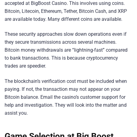
accepted at BigBoost Casino. This involves using coins.
Bitcoin, Litecoin, Ethereum, Tether, Bitcoin Cash, and XRP
are available today. Many different coins are available.
These security approaches slow down operations even if
they secure transmissions across several machines.
Bitcoin money withdrawals are “lightning-fast” compared
to bank transactions. This is because cryptocurrency
trades are speedier.
The blockchain’s verification cost must be included when
paying. If not, the transaction may not appear on your
Bitcoin balance. Email the casino’s customer support for
help and investigation. They will look into the matter and
assist you.
Game Selection at Big Boost