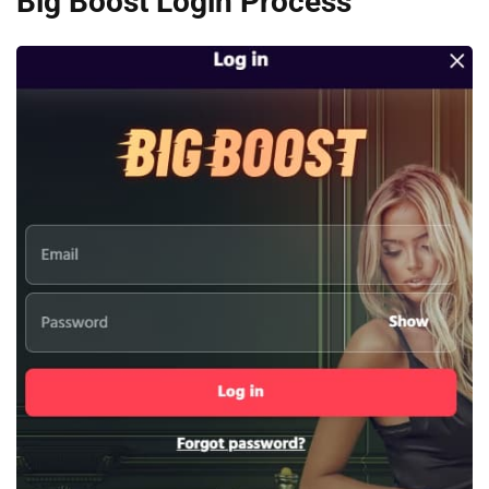
Big Boost Login Process