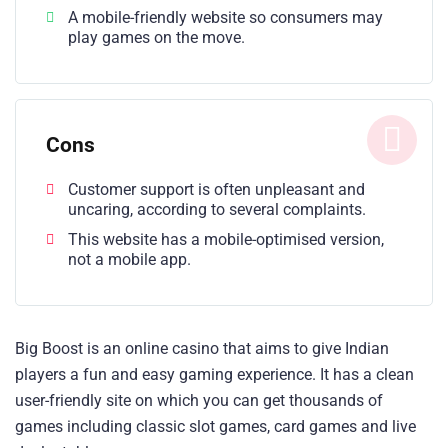
A mobile-friendly website so consumers may
play games on the move.
Cons
Customer support is often unpleasant and
uncaring, according to several complaints.
This website has a mobile-optimised version,
not a mobile app.
Big Boost is an online casino that aims to give Indian
players a fun and easy gaming experience. It has a clean
user-friendly site on which you can get thousands of
games including classic slot games, card games and live