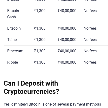
Bitcoin
₹1,300
₹40,00,000
No fees
Cash
Litecoin
₹1,300
₹40,00,000
No fees
Tether
₹1,300
₹40,00,000
No fees
Ethereum
₹1,300
₹40,00,000
No fees
Ripple
₹1,300
₹40,00,000
No fees
Can I Deposit with
Cryptocurrencies?
Yes, definitely! Bitcoin is one of several payment methods