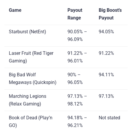
Game
Payout
Big Boost’s
Range
Payout
Starburst (NetEnt)
90.05% –
94.05%
96.09%
Laser Fruit (Red Tiger
91.22% –
91.22%
Gaming)
96.01%
Big Bad Wolf
90% –
94.11%
Megaways (Quickspin)
96.05%
Marching Legions
97.13% –
97.13%
(Relax Gaming)
98.12%
Book of Dead (Play’n
94.18% –
Not stated
GO)
96.21%