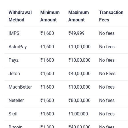
Withdrawal
Minimum
Maximum
Transaction
Method
Amount
Amount
Fees
IMPS
₹1,600
₹49,999
No fees
AstroPay
₹1,600
₹10,00,000
No fees
Payz
₹1,600
₹10,00,000
No fees
Jeton
₹1,600
₹40,00,000
No Fees
MuchBetter
₹1,600
₹10,00,000
No fees
Neteller
₹1,600
₹80,00,000
No fees
Skrill
₹1,600
₹1,00,000
No fees
Bitcoin
₹1,300
₹40,00,000
No fees