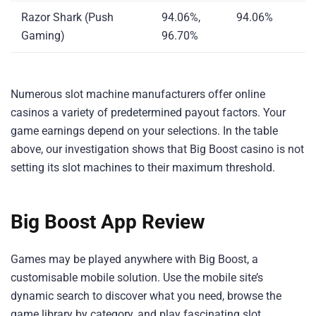
Razor Shark (Push
94.06%,
94.06%
Gaming)
96.70%
Numerous slot machine manufacturers offer online
casinos a variety of predetermined payout factors. Your
game earnings depend on your selections. In the table
above, our investigation shows that Big Boost casino is not
setting its slot machines to their maximum threshold.
Big Boost App Review
Games may be played anywhere with Big Boost, a
customisable mobile solution. Use the mobile site’s
dynamic search to discover what you need, browse the
game library by category, and play fascinating slot