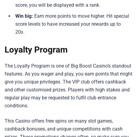
score, you will be displayed with a rank.
Win big:
Earn more points to move higher. Hit special
score levels to have increased your rewards up to
20x.
Loyalty Program
The Loyalty Program is one of Big Boost Casino’s standout
features. As you wager and play, you earn points that might
give you unique privileges. The VIP club offers cashback
and other customised prizes. Players with high stakes and
regular play may be requested to fulfil club entrance
conditions.
This Casino offers free spins on many slot games,
cashback bonuses, and unique competitions with cash
prizes. These promotions change often, so make sure you