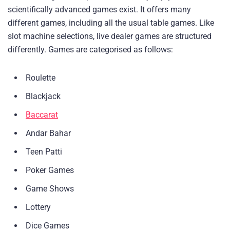
scientifically advanced games exist. It offers many
different games, including all the usual table games. Like
slot machine selections, live dealer games are structured
differently. Games are categorised as follows:
Roulette
Blackjack
Baccarat
Andar Bahar
Teen Patti
Poker Games
Game Shows
Lottery
Dice Games