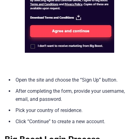
Open the site and choose the “Sign Up” button.
After completing the form, provide your username,
email, and password.
Pick your country of residence.
Click “Continue” to create a new account.