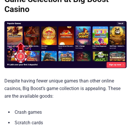
Casino
Despite having fewer unique games than other online
casinos, Big Boost’s game collection is appealing. These
are the available goods:
Crash games
Scratch cards