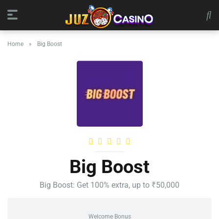
Home
»
Big Boost
Big Boost
Big Boost: Get 100% extra, up to ₹50,000
Welcome Bonus