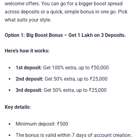
welcome offers. You can go for a bigger boost spread
across deposits or a quick, simple bonus in one go. Pick
what suits your style.
Option 1: Big Boost Bonus – Get 1 Lakh on 3 Deposits.
Here’s how it works:
1st deposit:
Get 100% extra, up to ₹50,000
2nd deposit:
Get 50% extra, up to ₹25,000
3rd deposit:
Get 50% extra, up to ₹25,000
Key details:
Minimum deposit: ₹500
The bonus is valid within 7 days of account creation.