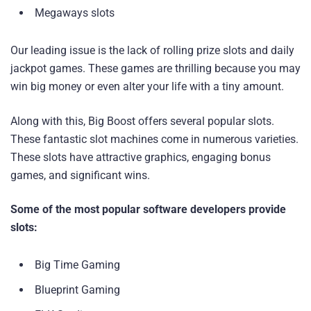
Megaways slots
Our leading issue is the lack of rolling prize slots and daily
jackpot games. These games are thrilling because you may
win big money or even alter your life with a tiny amount.
Along with this, Big Boost offers several popular slots.
These fantastic slot machines come in numerous varieties.
These slots have attractive graphics, engaging bonus
games, and significant wins.
Some of the most popular software developers provide
slots:
Big Time Gaming
Blueprint Gaming