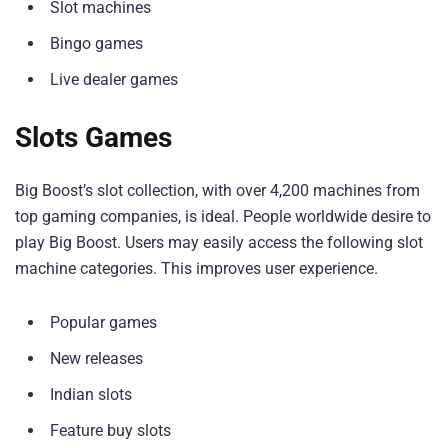
Slot machines
Bingo games
Live dealer games
Slots Games
Big Boost’s slot collection, with over 4,200 machines from
top gaming companies, is ideal. People worldwide desire to
play Big Boost. Users may easily access the following slot
machine categories. This improves user experience.
Popular games
New releases
Indian slots
Feature buy slots