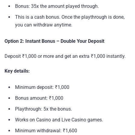
Bonus: 35x the amount played through.
This is a cash bonus. Once the playthrough is done,
you can withdraw anytime.
Option 2: Instant Bonus – Double Your Deposit
Deposit ₹1,000 or more and get an extra ₹1,000 instantly.
Key details:
Minimum deposit: ₹1,000
Bonus amount: ₹1,000
Playthrough: 5x the bonus.
Works on Casino and Live Casino games.
Minimum withdrawal: ₹1,600