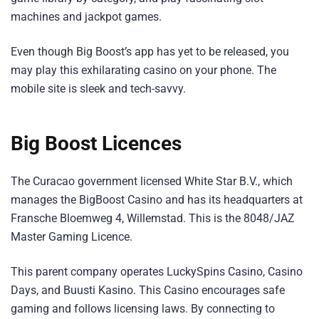
machines and jackpot games.
Even though Big Boost’s app has yet to be released, you
may play this exhilarating casino on your phone. The
mobile site is sleek and tech-savvy.
Big Boost Licences
The Curacao government licensed White Star B.V., which
manages the BigBoost Casino and has its headquarters at
Fransche Bloemweg 4, Willemstad. This is the 8048/JAZ
Master Gaming Licence.
This parent company operates LuckySpins Casino, Casino
Days, and Buusti Kasino. This Casino encourages safe
gaming and follows licensing laws. By connecting to