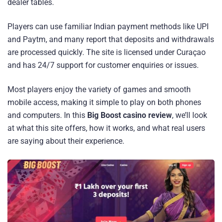
dealer tables.
Players can use familiar Indian payment methods like UPI
and Paytm, and many report that deposits and withdrawals
are processed quickly. The site is licensed under Curaçao
and has 24/7 support for customer enquiries or issues.
Most players enjoy the variety of games and smooth
mobile access, making it simple to play on both phones
and computers. In this
Big Boost casino review
, we’ll look
at what this site offers, how it works, and what real users
are saying about their experience.