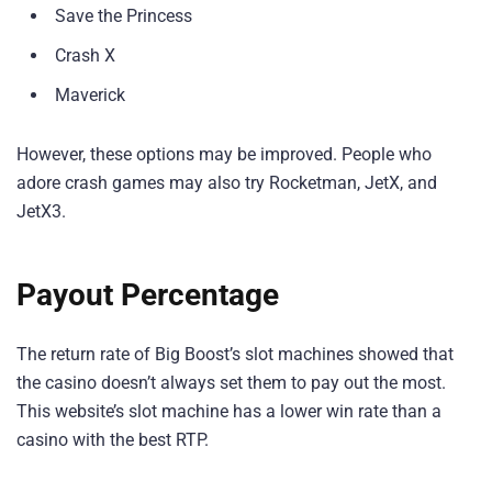
Save the Princess
Crash X
Maverick
However, these options may be improved. People who
adore crash games may also try Rocketman, JetX, and
JetX3.
Payout Percentage
The return rate of Big Boost’s slot machines showed that
the casino doesn’t always set them to pay out the most.
This website’s slot machine has a lower win rate than a
casino with the best RTP.