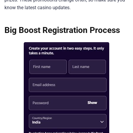
know the latest casino updates.
Big Boost Registration Process