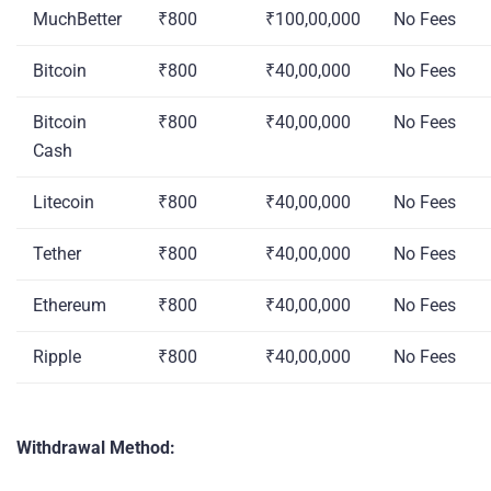
MuchBetter
₹800
₹100,00,000
No Fees
Bitcoin
₹800
₹40,00,000
No Fees
Bitcoin
₹800
₹40,00,000
No Fees
Cash
Litecoin
₹800
₹40,00,000
No Fees
Tether
₹800
₹40,00,000
No Fees
Ethereum
₹800
₹40,00,000
No Fees
Ripple
₹800
₹40,00,000
No Fees
Withdrawal Method: