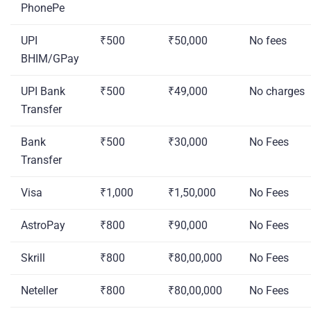
PhonePe
UPI
₹500
₹50,000
No fees
BHIM/GPay
UPI Bank
₹500
₹49,000
No charges
Transfer
Bank
₹500
₹30,000
No Fees
Transfer
Visa
₹1,000
₹1,50,000
No Fees
AstroPay
₹800
₹90,000
No Fees
Skrill
₹800
₹80,00,000
No Fees
Neteller
₹800
₹80,00,000
No Fees