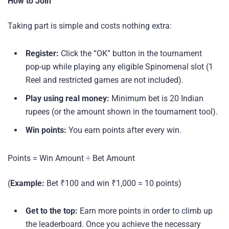
How to Join
Taking part is simple and costs nothing extra:
Register:
Click the “OK” button in the tournament
pop-up while playing any eligible Spinomenal slot (1
Reel and restricted games are not included).
Play using real money:
Minimum bet is 20 Indian
rupees (or the amount shown in the tournament tool).
Win points:
You earn points after every win.
Points = Win Amount ÷ Bet Amount
(
Example:
Bet ₹100 and win ₹1,000 = 10 points)
Get to the top:
Earn more points in order to climb up
the leaderboard. Once you achieve the necessary