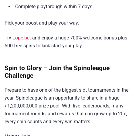
Complete playthrough within 7 days.
Pick your boost and play your way.
Try
Lope.bet
and enjoy a huge 700% welcome bonus plus
500 free spins to kick-start your play.
Spin to Glory – Join the Spinoleague
Challenge
Prepare to have one of the biggest slot tournaments in the
year. Spinoleague is an opportunity to share in a huge
₹1,200,000,000 prize pool. With live leaderboards, many
tournament rounds, and rewards that can grow up to 20x,
every spin counts and every win matters.