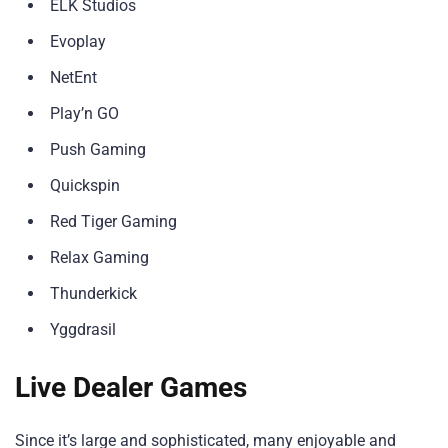
ELK Studios
Evoplay
NetEnt
Play’n GO
Push Gaming
Quickspin
Red Tiger Gaming
Relax Gaming
Thunderkick
Yggdrasil
Live Dealer Games
Since it’s large and sophisticated, many enjoyable and