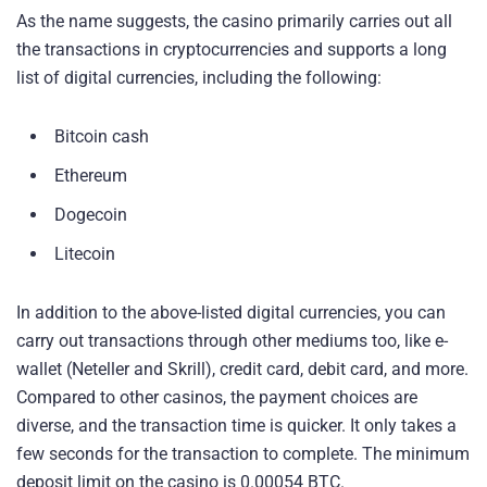
As the name suggests, the casino primarily carries out all
the transactions in cryptocurrencies and supports a long
list of digital currencies, including the following:
Bitcoin cash
Ethereum
Dogecoin
Litecoin
In addition to the above-listed digital currencies, you can
carry out transactions through other mediums too, like e-
wallet (Neteller and Skrill), credit card, debit card, and more.
Compared to other casinos, the payment choices are
diverse, and the transaction time is quicker. It only takes a
few seconds for the transaction to complete. The minimum
deposit limit on the casino is
0.00054 BTC.