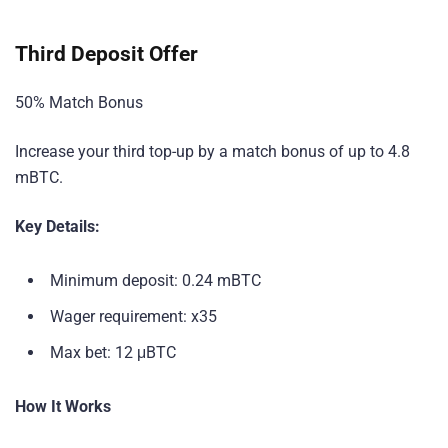
Third Deposit Offer
50% Match Bonus
Increase your third top-up by a match bonus of up to 4.8
mBTC.
Key Details:
Minimum deposit: 0.24 mBTC
Wager requirement: x35
Max bet: 12 μBTC
How It Works