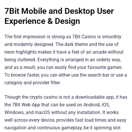
7Bit
Mobile and Desktop User
Experience & Design
The first impression is strong as 7Bit Casino is smoothly
and modernly designed. The dark theme and the use of
neon highlights makes it have a feel of an arcade without
being cluttered. Everything is arranged in an orderly way,
and as a result, you can easily find your favourite games.
To browse faster, you can either use the search bar or use a
category and provider filter.
Though the crypto casino is not a downloadable app, it has
the 7Bit Web App that can be used on Android, iOS,
Windows, and macOS without any installation. It works
well across every device, provides fast load times and easy
navigation and continuous gameplay, be it spinning slot