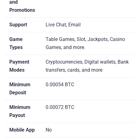
and
Promotions
Support
Live Chat, Email
Game
Table Games, Slot, Jackpots, Casino
Types
Games, and more.
Payment
Cryptocurrencies, Digital wallets, Bank
Modes
transfers, cards, and more
Minimum
0.00054 BTC
Deposit
Minimum
0.00072
BTC
Payout
Mobile App
No