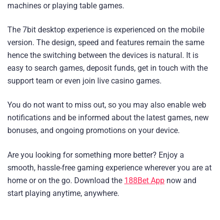
machines or playing table games.
The 7bit desktop experience is experienced on the mobile
version. The design, speed and features remain the same
hence the switching between the devices is natural. It is
easy to search games, deposit funds, get in touch with the
support team or even join live casino games.
You do not want to miss out, so you may also enable web
notifications and be informed about the latest games, new
bonuses, and ongoing promotions on your device.
Are you looking for something more better? Enjoy a
smooth, hassle-free gaming experience wherever you are at
home or on the go. Download the
188Bet App
now and
start playing anytime, anywhere.