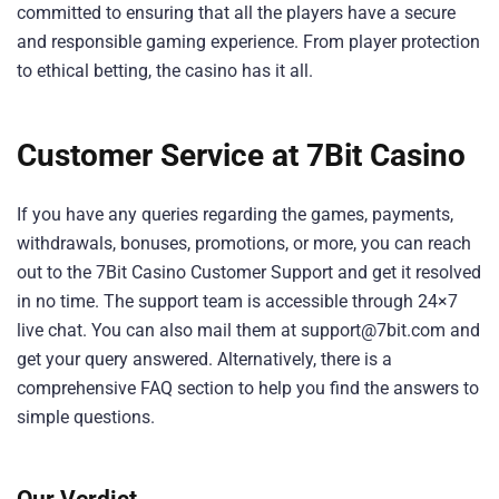
committed to ensuring that all the players have a secure
and responsible gaming experience. From player protection
to ethical betting, the casino has it all.
Customer Service at 7Bit Casino
If you have any queries regarding the games, payments,
withdrawals, bonuses, promotions, or more, you can reach
out to the 7Bit Casino Customer Support and get it resolved
in no time. The support team is accessible through 24×7
live chat. You can also mail them at
support@7bit.com
and
get your query answered. Alternatively, there is a
comprehensive FAQ section to help you find the answers to
simple questions.
Our Verdict