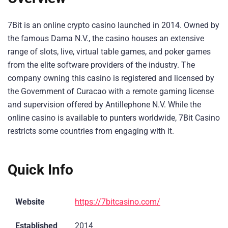
7Bit is an online crypto casino launched in 2014. Owned by
the famous Dama N.V., the casino houses an extensive
range of slots, live, virtual table games, and poker games
from the elite software providers of the industry. The
company owning this casino is registered and licensed by
the Government of Curacao with a remote gaming license
and supervision offered by Antillephone N.V. While the
online casino is available to punters worldwide, 7Bit Casino
restricts some countries from engaging with it.
Quick Info
Website
https://7bitcasino.com/
Established
2014