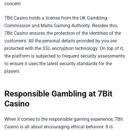
concern.
7Bit Casino holds a license from the UK Gambling
Commission and Malta Gaming Authority. Besides this,
7Bit Casino ensures the protection of the identities of the
customers. All the personal details provided by you are
protected with the SSL encryption technology. On top of it,
the platform is subjected to frequent security assessments
to ensure it uses the latest security standards for the
players.
Responsible Gambling at 7Bit
Casino
When it comes to the responsible gaming experience, 7Bit
Casino is all about encouraging ethical behavior. It is