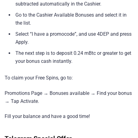
subtracted automatically in the Cashier.
Go to the Cashier Available Bonuses and select it in
the list.
Select “I have a promocode”, and use 4DEP and press
Apply.
The next step is to deposit 0.24 mBtc or greater to get
your bonus cash instantly.
To claim your Free Spins, go to:
Promotions Page → Bonuses available → Find your bonus
→ Tap Activate.
Fill your balance and have a good time!