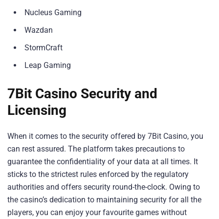
Nucleus Gaming
Wazdan
StormCraft
Leap Gaming
7Bit Casino Security and
Licensing
When it comes to the security offered by 7Bit Casino, you
can rest assured. The platform takes precautions to
guarantee the confidentiality of your data at all times. It
sticks to the strictest rules enforced by the regulatory
authorities and offers security round-the-clock. Owing to
the casino’s dedication to maintaining security for all the
players, you can enjoy your favourite games without