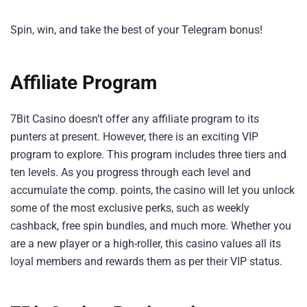
Spin, win, and take the best of your Telegram bonus!
Affiliate Program
7Bit Casino doesn’t offer any affiliate program to its
punters at present. However, there is an exciting VIP
program to explore. This program includes three tiers and
ten levels. As you progress through each level and
accumulate the comp. points, the casino will let you unlock
some of the most exclusive perks, such as weekly
cashback, free spin bundles, and much more. Whether you
are a new player or a high-roller, this casino values all its
loyal members and rewards them as per their VIP status.