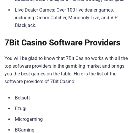
Live Dealer Games: Over 100 live dealer games,
including Dream Catcher, Monopoly Live, and VIP
Blackjack.
7Bit Casino Software Providers
You will be glad to know that 7Bit Casino works with all the
top software providers in the gambling market and brings
you the best games on the table. Here is the list of the
software providers of 7Bit Casino:
Betsoft
Ezugi
Microgaming
BGaming