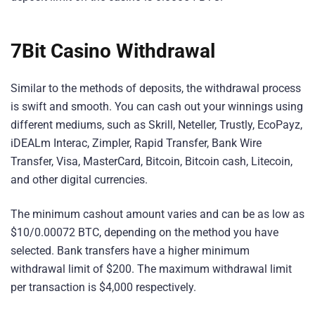
7Bit Casino Withdrawal
Similar to the methods of deposits, the withdrawal process
is swift and smooth. You can cash out your winnings using
different mediums, such as Skrill, Neteller, Trustly, EcoPayz,
iDEALm Interac, Zimpler, Rapid Transfer, Bank Wire
Transfer, Visa, MasterCard, Bitcoin, Bitcoin cash, Litecoin,
and other digital currencies.
The minimum cashout amount varies and can be as low as
$10/
0.00072
BTC
, depending on the method you have
selected. Bank transfers have a higher minimum
withdrawal limit of $200. The maximum withdrawal limit
per transaction is $4,000 respectively.