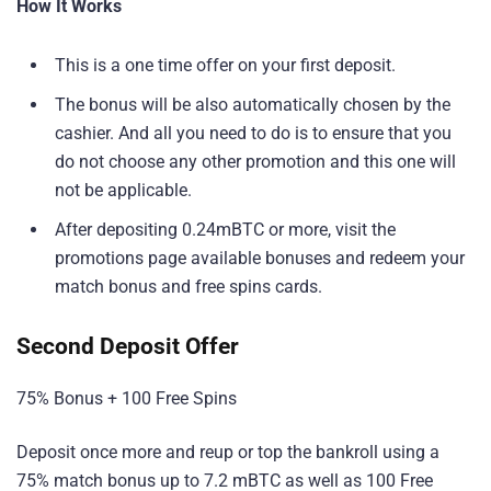
How It Works
This is a one time offer on your first deposit.
The bonus will be also automatically chosen by the
cashier. And all you need to do is to ensure that you
do not choose any other promotion and this one will
not be applicable.
After depositing 0.24mBTC or more, visit the
promotions page available bonuses and redeem your
match bonus and free spins cards.
Second Deposit Offer
75% Bonus + 100 Free Spins
Deposit once more and reup or top the bankroll using a
75% match bonus up to 7.2 mBTC as well as 100 Free