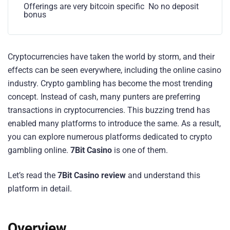
Offerings are very bitcoin specific No no deposit
bonus
Cryptocurrencies have taken the world by storm, and their
effects can be seen everywhere, including the online casino
industry. Crypto gambling has become the most trending
concept. Instead of cash, many punters are preferring
transactions in cryptocurrencies. This buzzing trend has
enabled many platforms to introduce the same. As a result,
you can explore numerous platforms dedicated to crypto
gambling online.
7Bit Casino
is one of them.
Let’s read the
7Bit Casino review
and understand this
platform in detail.
Overview