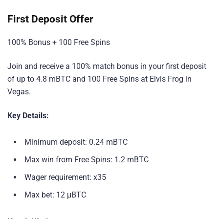
First Deposit Offer
100% Bonus + 100 Free Spins
Join and receive a 100% match bonus in your first deposit
of up to 4.8 mBTC and 100 Free Spins at Elvis Frog in
Vegas.
Key Details:
Minimum deposit: 0.24 mBTC
Max win from Free Spins: 1.2 mBTC
Wager requirement: x35
Max bet: 12 μBTC