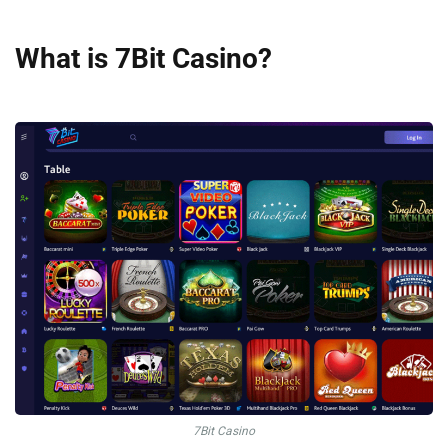
What is 7Bit Casino?
7Bit Casino