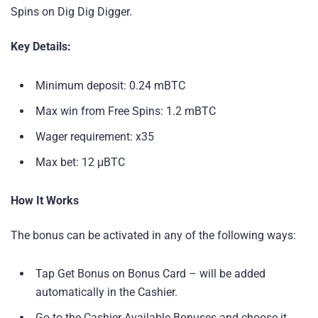
Spins on Dig Dig Digger.
Key Details:
Minimum deposit: 0.24 mBTC
Max win from Free Spins: 1.2 mBTC
Wager requirement: x35
Max bet: 12 μBTC
How It Works
The bonus can be activated in any of the following ways:
Tap Get Bonus on Bonus Card – will be added
automatically in the Cashier.
Go to the Cashier Available Bonuses and choose it