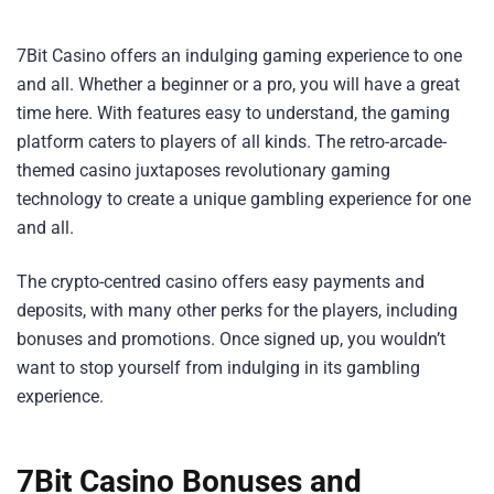
7Bit Casino offers an indulging gaming experience to one
and all. Whether a beginner or a pro, you will have a great
time here. With features easy to understand, the gaming
platform caters to players of all kinds. The retro-arcade-
themed casino juxtaposes revolutionary gaming
technology to create a unique gambling experience for one
and all.
The crypto-centred casino offers easy payments and
deposits, with many other perks for the players, including
bonuses and promotions. Once signed up, you wouldn’t
want to stop yourself from indulging in its gambling
experience.
7Bit Casino Bonuses and