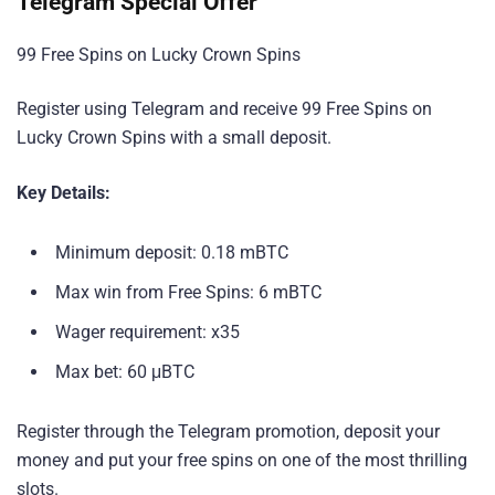
Telegram Special Offer
99 Free Spins on Lucky Crown Spins
Register using Telegram and receive 99 Free Spins on
Lucky Crown Spins with a small deposit.
Key Details:
Minimum deposit: 0.18 mBTC
Max win from Free Spins: 6 mBTC
Wager requirement: x35
Max bet: 60 μBTC
Register through the Telegram promotion, deposit your
money and put your free spins on one of the most thrilling
slots.