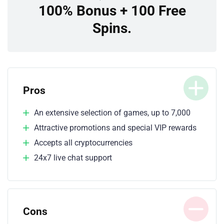
100% Bonus + 100 Free
Spins.
Pros
An extensive selection of games, up to 7,000
Attractive promotions and special VIP rewards
Accepts all cryptocurrencies
24x7 live chat support
Cons