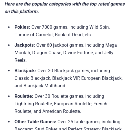
Here are the popular categories with the top-rated games
on this platform.
Pokies:
Over 7000 games, including Wild Spin,
Throne of Camelot, Book of Dead, etc.
Jackpots:
Over 60 jackpot games, including Mega
Moolah, Dragon Chase, Divine Fortune, and Jelly
Reels.
Blackjack:
Over 30 Blackjack games, including
Classic Blackjack, Blackjack VIP, European Blackjack,
and Blackjack Multihand.
Roulette:
Over 30 Roulette games, including
Lightning Roulette, European Roulette, French
Roulette, and American Roulette.
Other Table Games:
Over 25 table games, including
Baccarat, Stud Poker, and Perfect Strategy Blackjack.