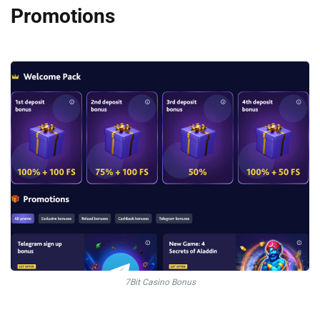
Promotions
7Bit Casino Bonus