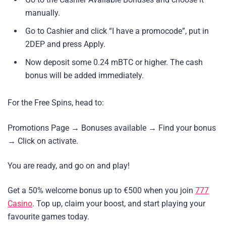
manually.
Go to Cashier and click “I have a promocode”, put in
2DEP and press Apply.
Now deposit some 0.24 mBTC or higher. The cash
bonus will be added immediately.
For the Free Spins, head to:
Promotions Page → Bonuses available → Find your bonus
→ Click on activate.
You are ready, and go on and play!
Get a 50% welcome bonus up to €500 when you join
777
Casino
. Top up, claim your boost, and start playing your
favourite games today.