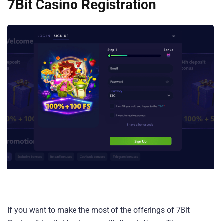
7Bit Casino Registration
If you want to make the most of the offerings of 7Bit