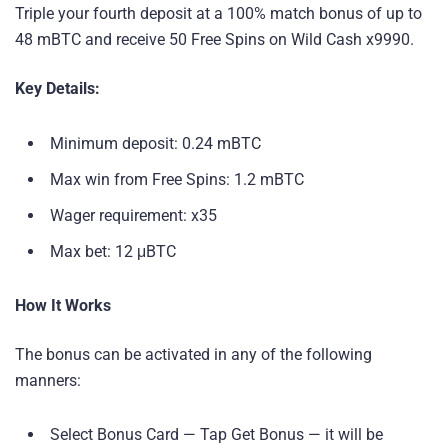
Triple your fourth deposit at a 100% match bonus of up to
48 mBTC and receive 50 Free Spins on Wild Cash x9990.
Key Details:
Minimum deposit: 0.24 mBTC
Max win from Free Spins: 1.2 mBTC
Wager requirement: x35
Max bet: 12 μBTC
How It Works
The bonus can be activated in any of the following
manners:
Select Bonus Card — Tap Get Bonus — it will be