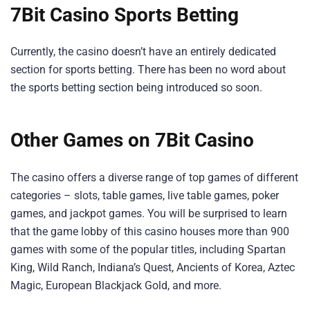
7Bit Casino Sports Betting
Currently, the casino doesn’t have an entirely dedicated
section for sports betting. There has been no word about
the sports betting section being introduced so soon.
Other Games on 7Bit Casino
The casino offers a diverse range of top games of different
categories – slots, table games, live table games, poker
games, and jackpot games. You will be surprised to learn
that the game lobby of this casino houses more than 900
games with some of the popular titles, including Spartan
King, Wild Ranch, Indiana’s Quest, Ancients of Korea, Aztec
Magic, European Blackjack Gold, and more.