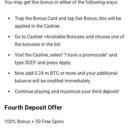
You may get this bonus in either of the following ways:
Trap the Bonus Card and tap Get Bonus, this will be
applied in the Cashier.
Go to Cashier >Available Bonuses and choose one of
the bonuses in the list.
Visit the Cashier, select “I have a promocode” and
type 3DEP and press Apply.
Now add 0.24 m BTC or more and your additional
balance will be credited immediately.
Continue playing and maximize your third deposit!
Fourth Deposit Offer
100% Bonus + 50 Free Spins