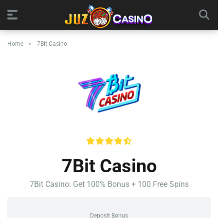
Home
»
7Bit Casino
7Bit Casino
7Bit Casino: Get 100% Bonus + 100 Free Spins
Deposit Bonus