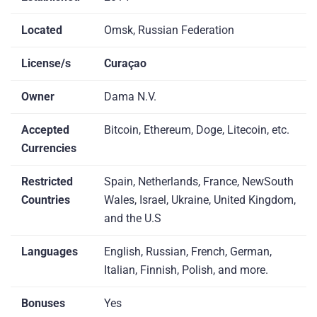
Located
Omsk, Russian Federation
License/s
Curaçao
Owner
Dama N.V.
Accepted
Bitcoin, Ethereum, Doge, Litecoin, etc.
Currencies
Restricted
Spain, Netherlands, France, NewSouth
Countries
Wales, Israel, Ukraine, United Kingdom,
and the U.S
Languages
English, Russian, French, German,
Italian, Finnish, Polish, and more.
Bonuses
Yes