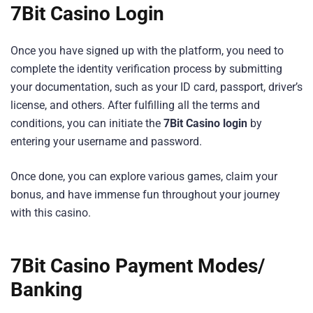
7Bit Casino Login
Once you have signed up with the platform, you need to
complete the identity verification process by submitting
your documentation, such as your ID card, passport, driver’s
license, and others. After fulfilling all the terms and
conditions, you can initiate the
7Bit Casino login
by
entering your username and password.
Once done, you can explore various games, claim your
bonus, and have immense fun throughout your journey
with this casino.
7Bit Casino Payment Modes/
Banking