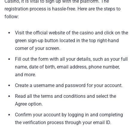
Casino, it is vital to sign up with the platform. The
registration process is hassle-free. Here are the steps to
follow:
Visit the official website of the casino and click on the
green sign-up button located in the top right-hand
corner of your screen.
Fill out the form with all your details, such as your full
name, date of birth, email address, phone number,
and more.
Create a username and password for your account.
Read all the terms and conditions and select the
Agree option.
Confirm your account by logging in and completing
the verification process through your email ID.