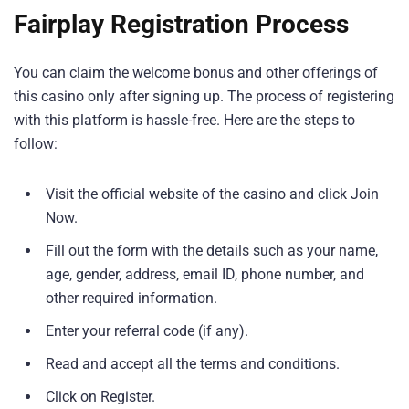
Fairplay Registration Process
You can claim the welcome bonus and other offerings of
this casino only after signing up. The process of registering
with this platform is hassle-free. Here are the steps to
follow:
Visit the official website of the casino and click Join
Now.
Fill out the form with the details such as your name,
age, gender, address, email ID, phone number, and
other required information.
Enter your referral code (if any).
Read and accept all the terms and conditions.
Click on Register.