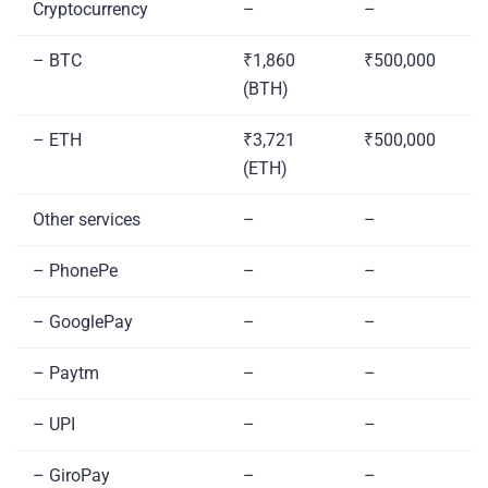
Cryptocurrency
–
–
– BTC
₹1,860
₹500,000
(BTH)
– ETH
₹3,721
₹500,000
(ETH)
Other services
–
–
– PhonePe
–
–
– GooglePay
–
–
– Paytm
–
–
– UPI
–
–
– GiroPay
–
–