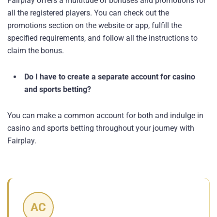
Fairplay offers a multitude of bonuses and promotions for
all the registered players. You can check out the
promotions section on the website or app, fulfill the
specified requirements, and follow all the instructions to
claim the bonus.
Do I have to create a separate account for casino
and sports betting?
You can make a common account for both and indulge in
casino and sports betting throughout your journey with
Fairplay.
AC