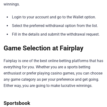
winnings.
Login to your account and go to the Wallet option.
Select the preferred withdrawal option from the list.
Fill in the details and submit the withdrawal request.
Game Selection at Fairplay
Fairplay is one of the best online betting platforms that has
everything for you. Whether you are a sports betting
enthusiast or prefer playing casino games, you can choose
any game category as per your preference and get going.
Either way, you are going to make lucrative winnings.
Sportsbook