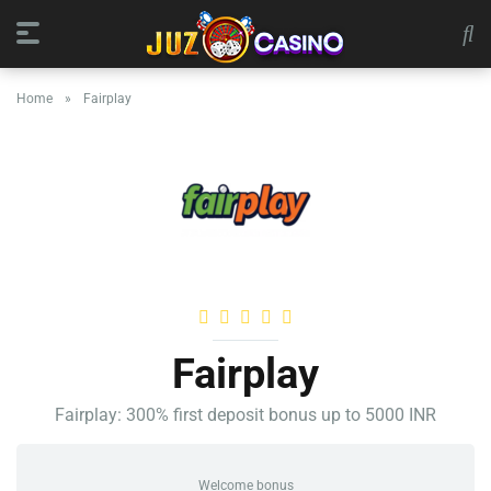
Home
»
Fairplay
Fairplay
Fairplay: 300% first deposit bonus up to 5000 INR
Welcome bonus