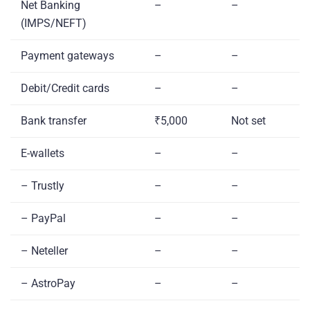
Net Banking
–
–
(IMPS/NEFT)
Payment gateways
–
–
Debit/Credit cards
–
–
Bank transfer
₹5,000
Not set
E-wallets
–
–
– Trustly
–
–
– PayPal
–
–
– Neteller
–
–
– AstroPay
–
–