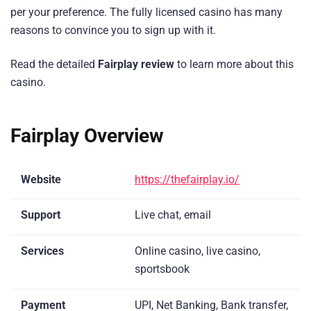
per your preference. The fully licensed casino has many
reasons to convince you to sign up with it.
Read the detailed
Fairplay review
to learn more about this
casino.
Fairplay Overview
Website
https://thefairplay.io/
Support
Live chat, email
Services
Online casino, live casino,
sportsbook
Payment
UPI, Net Banking, Bank transfer,