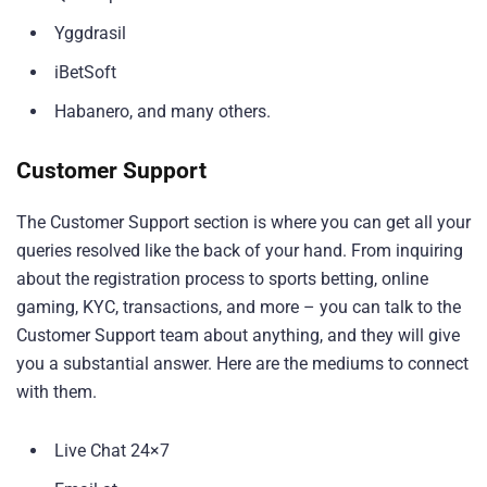
Yggdrasil
iBetSoft
Habanero, and many others.
Customer Support
The Customer Support section is where you can get all your
queries resolved like the back of your hand. From inquiring
about the registration process to sports betting, online
gaming, KYC, transactions, and more – you can talk to the
Customer Support team about anything, and they will give
you a substantial answer. Here are the mediums to connect
with them.
Live Chat 24×7