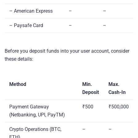
– American Express
–
–
– Paysafe Card
–
–
Before you deposit funds into your user account, consider
these details:
Method
Min.
Max.
Deposit
Cash-In
Payment Gateway
₹500
₹500,000
(Netbanking, UPI, PayTM)
Crypto Operations (BTC,
–
–
ETH)