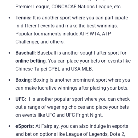
Premier League, CONCACAF Nations League, etc.
Tennis:
It is another sport where you can participate
in different events and make the best winnings.
Popular tournaments include ATP, WTA, ATP
Challenger, and others.
Baseball:
Baseball is another sought-after sport for
online betting
. You can place your bets on events like
Chinese Taipei CPBL and USA MLB.
Boxing:
Boxing is another prominent sport where you
can make lucrative winnings after placing your bets.
UFC:
It is another popular sport where you can check
out a range of wagering choices and place your bets
on events like UFC and UFC Fright Night.
eSports:
At Fairplay, you can also indulge in esports
and bet on options like League of Legends, Dota 2,