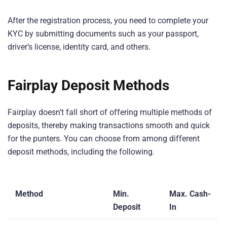
After the registration process, you need to complete your
KYC by submitting documents such as your passport,
driver’s license, identity card, and others.
Fairplay Deposit Methods
Fairplay doesn’t fall short of offering multiple methods of
deposits, thereby making transactions smooth and quick
for the punters. You can choose from among different
deposit methods, including the following.
Method
Min.
Max. Cash-
Deposit
In