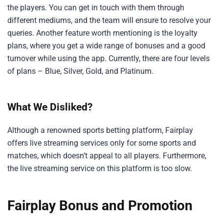
the players. You can get in touch with them through
different mediums, and the team will ensure to resolve your
queries. Another feature worth mentioning is the loyalty
plans, where you get a wide range of bonuses and a good
turnover while using the app. Currently, there are four levels
of plans – Blue, Silver, Gold, and Platinum.
What We Disliked?
Although a renowned sports betting platform, Fairplay
offers live streaming services only for some sports and
matches, which doesn’t appeal to all players. Furthermore,
the live streaming service on this platform is too slow.
Fairplay Bonus and Promotion