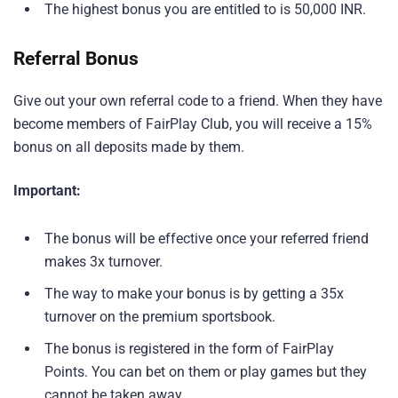
The highest bonus you are entitled to is 50,000 INR.
Referral Bonus
Give out your own referral code to a friend. When they have
become members of FairPlay Club, you will receive a 15%
bonus on all deposits made by them.
Important:
The bonus will be effective once your referred friend
makes 3x turnover.
The way to make your bonus is by getting a 35x
turnover on the premium sportsbook.
The bonus is registered in the form of FairPlay
Points. You can bet on them or play games but they
cannot be taken away.