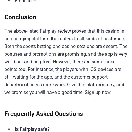
Email at –
Conclusion
The above-listed Fairplay review proves that this casino is
an engaging platform that caters to all kinds of customers.
Both the sports betting and casino sections are decent. The
bonuses and promotions are promising, and the app is very
well-built and bug-free. However, there are some loose
points too. For instance, the players with iOS devices are
still waiting for the app, and the customer support
department needs more work. Give this platform a try, and
we promise you will have a good time. Sign up now.
Frequently Asked Questions
Is Fairplay safe?