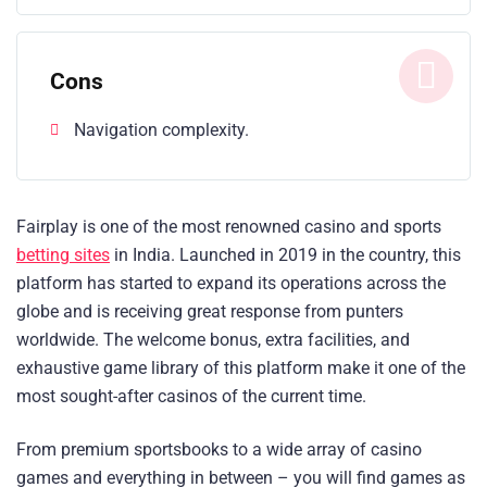
Cons
Navigation complexity.
Fairplay is one of the most renowned casino and sports
betting sites
in India. Launched in 2019 in the country, this
platform has started to expand its operations across the
globe and is receiving great response from punters
worldwide. The welcome bonus, extra facilities, and
exhaustive game library of this platform make it one of the
most sought-after casinos of the current time.
From premium sportsbooks to a wide array of casino
games and everything in between – you will find games as