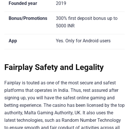
Founded year
2019
Bonus/Promotions
300% first deposit bonus up to
5000 INR
App
Yes. Only for Android users
Fairplay Safety and Legality
Fairplay is touted as one of the most secure and safest
platforms that operates in India. Thus, rest assured after
signing up, you will have the safest online gaming and
betting experience. The casino has been licensed by the top
authority, Malta Gaming Authority, UK. It also uses the
latest technologies, such as Random Number Technology
to ensure smooth and fair conduct of activities across all