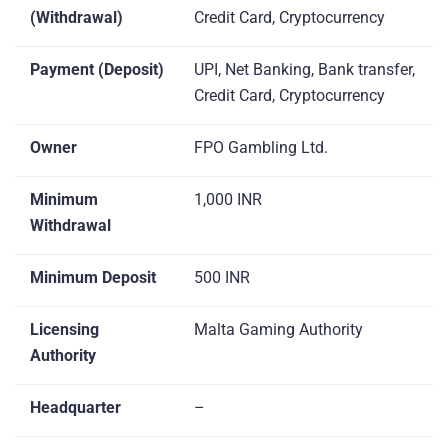
(Withdrawal)
Credit Card, Cryptocurrency
Payment (Deposit)
UPI, Net Banking, Bank transfer,
Credit Card, Cryptocurrency
Owner
FPO Gambling Ltd.
Minimum
1,000 INR
Withdrawal
Minimum Deposit
500 INR
Licensing
Malta Gaming Authority
Authority
Headquarter
–