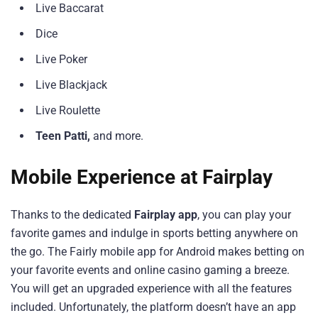
Live Baccarat
Dice
Live Poker
Live Blackjack
Live Roulette
Teen Patti,
and more.
Mobile Experience at Fairplay
Thanks to the dedicated
Fairplay app
, you can play your
favorite games and indulge in sports betting anywhere on
the go. The Fairly mobile app for Android makes betting on
your favorite events and online casino gaming a breeze.
You will get an upgraded experience with all the features
included. Unfortunately, the platform doesn’t have an app