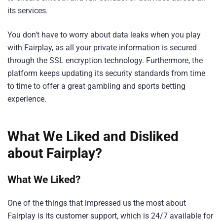
its services.
You don’t have to worry about data leaks when you play
with Fairplay, as all your private information is secured
through the SSL encryption technology. Furthermore, the
platform keeps updating its security standards from time
to time to offer a great gambling and sports betting
experience.
What We Liked and Disliked
about Fairplay?
What We Liked?
One of the things that impressed us the most about
Fairplay is its customer support, which is 24/7 available for