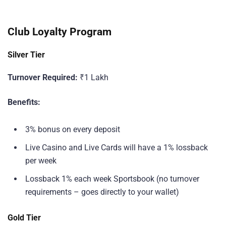
Club Loyalty Program
Silver Tier
Turnover Required:
₹1 Lakh
Benefits:
3% bonus on every deposit
Live Casino and Live Cards will have a 1% lossback
per week
Lossback 1% each week Sportsbook (no turnover
requirements – goes directly to your wallet)
Gold Tier