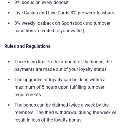
9% bonus on every deposit
Live Casino and Live Cards 3% per week lossback
3% weekly lostback on Sportsbook (no turnover
conditions- credited to your wallet)
Rules and Regulations
There is no limit to the amount of the bonus, the
payments are made out of your loyalty status.
The upgrades of loyalty can be done within a
maximum of 5 hours upon fulfilling turnover
requirements.
The bonus can be claimed twice a week by the
members. The third withdrawal during the week will
result in loss of the loyalty bonus.