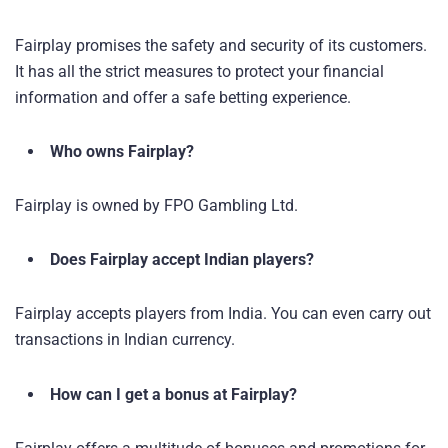
Fairplay promises the safety and security of its customers.
It has all the strict measures to protect your financial
information and offer a safe betting experience.
Who owns Fairplay?
Fairplay is owned by FPO Gambling Ltd.
Does Fairplay accept Indian players?
Fairplay accepts players from India. You can even carry out
transactions in Indian currency.
How can I get a bonus at Fairplay?