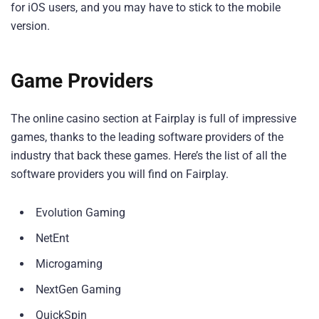
for iOS users, and you may have to stick to the mobile
version.
Game Providers
The online casino section at Fairplay is full of impressive
games, thanks to the leading software providers of the
industry that back these games. Here’s the list of all the
software providers you will find on Fairplay.
Evolution Gaming
NetEnt
Microgaming
NextGen Gaming
QuickSpin