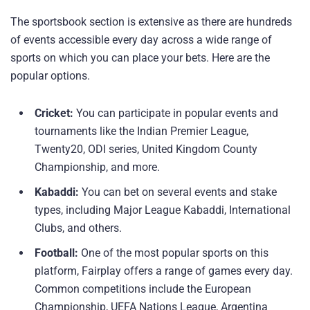
The sportsbook section is extensive as there are hundreds
of events accessible every day across a wide range of
sports on which you can place your bets. Here are the
popular options.
Cricket:
You can participate in popular events and
tournaments like the Indian Premier League,
Twenty20, ODI series, United Kingdom County
Championship, and more.
Kabaddi:
You can bet on several events and stake
types, including Major League Kabaddi, International
Clubs, and others.
Football:
One of the most popular sports on this
platform, Fairplay offers a range of games every day.
Common competitions include the European
Championship, UEFA Nations League, Argentina