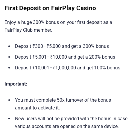
First Deposit on FairPlay Casino
Enjoy a huge 300% bonus on your first deposit as a
FairPlay Club member.
Deposit ₹300–₹5,000 and get a 300% bonus
Deposit ₹5,001–₹10,000 and get a 200% bonus
Deposit ₹10,001–₹1,000,000 and get 100% bonus
Important:
You must complete 50x turnover of the bonus
amount to activate it.
New users will not be provided with the bonus in case
various accounts are opened on the same device.