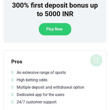
300% first deposit bonus up
to 5000 INR
Play Now
Pros
An extensive range of sports
High betting odds
Multiple deposit and withdrawal option
Dedicated app for the users
24/7 customer support