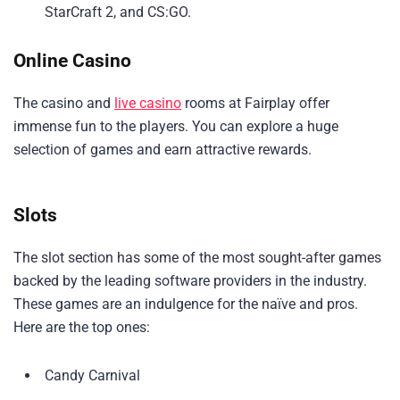
StarCraft 2, and CS:GO.
Online Casino
The casino and
live casino
rooms at Fairplay offer
immense fun to the players. You can explore a huge
selection of games and earn attractive rewards.
Slots
The slot section has some of the most sought-after games
backed by the leading software providers in the industry.
These games are an indulgence for the naïve and pros.
Here are the top ones:
Candy Carnival