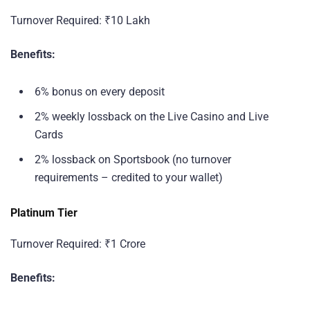
Turnover Required: ₹10 Lakh
Benefits:
6% bonus on every deposit
2% weekly lossback on the Live Casino and Live
Cards
2% lossback on Sportsbook (no turnover
requirements – credited to your wallet)
Platinum Tier
Turnover Required: ₹1 Crore
Benefits: