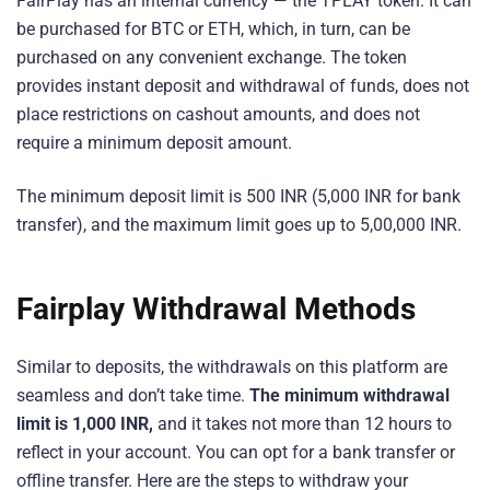
FairPlay has an internal currency — the TPLAY token. It can
be purchased for BTC or ETH, which, in turn, can be
purchased on any convenient exchange. The token
provides instant deposit and withdrawal of funds, does not
place restrictions on cashout amounts, and does not
require a minimum deposit amount.
The minimum deposit limit is 500 INR (5,000 INR for bank
transfer), and the maximum limit goes up to 5,00,000 INR.
Fairplay Withdrawal Methods
Similar to deposits, the withdrawals on this platform are
seamless and don’t take time.
The minimum withdrawal
limit is 1,000 INR,
and it takes not more than 12 hours to
reflect in your account. You can opt for a bank transfer or
offline transfer. Here are the steps to withdraw your