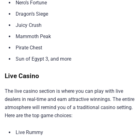
Nero’s Fortune
Dragon’s Siege
Juicy Crush
Mammoth Peak
Pirate Chest
Sun of Egypt 3, and more
Live Casino
The live casino section is where you can play with live
dealers in real-time and earn attractive winnings. The entire
atmosphere will remind you of a traditional casino setting.
Here are the top game choices:
Live Rummy