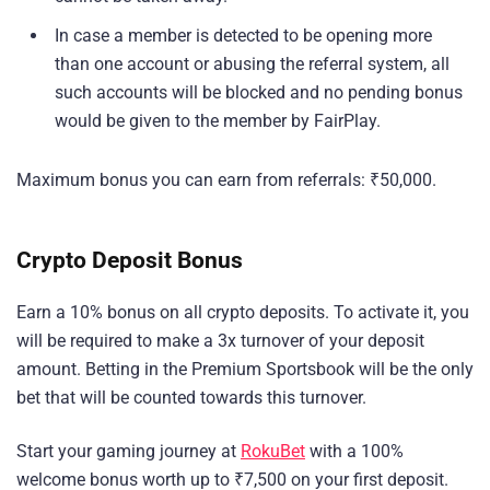
In case a member is detected to be opening more
than one account or abusing the referral system, all
such accounts will be blocked and no pending bonus
would be given to the member by FairPlay.
Maximum bonus you can earn from referrals: ₹50,000.
Crypto Deposit Bonus
Earn a 10% bonus on all crypto deposits. To activate it, you
will be required to make a 3x turnover of your deposit
amount. Betting in the Premium Sportsbook will be the only
bet that will be counted towards this turnover.
Start your gaming journey at
RokuBet
with a 100%
welcome bonus worth up to ₹7,500 on your first deposit.