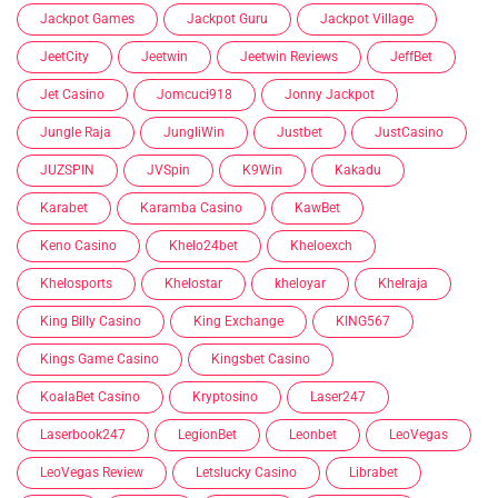
Jackpot Games
Jackpot Guru
Jackpot Village
JeetCity
Jeetwin
Jeetwin Reviews
JeffBet
Jet Casino
Jomcuci918
Jonny Jackpot
Jungle Raja
JungliWin
Justbet
JustCasino
JUZSPIN
JVSpin
K9Win
Kakadu
Karabet
Karamba Casino
KawBet
Keno Casino
Khelo24bet
Kheloexch
Khelosports
Khelostar
kheloyar
Khelraja
King Billy Casino
King Exchange
KING567
Kings Game Casino
Kingsbet Casino
KoalaBet Casino
Kryptosino
Laser247
Laserbook247
LegionBet
Leonbet
LeoVegas
LeoVegas Review
Letslucky Casino
Librabet