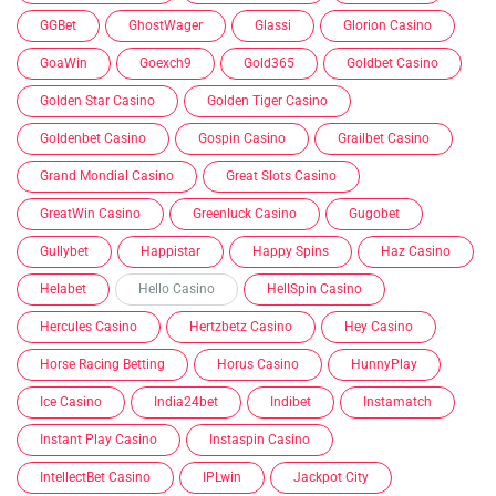
GGBet
GhostWager
Glassi
Glorion Casino
GoaWin
Goexch9
Gold365
Goldbet Casino
Golden Star Casino
Golden Tiger Casino
Goldenbet Casino
Gospin Casino
Grailbet Casino
Grand Mondial Casino
Great Slots Casino
GreatWin Casino
Greenluck Casino
Gugobet
Gullybet
Happistar
Happy Spins
Haz Casino
Helabet
Hello Casino
HellSpin Casino
Hercules Casino
Hertzbetz Casino
Hey Casino
Horse Racing Betting
Horus Casino
HunnyPlay
Ice Casino
India24bet
Indibet
Instamatch
Instant Play Casino
Instaspin Casino
IntellectBet Casino
IPLwin
Jackpot City