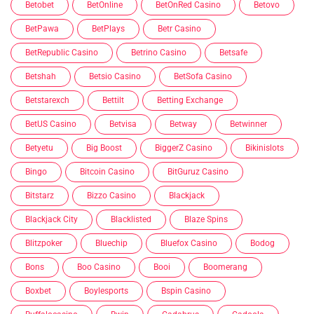
Betobet
BetOnline
BetOnRed Casino
Betovo
BetPawa
BetPlays
Betr Casino
BetRepublic Casino
Betrino Casino
Betsafe
Betshah
Betsio Casino
BetSofa Casino
Betstarexch
Bettilt
Betting Exchange
BetUS Casino
Betvisa
Betway
Betwinner
Betyetu
Big Boost
BiggerZ Casino
Bikinislots
Bingo
Bitcoin Casino
BitGuruz Casino
Bitstarz
Bizzo Casino
Blackjack
Blackjack City
Blacklisted
Blaze Spins
Blitzpoker
Bluechip
Bluefox Casino
Bodog
Bons
Boo Casino
Booi
Boomerang
Boxbet
Boylesports
Bspin Casino