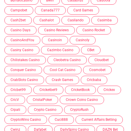
Buffalocasino
Bwin
Cadabrus
Cadoola
Campobet
Canada777
Card Games
Cash2bet
Cashalot
Casilando
Casimba
Casino Days
Casino Reviews
Casino Rocket
CasinoAndYou
Casinoin
Casinoly
Casiny Casino
Cazimbo Casino
CBet
Chilistakes Casino
Cleobetra Casino
Cloudbet
Conquer Casino
Cool Cat Casino
Cosmobet
CrabSlots Casino
Crash Games
Cricbaba
Cricbet99
Cricketbet9
CricketBook
Crickex
CricV
CristalPoker
Crown Coins Casino
Crpati
Crypto Casino
CryptoRush
CryptoWins Casino
Cuci888
Current Affairs Betting
Cwinz
Dafabet
DailySpins Casino
DAZN Bet