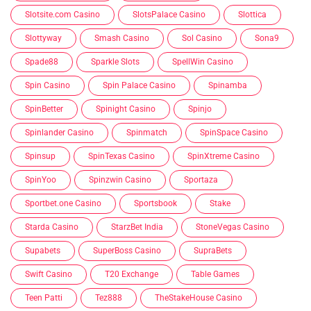
Slotsite.com Casino
SlotsPalace Casino
Slottica
Slottyway
Smash Casino
Sol Casino
Sona9
Spade88
Sparkle Slots
SpellWin Casino
Spin Casino
Spin Palace Casino
Spinamba
SpinBetter
Spinight Casino
Spinjo
Spinlander Casino
Spinmatch
SpinSpace Casino
Spinsup
SpinTexas Casino
SpinXtreme Casino
SpinYoo
Spinzwin Casino
Sportaza
Sportbet.one Casino
Sportsbook
Stake
Starda Casino
StarzBet India
StoneVegas Casino
Supabets
SuperBoss Casino
SupraBets
Swift Casino
T20 Exchange
Table Games
Teen Patti
Tez888
TheStakeHouse Casino