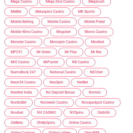
Mega Casino
Mega Dice Casino
Megarush
MelBet
Metaspins Casino
MK Sports
Mobile Betting
Mobile Casino
Mobile Poker
Mobile Wins Casino
Mogobet
Monro Casino
Monster Casino
Morospin Casino
Mostbet
MPC91
Mr Green
Mr Play
Mr Rex
MrO Casino
MrPunter
N8 Casino
NamoBook 247
National Casino
NEO.bet
Neon54 Casino
NeoSpin
NetBet
Nextbet India
No Deposit Bonus
Nomini
NordicBet
Norsewin Casino
Novajackpot Casino
Novibet
NV CASINO
NYSpins
Odds96
OdiBets
OhMySpins
Online Casino
Online Casinos
Online Lottery
Oppa888