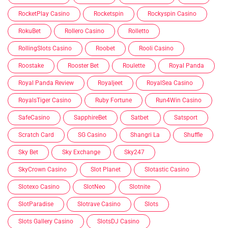
RocketPlay Casino
Rocketspin
Rockyspin Casino
RokuBet
Rollero Casino
Rolletto
RollingSlots Casino
Roobet
Rooli Casino
Roostake
Rooster Bet
Roulette
Royal Panda
Royal Panda Review
Royaljeet
RoyalSea Casino
RoyalsTiger Casino
Ruby Fortune
Run4Win Casino
SafeCasino
SapphireBet
Satbet
Satsport
Scratch Card
SG Casino
Shangri La
Shuffle
Sky Bet
Sky Exchange
Sky247
SkyCrown Casino
Slot Planet
Slotastic Casino
Slotexo Casino
SlotNeo
Slotnite
SlotParadise
Slotrave Casino
Slots
Slots Gallery Casino
SlotsDJ Casino