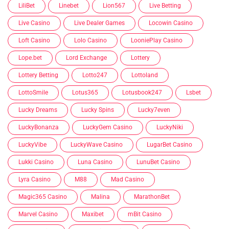
LiliBet
Linebet
Lion567
Live Betting
Live Casino
Live Dealer Games
Locowin Casino
Loft Casino
Lolo Casino
LooniePlay Casino
Lope.bet
Lord Exchange
Lottery
Lottery Betting
Lotto247
Lottoland
LottoSmile
Lotus365
Lotusbook247
Lsbet
Lucky Dreams
Lucky Spins
Lucky7even
LuckyBonanza
LuckyGem Casino
LuckyNiki
LuckyVibe
LuckyWave Casino
LugarBet Casino
Lukki Casino
Luna Casino
LunuBet Casino
Lyra Casino
M88
Mad Casino
Magic365 Casino
Malina
MarathonBet
Marvel Casino
Maxibet
mBit Casino