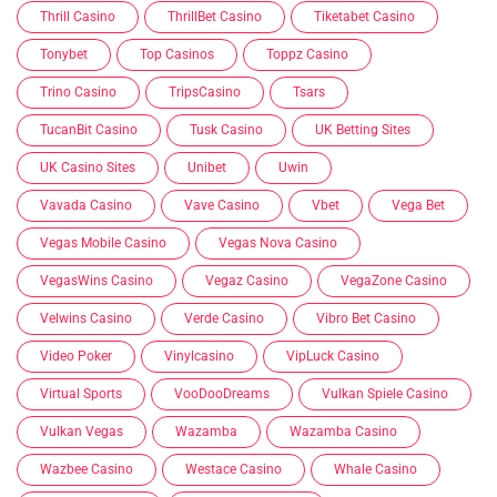
Thrill Casino
ThrillBet Casino
Tiketabet Casino
Tonybet
Top Casinos
Toppz Casino
Trino Casino
TripsCasino
Tsars
TucanBit Casino
Tusk Casino
UK Betting Sites
UK Casino Sites
Unibet
Uwin
Vavada Casino
Vave Casino
Vbet
Vega Bet
Vegas Mobile Casino
Vegas Nova Casino
VegasWins Casino
Vegaz Casino
VegaZone Casino
Velwins Casino
Verde Casino
Vibro Bet Casino
Video Poker
Vinylcasino
VipLuck Casino
Virtual Sports
VooDooDreams
Vulkan Spiele Casino
Vulkan Vegas
Wazamba
Wazamba Casino
Wazbee Casino
Westace Casino
Whale Casino