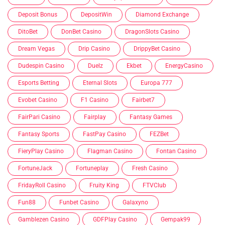
Deposit Bonus
DepositWin
Diamond Exchange
DitoBet
DonBet Casino
DragonSlots Casino
Dream Vegas
Drip Casino
DrippyBet Casino
Dudespin Casino
Duelz
Ekbet
EnergyCasino
Esports Betting
Eternal Slots
Europa 777
Evobet Casino
F1 Casino
Fairbet7
FairPari Casino
Fairplay
Fantasy Games
Fantasy Sports
FastPay Casino
FEZBet
FieryPlay Casino
Flagman Casino
Fontan Casino
FortuneJack
Fortuneplay
Fresh Casino
FridayRoll Casino
Fruity King
FTVClub
Fun88
Funbet Casino
Galaxyno
Gamblezen Casino
GDFPlay Casino
Gempak99