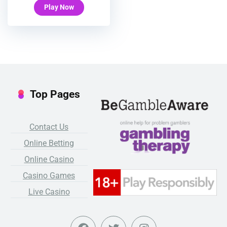
Play Now
Top Pages
Contact Us
Online Betting
Online Casino
Casino Games
Live Casino