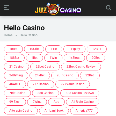
Hello Casino
Home
»
Hello Casino
10Bet
10Cric
11ic
11xplay
12BET
188Bet
1Bet
1Win
1xSlots
20Bet
21 Casino
22bet Casino
22bet Casino Review
24Betting
24kBet
2UP Casino
32Red
4RABET
777 Casino
777Vault Casino
7Bit Casino
888 Casino
888 Casino Reviews
99 Exch
9Winz
Abo
All Right Casino
Alterspin Casino
Ambani Book
America777