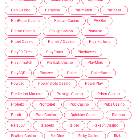
Pan Casino
Parasino
Parimatch
Paripesa
PariPulse Casino
Pelican Casino
PGEBet
Pigmo Casino
Pin Up Casino
Pinnacle
Pitbet Casino
Planet 7 Casino
Play Fortuna
Play99 Exch
PlayFrank
Playinexch
Playinmatch
PlayLab Casino
PlayMojo
PlaySQR
Playzee
Poker
PokerStars
Powbet
Power Slots Casino
PowerPlay
Prediction Markets
Prestige Casino
Prism Casino
Probetx
ProntoBet
Pub Casino
Pubs Casino
Puntit
Pure Casino
Quickbet Casino
Rabona
Raja567
Rajabets
Rajbet
RakeBit Casino
Realbet Casino
RedDice
Ricky Casino
Rizk