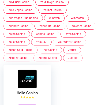
WikiLuck Casino
Wild Tokyo Casino
Wild Vegas Casino
Willbet Casino
Win Vegas Plus Casino
Winexch
Winmatch
Winnerz Casino
WinSpirit Casino
Wowbet Casino
Wyns Casino
Xsbets Casino
Xyes Casino
Yoller Casino
Yolo247
YourWin24 Casino
Yukon Gold Casino
Zet Casino
ZetBet
Zizobet Casino
Zoome Casino
Zulabet
Hello Casino