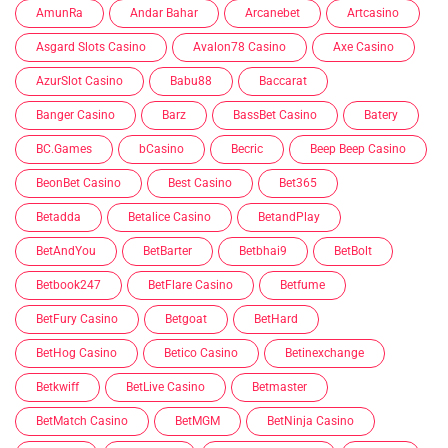
AmunRa
Andar Bahar
Arcanebet
Artcasino
Asgard Slots Casino
Avalon78 Casino
Axe Casino
AzurSlot Casino
Babu88
Baccarat
Banger Casino
Barz
BassBet Casino
Batery
BC.Games
bCasino
Becric
Beep Beep Casino
BeonBet Casino
Best Casino
Bet365
Betadda
Betalice Casino
BetandPlay
BetAndYou
BetBarter
Betbhai9
BetBolt
Betbook247
BetFlare Casino
Betfume
BetFury Casino
Betgoat
BetHard
BetHog Casino
Betico Casino
Betinexchange
Betkwiff
BetLive Casino
Betmaster
BetMatch Casino
BetMGM
BetNinja Casino