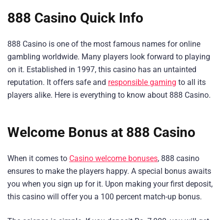
888 Casino Quick Info
888 Casino is one of the most famous names for online
gambling worldwide. Many players look forward to playing
on it. Established in 1997, this casino has an untainted
reputation. It offers safe and
responsible gaming
to all its
players alike. Here is everything to know about 888 Casino.
Welcome Bonus at 888 Casino
When it comes to
Casino welcome bonuses
, 888 casino
ensures to make the players happy. A special bonus awaits
you when you sign up for it. Upon making your first deposit,
this casino will offer you a 100 percent match-up bonus.