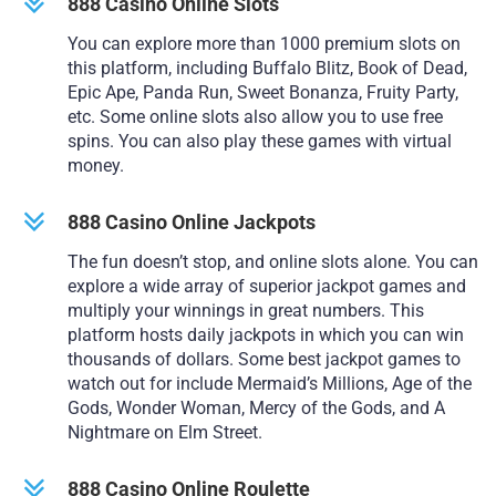
888 Casino Online Slots
You can explore more than 1000 premium slots on
this platform, including Buffalo Blitz, Book of Dead,
Epic Ape, Panda Run, Sweet Bonanza, Fruity Party,
etc. Some online slots also allow you to use free
spins. You can also play these games with virtual
money.
888 Casino Online Jackpots
The fun doesn’t stop, and online slots alone. You can
explore a wide array of superior jackpot games and
multiply your winnings in great numbers. This
platform hosts daily jackpots in which you can win
thousands of dollars. Some best jackpot games to
watch out for include Mermaid’s Millions, Age of the
Gods, Wonder Woman, Mercy of the Gods, and A
Nightmare on Elm Street.
888 Casino Online Roulette