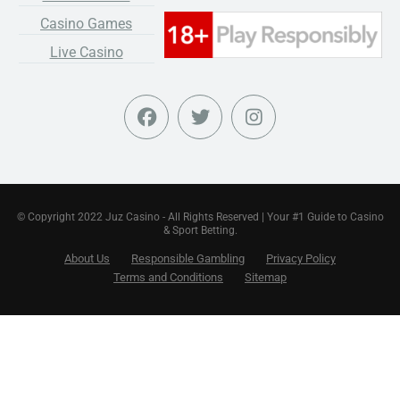
Casino Games
Live Casino
© Copyright 2022 Juz Casino - All Rights Reserved | Your #1 Guide to Casino
& Sport Betting.
About Us
Responsible Gambling
Privacy Policy
Terms and Conditions
Sitemap