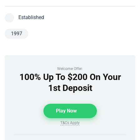
Established
1997
Welcome Offer:
100% Up To $200 On Your
1st Deposit
Play Now
T&Cs Apply