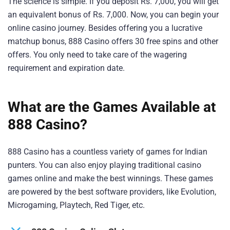
The science is simple. If you deposit Rs. 7,000, you will get
an equivalent bonus of Rs. 7,000. Now, you can begin your
online casino journey. Besides offering you a lucrative
matchup bonus, 888 Casino offers 30 free spins and other
offers. You only need to take care of the wagering
requirement and expiration date.
What are the Games Available at
888 Casino?
888 Casino has a countless variety of games for Indian
punters. You can also enjoy playing traditional casino
games online and make the best winnings. These games
are powered by the best software providers, like Evolution,
Microgaming, Playtech, Red Tiger, etc.