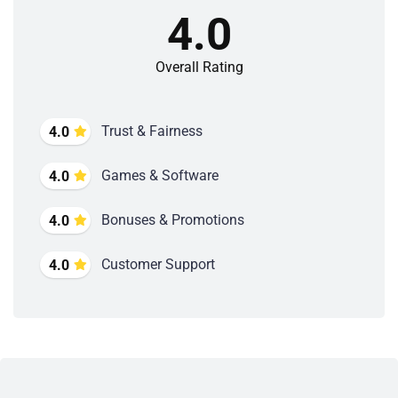
4.0
Overall Rating
Trust & Fairness
4.0
Games & Software
4.0
Bonuses & Promotions
4.0
Customer Support
4.0