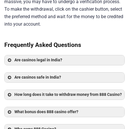
massive, you may have to undergo a verification process.
To make the withdrawal, click on the cashier button, select
the preferred method and wait for the money to be credited
into your account.
Frequently Asked Questions
Are casinos legal in India?
Are casinos safe in India?
How long does it take to withdraw money from 888 Casino?
What bonus does 888 casino offer?