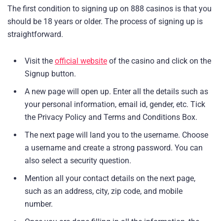
The first condition to signing up on 888 casinos is that you
should be 18 years or older. The process of signing up is
straightforward.
Visit the
official website
of the casino and click on the
Signup button.
A new page will open up. Enter all the details such as
your personal information, email id, gender, etc. Tick
the Privacy Policy and Terms and Conditions Box.
The next page will land you to the username. Choose
a username and create a strong password. You can
also select a security question.
Mention all your contact details on the next page,
such as an address, city, zip code, and mobile
number.