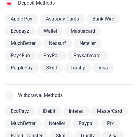
Deposit Methods
Apple Pay
Astropay Cards
Bank Wire
Ecopayz
iWallet
Mastercard
MuchBetter
Neosurf
Neteller
Pay4Fun
PayPal
Paysafecard
PurplePay
Skrill
Trustly
Visa
Withdrawal Methods
EcoPayz
iDebit
Interac
MasterCard
MuchBetter
Neteller
Paypal
Pix
Rapid Transfer
Skrill
Trustly
Visa