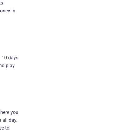
ts
money in
r 10 days
and play
where you
 all day,
ce to