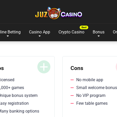
line Betting
Casino App
Crypto Casino
Bonus
On
os
Cons
icensed
No mobile app
1,000+ games
Small welcome bonus
nique bonus system
No VIP program
asy registration
Few table games
any banking options