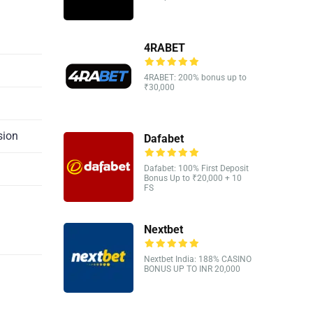
4RABET
4RABET: 200% bonus up to
₹30,000
sion
Dafabet
Dafabet: 100% First Deposit
Bonus Up to ₹20,000 + 10
FS
Nextbet
Nextbet India: 188% CASINO
BONUS UP TO INR 20,000