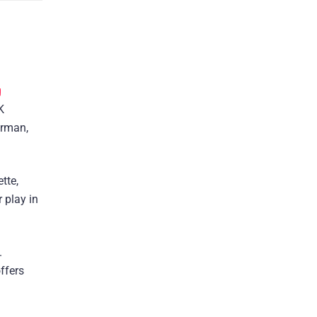
g
K
erman,
tte,
 play in
.
ffers