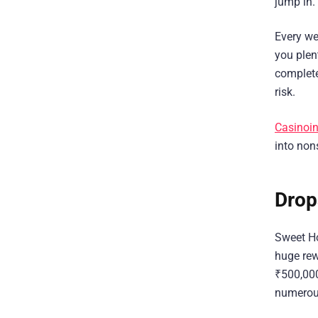
jump in.
Every we
you plent
complete
risk.
Casinoi
into non
Drop
Sweet Ho
huge rew
₹500,000
numerous