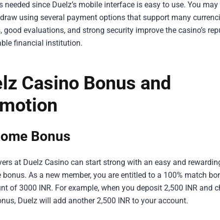
s needed since Duelz’s mobile interface is easy to use. You may
draw using several payment options that support many currenci
, good evaluations, and strong security improve the casino’s rep
able financial institution.
lz Casino Bonus and
motion
come Bonus
ers at Duelz Casino can start strong with an easy and rewardin
bonus. As a new member, you are entitled to a 100% match bo
t of 3000 INR. For example, when you deposit 2,500 INR and 
nus, Duelz will add another 2,500 INR to your account.