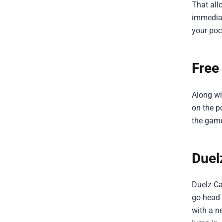
That all
immediat
your poc
Free
Along wi
on the p
the game
Duel
Duelz Ca
go head 
with a n