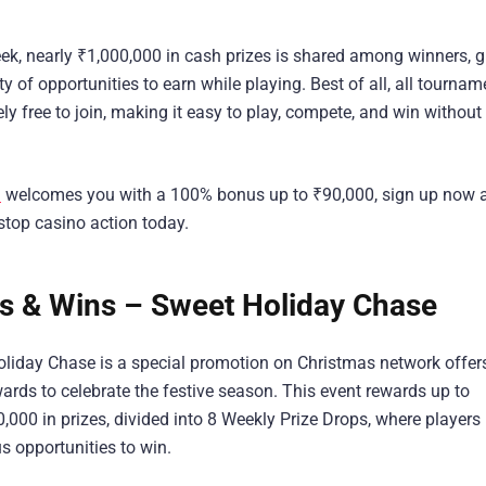
ek, nearly ₹1,000,000 in cash prizes is shared among winners, g
y of opportunities to earn while playing. Best of all, all tournam
ly free to join, making it easy to play, compete, and win without
n
welcomes you with a 100% bonus up to ₹90,000, sign up now 
stop casino action today.
s & Wins – Sweet Holiday Chase
liday Chase is a special promotion on Christmas network offer
ards to celebrate the festive season. This event rewards up to
,000 in prizes, divided into 8 Weekly Prize Drops, where players
 opportunities to win.