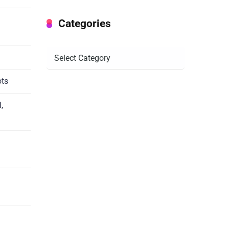
Categories
Categories
ots
,