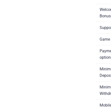
Welc
Bonus
Suppo
Game 
Payme
option
Mini
Depos
Mini
Withd
Mobil