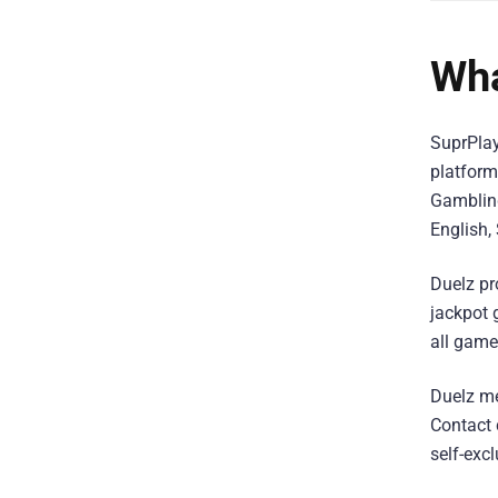
Wha
SuprPlay
platform
Gambling
English,
Duelz pr
jackpot 
all game
Duelz me
Contact 
self-exc