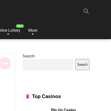
line Lottery
More
Search
Search
Top Casinos
Pin Up Casino