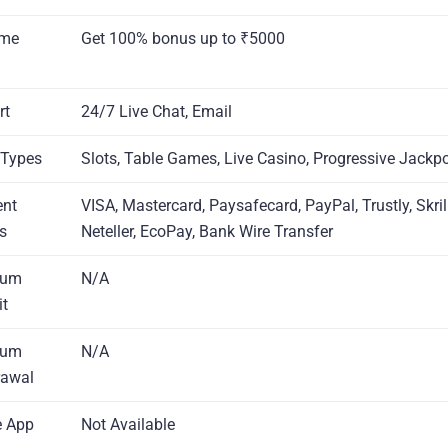
ome
Get 100% bonus up to ₹5000
rt
24/7 Live Chat, Email
Types
Slots, Table Games, Live Casino, Progressive Jackp
nt
VISA, Mastercard, Paysafecard, PayPal, Trustly, Skrill
s
Neteller, EcoPay, Bank Wire Transfer
mum
N/A
it
mum
N/A
rawal
e App
Not Available