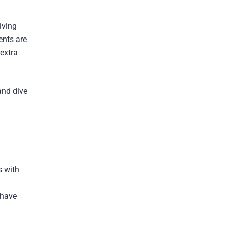
iving
ents are
 extra
and dive
s with
 have