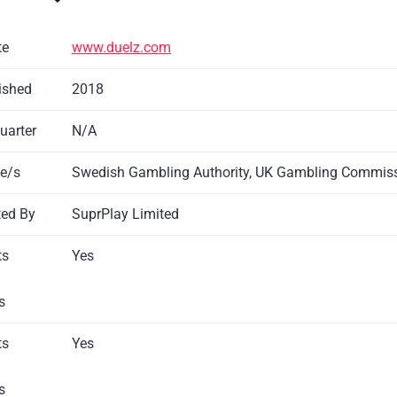
te
www.duelz.com
ished
2018
uarter
N/A
e/s
Swedish Gambling Authority, UK Gambling Commis
ted By
SuprPlay Limited
ts
Yes
s
ts
Yes
s