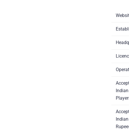
Websi
Establ
Headq
Licenc
Opera
Accep
Indian
Player
Accep
Indian
Rupee