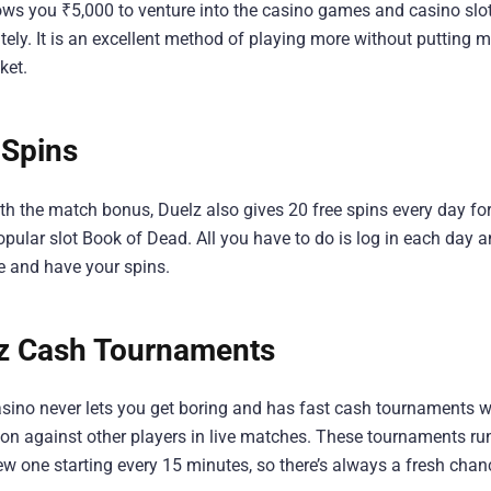
ows you ₹5,000 to venture into the casino games and casino slo
ely. It is an excellent method of playing more without putting 
ket.
 Spins
th the match bonus, Duelz also gives 20 free spins every day fo
opular slot Book of Dead. All you have to do is log in each day 
 and have your spins.
z Cash Tournaments
sino never lets you get boring and has fast cash tournaments 
on against other players in live matches. These tournaments run
ew one starting every 15 minutes, so there’s always a fresh chan