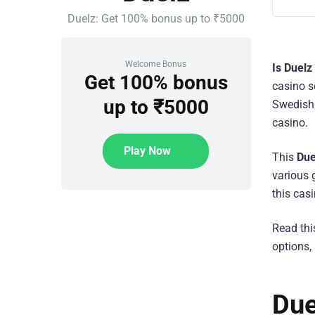
Duelz: Get 100% bonus up to ₹5000
Welcome Bonus
Is Duelz
Get 100% bonus
casino s
up to ₹5000
Swedish 
casino.
Play Now
This
Due
various 
this cas
Read thi
options,
Due