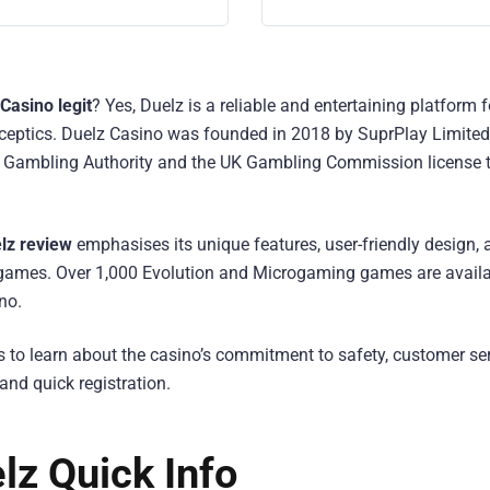
 Casino legit
? Yes, Duelz is a reliable and entertaining platform f
ceptics. Duelz Casino was founded in 2018 by SuprPlay Limited
Gambling Authority and the UK Gambling Commission license t
lz review
emphasises its unique features, user-friendly design, 
games. Over 1,000 Evolution and Microgaming games are availa
ino.
s to learn about the casino’s commitment to safety, customer se
 and quick registration.
lz Quick Info