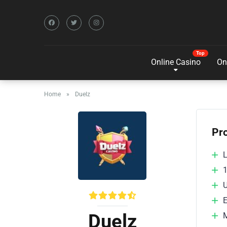
Online Casino
On
Home
»
Duelz
Pr
L
U
E
Duelz
M