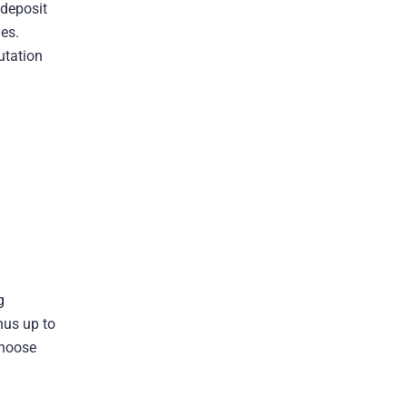
 deposit
es.
utation
g
nus up to
choose