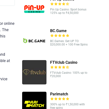
Pin Up Casino: Sport bonus
125% up to ₹4,50,000
or online
. The
BC.Game
his
BC.Games: Get UP TO
$20,000.00 + 100 Free Spins
and
ble at
FTVclub Casino
FTVclub Casino: 100% up to
₹20,000
rvice
Parimatch
300% up to ₹1,50,000 with
free spins