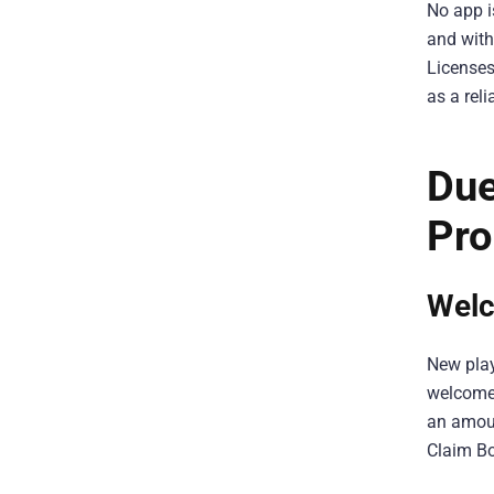
No app i
and with
Licenses
as a reli
Due
Pro
Wel
New play
welcome 
an amoun
Claim Bo