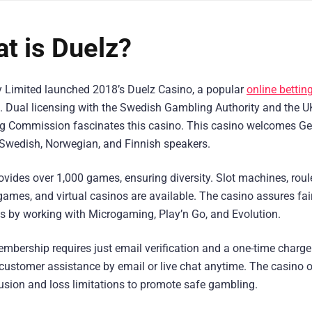
t is Duelz?
 Limited launched 2018’s Duelz Casino, a popular
online bettin
. Dual licensing with the Swedish Gambling Authority and the U
 Commission fascinates this casino. This casino welcomes G
 Swedish, Norwegian, and Finnish speakers.
ovides over 1,000 games, ensuring diversity. Slot machines, roule
games, and virtual casinos are available. The casino assures fair
s by working with Microgaming, Play’n Go, and Evolution.
mbership requires just email verification and a one-time charge
customer assistance by email or live chat anytime. The casino o
lusion and loss limitations to promote safe gambling.