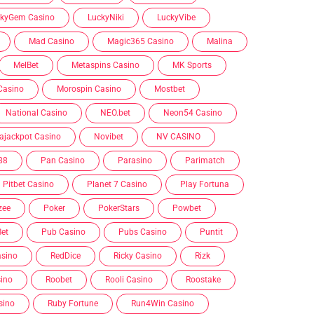
ckyGem Casino
LuckyNiki
LuckyVibe
Mad Casino
Magic365 Casino
Malina
MelBet
Metaspins Casino
MK Sports
Casino
Morospin Casino
Mostbet
National Casino
NEO.bet
Neon54 Casino
ajackpot Casino
Novibet
NV CASINO
88
Pan Casino
Parasino
Parimatch
Pitbet Casino
Planet 7 Casino
Play Fortuna
zee
Poker
PokerStars
Powbet
et
Pub Casino
Pubs Casino
Puntit
asino
RedDice
Ricky Casino
Rizk
sino
Roobet
Rooli Casino
Roostake
sino
Ruby Fortune
Run4Win Casino