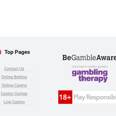
Top Pages
Contact Us
Online Betting
Online Casino
Casino Games
Live Casino