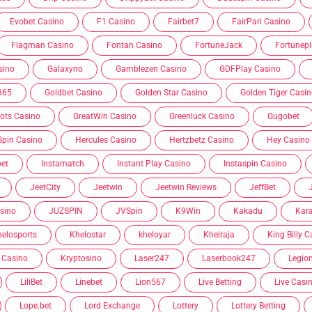
Evobet Casino
F1 Casino
Fairbet7
FairPari Casino
Flagman Casino
Fontan Casino
FortuneJack
Fortunep
sino
Galaxyno
Gamblezen Casino
GDFPlay Casino
365
Goldbet Casino
Golden Star Casino
Golden Tiger Casi
lots Casino
GreatWin Casino
Greenluck Casino
Gugobet
Spin Casino
Hercules Casino
Hertzbetz Casino
Hey Casino
bet
Instamatch
Instant Play Casino
Instaspin Casino
JeetCity
Jeetwin
Jeetwin Reviews
JeffBet
sino
JUZSPIN
JVSpin
K9Win
Kakadu
Kar
elosports
Khelostar
kheloyar
Khelraja
King Billy 
 Casino
Kryptosino
Laser247
Laserbook247
Legio
LiliBet
Linebet
Lion567
Live Betting
Live Casi
Lope.bet
Lord Exchange
Lottery
Lottery Betting