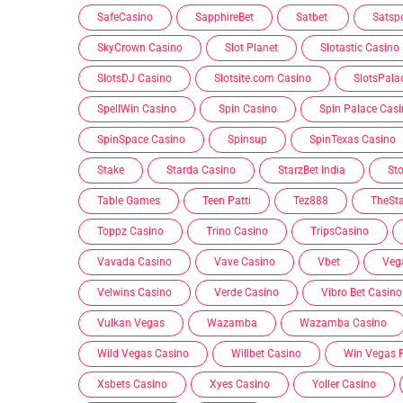
SafeCasino
SapphireBet
Satbet
Satsp
SkyCrown Casino
Slot Planet
Slotastic Casino
SlotsDJ Casino
Slotsite.com Casino
SlotsPala
SpellWin Casino
Spin Casino
Spin Palace Cas
SpinSpace Casino
Spinsup
SpinTexas Casino
Stake
Starda Casino
StarzBet India
St
Table Games
Teen Patti
Tez888
TheSt
Toppz Casino
Trino Casino
TripsCasino
Vavada Casino
Vave Casino
Vbet
Veg
Velwins Casino
Verde Casino
Vibro Bet Casino
Vulkan Vegas
Wazamba
Wazamba Casino
Wild Vegas Casino
Willbet Casino
Win Vegas P
Xsbets Casino
Xyes Casino
Yoller Casino