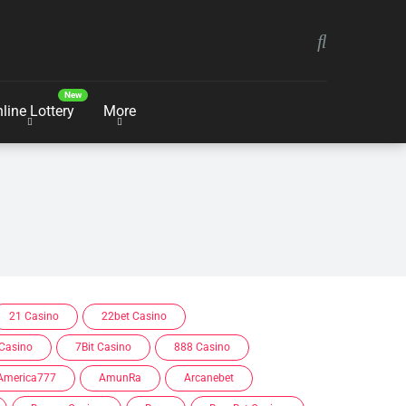
line Lottery
More
21 Casino
22bet Casino
Casino
7Bit Casino
888 Casino
America777
AmunRa
Arcanebet