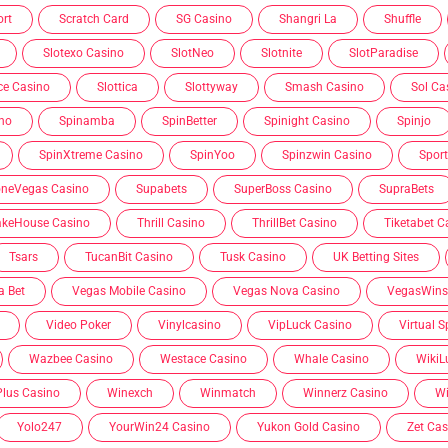
ort
Scratch Card
SG Casino
Shangri La
Shuffle
Slotexo Casino
SlotNeo
Slotnite
SlotParadise
ce Casino
Slottica
Slottyway
Smash Casino
Sol Ca
ino
Spinamba
SpinBetter
Spinight Casino
Spinjo
SpinXtreme Casino
SpinYoo
Spinzwin Casino
Spor
oneVegas Casino
Supabets
SuperBoss Casino
SupraBets
akeHouse Casino
Thrill Casino
ThrillBet Casino
Tiketabet C
Tsars
TucanBit Casino
Tusk Casino
UK Betting Sites
a Bet
Vegas Mobile Casino
Vegas Nova Casino
VegasWins
Video Poker
Vinylcasino
VipLuck Casino
Virtual S
Wazbee Casino
Westace Casino
Whale Casino
WikiL
lus Casino
Winexch
Winmatch
Winnerz Casino
Wi
Yolo247
YourWin24 Casino
Yukon Gold Casino
Zet Cas