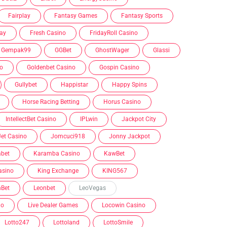
Fairplay
Fantasy Games
Fantasy Sports
lay
Fresh Casino
FridayRoll Casino
Gempak99
GGBet
GhostWager
Glassi
no
Goldenbet Casino
Gospin Casino
Gullybet
Happistar
Happy Spins
Horse Racing Betting
Horus Casino
IntellectBet Casino
IPLwin
Jackpot City
Jet Casino
Jomcuci918
Jonny Jackpot
abet
Karamba Casino
KawBet
Casino
King Exchange
KING567
nBet
Leonbet
LeoVegas
no
Live Dealer Games
Locowin Casino
Lotto247
Lottoland
LottoSmile