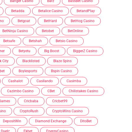
Banger Casino
Barz
BassBet Casino
Betadda
Betalice Casino
BetandPlay
ino
Betgoat
BetHard
BetHog Casino
BetNinja Casino
Betobet
BetOnline
Betsafe
Betshah
Betsio Casino
ner
Betyetu
Big Boost
BiggerZ Casino
k City
Blacklisted
Blaze Spins
bet
Boylesports
Bspin Casino
Cashalot
Casilando
Casimba
Cazimbo Casino
CBet
Chilistakes Casino
 Games
Cricbaba
Cricbet99
sino
CryptoRush
CryptoWins Casino
DepositWin
Diamond Exchange
DitoBet
Duelz
Ekbet
EnergyCasino