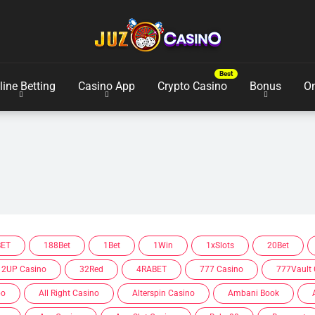
line Betting
Casino App
Crypto Casino
Bonus
On
BET
188Bet
1Bet
1Win
1xSlots
20Bet
2UP Casino
32Red
4RABET
777 Casino
777Vault 
bo
All Right Casino
Alterspin Casino
Ambani Book