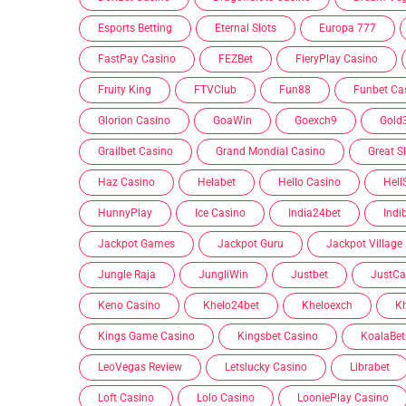
Esports Betting
Eternal Slots
Europa 777
FastPay Casino
FEZBet
FieryPlay Casino
Fruity King
FTVClub
Fun88
Funbet Ca
Glorion Casino
GoaWin
Goexch9
Gold
Grailbet Casino
Grand Mondial Casino
Great S
Haz Casino
Helabet
Hello Casino
Hell
HunnyPlay
Ice Casino
India24bet
Indi
Jackpot Games
Jackpot Guru
Jackpot Village
Jungle Raja
JungliWin
Justbet
JustCa
Keno Casino
Khelo24bet
Kheloexch
Kh
Kings Game Casino
Kingsbet Casino
KoalaBet
LeoVegas Review
Letslucky Casino
Librabet
Loft Casino
Lolo Casino
LooniePlay Casino