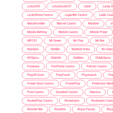
Lotus365
Lotusbook247
Lsbet
Lucky 
LuckyWave Casino
LugarBet Casino
Lukki Cas
MarathonBet
Marvel Casino
Maxibet
m
Mobile Betting
Mobile Casino
Mobile Poker
MPC91
Mr Green
Mr Play
Mr Rex
NeoSpin
NetBet
Nextbet India
No Depo
NYSpins
Odds96
OdiBets
OhMySpins
Paripesa
PariPulse Casino
Pelican Casino
Play99 Exch
PlayFrank
Playinexch
Pl
Power Slots Casino
PowerPlay
Prediction Mar
Pure Casino
Quickbet Casino
Rabona
RocketPlay Casino
Rocketspin
Rockyspin Casi
Rooster Bet
Roulette
Royal Panda
Roya