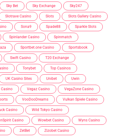
Sky Bet
Sky Exchange
Sky247
Slotrave Casino
Slots
Slots Gallery Casino
sino
Sona9
Spade88
Sparkle Slots
Spinlander Casino
Spinmatch
taza
Sportbet.one Casino
Sportsbook
Swift Casino
T20 Exchange
asino
Tonybet
Top Casinos
UK Casino Sites
Unibet
Uwin
 Casino
Vegaz Casino
VegaZone Casino
ports
VooDooDreams
Vulkan Spiele Casino
uck Casino
Wild Tokyo Casino
nSpirit Casino
Wowbet Casino
Wyns Casino
ino
ZetBet
Zizobet Casino