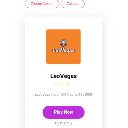
Zoome Casino
Zulabet
LeoVegas
LeoVegas India: 100% up to ₹80,000!
Play Now
T&Cs Apply