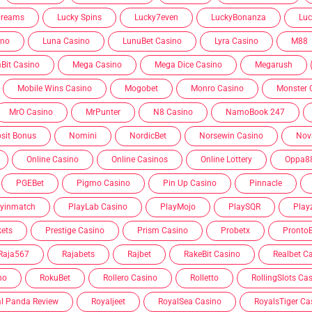
Dreams
Lucky Spins
Lucky7even
LuckyBonanza
Lu
ino
Luna Casino
LunuBet Casino
Lyra Casino
M88
Bit Casino
Mega Casino
Mega Dice Casino
Megarush
Mobile Wins Casino
Mogobet
Monro Casino
Monster 
MrO Casino
MrPunter
N8 Casino
NamoBook 247
sit Bonus
Nomini
NordicBet
Norsewin Casino
Nov
Online Casino
Online Casinos
Online Lottery
Oppa8
PGEBet
Pigmo Casino
Pin Up Casino
Pinnacle
ayinmatch
PlayLab Casino
PlayMojo
PlaySQR
Play
kets
Prestige Casino
Prism Casino
Probetx
ProntoB
Raja567
Rajabets
Rajbet
RakeBit Casino
Realbet C
no
RokuBet
Rollero Casino
Rolletto
RollingSlots Ca
l Panda Review
Royaljeet
RoyalSea Casino
RoyalsTiger Ca