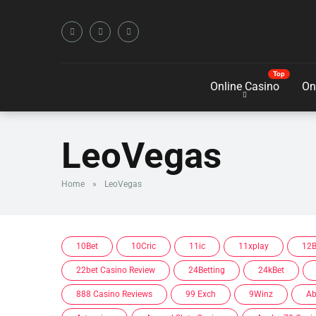
Online Casino
On
LeoVegas
Home
»
LeoVegas
10Bet
10Cric
11ic
11xplay
12
22bet Casino Review
24Betting
24kBet
888 Casino Reviews
99 Exch
9Winz
A