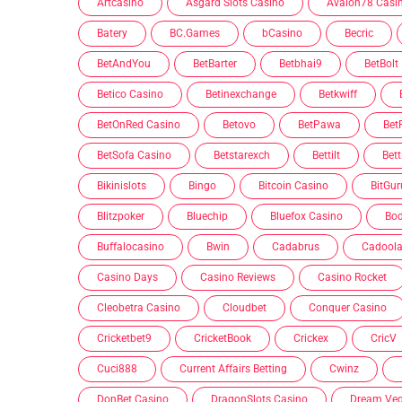
Artcasino
Asgard Slots Casino
Avalon78 Casi
Batery
BC.Games
bCasino
Becric
BetAndYou
BetBarter
Betbhai9
BetBolt
Betico Casino
Betinexchange
Betkwiff
BetOnRed Casino
Betovo
BetPawa
Bet
BetSofa Casino
Betstarexch
Bettilt
Bet
Bikinislots
Bingo
Bitcoin Casino
BitGur
Blitzpoker
Bluechip
Bluefox Casino
Bo
Buffalocasino
Bwin
Cadabrus
Cadool
Casino Days
Casino Reviews
Casino Rocket
Cleobetra Casino
Cloudbet
Conquer Casino
Cricketbet9
CricketBook
Crickex
CricV
Cuci888
Current Affairs Betting
Cwinz
DonBet Casino
DragonSlots Casino
Dream Ve