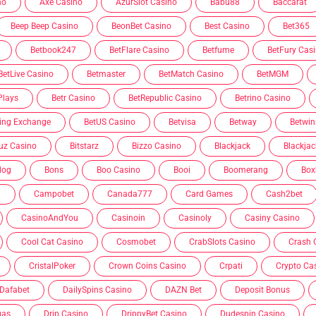
no
Axe Casino
AzurSlot Casino
Babu88
Baccarat
Beep Beep Casino
BeonBet Casino
Best Casino
Bet365
Betbook247
BetFlare Casino
Betfume
BetFury Cas
BetLive Casino
Betmaster
BetMatch Casino
BetMGM
Plays
Betr Casino
BetRepublic Casino
Betrino Casino
ting Exchange
BetUS Casino
Betvisa
Betway
Betwin
uz Casino
Bitstarz
Bizzo Casino
Blackjack
Blackjac
dog
Bons
Boo Casino
Booi
Boomerang
Box
a
Campobet
Canada777
Card Games
Cash2bet
CasinoAndYou
Casinoin
Casinoly
Casiny Casino
Cool Cat Casino
Cosmobet
CrabSlots Casino
Crash
CristalPoker
Crown Coins Casino
Crpati
Crypto Ca
Dafabet
DailySpins Casino
DAZN Bet
Deposit Bonus
gas
Drip Casino
DrippyBet Casino
Dudespin Casino