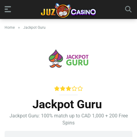
Home
»
Jackpot Guru
Jackpot Guru
Jackpot Guru: 100% match up to CAD 1,000 + 200 Free
Spins