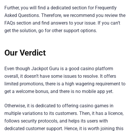
Further, you will find a dedicated section for Frequently
Asked Questions. Therefore, we recommend you review the
FAQs section and find answers to your issue. If you can’t
get the solution, go for other support options.
Our Verdict
Even though Jackpot Guru is a good casino platform
overall, it doesn’t have some issues to resolve. It offers
limited promotions, there is a high wagering requirement to
get a welcome bonus, and there is no mobile app yet.
Otherwise, it is dedicated to offering casino games in
multiple variations to its customers. Then, it has a licence,
follows security protocols, and helps its users with
dedicated customer support. Hence, it is worth joining this