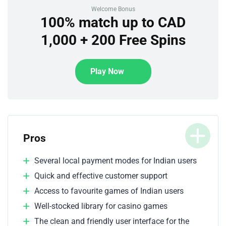
Welcome Bonus
100% match up to CAD
1,000 + 200 Free Spins
Play Now
Pros
Several local payment modes for Indian users
Quick and effective customer support
Access to favourite games of Indian users
Well-stocked library for casino games
The clean and friendly user interface for the