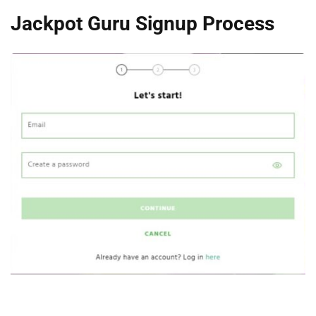
Jackpot Guru Signup Process