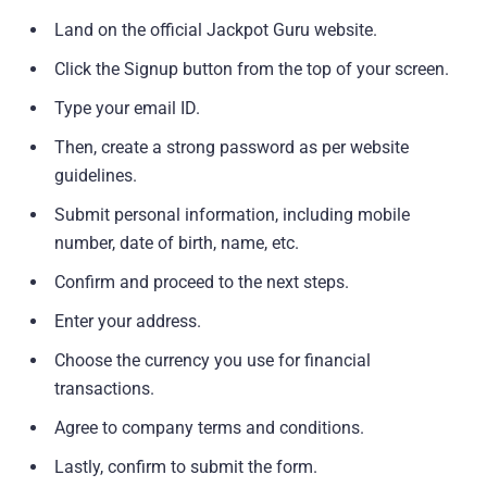
Land on the official Jackpot Guru website.
Click the Signup button from the top of your screen.
Type your email ID.
Then, create a strong password as per website
guidelines.
Submit personal information, including mobile
number, date of birth, name, etc.
Confirm and proceed to the next steps.
Enter your address.
Choose the currency you use for financial
transactions.
Agree to company terms and conditions.
Lastly, confirm to submit the form.