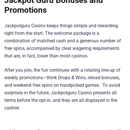
Jackpot Guru Bonuses and
Promotions
Jackpotguru Casino keeps things simple and rewarding
right from the start. The welcome package is a
combination of matched cash and a generous number of
free spins, accompanied by clear wagering requirements
that are, in fact, lower than most casinos.
After you join, the fun continues with a rotating line-up of
weekly promotions—think Drops & Wins, reload bonuses,
and weekend free spins on handpicked games. To avoid
surprises in the future, Jackpotguru Casino presents all
terms before the opt-in, and they are all displayed in the
cashier.