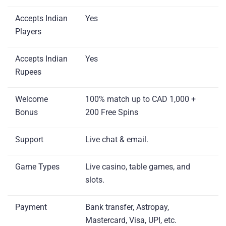
Accepts Indian
Yes
Players
Accepts Indian
Yes
Rupees
Welcome
100% match up to CAD 1,000 +
Bonus
200 Free Spins
Support
Live chat & email.
Game Types
Live casino, table games, and
slots.
Payment
Bank transfer, Astropay,
Mastercard, Visa, UPI, etc.