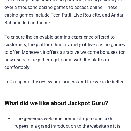
over a thousand casino games to access online. These
casino games include Teen Patti, Live Roulette, and Andar
Bahar in Indian theme.
To ensure the enjoyable gaming experience offered to
customers, the platform has a variety of live casino games
to offer. Moreover, it offers attractive welcome bonuses for
new users to help them get going with the platform
comfortably.
Let’s dig into the review and understand the website better.
What did we like about Jackpot Guru?
The generous welcome bonus of up to one lakh
rupees is a grand introduction to the website as it is