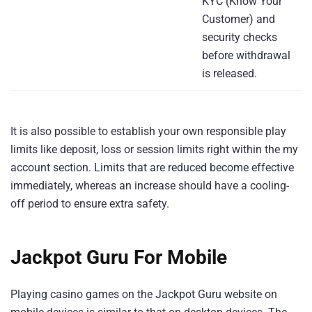
KYC (Know Your
Customer) and
security checks
before withdrawal
is released.
It is also possible to establish your own responsible play
limits like deposit, loss or session limits right within the my
account section. Limits that are reduced become effective
immediately, whereas an increase should have a cooling-
off period to ensure extra safety.
Jackpot Guru For Mobile
Playing casino games on the Jackpot Guru website on