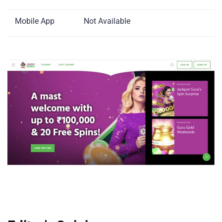
Mobile App
Not Available