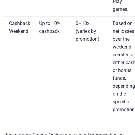
Play
games.
Cashback
Up to 10%
0–10x
Based on
Weekend
cashback
(varies by
net losses
promotion)
over the
weekend,
credited a
either cas
or bonus
funds,
depending
on the
specific
promotion
Jackpotguru Casino Online has a visual progress bar, as