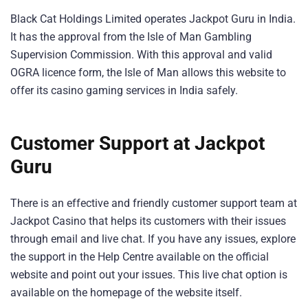
Black Cat Holdings Limited operates Jackpot Guru in India.
It has the approval from the Isle of Man Gambling
Supervision Commission. With this approval and valid
OGRA licence form, the Isle of Man allows this website to
offer its casino gaming services in India safely.
Customer Support at Jackpot
Guru
There is an effective and friendly customer support team at
Jackpot Casino that helps its customers with their issues
through email and live chat. If you have any issues, explore
the support in the Help Centre available on the official
website and point out your issues. This live chat option is
available on the homepage of the website itself.