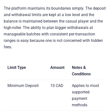
The platform maintains its boundaries simply. The deposit
and withdrawal limits are kept at a low level and the
balance is maintained between the casual player and the
high-roller. The ability to plan bigger withdrawals at
manageable batches with consistent per-transaction
ranges is easy because one is not concerned with hidden
fees.
Limit Type
Amount
Notes &
Conditions
Minimum Deposit
10 CAD
Applies to most
supported
payment
methods.