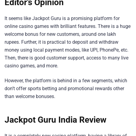
Editor’s Opinion
It seems like Jackpot Guru is a promising platform for
online casino games with brilliant features. There is a huge
welcome bonus for new customers, around one lakh
rupees. Further, it is practical to deposit and withdraw
money using local payment modes, like UPI, PhonePe, etc.
Then, there is good customer support, access to many live
casino games, and more.
However, the platform is behind in a few segments, which
don’t offer sports betting and promotional rewards other
than welcome bonuses.
Jackpot Guru India Review
It is a completely new casino platform, having a library of