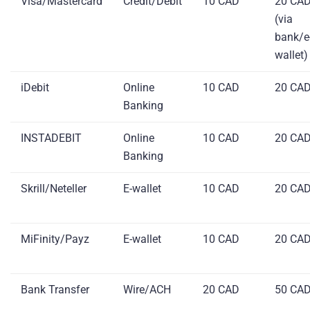
Visa/Mastercard
Credit/Debit
10
CAD
20 CA
(via
bank/e
wallet)
iDebit
Online
10 CAD
20 CA
Banking
INSTADEBIT
Online
10 CAD
20 CA
Banking
Skrill/Neteller
E-wallet
10 CAD
20 CA
MiFinity/Payz
E-wallet
10 CAD
20 CA
Bank Transfer
Wire/ACH
20 CAD
50 CA