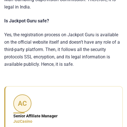
legal in India.
Is Jackpot Guru safe?
Yes, the registration process on Jackpot Guru is available
on the official website itself and doesn’t have any role of a
third-party platform. Then, it follows all the security
protocols SSL encryption, and its legal information is
available publicly. Hence, it is safe.
AC
Senior Affiliate Manager
JuzCasino