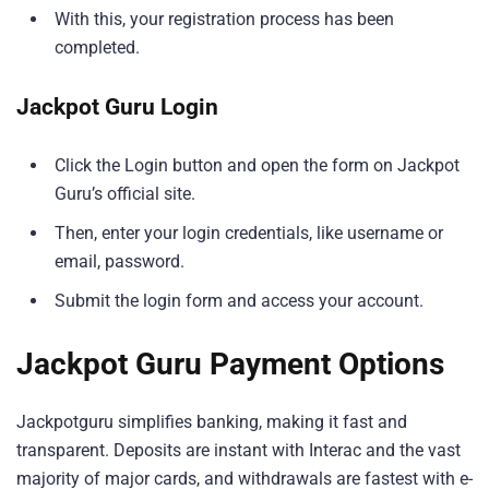
With this, your registration process has been
completed.
Jackpot Guru Login
Click the Login button and open the form on Jackpot
Guru’s official site.
Then, enter your login credentials, like username or
email, password.
Submit the login form and access your account.
Jackpot Guru Payment Options
Jackpotguru simplifies banking, making it fast and
transparent. Deposits are instant with Interac and the vast
majority of major cards, and withdrawals are fastest with e-