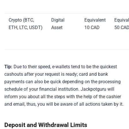
Crypto (BTC,
Digital
Equivalent
Equiva
ETH, LTC, USDT)
Asset
10 CAD
50 CA
Tip:
Due to their speed, e-wallets tend to be the quickest
cashouts after your request is ready; card and bank
payments can also be quick depending on the processing
schedule of your financial institution. Jackpotguru will
inform you about all the steps with the help of the cashier
and email, thus, you will be aware of all actions taken by it.
Deposit and Withdrawal Limits