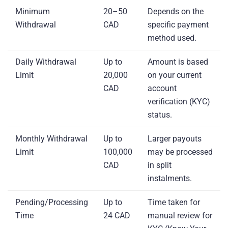
Minimum
20–50
Depends on the
Withdrawal
CAD
specific payment
method used.
Daily Withdrawal
Up to
Amount is based
Limit
20,000
on your current
CAD
account
verification (KYC)
status.
Monthly Withdrawal
Up to
Larger payouts
Limit
100,000
may be processed
CAD
in split
instalments.
Pending/Processing
Up to
Time taken for
Time
24 CAD
manual review for