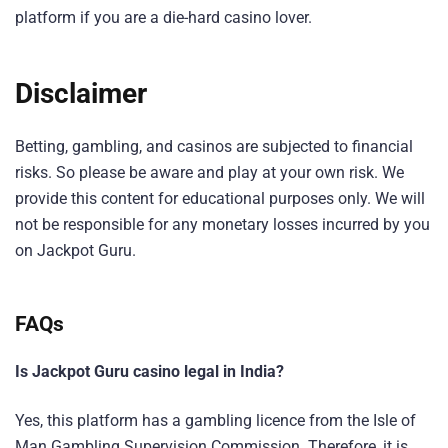
platform if you are a die-hard casino lover.
Disclaimer
Betting, gambling, and casinos are subjected to financial
risks. So please be aware and play at your own risk. We
provide this content for educational purposes only. We will
not be responsible for any monetary losses incurred by you
on Jackpot Guru.
FAQs
Is Jackpot Guru casino legal in India?
Yes, this platform has a gambling licence from the Isle of
Man Gambling Supervision Commission. Therefore, it is