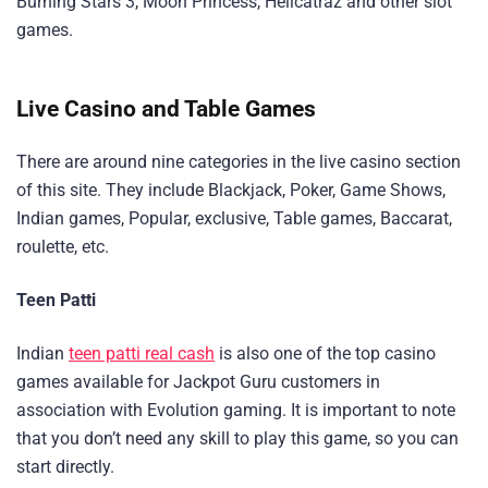
Burning Stars 3, Moon Princess, Hellcatraz and other slot
games.
Live Casino and Table Games
There are around nine categories in the live casino section
of this site. They include Blackjack, Poker, Game Shows,
Indian games, Popular, exclusive, Table games, Baccarat,
roulette, etc.
Teen Patti
Indian
teen patti real cash
is also one of the top casino
games available for Jackpot Guru customers in
association with Evolution gaming. It is important to note
that you don’t need any skill to play this game, so you can
start directly.