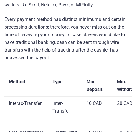
wallets like Skrill, Neteller, Payz, or MiFinity.
Every payment method has distinct minimums and certain
processing durations; therefore, you never miss out on the
time of receiving your money. In case players would like to
have traditional banking, cash can be sent through wire
transfers with the help of tracking after the cashier has
processed the payout.
Method
Type
Min.
Min.
Deposit
Withdr
Interac-Transfer
Inter-
10 CAD
20 CA
Transfer