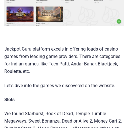
Jackpot Guru platform excels in offering loads of casino
games from leading game providers. There are categories
for Indian games, like Teen Patti, Andar Bahar, Blackjack,
Roulette, etc.
Let’s dive into the games we discovered on the website.
Slots
We found Starburst, Book of Dead, Temple Tumble
Megaways, Sweet Bonanza, Dead or Alive 2, Money Cart 2,