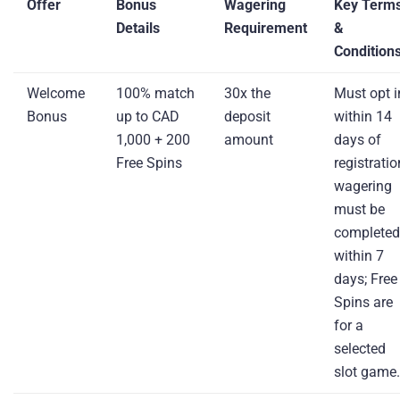
Offer
Bonus
Wagering
Key Term
Details
Requirement
&
Condition
Welcome
100% match
30x the
Must opt i
Bonus
up to CAD
deposit
within 14
1,000 + 200
amount
days of
Free Spins
registratio
wagering
must be
completed
within 7
days; Free
Spins are
for a
selected
slot game.