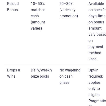
Reload
10–50%
20–30x
Available
Bonus
matched
(varies by
on specifi
cash
promotion)
days; limit
(amount
on bonus
varies)
amount
vary base
on
payment
method
used.
Drops &
Daily/weekly
No wagering
Opt-in
Wins
prize pools
on cash
required;
prizes
applies
only to
eligible
Pragmatic