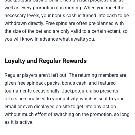
well as every promotion it is running. When you meet the
necessary levels, your bonus cash is turned into cash to be
withdrawn directly. Free spins are often pre-planned with
the size of the bet and are only valid to a certain extent, so
you will know in advance what awaits you.
Loyalty and Regular Rewards
Regular players aren’t left out. The returning members are
given free spinback packs, bonus cash, and featured
tournaments occasionally. Jackpotguru also presents
offers personalised to your activity, which is sent to your
email or even displayed on-site to get into any action
without much effort of switching on the promotion, so long
as it is active.