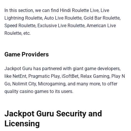
In this section, we can find Hindi Roulette Live, Live
Lightning Roulette, Auto Live Roulette, Gold Bar Roulette,
Speed Roulette, Exclusive Live Roulette, American Live
Roulette, etc.
Game Providers
Jackpot Guru has partnered with giant game developers,
like NetEnt, Pragmatic Play, iSoftBet, Relax Gaming, Play N
Go, Nolimit City, Microgaming, and many more, to offer
quality casino games to its users.
Jackpot Guru Security and
Licensing