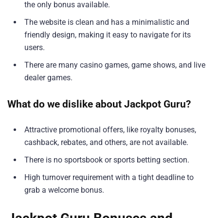
the only bonus available.
The website is clean and has a minimalistic and
friendly design, making it easy to navigate for its
users.
There are many casino games, game shows, and live
dealer games.
What do we dislike about Jackpot Guru?
Attractive promotional offers, like royalty bonuses,
cashback, rebates, and others, are not available.
There is no sportsbook or sports betting section.
High turnover requirement with a tight deadline to
grab a welcome bonus.