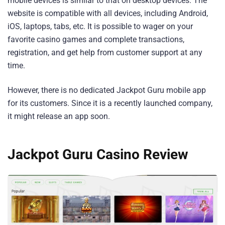
mobile devices is similar to that on desktop devices. The
website is compatible with all devices, including Android,
iOS, laptops, tabs, etc. It is possible to wager on your
favorite casino games and complete transactions,
registration, and get help from customer support at any
time.
However, there is no dedicated Jackpot Guru mobile app
for its customers. Since it is a recently launched company,
it might release an app soon.
Jackpot Guru
Casino Review