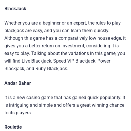
BlackJack
Whether you are a beginner or an expert, the rules to play
blackjack are easy, and you can learn them quickly.
Although this game has a comparatively low house edge, it
gives you a better return on investment, considering it is
easy to play. Talking about the variations in this game, you
will find Live Blackjack, Speed VIP Blackjack, Power
Blackjack, and Ruby Blackjack.
Andar Bahar
It is a new casino game that has gained quick popularity. It
is intriguing and simple and offers a great winning chance
to its players.
Roulette