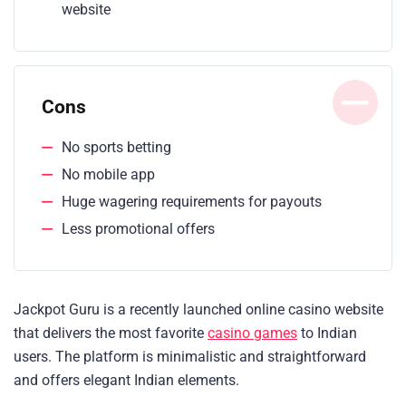
website
Cons
No sports betting
No mobile app
Huge wagering requirements for payouts
Less promotional offers
Jackpot Guru is a recently launched online casino website
that delivers the most favorite
casino games
to Indian
users. The platform is minimalistic and straightforward
and offers elegant Indian elements.