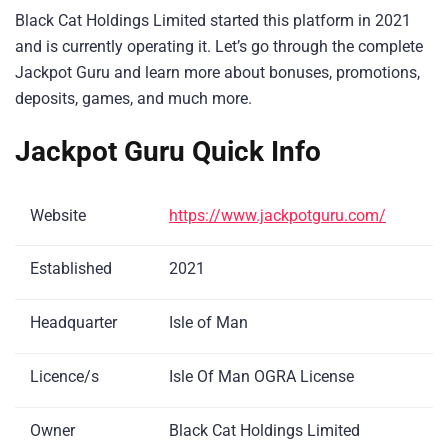
Black Cat Holdings Limited started this platform in 2021
and is currently operating it. Let’s go through the complete
Jackpot Guru and learn more about bonuses, promotions,
deposits, games, and much more.
Jackpot Guru Quick Info
Website
https://www.jackpotguru.com/
Established
2021
Headquarter
Isle of Man
Licence/s
Isle Of Man OGRA License
Owner
Black Cat Holdings Limited