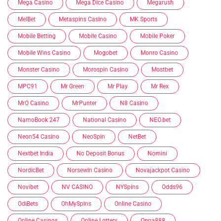
Mega Casino
Mega Dice Casino
Megarush
MelBet
Metaspins Casino
MK Sports
Mobile Betting
Mobile Casino
Mobile Poker
Mobile Wins Casino
Mogobet
Monro Casino
Monster Casino
Morospin Casino
Mostbet
MPC91
Mr Green
Mr Play
Mr Rex
MrO Casino
MrPunter
N8 Casino
NamoBook 247
National Casino
NEO.bet
Neon54 Casino
NeoSpin
NetBet
Nextbet India
No Deposit Bonus
Nomini
NordicBet
Norsewin Casino
Novajackpot Casino
Novibet
NV CASINO
NYSpins
Odds96
OdiBets
OhMySpins
Online Casino
Online Casinos
Online Lottery
Oppa888