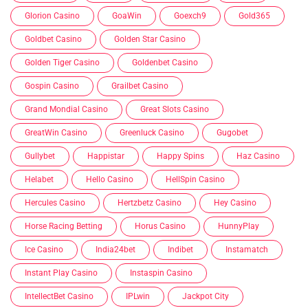
Glorion Casino
GoaWin
Goexch9
Gold365
Goldbet Casino
Golden Star Casino
Golden Tiger Casino
Goldenbet Casino
Gospin Casino
Grailbet Casino
Grand Mondial Casino
Great Slots Casino
GreatWin Casino
Greenluck Casino
Gugobet
Gullybet
Happistar
Happy Spins
Haz Casino
Helabet
Hello Casino
HellSpin Casino
Hercules Casino
Hertzbetz Casino
Hey Casino
Horse Racing Betting
Horus Casino
HunnyPlay
Ice Casino
India24bet
Indibet
Instamatch
Instant Play Casino
Instaspin Casino
IntellectBet Casino
IPLwin
Jackpot City