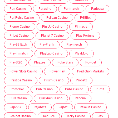
Pan Casino
Parasino
Parimatch
Paripesa
PariPulse Casino
Pelican Casino
PGEBet
Pigmo Casino
Pin Up Casino
Pinnacle
Pitbet Casino
Planet 7 Casino
Play Fortuna
Play99 Exch
PlayFrank
Playinexch
Playinmatch
PlayLab Casino
PlayMojo
PlaySQR
Playzee
PokerStars
Powbet
Power Slots Casino
PowerPlay
Prediction Markets
Prestige Casino
Prism Casino
Probetx
ProntoBet
Pub Casino
Pubs Casino
Puntit
Pure Casino
Quickbet Casino
Rabona
Raja567
Rajabets
Rajbet
RakeBit Casino
Realbet Casino
RedDice
Ricky Casino
Rizk