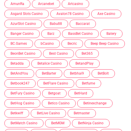
AmunRa
Arcanebet
Artcasino
Asgard Slots Casino
Avalon78 Casino
Axe Casino
AzurSlot Casino
Babu88
Baccarat
Banger Casino
Barz
BassBet Casino
Batery
BC.Games
bCasino
Becric
Beep Beep Casino
BeonBet Casino
Best Casino
Bet365
Betadda
Betalice Casino
BetandPlay
BetAndYou
BetBarter
Betbhai9
BetBolt
Betbook247
BetFlare Casino
Betfume
BetFury Casino
Betgoat
BetHard
BetHog Casino
Betico Casino
Betinexchange
Betkwiff
BetLive Casino
Betmaster
BetMatch Casino
BetMGM
BetNinja Casino