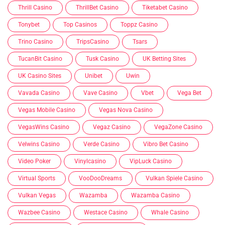
Thrill Casino
ThrillBet Casino
Tiketabet Casino
Tonybet
Top Casinos
Toppz Casino
Trino Casino
TripsCasino
Tsars
TucanBit Casino
Tusk Casino
UK Betting Sites
UK Casino Sites
Unibet
Uwin
Vavada Casino
Vave Casino
Vbet
Vega Bet
Vegas Mobile Casino
Vegas Nova Casino
VegasWins Casino
Vegaz Casino
VegaZone Casino
Velwins Casino
Verde Casino
Vibro Bet Casino
Video Poker
Vinylcasino
VipLuck Casino
Virtual Sports
VooDooDreams
Vulkan Spiele Casino
Vulkan Vegas
Wazamba
Wazamba Casino
Wazbee Casino
Westace Casino
Whale Casino