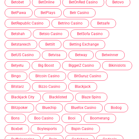
Betobet
BetOnline
BetOnRed Casino
Betovo
BetPawa
BetPlays
Betr Casino
BetRepublic Casino
Betrino Casino
Betsafe
Betshah
Betsio Casino
BetSofa Casino
Betstarexch
Bettilt
Betting Exchange
BetUS Casino
Betvisa
Betway
Betwinner
Betyetu
Big Boost
BiggerZ Casino
Bikinislots
Bingo
Bitcoin Casino
BitGuruz Casino
Bitstarz
Bizzo Casino
Blackjack
Blackjack City
Blacklisted
Blaze Spins
Blitzpoker
Bluechip
Bluefox Casino
Bodog
Bons
Boo Casino
Booi
Boomerang
Boxbet
Boylesports
Bspin Casino