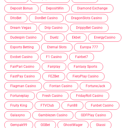
Deposit Bonus
DepositWin
Diamond Exchange
DitoBet
DonBet Casino
DragonSlots Casino
Dream Vegas
Drip Casino
DrippyBet Casino
Dudespin Casino
Duelz
Ekbet
EnergyCasino
Esports Betting
Eternal Slots
Europa 777
Evobet Casino
F1 Casino
Fairbet7
FairPari Casino
Fairplay
Fantasy Sports
FastPay Casino
FEZBet
FieryPlay Casino
Flagman Casino
Fontan Casino
FortuneJack
Fortuneplay
Fresh Casino
FridayRoll Casino
Fruity King
FTVClub
Fun88
Funbet Casino
Galaxyno
Gamblezen Casino
GDFPlay Casino
Gempak99
GGBet
GhostWager
Glassi