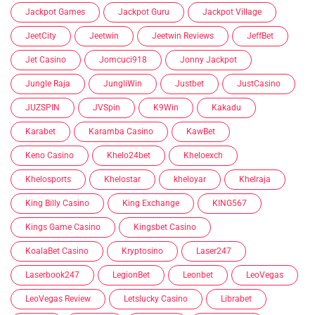
Jackpot Games
Jackpot Guru
Jackpot Village
JeetCity
Jeetwin
Jeetwin Reviews
JeffBet
Jet Casino
Jomcuci918
Jonny Jackpot
Jungle Raja
JungliWin
Justbet
JustCasino
JUZSPIN
JVSpin
K9Win
Kakadu
Karabet
Karamba Casino
KawBet
Keno Casino
Khelo24bet
Kheloexch
Khelosports
Khelostar
kheloyar
Khelraja
King Billy Casino
King Exchange
KING567
Kings Game Casino
Kingsbet Casino
KoalaBet Casino
Kryptosino
Laser247
Laserbook247
LegionBet
Leonbet
LeoVegas
LeoVegas Review
Letslucky Casino
Librabet