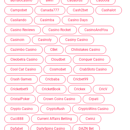
Buffalocasino
Bwin
Cadabrus
Cadoola
Campobet
Canada777
Cash2bet
Cashalot
Casilando
Casimba
Casino Days
Casino Reviews
Casino Rocket
CasinoAndYou
Casinoin
Casinoly
Casiny Casino
Cazimbo Casino
CBet
Chilistakes Casino
Cleobetra Casino
Cloudbet
Conquer Casino
Cool Cat Casino
Cosmobet
CrabSlots Casino
Crash Games
Cricbaba
Cricbet99
Cricketbet9
CricketBook
Crickex
CricV
CristalPoker
Crown Coins Casino
Crpati
Crypto Casino
CryptoRush
CryptoWins Casino
Cuci888
Current Affairs Betting
Cwinz
Dafabet
DailySpins Casino
DAZN Bet