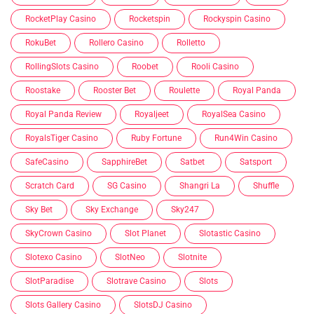
RocketPlay Casino
Rocketspin
Rockyspin Casino
RokuBet
Rollero Casino
Rolletto
RollingSlots Casino
Roobet
Rooli Casino
Roostake
Rooster Bet
Roulette
Royal Panda
Royal Panda Review
Royaljeet
RoyalSea Casino
RoyalsTiger Casino
Ruby Fortune
Run4Win Casino
SafeCasino
SapphireBet
Satbet
Satsport
Scratch Card
SG Casino
Shangri La
Shuffle
Sky Bet
Sky Exchange
Sky247
SkyCrown Casino
Slot Planet
Slotastic Casino
Slotexo Casino
SlotNeo
Slotnite
SlotParadise
Slotrave Casino
Slots
Slots Gallery Casino
SlotsDJ Casino