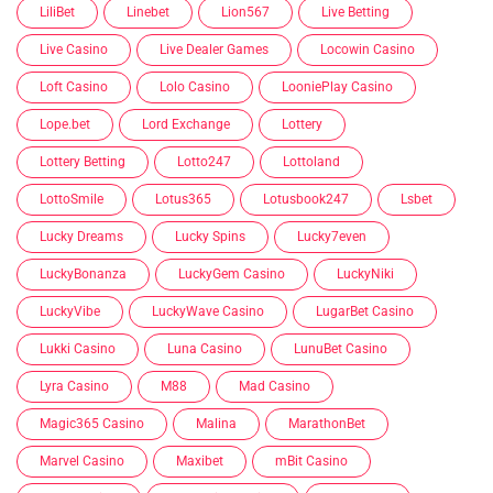
LiliBet
Linebet
Lion567
Live Betting
Live Casino
Live Dealer Games
Locowin Casino
Loft Casino
Lolo Casino
LooniePlay Casino
Lope.bet
Lord Exchange
Lottery
Lottery Betting
Lotto247
Lottoland
LottoSmile
Lotus365
Lotusbook247
Lsbet
Lucky Dreams
Lucky Spins
Lucky7even
LuckyBonanza
LuckyGem Casino
LuckyNiki
LuckyVibe
LuckyWave Casino
LugarBet Casino
Lukki Casino
Luna Casino
LunuBet Casino
Lyra Casino
M88
Mad Casino
Magic365 Casino
Malina
MarathonBet
Marvel Casino
Maxibet
mBit Casino