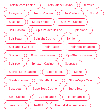
Slotsite.com Casino
SlotsPalace Casino
Slottica
Slottyway
Smash Casino
Sol Casino
Sona9
Spade88
Sparkle Slots
SpellWin Casino
Spin Casino
Spin Palace Casino
Spinamba
SpinBetter
Spinight Casino
Spinjo
Spinlander Casino
Spinmatch
SpinSpace Casino
Spinsup
SpinTexas Casino
SpinXtreme Casino
SpinYoo
Spinzwin Casino
Sportaza
Sportbet.one Casino
Sportsbook
Stake
Starda Casino
StarzBet India
StoneVegas Casino
Supabets
SuperBoss Casino
SupraBets
Swift Casino
T20 Exchange
Table Games
Teen Patti
Tez888
TheStakeHouse Casino