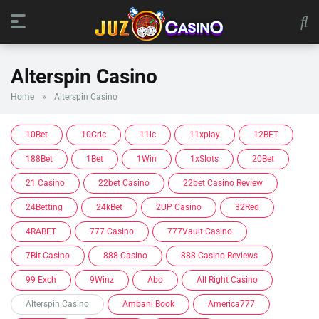
Alterspin Casino
Home
»
Alterspin Casino
10Bet
10Cric
11ic
11xplay
12BET
188Bet
1Bet
1Win
1xSlots
20Bet
21 Casino
22bet Casino
22bet Casino Review
24Betting
24kBet
2UP Casino
32Red
4RABET
777 Casino
777Vault Casino
7Bit Casino
888 Casino
888 Casino Reviews
99 Exch
9Winz
Abo
All Right Casino
Alterspin Casino
Ambani Book
America777