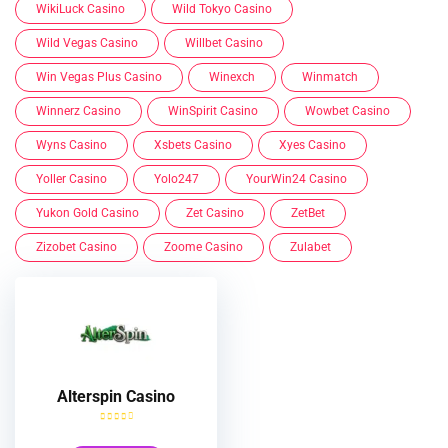
WikiLuck Casino
Wild Tokyo Casino
Wild Vegas Casino
Willbet Casino
Win Vegas Plus Casino
Winexch
Winmatch
Winnerz Casino
WinSpirit Casino
Wowbet Casino
Wyns Casino
Xsbets Casino
Xyes Casino
Yoller Casino
Yolo247
YourWin24 Casino
Yukon Gold Casino
Zet Casino
ZetBet
Zizobet Casino
Zoome Casino
Zulabet
Alterspin Casino