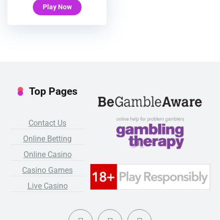
Play Now
Top Pages
Contact Us
Online Betting
Online Casino
Casino Games
Live Casino