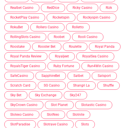
Realbet Casino
RedDice
Ricky Casino
Rizk
RocketPlay Casino
Rocketspin
Rockyspin Casino
RokuBet
Rollero Casino
Rolletto
RollingSlots Casino
Roobet
Rooli Casino
Roostake
Rooster Bet
Roulette
Royal Panda
Royal Panda Review
Royaljeet
RoyalSea Casino
RoyalsTiger Casino
Ruby Fortune
Run4Win Casino
SafeCasino
SapphireBet
Satbet
Satsport
Scratch Card
SG Casino
Shangri La
Shuffle
Sky Bet
Sky Exchange
Sky247
SkyCrown Casino
Slot Planet
Slotastic Casino
Slotexo Casino
SlotNeo
Slotnite
SlotParadise
Slotrave Casino
Slots