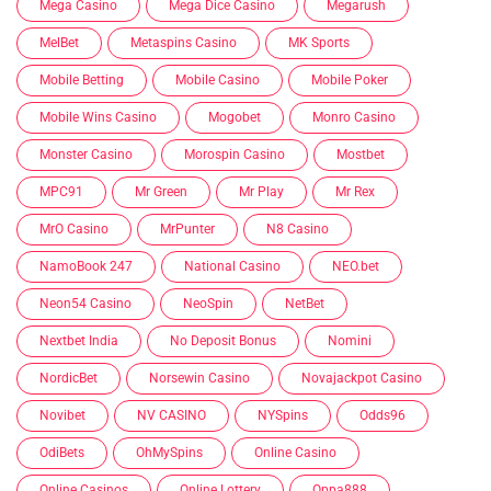
Mega Casino
Mega Dice Casino
Megarush
MelBet
Metaspins Casino
MK Sports
Mobile Betting
Mobile Casino
Mobile Poker
Mobile Wins Casino
Mogobet
Monro Casino
Monster Casino
Morospin Casino
Mostbet
MPC91
Mr Green
Mr Play
Mr Rex
MrO Casino
MrPunter
N8 Casino
NamoBook 247
National Casino
NEO.bet
Neon54 Casino
NeoSpin
NetBet
Nextbet India
No Deposit Bonus
Nomini
NordicBet
Norsewin Casino
Novajackpot Casino
Novibet
NV CASINO
NYSpins
Odds96
OdiBets
OhMySpins
Online Casino
Online Casinos
Online Lottery
Oppa888