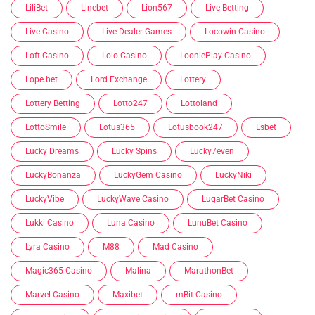
LiliBet
Linebet
Lion567
Live Betting
Live Casino
Live Dealer Games
Locowin Casino
Loft Casino
Lolo Casino
LooniePlay Casino
Lope.bet
Lord Exchange
Lottery
Lottery Betting
Lotto247
Lottoland
LottoSmile
Lotus365
Lotusbook247
Lsbet
Lucky Dreams
Lucky Spins
Lucky7even
LuckyBonanza
LuckyGem Casino
LuckyNiki
LuckyVibe
LuckyWave Casino
LugarBet Casino
Lukki Casino
Luna Casino
LunuBet Casino
Lyra Casino
M88
Mad Casino
Magic365 Casino
Malina
MarathonBet
Marvel Casino
Maxibet
mBit Casino