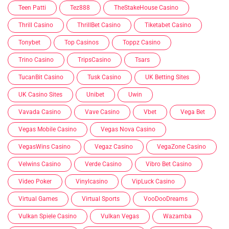
Teen Patti
Tez888
TheStakeHouse Casino
Thrill Casino
ThrillBet Casino
Tiketabet Casino
Tonybet
Top Casinos
Toppz Casino
Trino Casino
TripsCasino
Tsars
TucanBit Casino
Tusk Casino
UK Betting Sites
UK Casino Sites
Unibet
Uwin
Vavada Casino
Vave Casino
Vbet
Vega Bet
Vegas Mobile Casino
Vegas Nova Casino
VegasWins Casino
Vegaz Casino
VegaZone Casino
Velwins Casino
Verde Casino
Vibro Bet Casino
Video Poker
Vinylcasino
VipLuck Casino
Virtual Games
Virtual Sports
VooDooDreams
Vulkan Spiele Casino
Vulkan Vegas
Wazamba