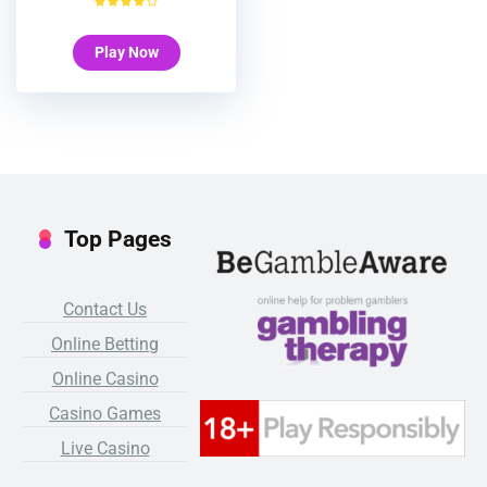
Play Now
Top Pages
Contact Us
Online Betting
Online Casino
Casino Games
Live Casino