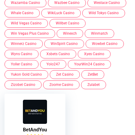
Wazamba Casino
Wazbee Casino
Westace Casino
Whale Casino
WikiLuck Casino
Wild Tokyo Casino
Wild Vegas Casino
Willbet Casino
Win Vegas Plus Casino
Winexch
Winmatch
Winnerz Casino
WinSpirit Casino
Wowbet Casino
Wyns Casino
Xsbets Casino
Xyes Casino
Yoller Casino
Yolo247
YourWin24 Casino
Yukon Gold Casino
Zet Casino
ZetBet
Zizobet Casino
Zoome Casino
Zulabet
BetAndYou