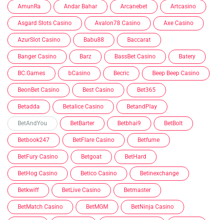
AmunRa
Andar Bahar
Arcanebet
Artcasino
Asgard Slots Casino
Avalon78 Casino
Axe Casino
AzurSlot Casino
Babu88
Baccarat
Banger Casino
Barz
BassBet Casino
Batery
BC.Games
bCasino
Becric
Beep Beep Casino
BeonBet Casino
Best Casino
Bet365
Betadda
Betalice Casino
BetandPlay
BetAndYou
BetBarter
Betbhai9
BetBolt
Betbook247
BetFlare Casino
Betfume
BetFury Casino
Betgoat
BetHard
BetHog Casino
Betico Casino
Betinexchange
Betkwiff
BetLive Casino
Betmaster
BetMatch Casino
BetMGM
BetNinja Casino