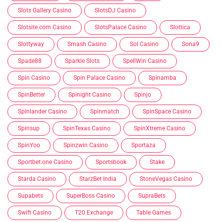
Slots Gallery Casino
SlotsDJ Casino
Slotsite.com Casino
SlotsPalace Casino
Slottica
Slottyway
Smash Casino
Sol Casino
Sona9
Spade88
Sparkle Slots
SpellWin Casino
Spin Casino
Spin Palace Casino
Spinamba
SpinBetter
Spinight Casino
Spinjo
Spinlander Casino
Spinmatch
SpinSpace Casino
Spinsup
SpinTexas Casino
SpinXtreme Casino
SpinYoo
Spinzwin Casino
Sportaza
Sportbet.one Casino
Sportsbook
Stake
Starda Casino
StarzBet India
StoneVegas Casino
Supabets
SuperBoss Casino
SupraBets
Swift Casino
T20 Exchange
Table Games