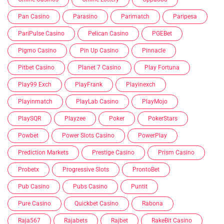
Pan Casino
Parasino
Parimatch
Paripesa
PariPulse Casino
Pelican Casino
PGEBet
Pigmo Casino
Pin Up Casino
Pinnacle
Pitbet Casino
Planet 7 Casino
Play Fortuna
Play99 Exch
PlayFrank
Playinexch
Playinmatch
PlayLab Casino
PlayMojo
PlaySQR
Playzee
Poker
PokerStars
Powbet
Power Slots Casino
PowerPlay
Prediction Markets
Prestige Casino
Prism Casino
Probetx
Progressive Slots
ProntoBet
Pub Casino
Pubs Casino
Puntit
Pure Casino
Quickbet Casino
Rabona
Raja567
Rajabets
Rajbet
RakeBit Casino