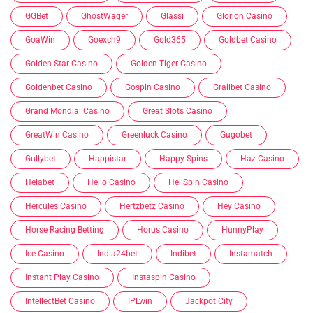
GGBet
GhostWager
Glassi
Glorion Casino
GoaWin
Goexch9
Gold365
Goldbet Casino
Golden Star Casino
Golden Tiger Casino
Goldenbet Casino
Gospin Casino
Grailbet Casino
Grand Mondial Casino
Great Slots Casino
GreatWin Casino
Greenluck Casino
Gugobet
Gullybet
Happistar
Happy Spins
Haz Casino
Helabet
Hello Casino
HellSpin Casino
Hercules Casino
Hertzbetz Casino
Hey Casino
Horse Racing Betting
Horus Casino
HunnyPlay
Ice Casino
India24bet
Indibet
Instamatch
Instant Play Casino
Instaspin Casino
IntellectBet Casino
IPLwin
Jackpot City