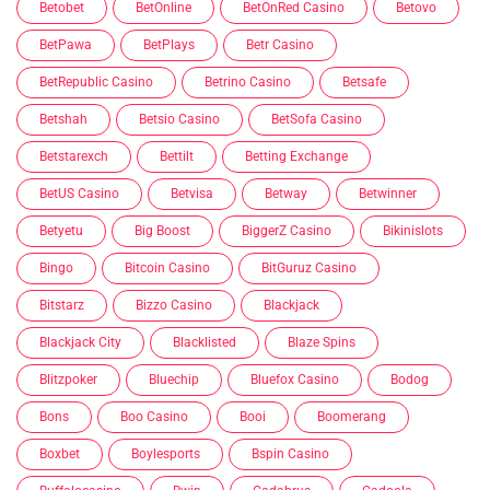
Betobet
BetOnline
BetOnRed Casino
Betovo
BetPawa
BetPlays
Betr Casino
BetRepublic Casino
Betrino Casino
Betsafe
Betshah
Betsio Casino
BetSofa Casino
Betstarexch
Bettilt
Betting Exchange
BetUS Casino
Betvisa
Betway
Betwinner
Betyetu
Big Boost
BiggerZ Casino
Bikinislots
Bingo
Bitcoin Casino
BitGuruz Casino
Bitstarz
Bizzo Casino
Blackjack
Blackjack City
Blacklisted
Blaze Spins
Blitzpoker
Bluechip
Bluefox Casino
Bodog
Bons
Boo Casino
Booi
Boomerang
Boxbet
Boylesports
Bspin Casino