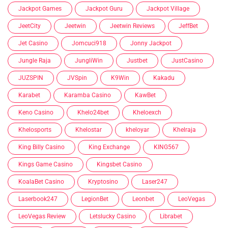
Jackpot Games
Jackpot Guru
Jackpot Village
JeetCity
Jeetwin
Jeetwin Reviews
JeffBet
Jet Casino
Jomcuci918
Jonny Jackpot
Jungle Raja
JungliWin
Justbet
JustCasino
JUZSPIN
JVSpin
K9Win
Kakadu
Karabet
Karamba Casino
KawBet
Keno Casino
Khelo24bet
Kheloexch
Khelosports
Khelostar
kheloyar
Khelraja
King Billy Casino
King Exchange
KING567
Kings Game Casino
Kingsbet Casino
KoalaBet Casino
Kryptosino
Laser247
Laserbook247
LegionBet
Leonbet
LeoVegas
LeoVegas Review
Letslucky Casino
Librabet