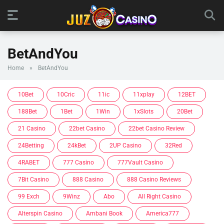
BetAndYou
Home
»
BetAndYou
10Bet
10Cric
11ic
11xplay
12BET
188Bet
1Bet
1Win
1xSlots
20Bet
21 Casino
22bet Casino
22bet Casino Review
24Betting
24kBet
2UP Casino
32Red
4RABET
777 Casino
777Vault Casino
7Bit Casino
888 Casino
888 Casino Reviews
99 Exch
9Winz
Abo
All Right Casino
Alterspin Casino
Ambani Book
America777