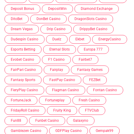
Deposit Bonus
DepositWin
Diamond Exchange
DitoBet
DonBet Casino
DragonSlots Casino
Dream Vegas
Drip Casino
DrippyBet Casino
Dudespin Casino
Duelz
Ekbet
EnergyCasino
Esports Betting
Eternal Slots
Europa 777
Evobet Casino
F1 Casino
Fairbet7
FairPari Casino
Fairplay
Fantasy Games
Fantasy Sports
FastPay Casino
FEZBet
FieryPlay Casino
Flagman Casino
Fontan Casino
FortuneJack
Fortuneplay
Fresh Casino
FridayRoll Casino
Fruity King
FTVClub
Fun88
Funbet Casino
Galaxyno
Gamblezen Casino
GDFPlay Casino
Gempak99