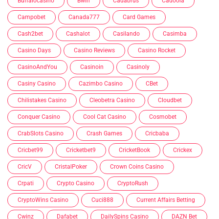
Buffalocasino
Bwin
Cadabrus
Cadoola
Campobet
Canada777
Card Games
Cash2bet
Cashalot
Casilando
Casimba
Casino Days
Casino Reviews
Casino Rocket
CasinoAndYou
Casinoin
Casinoly
Casiny Casino
Cazimbo Casino
CBet
Chilistakes Casino
Cleobetra Casino
Cloudbet
Conquer Casino
Cool Cat Casino
Cosmobet
CrabSlots Casino
Crash Games
Cricbaba
Cricbet99
Cricketbet9
CricketBook
Crickex
CricV
CristalPoker
Crown Coins Casino
Crpati
Crypto Casino
CryptoRush
CryptoWins Casino
Cuci888
Current Affairs Betting
Cwinz
Dafabet
DailySpins Casino
DAZN Bet