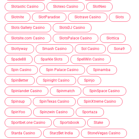
Slotastic Casino
Slotexo Casino
SlotNeo
Slotnite
SlotParadise
Slotrave Casino
Slots
Slots Gallery Casino
SlotsDJ Casino
Slotsite.com Casino
SlotsPalace Casino
Slottica
Slottyway
Smash Casino
Sol Casino
Sona9
Spade88
Sparkle Slots
SpellWin Casino
Spin Casino
Spin Palace Casino
Spinamba
SpinBetter
Spinight Casino
Spinjo
Spinlander Casino
Spinmatch
SpinSpace Casino
Spinsup
SpinTexas Casino
SpinXtreme Casino
SpinYoo
Spinzwin Casino
Sportaza
Sportbet.one Casino
Sportsbook
Stake
Starda Casino
StarzBet India
StoneVegas Casino