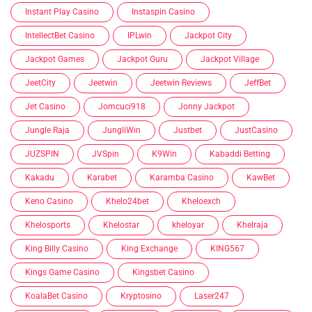
Instant Play Casino
Instaspin Casino
IntellectBet Casino
IPLwin
Jackpot City
Jackpot Games
Jackpot Guru
Jackpot Village
JeetCity
Jeetwin
Jeetwin Reviews
JeffBet
Jet Casino
Jomcuci918
Jonny Jackpot
Jungle Raja
JungliWin
Justbet
JustCasino
JUZSPIN
JVSpin
K9Win
Kabaddi Betting
Kakadu
Karabet
Karamba Casino
KawBet
Keno Casino
Khelo24bet
Kheloexch
Khelosports
Khelostar
kheloyar
Khelraja
King Billy Casino
King Exchange
KING567
Kings Game Casino
Kingsbet Casino
KoalaBet Casino
Kryptosino
Laser247