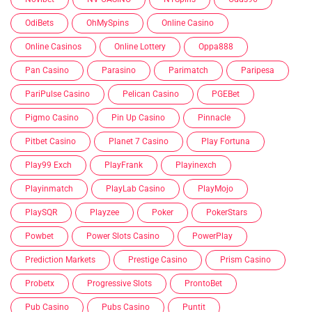
OdiBets
OhMySpins
Online Casino
Online Casinos
Online Lottery
Oppa888
Pan Casino
Parasino
Parimatch
Paripesa
PariPulse Casino
Pelican Casino
PGEBet
Pigmo Casino
Pin Up Casino
Pinnacle
Pitbet Casino
Planet 7 Casino
Play Fortuna
Play99 Exch
PlayFrank
Playinexch
Playinmatch
PlayLab Casino
PlayMojo
PlaySQR
Playzee
Poker
PokerStars
Powbet
Power Slots Casino
PowerPlay
Prediction Markets
Prestige Casino
Prism Casino
Probetx
Progressive Slots
ProntoBet
Pub Casino
Pubs Casino
Puntit