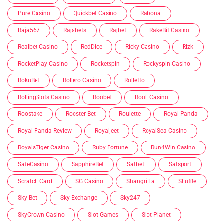
Pure Casino
Quickbet Casino
Rabona
Raja567
Rajabets
Rajbet
RakeBit Casino
Realbet Casino
RedDice
Ricky Casino
Rizk
RocketPlay Casino
Rocketspin
Rockyspin Casino
RokuBet
Rollero Casino
Rolletto
RollingSlots Casino
Roobet
Rooli Casino
Roostake
Rooster Bet
Roulette
Royal Panda
Royal Panda Review
Royaljeet
RoyalSea Casino
RoyalsTiger Casino
Ruby Fortune
Run4Win Casino
SafeCasino
SapphireBet
Satbet
Satsport
Scratch Card
SG Casino
Shangri La
Shuffle
Sky Bet
Sky Exchange
Sky247
SkyCrown Casino
Slot Games
Slot Planet