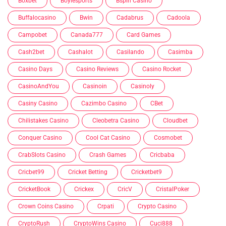
Boxbet
Boylesports
Bspin Casino
Buffalocasino
Bwin
Cadabrus
Cadoola
Campobet
Canada777
Card Games
Cash2bet
Cashalot
Casilando
Casimba
Casino Days
Casino Reviews
Casino Rocket
CasinoAndYou
Casinoin
Casinoly
Casiny Casino
Cazimbo Casino
CBet
Chilistakes Casino
Cleobetra Casino
Cloudbet
Conquer Casino
Cool Cat Casino
Cosmobet
CrabSlots Casino
Crash Games
Cricbaba
Cricbet99
Cricket Betting
Cricketbet9
CricketBook
Crickex
CricV
CristalPoker
Crown Coins Casino
Crpati
Crypto Casino
CryptoRush
CryptoWins Casino
Cuci888