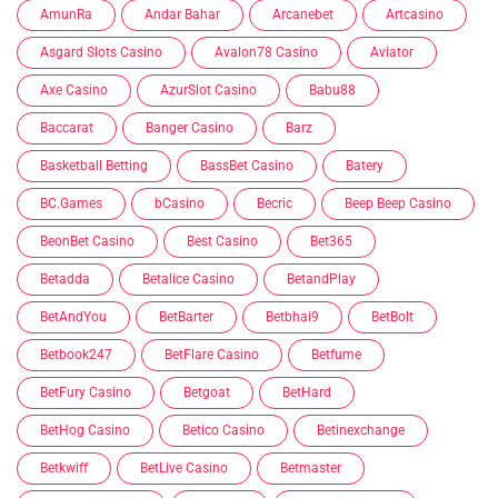
AmunRa
Andar Bahar
Arcanebet
Artcasino
Asgard Slots Casino
Avalon78 Casino
Aviator
Axe Casino
AzurSlot Casino
Babu88
Baccarat
Banger Casino
Barz
Basketball Betting
BassBet Casino
Batery
BC.Games
bCasino
Becric
Beep Beep Casino
BeonBet Casino
Best Casino
Bet365
Betadda
Betalice Casino
BetandPlay
BetAndYou
BetBarter
Betbhai9
BetBolt
Betbook247
BetFlare Casino
Betfume
BetFury Casino
Betgoat
BetHard
BetHog Casino
Betico Casino
Betinexchange
Betkwiff
BetLive Casino
Betmaster