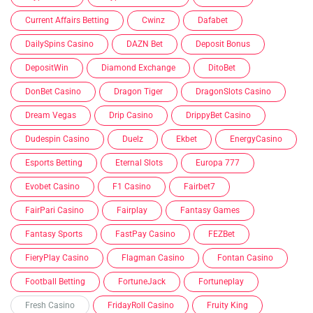
Current Affairs Betting
Cwinz
Dafabet
DailySpins Casino
DAZN Bet
Deposit Bonus
DepositWin
Diamond Exchange
DitoBet
DonBet Casino
Dragon Tiger
DragonSlots Casino
Dream Vegas
Drip Casino
DrippyBet Casino
Dudespin Casino
Duelz
Ekbet
EnergyCasino
Esports Betting
Eternal Slots
Europa 777
Evobet Casino
F1 Casino
Fairbet7
FairPari Casino
Fairplay
Fantasy Games
Fantasy Sports
FastPay Casino
FEZBet
FieryPlay Casino
Flagman Casino
Fontan Casino
Football Betting
FortuneJack
Fortuneplay
Fresh Casino
FridayRoll Casino
Fruity King