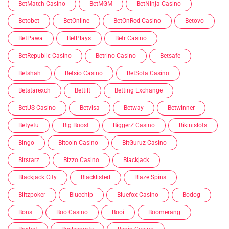
BetMatch Casino
BetMGM
BetNinja Casino
Betobet
BetOnline
BetOnRed Casino
Betovo
BetPawa
BetPlays
Betr Casino
BetRepublic Casino
Betrino Casino
Betsafe
Betshah
Betsio Casino
BetSofa Casino
Betstarexch
Bettilt
Betting Exchange
BetUS Casino
Betvisa
Betway
Betwinner
Betyetu
Big Boost
BiggerZ Casino
Bikinislots
Bingo
Bitcoin Casino
BitGuruz Casino
Bitstarz
Bizzo Casino
Blackjack
Blackjack City
Blacklisted
Blaze Spins
Blitzpoker
Bluechip
Bluefox Casino
Bodog
Bons
Boo Casino
Booi
Boomerang