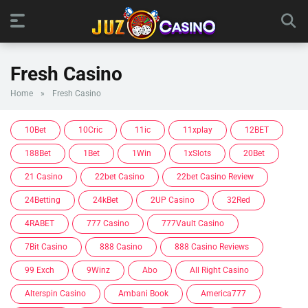
Fresh Casino
Home
»
Fresh Casino
10Bet
10Cric
11ic
11xplay
12BET
188Bet
1Bet
1Win
1xSlots
20Bet
21 Casino
22bet Casino
22bet Casino Review
24Betting
24kBet
2UP Casino
32Red
4RABET
777 Casino
777Vault Casino
7Bit Casino
888 Casino
888 Casino Reviews
99 Exch
9Winz
Abo
All Right Casino
Alterspin Casino
Ambani Book
America777