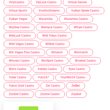
Vinylcasino
VipLuck Casino
Virtual Games
Virtual Sports
VooDooDreams
Vulkan Spiele Casino
Vulkan Vegas
Wazamba
Wazamba Casino
Wazbee Casino
Westace Casino
Whale Casino
WikiLuck Casino
Wild Tokyo Casino
Wild Vegas Casino
Willbet Casino
Win Vegas Plus Casino
Winexch
Winmatch
Winnerz Casino
WinSpirit Casino
Wowbet Casino
Wyns Casino
Xsbets Casino
Xyes Casino
Yoller Casino
Yolo247
YourWin24 Casino
Yukon Gold Casino
Zet Casino
ZetBet
Zizobet Casino
Zoome Casino
Zulabet