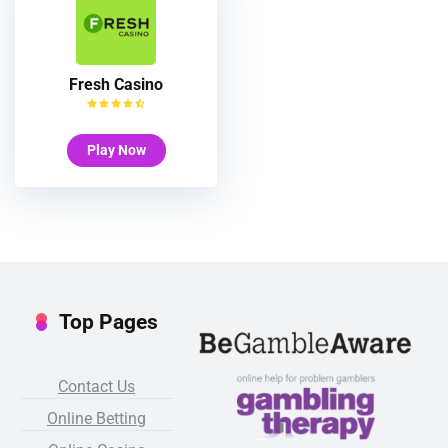
Fresh Casino
Play Now
Top Pages
Contact Us
Online Betting