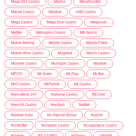
Magic365 Casino
Malina
MarathonBet
Marvel Casino
Maxibet
mBit Casino
Mega Casino
Mega Dice Casino
Megarush
MelBet
Metaspins Casino
MK Sports
Mobile Betting
Mobile Casino
Mobile Poker
Mobile Wins Casino
Mogobet
Monro Casino
Monster Casino
Morospin Casino
Mostbet
MPC91
Mr Green
Mr Play
Mr Rex
MrO Casino
MrPunter
N8 Casino
NamoBook 247
National Casino
NEO.bet
Neon54 Casino
NeoSpin
NetBet
Nextbet India
No Deposit Bonus
Nomini
NordicBet
Norsewin Casino
Novajackpot Casino
Novibet
NV CASINO
NYSpins
Odds96