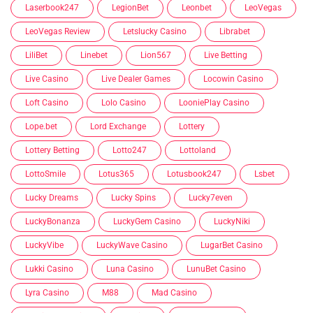
Laserbook247
LegionBet
Leonbet
LeoVegas
LeoVegas Review
Letslucky Casino
Librabet
LiliBet
Linebet
Lion567
Live Betting
Live Casino
Live Dealer Games
Locowin Casino
Loft Casino
Lolo Casino
LooniePlay Casino
Lope.bet
Lord Exchange
Lottery
Lottery Betting
Lotto247
Lottoland
LottoSmile
Lotus365
Lotusbook247
Lsbet
Lucky Dreams
Lucky Spins
Lucky7even
LuckyBonanza
LuckyGem Casino
LuckyNiki
LuckyVibe
LuckyWave Casino
LugarBet Casino
Lukki Casino
Luna Casino
LunuBet Casino
Lyra Casino
M88
Mad Casino