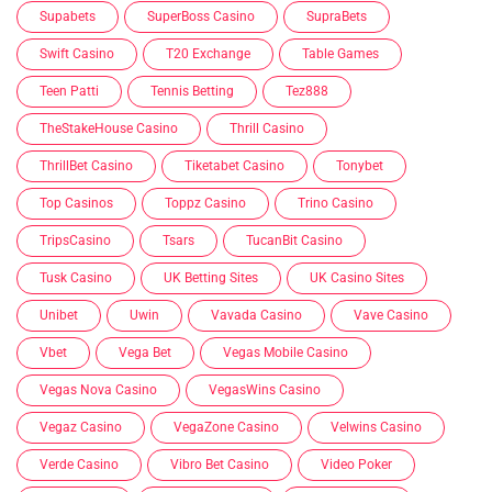
Supabets
SuperBoss Casino
SupraBets
Swift Casino
T20 Exchange
Table Games
Teen Patti
Tennis Betting
Tez888
TheStakeHouse Casino
Thrill Casino
ThrillBet Casino
Tiketabet Casino
Tonybet
Top Casinos
Toppz Casino
Trino Casino
TripsCasino
Tsars
TucanBit Casino
Tusk Casino
UK Betting Sites
UK Casino Sites
Unibet
Uwin
Vavada Casino
Vave Casino
Vbet
Vega Bet
Vegas Mobile Casino
Vegas Nova Casino
VegasWins Casino
Vegaz Casino
VegaZone Casino
Velwins Casino
Verde Casino
Vibro Bet Casino
Video Poker