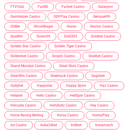
FTVClub
Fun88
Funbet Casino
Galaxyno
Gamblezen Casino
GDFPlay Casino
Gempak99
GGBet
GhostWager
Glassi
Glorion Casino
GoaWin
Goexch9
Gold365
Goldbet Casino
Golden Star Casino
Golden Tiger Casino
Goldenbet Casino
Gospin Casino
Grailbet Casino
Grand Mondial Casino
Great Slots Casino
GreatWin Casino
Greenluck Casino
Gugobet
Gullybet
Happistar
Happy Spins
Haz Casino
Helabet
Hello Casino
HellSpin Casino
Hercules Casino
Hertzbetz Casino
Hey Casino
Horse Racing Betting
Horus Casino
HunnyPlay
Ice Casino
India24bet
Indibet
Instamatch