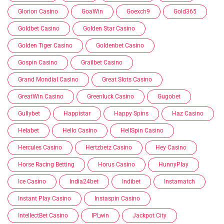
Glorion Casino
GoaWin
Goexch9
Gold365
Goldbet Casino
Golden Star Casino
Golden Tiger Casino
Goldenbet Casino
Gospin Casino
Grailbet Casino
Grand Mondial Casino
Great Slots Casino
GreatWin Casino
Greenluck Casino
Gugobet
Gullybet
Happistar
Happy Spins
Haz Casino
Helabet
Hello Casino
HellSpin Casino
Hercules Casino
Hertzbetz Casino
Hey Casino
Horse Racing Betting
Horus Casino
HunnyPlay
Ice Casino
India24bet
Indibet
Instamatch
Instant Play Casino
Instaspin Casino
IntellectBet Casino
IPLwin
Jackpot City