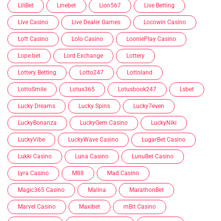
LiliBet
Linebet
Lion567
Live Betting
Live Casino
Live Dealer Games
Locowin Casino
Loft Casino
Lolo Casino
LooniePlay Casino
Lope.bet
Lord Exchange
Lottery
Lottery Betting
Lotto247
Lottoland
LottoSmile
Lotus365
Lotusbook247
Lsbet
Lucky Dreams
Lucky Spins
Lucky7even
LuckyBonanza
LuckyGem Casino
LuckyNiki
LuckyVibe
LuckyWave Casino
LugarBet Casino
Lukki Casino
Luna Casino
LunuBet Casino
Lyra Casino
M88
Mad Casino
Magic365 Casino
Malina
MarathonBet
Marvel Casino
Maxibet
mBit Casino