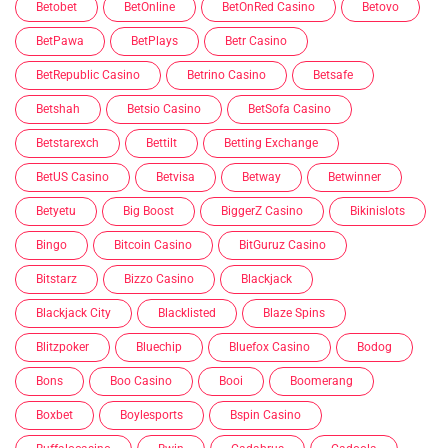
Betobet
BetOnline
BetOnRed Casino
Betovo
BetPawa
BetPlays
Betr Casino
BetRepublic Casino
Betrino Casino
Betsafe
Betshah
Betsio Casino
BetSofa Casino
Betstarexch
Bettilt
Betting Exchange
BetUS Casino
Betvisa
Betway
Betwinner
Betyetu
Big Boost
BiggerZ Casino
Bikinislots
Bingo
Bitcoin Casino
BitGuruz Casino
Bitstarz
Bizzo Casino
Blackjack
Blackjack City
Blacklisted
Blaze Spins
Blitzpoker
Bluechip
Bluefox Casino
Bodog
Bons
Boo Casino
Booi
Boomerang
Boxbet
Boylesports
Bspin Casino