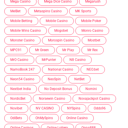
Mega Casino
Mega Dice Casino
Megarush
MelBet
Metaspins Casino
MK Sports
Mobile Betting
Mobile Casino
Mobile Poker
Mobile Wins Casino
Mogobet
Monro Casino
Monster Casino
Morospin Casino
Mostbet
MPC91
Mr Green
Mr Play
Mr Rex
MrO Casino
MrPunter
N8 Casino
NamoBook 247
National Casino
NEO.bet
Neon54 Casino
NeoSpin
NetBet
Nextbet India
No Deposit Bonus
Nomini
NordicBet
Norsewin Casino
Novajackpot Casino
Novibet
NV CASINO
NYSpins
Odds96
OdiBets
OhMySpins
Online Casino
Online Casinos
Online Lottery
Oppa888