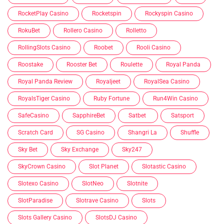
RocketPlay Casino
Rocketspin
Rockyspin Casino
RokuBet
Rollero Casino
Rolletto
RollingSlots Casino
Roobet
Rooli Casino
Roostake
Rooster Bet
Roulette
Royal Panda
Royal Panda Review
Royaljeet
RoyalSea Casino
RoyalsTiger Casino
Ruby Fortune
Run4Win Casino
SafeCasino
SapphireBet
Satbet
Satsport
Scratch Card
SG Casino
Shangri La
Shuffle
Sky Bet
Sky Exchange
Sky247
SkyCrown Casino
Slot Planet
Slotastic Casino
Slotexo Casino
SlotNeo
Slotnite
SlotParadise
Slotrave Casino
Slots
Slots Gallery Casino
SlotsDJ Casino