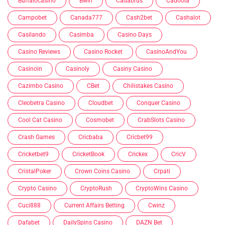
Buffalocasino
Bwin
Cadabrus
Cadoola
Campobet
Canada777
Cash2bet
Cashalot
Casilando
Casimba
Casino Days
Casino Reviews
Casino Rocket
CasinoAndYou
Casinoin
Casinoly
Casiny Casino
Cazimbo Casino
CBet
Chilistakes Casino
Cleobetra Casino
Cloudbet
Conquer Casino
Cool Cat Casino
Cosmobet
CrabSlots Casino
Crash Games
Cricbaba
Cricbet99
Cricketbet9
CricketBook
Crickex
CricV
CristalPoker
Crown Coins Casino
Crpati
Crypto Casino
CryptoRush
CryptoWins Casino
Cuci888
Current Affairs Betting
Cwinz
Dafabet
DailySpins Casino
DAZN Bet