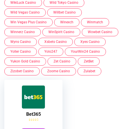
WikiLuck Casino
Wild Tokyo Casino
Wild Vegas Casino
Willbet Casino
Win Vegas Plus Casino
Winexch
Winmatch
Winnerz Casino
WinSpirit Casino
Wowbet Casino
Wyns Casino
Xsbets Casino
Xyes Casino
Yoller Casino
Yolo247
YourWin24 Casino
Yukon Gold Casino
Zet Casino
ZetBet
Zizobet Casino
Zoome Casino
Zulabet
Bet365