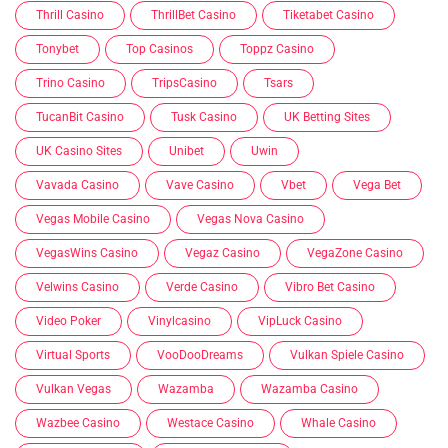
Thrill Casino
ThrillBet Casino
Tiketabet Casino
Tonybet
Top Casinos
Toppz Casino
Trino Casino
TripsCasino
Tsars
TucanBit Casino
Tusk Casino
UK Betting Sites
UK Casino Sites
Unibet
Uwin
Vavada Casino
Vave Casino
Vbet
Vega Bet
Vegas Mobile Casino
Vegas Nova Casino
VegasWins Casino
Vegaz Casino
VegaZone Casino
Velwins Casino
Verde Casino
Vibro Bet Casino
Video Poker
Vinylcasino
VipLuck Casino
Virtual Sports
VooDooDreams
Vulkan Spiele Casino
Vulkan Vegas
Wazamba
Wazamba Casino
Wazbee Casino
Westace Casino
Whale Casino