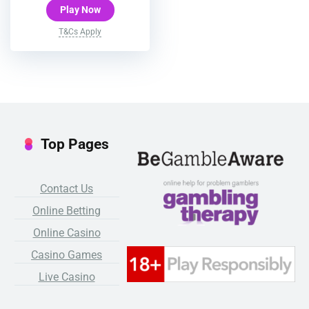
Play Now
T&Cs Apply
Top Pages
Contact Us
Online Betting
Online Casino
Casino Games
Live Casino