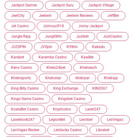
Jackpot Games
Jackpot Guru
Jackpot Village
JeetCity
Jeetwin
Jeetwin Reviews
JeffBet
Jet Casino
Jomcuci918
Jonny Jackpot
Jungle Raja
JungliWin
Justbet
JustCasino
JUZSPIN
JVSpin
K9Win
Kakadu
Karabet
Karamba Casino
KawBet
Keno Casino
Khelo24bet
Kheloexch
Khelosports
Khelostar
kheloyar
Khelraja
King Billy Casino
King Exchange
KING567
Kings Game Casino
Kingsbet Casino
KoalaBet Casino
Kryptosino
Laser247
Laserbook247
LegionBet
Leonbet
LeoVegas
LeoVegas Review
Letslucky Casino
Librabet