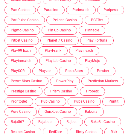
Pan Casino
Parasino
Parimatch
Paripesa
PariPulse Casino
Pelican Casino
PGEBet
Pigmo Casino
Pin Up Casino
Pinnacle
Pitbet Casino
Planet 7 Casino
Play Fortuna
Play99 Exch
PlayFrank
Playinexch
Playinmatch
PlayLab Casino
PlayMojo
PlaySQR
Playzee
PokerStars
Powbet
Power Slots Casino
PowerPlay
Prediction Markets
Prestige Casino
Prism Casino
Probetx
ProntoBet
Pub Casino
Pubs Casino
Puntit
Pure Casino
Quickbet Casino
Rabona
Raja567
Rajabets
Rajbet
RakeBit Casino
Realbet Casino
RedDice
Ricky Casino
Rizk