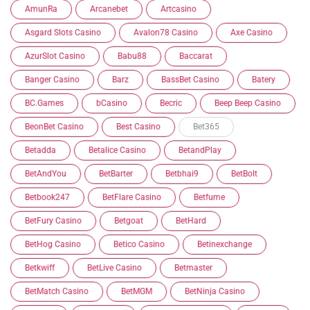
AmunRa
Arcanebet
Artcasino
Asgard Slots Casino
Avalon78 Casino
Axe Casino
AzurSlot Casino
Babu88
Baccarat
Banger Casino
Barz
BassBet Casino
Batery
BC.Games
bCasino
Becric
Beep Beep Casino
BeonBet Casino
Best Casino
Bet365
Betadda
Betalice Casino
BetandPlay
BetAndYou
BetBarter
Betbhai9
BetBolt
Betbook247
BetFlare Casino
Betfume
BetFury Casino
Betgoat
BetHard
BetHog Casino
Betico Casino
Betinexchange
Betkwiff
BetLive Casino
Betmaster
BetMatch Casino
BetMGM
BetNinja Casino