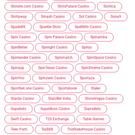
Slotsite.com Casino
SlotsPalace Casino
Slottica
Slottyway
Smash Casino
Sol Casino
Sona9
Spade88
Sparkle Slots
SpellWin Casino
Spin Casino
Spin Palace Casino
Spinamba
SpinBetter
Spinight Casino
Spinjo
Spinlander Casino
Spinmatch
SpinSpace Casino
Spinsup
SpinTexas Casino
SpinXtreme Casino
SpinYoo
Spinzwin Casino
Sportaza
Sportbet.one Casino
Sportsbook
Stake
Starda Casino
StarzBet India
StoneVegas Casino
Supabets
SuperBoss Casino
SupraBets
Swift Casino
T20 Exchange
Table Games
Teen Patti
Tez888
TheStakeHouse Casino