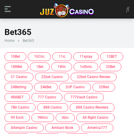
Bet365
Home
»
Bet365
10Bet
10Cric
11ic
11xplay
12BET
188Bet
1Bet
1Win
1xSlots
20Bet
21 Casino
22bet Casino
22bet Casino Review
24Betting
24kBet
2UP Casino
32Red
4RABET
777 Casino
777Vault Casino
7Bit Casino
888 Casino
888 Casino Reviews
99 Exch
9Winz
Abo
All Right Casino
Alterspin Casino
Ambani Book
America777