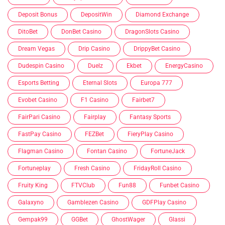
Deposit Bonus
DepositWin
Diamond Exchange
DitoBet
DonBet Casino
DragonSlots Casino
Dream Vegas
Drip Casino
DrippyBet Casino
Dudespin Casino
Duelz
Ekbet
EnergyCasino
Esports Betting
Eternal Slots
Europa 777
Evobet Casino
F1 Casino
Fairbet7
FairPari Casino
Fairplay
Fantasy Sports
FastPay Casino
FEZBet
FieryPlay Casino
Flagman Casino
Fontan Casino
FortuneJack
Fortuneplay
Fresh Casino
FridayRoll Casino
Fruity King
FTVClub
Fun88
Funbet Casino
Galaxyno
Gamblezen Casino
GDFPlay Casino
Gempak99
GGBet
GhostWager
Glassi