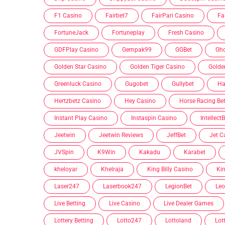
F1 Casino
Fairbet7
FairPari Casino
Fa
FortuneJack
Fortuneplay
Fresh Casino
GDFPlay Casino
Gempak99
GGBet
Gh
Golden Star Casino
Golden Tiger Casino
Golde
Greenluck Casino
Gugobet
Gullybet
Ha
Hertzbetz Casino
Hey Casino
Horse Racing Bet
Instant Play Casino
Instaspin Casino
Intellect
Jeetwin
Jeetwin Reviews
JeffBet
Jet C
JVSpin
K9Win
Kakadu
Karabet
kheloyar
Khelraja
King Billy Casino
Ki
Laser247
Laserbook247
LegionBet
Leo
Live Betting
Live Casino
Live Dealer Games
Lottery Betting
Lotto247
Lottoland
Lot