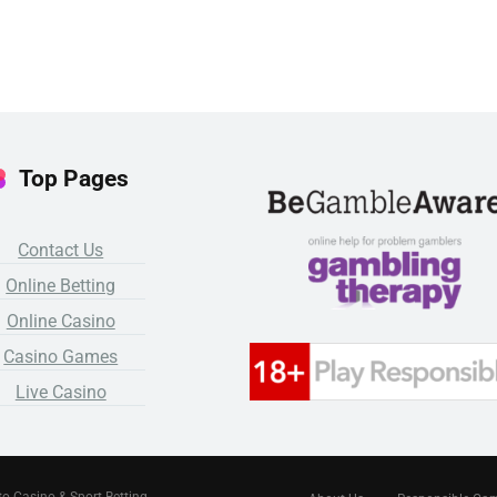
Top Pages
Contact Us
Online Betting
Online Casino
Casino Games
Live Casino