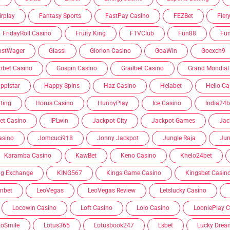
irplay
Fantasy Sports
FastPay Casino
FEZBet
Fier
FridayRoll Casino
Fruity King
FTVClub
Fun88
Fun
ostWager
Glassi
Glorion Casino
GoaWin
Goexch9
nbet Casino
Gospin Casino
Grailbet Casino
Grand Mondial
ppistar
Happy Spins
Haz Casino
Helabet
Hello Ca
ting
Horus Casino
HunnyPlay
Ice Casino
India24b
Bet Casino
IPLwin
Jackpot City
Jackpot Games
Jac
asino
Jomcuci918
Jonny Jackpot
Jungle Raja
Jun
Karamba Casino
KawBet
Keno Casino
Khelo24bet
ng Exchange
KING567
Kings Game Casino
Kingsbet Casin
nbet
LeoVegas
LeoVegas Review
Letslucky Casino
Locowin Casino
Loft Casino
Lolo Casino
LooniePlay 
toSmile
Lotus365
Lotusbook247
Lsbet
Lucky Drea