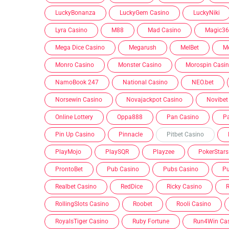
LuckyBonanza
LuckyGem Casino
LuckyNiki
Lyra Casino
M88
Mad Casino
Magic36
Mega Dice Casino
Megarush
MelBet
M
Monro Casino
Monster Casino
Morospin Casi
NamoBook 247
National Casino
NEO.bet
Norsewin Casino
Novajackpot Casino
Novibet
Online Lottery
Oppa888
Pan Casino
P
Pin Up Casino
Pinnacle
Pitbet Casino
PlayMojo
PlaySQR
Playzee
PokerStars
ProntoBet
Pub Casino
Pubs Casino
Pu
Realbet Casino
RedDice
Ricky Casino
R
RollingSlots Casino
Roobet
Rooli Casino
RoyalsTiger Casino
Ruby Fortune
Run4Win Ca