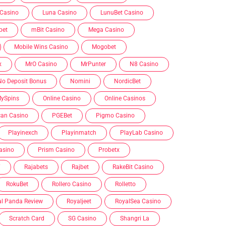
 Casino
Luna Casino
LunuBet Casino
bet
mBit Casino
Mega Casino
Mobile Wins Casino
Mogobet
x
MrO Casino
MrPunter
N8 Casino
No Deposit Bonus
Nomini
NordicBet
ySpins
Online Casino
Online Casinos
can Casino
PGEBet
Pigmo Casino
Playinexch
Playinmatch
PlayLab Casino
asino
Prism Casino
Probetx
7
Rajabets
Rajbet
RakeBit Casino
RokuBet
Rollero Casino
Rolletto
al Panda Review
Royaljeet
RoyalSea Casino
Scratch Card
SG Casino
Shangri La