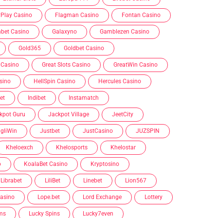
yPlay Casino
Flagman Casino
Fontan Casino
bet Casino
Galaxyno
Gamblezen Casino
Gold365
Goldbet Casino
 Casino
Great Slots Casino
GreatWin Casino
sino
HellSpin Casino
Hercules Casino
et
Indibet
Instamatch
kpot Guru
Jackpot Village
JeetCity
gliWin
Justbet
JustCasino
JUZSPIN
Kheloexch
Khelosports
Khelostar
o
KoalaBet Casino
Kryptosino
Librabet
LiliBet
Linebet
Lion567
Casino
Lope.bet
Lord Exchange
Lottery
ms
Lucky Spins
Lucky7even