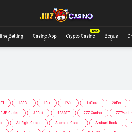
line Betting
Casino App
Crypto Casino
Bonus
On
BET
188Bet
1Bet
1Win
1xSlots
20Bet
2UP Casino
32Red
4RABET
777 Casino
777Vault 
bo
All Right Casino
Alterspin Casino
Ambani Book