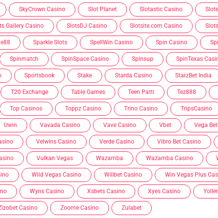
SkyCrown Casino
Slot Planet
Slotastic Casino
Slot
ts Gallery Casino
SlotsDJ Casino
Slotsite.com Casino
Slot
de88
Sparkle Slots
SpellWin Casino
Spin Casino
Sp
Spinmatch
SpinSpace Casino
Spinsup
SpinTexas Casi
o
Sportsbook
Stake
Starda Casino
StarzBet India
T20 Exchange
Table Games
Teen Patti
Tez888
Top Casinos
Toppz Casino
Trino Casino
TripsCasino
Uwin
Vavada Casino
Vave Casino
Vbet
Vega Bet
asino
Velwins Casino
Verde Casino
Vibro Bet Casino
asino
Vulkan Vegas
Wazamba
Wazamba Casino
sino
Wild Vegas Casino
Willbet Casino
Win Vegas Plus Cas
ino
Wyns Casino
Xsbets Casino
Xyes Casino
Yolle
Zizobet Casino
Zoome Casino
Zulabet