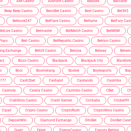
no
Axe Casino
AzurSlot Casino
Babu88
Baccarat
Beep Beep Casino
BeonBet Casino
Best Casino
Bet365
Betbook247
BetFlare Casino
Betfume
BetFury Cas
BetLive Casino
Betmaster
BetMatch Casino
BetMGM
Plays
Betr Casino
BetRepublic Casino
Betrino Casino
ting Exchange
BetUS Casino
Betvisa
Betway
Betwin
arz
Bizzo Casino
Blackjack
Blackjack City
Blacklist
o
Booi
Boomerang
Boxbet
Boylesports
Bsp
777
Cash2bet
Cashalot
Casilando
Casimba
Casinoly
Casiny Casino
Cazimbo Casino
CBet
Ch
CrabSlots Casino
Crash Games
Cricbaba
Cricbet99
Crpati
Crypto Casino
CryptoRush
CryptoWins Casino
DepositWin
Diamond Exchange
DitoBet
DonBet Casi
o
Duelz
Ekbet
EnergyCasino
Esports Betting