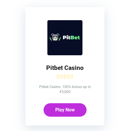
Pitbet Casino
Pitbet Casino: 100% bonus up to
€5,000
Play Now