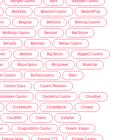
Banger Casino
Barz
BassBet Casino
Betadda
Betalice Casino
BetandPlay
ino
Betgoat
BetHard
BetHog Casino
BetNinja Casino
Betobet
BetOnline
Betsafe
Betshah
Betsio Casino
ner
Betyetu
Big Boost
BiggerZ Casino
ed
Blaze Spins
Blitzpoker
Bluechip
in Casino
Buffalocasino
Bwin
Casino Days
Casino Reviews
ilistakes Casino
Cleobetra Casino
Cloudbet
Cricketbet9
CricketBook
Crickex
Cuci888
Cwinz
Dafabet
no
DragonSlots Casino
Dream Vegas
Eternal Slots
Europa 777
Evobet Casino