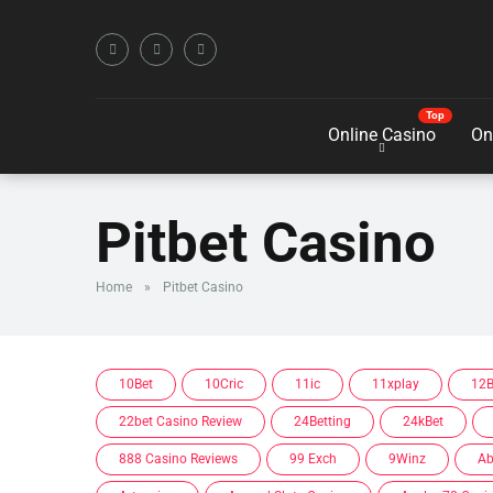
Online Casino
On
Pitbet Casino
Home
»
Pitbet Casino
10Bet
10Cric
11ic
11xplay
12
22bet Casino Review
24Betting
24kBet
888 Casino Reviews
99 Exch
9Winz
A