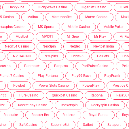
LuckyVibe
LuckyWave Casino
LugarBet Casino
Lukki
5 Casino
Malina
MarathonBet
Marvel Casino
Maxi
etaspins Casino
MK Sports
Mobile Casino
Mobile Poker
no
Mostbet
MPC91
Mr Green
Mr Play
Mr Re
Neon54 Casino
NeoSpin
NetBet
Nextbet India
NV CASINO
NYSpins
Odds96
OdiBets
OhM
arasino
Parimatch
Paripesa
PariPulse Casino
Peli
Planet 7 Casino
Play Fortuna
Play99 Exch
PlayFrank
Powbet
Power Slots Casino
PowerPlay
Prestige C
ntit
Pure Casino
Quickbet Casino
Rabona
Raja56
izk
RocketPlay Casino
Rocketspin
Rockyspin Casino
Roostake
Rooster Bet
Roulette
Royal Panda
Roy
sino
SafeCasino
SapphireBet
Satbet
Satsport