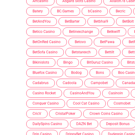
Artcasino
Asgard Slots Casino
Avalon78 Casi
Batery
BC.Games
bCasino
Becric
BetAndYou
BetBarter
Betbhai9
BetBolt
Betico Casino
Betinexchange
Betkwiff
BetOnRed Casino
Betovo
BetPawa
Bet
BetSofa Casino
Betstarexch
Bettilt
Bet
Bikinislots
Bingo
BitGuruz Casino
Bitst
Bluefox Casino
Bodog
Bons
Boo Casin
Cadabrus
Cadoola
Campobet
Canada
Casino Rocket
CasinoAndYou
Casinoin
Conquer Casino
Cool Cat Casino
Cosmobet
CricV
CristalPoker
Crown Coins Casino
DailySpins Casino
DAZN Bet
Deposit Bonus
Drip Casino
DrippyBet Casino
Dudespin Casin