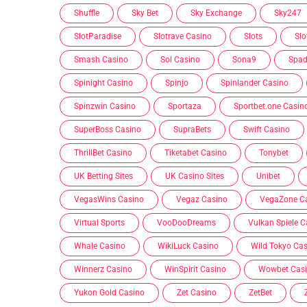
Shuffle
Sky Bet
Sky Exchange
Sky247
SlotParadise
Slotrave Casino
Slots
Slo
Smash Casino
Sol Casino
Sona9
Spa
Spinight Casino
Spinjo
Spinlander Casino
Spinzwin Casino
Sportaza
Sportbet.one Casin
SuperBoss Casino
SupraBets
Swift Casino
ThrillBet Casino
Tiketabet Casino
Tonybet
UK Betting Sites
UK Casino Sites
Unibet
VegasWins Casino
Vegaz Casino
VegaZone C
Virtual Sports
VooDooDreams
Vulkan Spiele C
Whale Casino
WikiLuck Casino
Wild Tokyo Ca
Winnerz Casino
WinSpirit Casino
Wowbet Cas
Yukon Gold Casino
Zet Casino
ZetBet