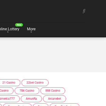
line Lottery
More
21 Casino
22bet Casino
Casino
7Bit Casino
888 Casino
America777
AmunRa
Arcanebet