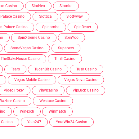
exo Casino
SlotNeo
Slotnite
sPalace Casino
Slottica
Slottyway
in Palace Casino
Spinamba
SpinBetter
no
SpinXtreme Casino
SpinYoo
StoneVegas Casino
Supabets
TheStakeHouse Casino
Thrill Casino
Tsars
TucanBit Casino
Tusk Casino
Vegas Mobile Casino
Vegas Nova Casino
Video Poker
Vinylcasino
VipLuck Casino
Wazbee Casino
Westace Casino
ino
Winexch
Winmatch
r Casino
Yolo247
YourWin24 Casino