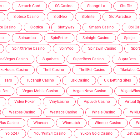
ort
Scratch Card
SG Casino
Shangri La
Shuffle
Slotexo Casino
SlotNeo
Slotnite
SlotParadise
ce Casino
Slottica
Slottyway
Smash Casino
Sol Ca
ino
Spinamba
SpinBetter
Spinight Casino
Spinjo
SpinXtreme Casino
SpinYoo
Spinzwin Casino
Spor
oneVegas Casino
Supabets
SuperBoss Casino
SupraBets
akeHouse Casino
Thrill Casino
ThrillBet Casino
Tiketabet C
Tsars
TucanBit Casino
Tusk Casino
UK Betting Sites
a Bet
Vegas Mobile Casino
Vegas Nova Casino
VegasWins
Video Poker
Vinylcasino
VipLuck Casino
Virtual S
Wazbee Casino
Westace Casino
Whale Casino
WikiL
lus Casino
Winexch
Winmatch
Winnerz Casino
Wi
Yolo247
YourWin24 Casino
Yukon Gold Casino
Zet Cas