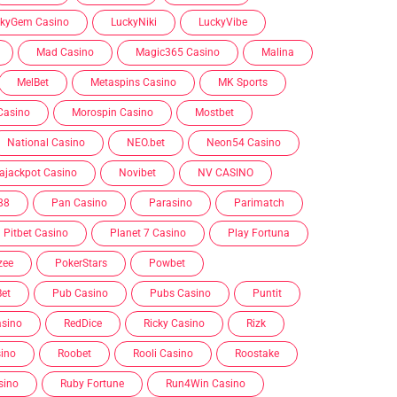
ckyGem Casino
LuckyNiki
LuckyVibe
Mad Casino
Magic365 Casino
Malina
MelBet
Metaspins Casino
MK Sports
Casino
Morospin Casino
Mostbet
National Casino
NEO.bet
Neon54 Casino
ajackpot Casino
Novibet
NV CASINO
88
Pan Casino
Parasino
Parimatch
Pitbet Casino
Planet 7 Casino
Play Fortuna
zee
PokerStars
Powbet
et
Pub Casino
Pubs Casino
Puntit
asino
RedDice
Ricky Casino
Rizk
sino
Roobet
Rooli Casino
Roostake
sino
Ruby Fortune
Run4Win Casino