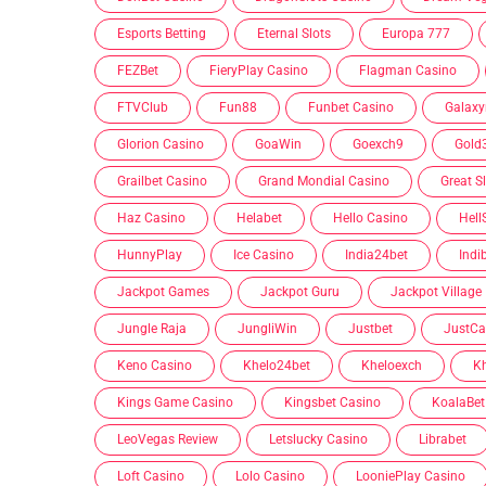
Esports Betting
Eternal Slots
Europa 777
FEZBet
FieryPlay Casino
Flagman Casino
FTVClub
Fun88
Funbet Casino
Galax
Glorion Casino
GoaWin
Goexch9
Gold
Grailbet Casino
Grand Mondial Casino
Great S
Haz Casino
Helabet
Hello Casino
Hell
HunnyPlay
Ice Casino
India24bet
Indi
Jackpot Games
Jackpot Guru
Jackpot Village
Jungle Raja
JungliWin
Justbet
JustCa
Keno Casino
Khelo24bet
Kheloexch
Kh
Kings Game Casino
Kingsbet Casino
KoalaBet
LeoVegas Review
Letslucky Casino
Librabet
Loft Casino
Lolo Casino
LooniePlay Casino