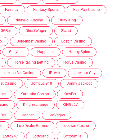
Fairplay
Fantasy Sports
FastPay Casino
FridayRoll Casino
Fruity King
GGBet
GhostWager
Glassi
no
Goldenbet Casino
Gospin Casino
Gullybet
Happistar
Happy Spins
Horse Racing Betting
Horus Casino
IntellectBet Casino
IPLwin
Jackpot City
Jet Casino
Jomcuci918
Jonny Jackpot
abet
Karamba Casino
KawBet
Casino
King Exchange
KING567
nBet
Leonbet
LeoVegas
no
Live Dealer Games
Locowin Casino
Lotto247
Lottoland
LottoSmile