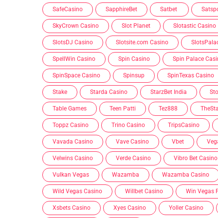
SafeCasino
SapphireBet
Satbet
Satsp
SkyCrown Casino
Slot Planet
Slotastic Casino
SlotsDJ Casino
Slotsite.com Casino
SlotsPala
SpellWin Casino
Spin Casino
Spin Palace Cas
SpinSpace Casino
Spinsup
SpinTexas Casino
Stake
Starda Casino
StarzBet India
St
Table Games
Teen Patti
Tez888
TheSt
Toppz Casino
Trino Casino
TripsCasino
Vavada Casino
Vave Casino
Vbet
Veg
Velwins Casino
Verde Casino
Vibro Bet Casino
Vulkan Vegas
Wazamba
Wazamba Casino
Wild Vegas Casino
Willbet Casino
Win Vegas P
Xsbets Casino
Xyes Casino
Yoller Casino