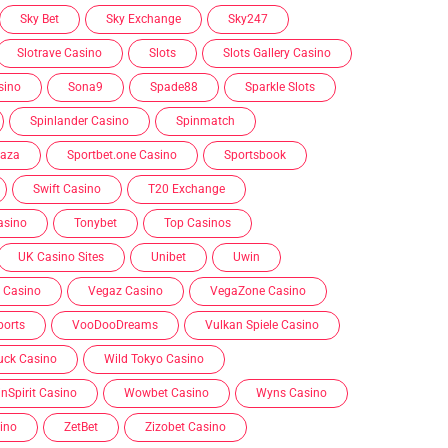
Sky Bet
Sky Exchange
Sky247
Slotrave Casino
Slots
Slots Gallery Casino
sino
Sona9
Spade88
Sparkle Slots
Spinlander Casino
Spinmatch
taza
Sportbet.one Casino
Sportsbook
Swift Casino
T20 Exchange
asino
Tonybet
Top Casinos
UK Casino Sites
Unibet
Uwin
 Casino
Vegaz Casino
VegaZone Casino
ports
VooDooDreams
Vulkan Spiele Casino
uck Casino
Wild Tokyo Casino
nSpirit Casino
Wowbet Casino
Wyns Casino
ino
ZetBet
Zizobet Casino