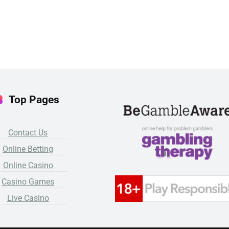
Top Pages
Contact Us
Online Betting
Online Casino
Casino Games
Live Casino