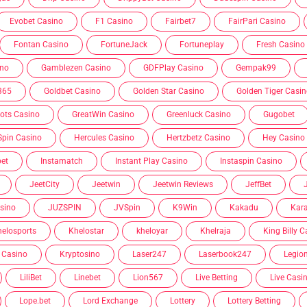
Evobet Casino
F1 Casino
Fairbet7
FairPari Casino
Fontan Casino
FortuneJack
Fortuneplay
Fresh Casino
yno
Gamblezen Casino
GDFPlay Casino
Gempak99
365
Goldbet Casino
Golden Star Casino
Golden Tiger Casi
lots Casino
GreatWin Casino
Greenluck Casino
Gugobet
Spin Casino
Hercules Casino
Hertzbetz Casino
Hey Casino
bet
Instamatch
Instant Play Casino
Instaspin Casino
JeetCity
Jeetwin
Jeetwin Reviews
JeffBet
sino
JUZSPIN
JVSpin
K9Win
Kakadu
Kar
elosports
Khelostar
kheloyar
Khelraja
King Billy 
 Casino
Kryptosino
Laser247
Laserbook247
Legio
LiliBet
Linebet
Lion567
Live Betting
Live Casi
Lope.bet
Lord Exchange
Lottery
Lottery Betting