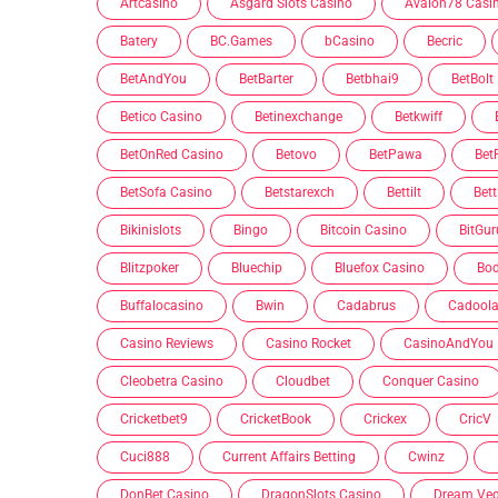
Artcasino
Asgard Slots Casino
Avalon78 Casi
Batery
BC.Games
bCasino
Becric
BetAndYou
BetBarter
Betbhai9
BetBolt
Betico Casino
Betinexchange
Betkwiff
BetOnRed Casino
Betovo
BetPawa
Bet
BetSofa Casino
Betstarexch
Bettilt
Bet
Bikinislots
Bingo
Bitcoin Casino
BitGur
Blitzpoker
Bluechip
Bluefox Casino
Bo
Buffalocasino
Bwin
Cadabrus
Cadool
Casino Reviews
Casino Rocket
CasinoAndYou
Cleobetra Casino
Cloudbet
Conquer Casino
Cricketbet9
CricketBook
Crickex
CricV
Cuci888
Current Affairs Betting
Cwinz
DonBet Casino
DragonSlots Casino
Dream Ve