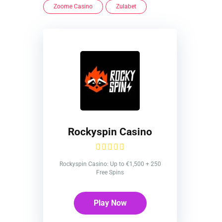
Zoome Casino
Zulabet
Rockyspin Casino
Rockyspin Casino: Up to €1,500 + 250
Free Spins
Play Now