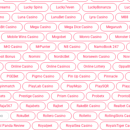
Dreams
Lucky Spins
Lucky7even
LuckyBonanza
Lu
ino
Luna Casino
LunuBet Casino
Lyra Casino
M88
Bit Casino
Mega Casino
Mega Dice Casino
Megarush
Mobile Wins Casino
Mogobet
Monro Casino
Monster 
MrO Casino
MrPunter
N8 Casino
NamoBook 247
sit Bonus
Nomini
NordicBet
Norsewin Casino
Nov
Online Casino
Online Casinos
Online Lottery
Oppa8
PGEBet
Pigmo Casino
Pin Up Casino
Pinnacle
ayinmatch
PlayLab Casino
PlayMojo
PlaySQR
Play
kets
Prestige Casino
Prism Casino
Probetx
ProntoB
Raja567
Rajabets
Rajbet
RakeBit Casino
Realbet C
no
RokuBet
Rollero Casino
Rolletto
RollingSlots Ca
l Panda Review
Royaljeet
RoyalSea Casino
RoyalsTiger Ca