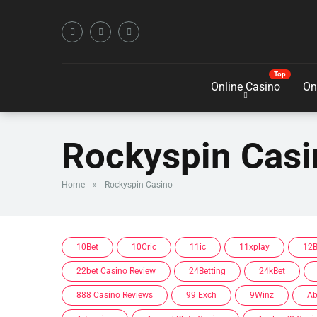
Online Casino
On
Rockyspin Casi
Home
»
Rockyspin Casino
10Bet
10Cric
11ic
11xplay
12
22bet Casino Review
24Betting
24kBet
888 Casino Reviews
99 Exch
9Winz
A