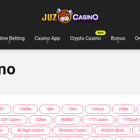
line Betting
Casino App
Crypto Casino
Bonus
On
no
BET
188Bet
1Bet
1Win
1xSlots
20Bet
2UP Casino
32Red
4RABET
777 Casino
777Vault 
bo
All Right Casino
Alterspin Casino
Ambani Book