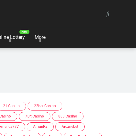
line Lottery
More
21 Casino
22bet Casino
Casino
7Bit Casino
888 Casino
America777
AmunRa
Arcanebet