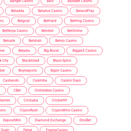
Banger Casino
Barz
BassBet Casino
Betadda
Betalice Casino
BetandPlay
ino
Betgoat
BetHard
BetHog Casino
BetNinja Casino
Betobet
BetOnline
Betsafe
Betshah
Betsio Casino
ner
Betyetu
Big Boost
BiggerZ Casino
k City
Blacklisted
Blaze Spins
bet
Boylesports
Bspin Casino
Casilando
Casimba
Casino Days
CBet
Chilistakes Casino
 Games
Cricbaba
Cricbet99
sino
CryptoRush
CryptoWins Casino
DepositWin
Diamond Exchange
DitoBet
Duelz
Ekbet
EnergyCasino