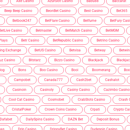
no
Axe Casino
AzurSlot Casino
Babu88
Baccarat
Beep Beep Casino
BeonBet Casino
Best Casino
Bet365
Betbook247
BetFlare Casino
Betfume
BetFury Cas
BetLive Casino
Betmaster
BetMatch Casino
BetMGM
Plays
Betr Casino
BetRepublic Casino
Betrino Casino
ting Exchange
BetUS Casino
Betvisa
Betway
Betwin
uz Casino
Bitstarz
Bizzo Casino
Blackjack
Blackjac
dog
Bons
Boo Casino
Booi
Boomerang
Box
a
Campobet
Canada777
Cash2bet
Cashalot
Casinoin
Casinoly
Casiny Casino
Cazimbo Casino
Cool Cat Casino
Cosmobet
CrabSlots Casino
Crash
CristalPoker
Crown Coins Casino
Crpati
Crypto Ca
Dafabet
DailySpins Casino
DAZN Bet
Deposit Bonus
gas
Drip Casino
DrippyBet Casino
Dudespin Casino