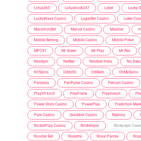
Lotus365
Lotusbook247
Lsbet
Lucky 
LuckyWave Casino
LugarBet Casino
Lukki Cas
MarathonBet
Marvel Casino
Maxibet
m
Mobile Betting
Mobile Casino
Mobile Poker
MPC91
Mr Green
Mr Play
Mr Rex
NeoSpin
NetBet
Nextbet India
No Depo
NYSpins
Odds96
OdiBets
OhMySpins
Paripesa
PariPulse Casino
Pelican Casino
Play99 Exch
PlayFrank
Playinexch
Pl
Power Slots Casino
PowerPlay
Prediction Mar
Pure Casino
Quickbet Casino
Rabona
RocketPlay Casino
Rocketspin
Rockyspin Casi
Rooster Bet
Roulette
Royal Panda
Roya