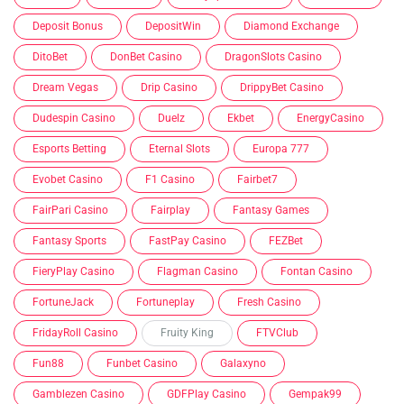
Deposit Bonus
DepositWin
Diamond Exchange
DitoBet
DonBet Casino
DragonSlots Casino
Dream Vegas
Drip Casino
DrippyBet Casino
Dudespin Casino
Duelz
Ekbet
EnergyCasino
Esports Betting
Eternal Slots
Europa 777
Evobet Casino
F1 Casino
Fairbet7
FairPari Casino
Fairplay
Fantasy Games
Fantasy Sports
FastPay Casino
FEZBet
FieryPlay Casino
Flagman Casino
Fontan Casino
FortuneJack
Fortuneplay
Fresh Casino
FridayRoll Casino
Fruity King
FTVClub
Fun88
Funbet Casino
Galaxyno
Gamblezen Casino
GDFPlay Casino
Gempak99