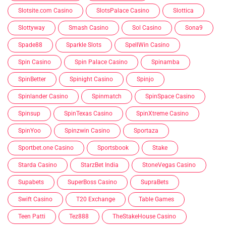
Slotsite.com Casino
SlotsPalace Casino
Slottica
Slottyway
Smash Casino
Sol Casino
Sona9
Spade88
Sparkle Slots
SpellWin Casino
Spin Casino
Spin Palace Casino
Spinamba
SpinBetter
Spinight Casino
Spinjo
Spinlander Casino
Spinmatch
SpinSpace Casino
Spinsup
SpinTexas Casino
SpinXtreme Casino
SpinYoo
Spinzwin Casino
Sportaza
Sportbet.one Casino
Sportsbook
Stake
Starda Casino
StarzBet India
StoneVegas Casino
Supabets
SuperBoss Casino
SupraBets
Swift Casino
T20 Exchange
Table Games
Teen Patti
Tez888
TheStakeHouse Casino