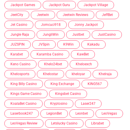
Jackpot Games
Jackpot Guru
Jackpot Village
JeetCity
Jeetwin
Jeetwin Reviews
JeffBet
Jet Casino
Jomcuci918
Jonny Jackpot
Jungle Raja
JungliWin
Justbet
JustCasino
JUZSPIN
JVSpin
K9Win
Kakadu
Karabet
Karamba Casino
KawBet
Keno Casino
Khelo24bet
Kheloexch
Khelosports
Khelostar
kheloyar
Khelraja
King Billy Casino
King Exchange
KING567
Kings Game Casino
Kingsbet Casino
KoalaBet Casino
Kryptosino
Laser247
Laserbook247
LegionBet
Leonbet
LeoVegas
LeoVegas Review
Letslucky Casino
Librabet