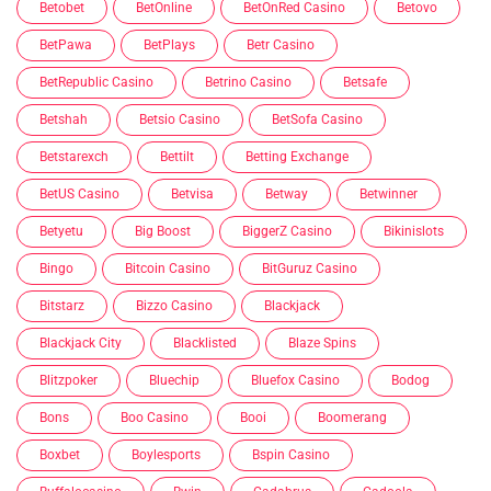
Betobet
BetOnline
BetOnRed Casino
Betovo
BetPawa
BetPlays
Betr Casino
BetRepublic Casino
Betrino Casino
Betsafe
Betshah
Betsio Casino
BetSofa Casino
Betstarexch
Bettilt
Betting Exchange
BetUS Casino
Betvisa
Betway
Betwinner
Betyetu
Big Boost
BiggerZ Casino
Bikinislots
Bingo
Bitcoin Casino
BitGuruz Casino
Bitstarz
Bizzo Casino
Blackjack
Blackjack City
Blacklisted
Blaze Spins
Blitzpoker
Bluechip
Bluefox Casino
Bodog
Bons
Boo Casino
Booi
Boomerang
Boxbet
Boylesports
Bspin Casino