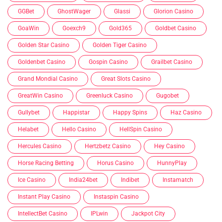
GGBet
GhostWager
Glassi
Glorion Casino
GoaWin
Goexch9
Gold365
Goldbet Casino
Golden Star Casino
Golden Tiger Casino
Goldenbet Casino
Gospin Casino
Grailbet Casino
Grand Mondial Casino
Great Slots Casino
GreatWin Casino
Greenluck Casino
Gugobet
Gullybet
Happistar
Happy Spins
Haz Casino
Helabet
Hello Casino
HellSpin Casino
Hercules Casino
Hertzbetz Casino
Hey Casino
Horse Racing Betting
Horus Casino
HunnyPlay
Ice Casino
India24bet
Indibet
Instamatch
Instant Play Casino
Instaspin Casino
IntellectBet Casino
IPLwin
Jackpot City