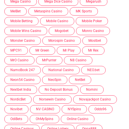
Mega Casino
Mega Dice Casino
Megarush
MelBet
Metaspins Casino
MK Sports
Mobile Betting
Mobile Casino
Mobile Poker
Mobile Wins Casino
Mogobet
Monro Casino
Monster Casino
Morospin Casino
Mostbet
MPC91
Mr Green
Mr Play
Mr Rex
MrO Casino
MrPunter
N8 Casino
NamoBook 247
National Casino
NEO.bet
Neon54 Casino
NeoSpin
NetBet
Nextbet India
No Deposit Bonus
Nomini
NordicBet
Norsewin Casino
Novajackpot Casino
Novibet
NV CASINO
NYSpins
Odds96
OdiBets
OhMySpins
Online Casino
Online Casinos
Online Lottery
Oppa888