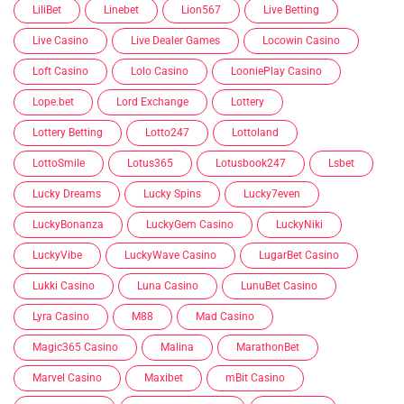
LiliBet
Linebet
Lion567
Live Betting
Live Casino
Live Dealer Games
Locowin Casino
Loft Casino
Lolo Casino
LooniePlay Casino
Lope.bet
Lord Exchange
Lottery
Lottery Betting
Lotto247
Lottoland
LottoSmile
Lotus365
Lotusbook247
Lsbet
Lucky Dreams
Lucky Spins
Lucky7even
LuckyBonanza
LuckyGem Casino
LuckyNiki
LuckyVibe
LuckyWave Casino
LugarBet Casino
Lukki Casino
Luna Casino
LunuBet Casino
Lyra Casino
M88
Mad Casino
Magic365 Casino
Malina
MarathonBet
Marvel Casino
Maxibet
mBit Casino