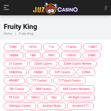
Fruity King
Home
»
Fruity King
10Bet
10Cric
11ic
11xplay
12BET
188Bet
1Bet
1Win
1xSlots
20Bet
21 Casino
22bet Casino
22bet Casino Review
24Betting
24kBet
2UP Casino
32Red
4RABET
777 Casino
777Vault Casino
7Bit Casino
888 Casino
888 Casino Reviews
99 Exch
9Winz
Abo
All Right Casino
Alterspin Casino
Ambani Book
America777