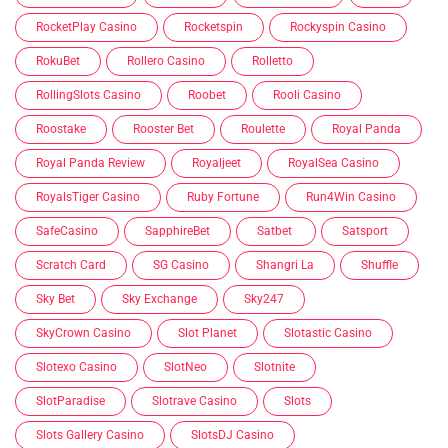
RocketPlay Casino
Rocketspin
Rockyspin Casino
RokuBet
Rollero Casino
Rolletto
RollingSlots Casino
Roobet
Rooli Casino
Roostake
Rooster Bet
Roulette
Royal Panda
Royal Panda Review
Royaljeet
RoyalSea Casino
RoyalsTiger Casino
Ruby Fortune
Run4Win Casino
SafeCasino
SapphireBet
Satbet
Satsport
Scratch Card
SG Casino
Shangri La
Shuffle
Sky Bet
Sky Exchange
Sky247
SkyCrown Casino
Slot Planet
Slotastic Casino
Slotexo Casino
SlotNeo
Slotnite
SlotParadise
Slotrave Casino
Slots
Slots Gallery Casino
SlotsDJ Casino