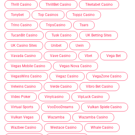
Thrill Casino
ThrillBet Casino
Tiketabet Casino
Tonybet
Top Casinos
Toppz Casino
Trino Casino
TripsCasino
Tsars
TucanBit Casino
Tusk Casino
UK Betting Sites
UK Casino Sites
Unibet
Uwin
Vavada Casino
Vave Casino
Vbet
Vega Bet
Vegas Mobile Casino
Vegas Nova Casino
VegasWins Casino
Vegaz Casino
VegaZone Casino
Velwins Casino
Verde Casino
Vibro Bet Casino
Video Poker
Vinylcasino
VipLuck Casino
Virtual Sports
VooDooDreams
Vulkan Spiele Casino
Vulkan Vegas
Wazamba
Wazamba Casino
Wazbee Casino
Westace Casino
Whale Casino