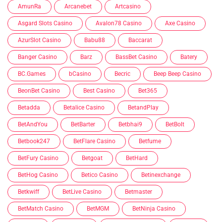
AmunRa
Arcanebet
Artcasino
Asgard Slots Casino
Avalon78 Casino
Axe Casino
AzurSlot Casino
Babu88
Baccarat
Banger Casino
Barz
BassBet Casino
Batery
BC.Games
bCasino
Becric
Beep Beep Casino
BeonBet Casino
Best Casino
Bet365
Betadda
Betalice Casino
BetandPlay
BetAndYou
BetBarter
Betbhai9
BetBolt
Betbook247
BetFlare Casino
Betfume
BetFury Casino
Betgoat
BetHard
BetHog Casino
Betico Casino
Betinexchange
Betkwiff
BetLive Casino
Betmaster
BetMatch Casino
BetMGM
BetNinja Casino