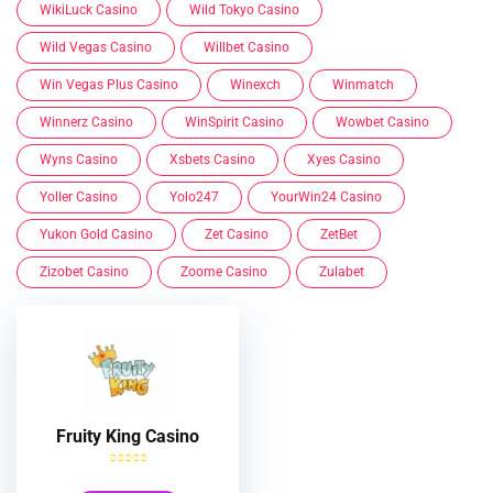
WikiLuck Casino
Wild Tokyo Casino
Wild Vegas Casino
Willbet Casino
Win Vegas Plus Casino
Winexch
Winmatch
Winnerz Casino
WinSpirit Casino
Wowbet Casino
Wyns Casino
Xsbets Casino
Xyes Casino
Yoller Casino
Yolo247
YourWin24 Casino
Yukon Gold Casino
Zet Casino
ZetBet
Zizobet Casino
Zoome Casino
Zulabet
Fruity King Casino