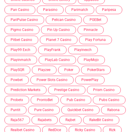
Pan Casino
Parasino
Parimatch
Paripesa
PariPulse Casino
Pelican Casino
PGEBet
Pigmo Casino
Pin Up Casino
Pinnacle
Pitbet Casino
Planet 7 Casino
Play Fortuna
Play99 Exch
PlayFrank
Playinexch
Playinmatch
PlayLab Casino
PlayMojo
PlaySQR
Playzee
Poker
PokerStars
Powbet
Power Slots Casino
PowerPlay
Prediction Markets
Prestige Casino
Prism Casino
Probetx
ProntoBet
Pub Casino
Pubs Casino
Puntit
Pure Casino
Quickbet Casino
Rabona
Raja567
Rajabets
Rajbet
RakeBit Casino
Realbet Casino
RedDice
Ricky Casino
Rizk