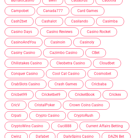
Buffalocasino
Bwin
Cadabrus
Cadoola
Campobet
Canada777
Card Games
Cash2bet
Cashalot
Casilando
Casimba
Casino Days
Casino Reviews
Casino Rocket
CasinoAndYou
Casinoin
Casinoly
Casiny Casino
Cazimbo Casino
CBet
Chilistakes Casino
Cleobetra Casino
Cloudbet
Conquer Casino
Cool Cat Casino
Cosmobet
CrabSlots Casino
Crash Games
Cricbaba
Cricbet99
Cricketbet9
CricketBook
Crickex
CricV
CristalPoker
Crown Coins Casino
Crpati
Crypto Casino
CryptoRush
CryptoWins Casino
Cuci888
Current Affairs Betting
Cwinz
Dafabet
DailySpins Casino
DAZN Bet