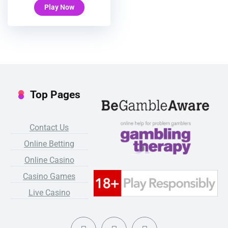
Play Now
Top Pages
Contact Us
Online Betting
Online Casino
Casino Games
Live Casino