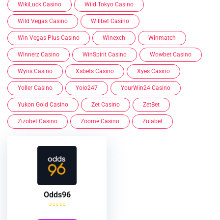
WikiLuck Casino
Wild Tokyo Casino
Wild Vegas Casino
Willbet Casino
Win Vegas Plus Casino
Winexch
Winmatch
Winnerz Casino
WinSpirit Casino
Wowbet Casino
Wyns Casino
Xsbets Casino
Xyes Casino
Yoller Casino
Yolo247
YourWin24 Casino
Yukon Gold Casino
Zet Casino
ZetBet
Zizobet Casino
Zoome Casino
Zulabet
Odds96