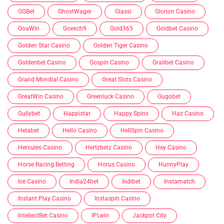
GGBet
GhostWager
Glassi
Glorion Casino
GoaWin
Goexch9
Gold365
Goldbet Casino
Golden Star Casino
Golden Tiger Casino
Goldenbet Casino
Gospin Casino
Grailbet Casino
Grand Mondial Casino
Great Slots Casino
GreatWin Casino
Greenluck Casino
Gugobet
Gullybet
Happistar
Happy Spins
Haz Casino
Helabet
Hello Casino
HellSpin Casino
Hercules Casino
Hertzbetz Casino
Hey Casino
Horse Racing Betting
Horus Casino
HunnyPlay
Ice Casino
India24bet
Indibet
Instamatch
Instant Play Casino
Instaspin Casino
IntellectBet Casino
IPLwin
Jackpot City