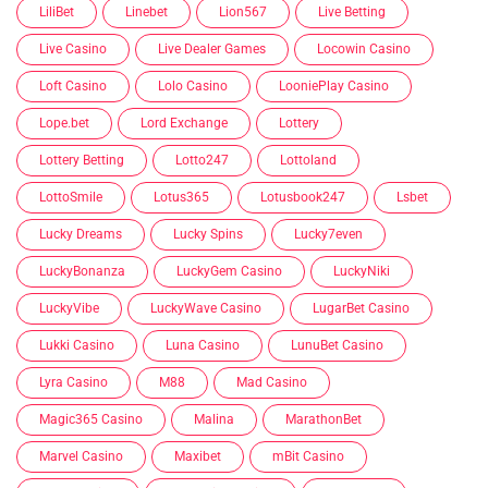
LiliBet
Linebet
Lion567
Live Betting
Live Casino
Live Dealer Games
Locowin Casino
Loft Casino
Lolo Casino
LooniePlay Casino
Lope.bet
Lord Exchange
Lottery
Lottery Betting
Lotto247
Lottoland
LottoSmile
Lotus365
Lotusbook247
Lsbet
Lucky Dreams
Lucky Spins
Lucky7even
LuckyBonanza
LuckyGem Casino
LuckyNiki
LuckyVibe
LuckyWave Casino
LugarBet Casino
Lukki Casino
Luna Casino
LunuBet Casino
Lyra Casino
M88
Mad Casino
Magic365 Casino
Malina
MarathonBet
Marvel Casino
Maxibet
mBit Casino