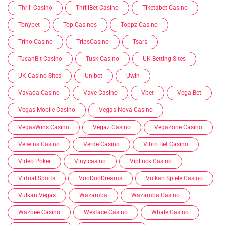
Thrill Casino
ThrillBet Casino
Tiketabet Casino
Tonybet
Top Casinos
Toppz Casino
Trino Casino
TripsCasino
Tsars
TucanBit Casino
Tusk Casino
UK Betting Sites
UK Casino Sites
Unibet
Uwin
Vavada Casino
Vave Casino
Vbet
Vega Bet
Vegas Mobile Casino
Vegas Nova Casino
VegasWins Casino
Vegaz Casino
VegaZone Casino
Velwins Casino
Verde Casino
Vibro Bet Casino
Video Poker
Vinylcasino
VipLuck Casino
Virtual Sports
VooDooDreams
Vulkan Spiele Casino
Vulkan Vegas
Wazamba
Wazamba Casino
Wazbee Casino
Westace Casino
Whale Casino