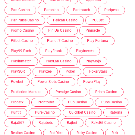
Pan Casino
Parasino
Parimatch
Paripesa
PariPulse Casino
Pelican Casino
PGEBet
Pigmo Casino
Pin Up Casino
Pinnacle
Pitbet Casino
Planet 7 Casino
Play Fortuna
Play99 Exch
PlayFrank
Playinexch
Playinmatch
PlayLab Casino
PlayMojo
PlaySQR
Playzee
Poker
PokerStars
Powbet
Power Slots Casino
PowerPlay
Prediction Markets
Prestige Casino
Prism Casino
Probetx
ProntoBet
Pub Casino
Pubs Casino
Puntit
Pure Casino
Quickbet Casino
Rabona
Raja567
Rajabets
Rajbet
RakeBit Casino
Realbet Casino
RedDice
Ricky Casino
Rizk