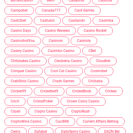
Buffalocasino
Bwin
Cadabrus
Cadoola
Campobet
Canada777
Card Games
Cash2bet
Cashalot
Casilando
Casimba
Casino Days
Casino Reviews
Casino Rocket
CasinoAndYou
Casinoin
Casinoly
Casiny Casino
Cazimbo Casino
CBet
Chilistakes Casino
Cleobetra Casino
Cloudbet
Conquer Casino
Cool Cat Casino
Cosmobet
CrabSlots Casino
Crash Games
Cricbaba
Cricbet99
Cricketbet9
CricketBook
Crickex
CricV
CristalPoker
Crown Coins Casino
Crpati
Crypto Casino
CryptoRush
CryptoWins Casino
Cuci888
Current Affairs Betting
Cwinz
Dafabet
DailySpins Casino
DAZN Bet