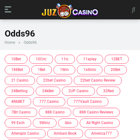
Odds96
Home
»
Odds96
10Bet
10Cric
11ic
11xplay
12BET
188Bet
1Bet
1Win
1xSlots
20Bet
21 Casino
22bet Casino
22bet Casino Review
24Betting
24kBet
2UP Casino
32Red
4RABET
777 Casino
777Vault Casino
7Bit Casino
888 Casino
888 Casino Reviews
99 Exch
9Winz
Abo
All Right Casino
Alterspin Casino
Ambani Book
America777