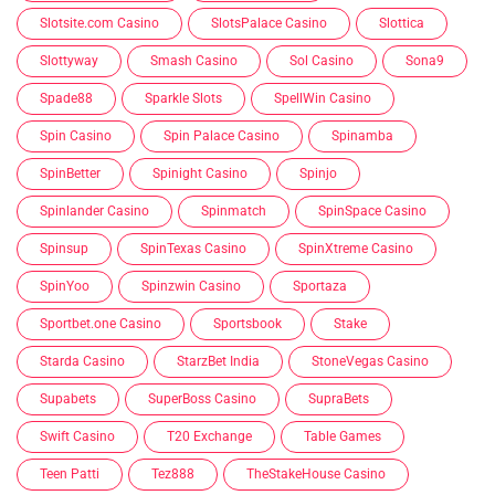
Slotsite.com Casino
SlotsPalace Casino
Slottica
Slottyway
Smash Casino
Sol Casino
Sona9
Spade88
Sparkle Slots
SpellWin Casino
Spin Casino
Spin Palace Casino
Spinamba
SpinBetter
Spinight Casino
Spinjo
Spinlander Casino
Spinmatch
SpinSpace Casino
Spinsup
SpinTexas Casino
SpinXtreme Casino
SpinYoo
Spinzwin Casino
Sportaza
Sportbet.one Casino
Sportsbook
Stake
Starda Casino
StarzBet India
StoneVegas Casino
Supabets
SuperBoss Casino
SupraBets
Swift Casino
T20 Exchange
Table Games
Teen Patti
Tez888
TheStakeHouse Casino