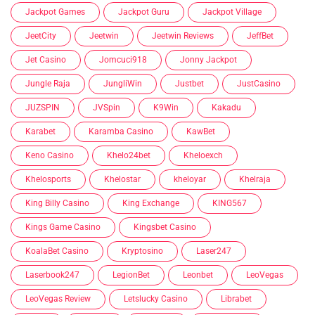
Jackpot Games
Jackpot Guru
Jackpot Village
JeetCity
Jeetwin
Jeetwin Reviews
JeffBet
Jet Casino
Jomcuci918
Jonny Jackpot
Jungle Raja
JungliWin
Justbet
JustCasino
JUZSPIN
JVSpin
K9Win
Kakadu
Karabet
Karamba Casino
KawBet
Keno Casino
Khelo24bet
Kheloexch
Khelosports
Khelostar
kheloyar
Khelraja
King Billy Casino
King Exchange
KING567
Kings Game Casino
Kingsbet Casino
KoalaBet Casino
Kryptosino
Laser247
Laserbook247
LegionBet
Leonbet
LeoVegas
LeoVegas Review
Letslucky Casino
Librabet