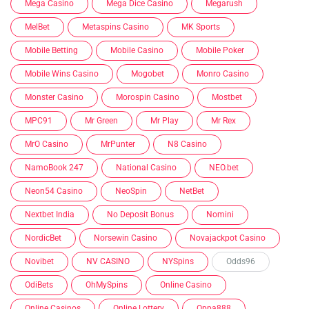
Mega Casino
Mega Dice Casino
Megarush
MelBet
Metaspins Casino
MK Sports
Mobile Betting
Mobile Casino
Mobile Poker
Mobile Wins Casino
Mogobet
Monro Casino
Monster Casino
Morospin Casino
Mostbet
MPC91
Mr Green
Mr Play
Mr Rex
MrO Casino
MrPunter
N8 Casino
NamoBook 247
National Casino
NEO.bet
Neon54 Casino
NeoSpin
NetBet
Nextbet India
No Deposit Bonus
Nomini
NordicBet
Norsewin Casino
Novajackpot Casino
Novibet
NV CASINO
NYSpins
Odds96
OdiBets
OhMySpins
Online Casino
Online Casinos
Online Lottery
Oppa888