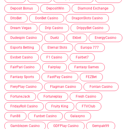
Deposit Bonus
DepositWin
Diamond Exchange
DitoBet
DonBet Casino
DragonSlots Casino
Dream Vegas
Drip Casino
DrippyBet Casino
Dudespin Casino
Duelz
Ekbet
EnergyCasino
Esports Betting
Eternal Slots
Europa 777
Evobet Casino
F1 Casino
Fairbet7
FairPari Casino
Fairplay
Fantasy Games
Fantasy Sports
FastPay Casino
FEZBet
FieryPlay Casino
Flagman Casino
Fontan Casino
FortuneJack
Fortuneplay
Fresh Casino
FridayRoll Casino
Fruity King
FTVClub
Fun88
Funbet Casino
Galaxyno
Gamblezen Casino
GDFPlay Casino
Gempak99