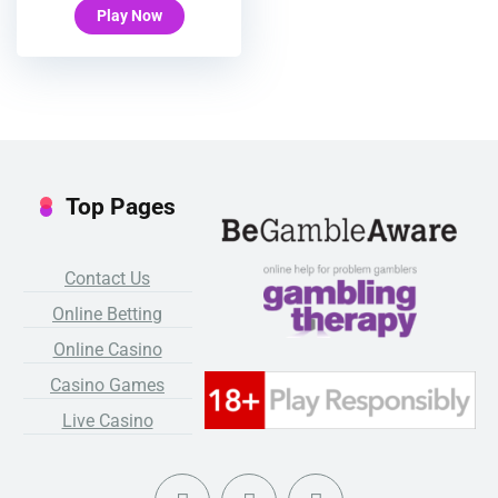
Play Now
Top Pages
Contact Us
Online Betting
Online Casino
Casino Games
Live Casino