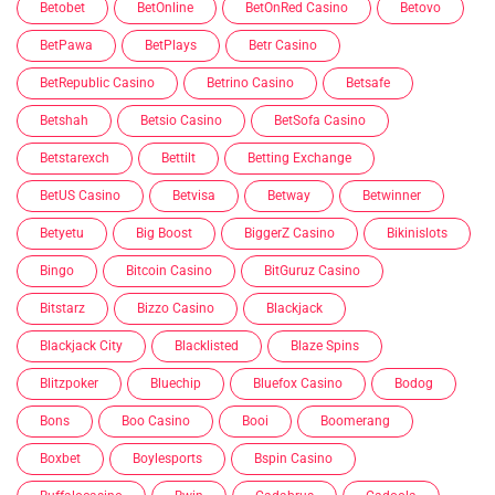
Betobet
BetOnline
BetOnRed Casino
Betovo
BetPawa
BetPlays
Betr Casino
BetRepublic Casino
Betrino Casino
Betsafe
Betshah
Betsio Casino
BetSofa Casino
Betstarexch
Bettilt
Betting Exchange
BetUS Casino
Betvisa
Betway
Betwinner
Betyetu
Big Boost
BiggerZ Casino
Bikinislots
Bingo
Bitcoin Casino
BitGuruz Casino
Bitstarz
Bizzo Casino
Blackjack
Blackjack City
Blacklisted
Blaze Spins
Blitzpoker
Bluechip
Bluefox Casino
Bodog
Bons
Boo Casino
Booi
Boomerang
Boxbet
Boylesports
Bspin Casino