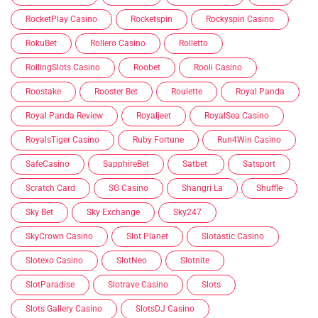
RocketPlay Casino
Rocketspin
Rockyspin Casino
RokuBet
Rollero Casino
Rolletto
RollingSlots Casino
Roobet
Rooli Casino
Roostake
Rooster Bet
Roulette
Royal Panda
Royal Panda Review
Royaljeet
RoyalSea Casino
RoyalsTiger Casino
Ruby Fortune
Run4Win Casino
SafeCasino
SapphireBet
Satbet
Satsport
Scratch Card
SG Casino
Shangri La
Shuffle
Sky Bet
Sky Exchange
Sky247
SkyCrown Casino
Slot Planet
Slotastic Casino
Slotexo Casino
SlotNeo
Slotnite
SlotParadise
Slotrave Casino
Slots
Slots Gallery Casino
SlotsDJ Casino