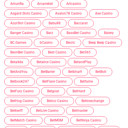
AmunRa
Arcanebet
Artcasino
Asgard Slots Casino
Avalon78 Casino
Axe Casino
AzurSlot Casino
Babu88
Baccarat
Banger Casino
Barz
BassBet Casino
Batery
BC.Games
bCasino
Becric
Beep Beep Casino
BeonBet Casino
Best Casino
Bet365
Betadda
Betalice Casino
BetandPlay
BetAndYou
BetBarter
Betbhai9
BetBolt
Betbook247
BetFlare Casino
Betfume
BetFury Casino
Betgoat
BetHard
BetHog Casino
Betico Casino
Betinexchange
Betkwiff
BetLive Casino
Betmaster
BetMatch Casino
BetMGM
BetNinja Casino