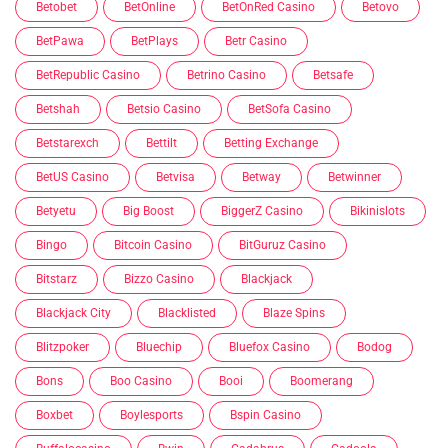
Betobet
BetOnline
BetOnRed Casino
Betovo
BetPawa
BetPlays
Betr Casino
BetRepublic Casino
Betrino Casino
Betsafe
Betshah
Betsio Casino
BetSofa Casino
Betstarexch
Bettilt
Betting Exchange
BetUS Casino
Betvisa
Betway
Betwinner
Betyetu
Big Boost
BiggerZ Casino
Bikinislots
Bingo
Bitcoin Casino
BitGuruz Casino
Bitstarz
Bizzo Casino
Blackjack
Blackjack City
Blacklisted
Blaze Spins
Blitzpoker
Bluechip
Bluefox Casino
Bodog
Bons
Boo Casino
Booi
Boomerang
Boxbet
Boylesports
Bspin Casino