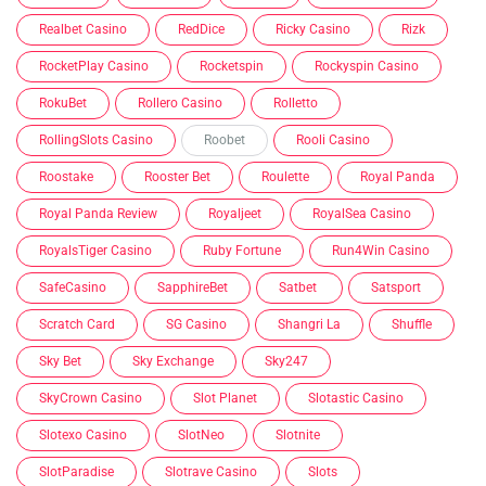
Realbet Casino
RedDice
Ricky Casino
Rizk
RocketPlay Casino
Rocketspin
Rockyspin Casino
RokuBet
Rollero Casino
Rolletto
RollingSlots Casino
Roobet
Rooli Casino
Roostake
Rooster Bet
Roulette
Royal Panda
Royal Panda Review
Royaljeet
RoyalSea Casino
RoyalsTiger Casino
Ruby Fortune
Run4Win Casino
SafeCasino
SapphireBet
Satbet
Satsport
Scratch Card
SG Casino
Shangri La
Shuffle
Sky Bet
Sky Exchange
Sky247
SkyCrown Casino
Slot Planet
Slotastic Casino
Slotexo Casino
SlotNeo
Slotnite
SlotParadise
Slotrave Casino
Slots