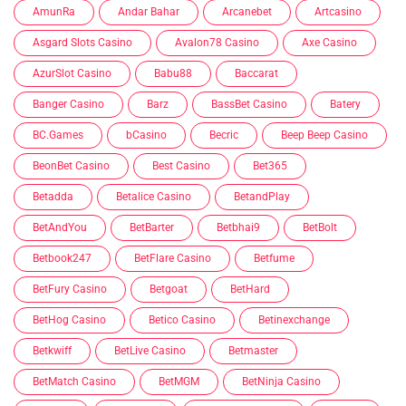
AmunRa
Andar Bahar
Arcanebet
Artcasino
Asgard Slots Casino
Avalon78 Casino
Axe Casino
AzurSlot Casino
Babu88
Baccarat
Banger Casino
Barz
BassBet Casino
Batery
BC.Games
bCasino
Becric
Beep Beep Casino
BeonBet Casino
Best Casino
Bet365
Betadda
Betalice Casino
BetandPlay
BetAndYou
BetBarter
Betbhai9
BetBolt
Betbook247
BetFlare Casino
Betfume
BetFury Casino
Betgoat
BetHard
BetHog Casino
Betico Casino
Betinexchange
Betkwiff
BetLive Casino
Betmaster
BetMatch Casino
BetMGM
BetNinja Casino