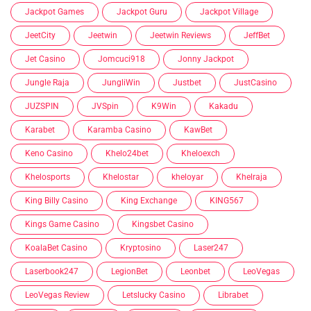
Jackpot Games
Jackpot Guru
Jackpot Village
JeetCity
Jeetwin
Jeetwin Reviews
JeffBet
Jet Casino
Jomcuci918
Jonny Jackpot
Jungle Raja
JungliWin
Justbet
JustCasino
JUZSPIN
JVSpin
K9Win
Kakadu
Karabet
Karamba Casino
KawBet
Keno Casino
Khelo24bet
Kheloexch
Khelosports
Khelostar
kheloyar
Khelraja
King Billy Casino
King Exchange
KING567
Kings Game Casino
Kingsbet Casino
KoalaBet Casino
Kryptosino
Laser247
Laserbook247
LegionBet
Leonbet
LeoVegas
LeoVegas Review
Letslucky Casino
Librabet