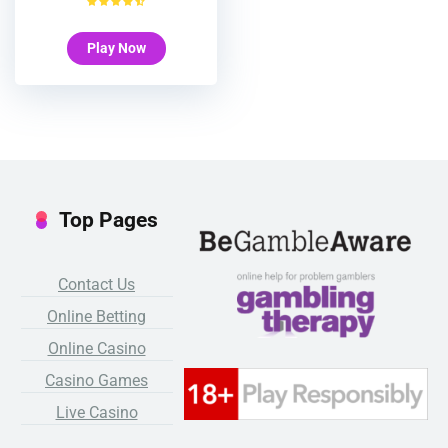
Play Now
Top Pages
Contact Us
Online Betting
Online Casino
Casino Games
Live Casino