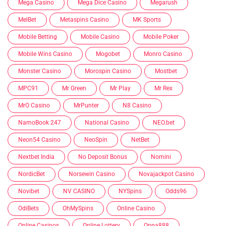
Mega Casino
Mega Dice Casino
Megarush
MelBet
Metaspins Casino
MK Sports
Mobile Betting
Mobile Casino
Mobile Poker
Mobile Wins Casino
Mogobet
Monro Casino
Monster Casino
Morospin Casino
Mostbet
MPC91
Mr Green
Mr Play
Mr Rex
MrO Casino
MrPunter
N8 Casino
NamoBook 247
National Casino
NEO.bet
Neon54 Casino
NeoSpin
NetBet
Nextbet India
No Deposit Bonus
Nomini
NordicBet
Norsewin Casino
Novajackpot Casino
Novibet
NV CASINO
NYSpins
Odds96
OdiBets
OhMySpins
Online Casino
Online Casinos
Online Lottery
Oppa888