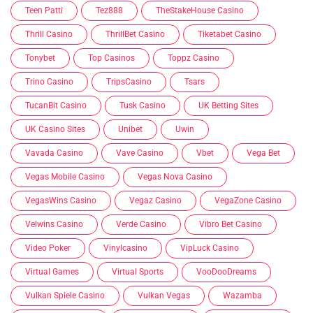
Teen Patti
Tez888
TheStakeHouse Casino
Thrill Casino
ThrillBet Casino
Tiketabet Casino
Tonybet
Top Casinos
Toppz Casino
Trino Casino
TripsCasino
Tsars
TucanBit Casino
Tusk Casino
UK Betting Sites
UK Casino Sites
Unibet
Uwin
Vavada Casino
Vave Casino
Vbet
Vega Bet
Vegas Mobile Casino
Vegas Nova Casino
VegasWins Casino
Vegaz Casino
VegaZone Casino
Velwins Casino
Verde Casino
Vibro Bet Casino
Video Poker
Vinylcasino
VipLuck Casino
Virtual Games
Virtual Sports
VooDooDreams
Vulkan Spiele Casino
Vulkan Vegas
Wazamba