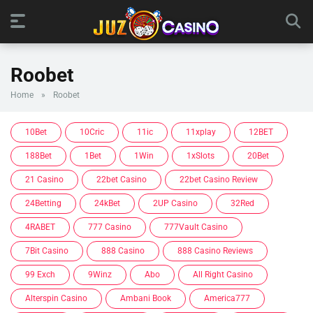
Roobet
Home
»
Roobet
10Bet
10Cric
11ic
11xplay
12BET
188Bet
1Bet
1Win
1xSlots
20Bet
21 Casino
22bet Casino
22bet Casino Review
24Betting
24kBet
2UP Casino
32Red
4RABET
777 Casino
777Vault Casino
7Bit Casino
888 Casino
888 Casino Reviews
99 Exch
9Winz
Abo
All Right Casino
Alterspin Casino
Ambani Book
America777