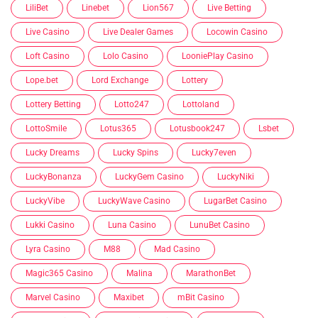
LiliBet
Linebet
Lion567
Live Betting
Live Casino
Live Dealer Games
Locowin Casino
Loft Casino
Lolo Casino
LooniePlay Casino
Lope.bet
Lord Exchange
Lottery
Lottery Betting
Lotto247
Lottoland
LottoSmile
Lotus365
Lotusbook247
Lsbet
Lucky Dreams
Lucky Spins
Lucky7even
LuckyBonanza
LuckyGem Casino
LuckyNiki
LuckyVibe
LuckyWave Casino
LugarBet Casino
Lukki Casino
Luna Casino
LunuBet Casino
Lyra Casino
M88
Mad Casino
Magic365 Casino
Malina
MarathonBet
Marvel Casino
Maxibet
mBit Casino