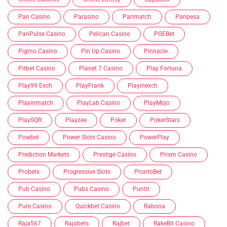
Pan Casino
Parasino
Parimatch
Paripesa
PariPulse Casino
Pelican Casino
PGEBet
Pigmo Casino
Pin Up Casino
Pinnacle
Pitbet Casino
Planet 7 Casino
Play Fortuna
Play99 Exch
PlayFrank
Playinexch
Playinmatch
PlayLab Casino
PlayMojo
PlaySQR
Playzee
Poker
PokerStars
Powbet
Power Slots Casino
PowerPlay
Prediction Markets
Prestige Casino
Prism Casino
Probetx
Progressive Slots
ProntoBet
Pub Casino
Pubs Casino
Puntit
Pure Casino
Quickbet Casino
Rabona
Raja567
Rajabets
Rajbet
RakeBit Casino