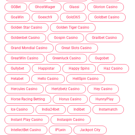
GGBet
GhostWager
Glassi
Glorion Casino
GoaWin
Goexch9
Gold365
Goldbet Casino
Golden Star Casino
Golden Tiger Casino
Goldenbet Casino
Gospin Casino
Grailbet Casino
Grand Mondial Casino
Great Slots Casino
GreatWin Casino
Greenluck Casino
Gugobet
Gullybet
Happistar
Happy Spins
Haz Casino
Helabet
Hello Casino
HellSpin Casino
Hercules Casino
Hertzbetz Casino
Hey Casino
Horse Racing Betting
Horus Casino
HunnyPlay
Ice Casino
India24bet
Indibet
Instamatch
Instant Play Casino
Instaspin Casino
IntellectBet Casino
IPLwin
Jackpot City