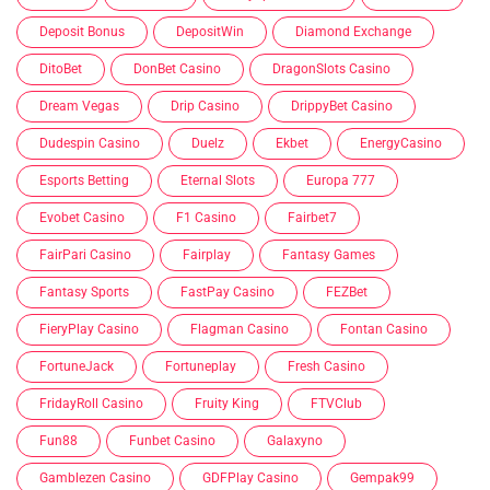
Deposit Bonus
DepositWin
Diamond Exchange
DitoBet
DonBet Casino
DragonSlots Casino
Dream Vegas
Drip Casino
DrippyBet Casino
Dudespin Casino
Duelz
Ekbet
EnergyCasino
Esports Betting
Eternal Slots
Europa 777
Evobet Casino
F1 Casino
Fairbet7
FairPari Casino
Fairplay
Fantasy Games
Fantasy Sports
FastPay Casino
FEZBet
FieryPlay Casino
Flagman Casino
Fontan Casino
FortuneJack
Fortuneplay
Fresh Casino
FridayRoll Casino
Fruity King
FTVClub
Fun88
Funbet Casino
Galaxyno
Gamblezen Casino
GDFPlay Casino
Gempak99