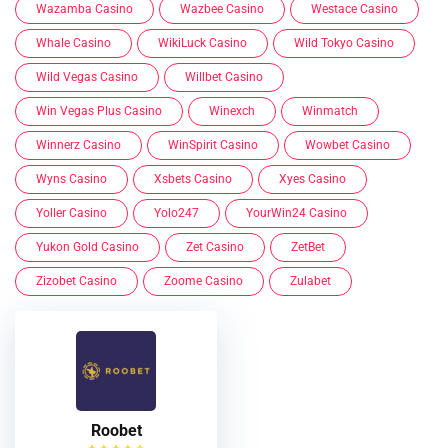
Wazamba Casino
Wazbee Casino
Westace Casino
Whale Casino
WikiLuck Casino
Wild Tokyo Casino
Wild Vegas Casino
Willbet Casino
Win Vegas Plus Casino
Winexch
Winmatch
Winnerz Casino
WinSpirit Casino
Wowbet Casino
Wyns Casino
Xsbets Casino
Xyes Casino
Yoller Casino
Yolo247
YourWin24 Casino
Yukon Gold Casino
Zet Casino
ZetBet
Zizobet Casino
Zoome Casino
Zulabet
Roobet