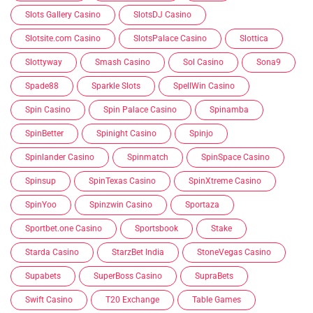
Slots Gallery Casino
SlotsDJ Casino
Slotsite.com Casino
SlotsPalace Casino
Slottica
Slottyway
Smash Casino
Sol Casino
Sona9
Spade88
Sparkle Slots
SpellWin Casino
Spin Casino
Spin Palace Casino
Spinamba
SpinBetter
Spinight Casino
Spinjo
Spinlander Casino
Spinmatch
SpinSpace Casino
Spinsup
SpinTexas Casino
SpinXtreme Casino
SpinYoo
Spinzwin Casino
Sportaza
Sportbet.one Casino
Sportsbook
Stake
Starda Casino
StarzBet India
StoneVegas Casino
Supabets
SuperBoss Casino
SupraBets
Swift Casino
T20 Exchange
Table Games