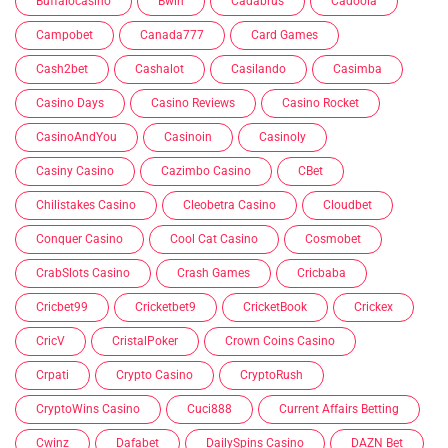
Buffalocasino
Bwin
Cadabrus
Cadoola
Campobet
Canada777
Card Games
Cash2bet
Cashalot
Casilando
Casimba
Casino Days
Casino Reviews
Casino Rocket
CasinoAndYou
Casinoin
Casinoly
Casiny Casino
Cazimbo Casino
CBet
Chilistakes Casino
Cleobetra Casino
Cloudbet
Conquer Casino
Cool Cat Casino
Cosmobet
CrabSlots Casino
Crash Games
Cricbaba
Cricbet99
Cricketbet9
CricketBook
Crickex
CricV
CristalPoker
Crown Coins Casino
Crpati
Crypto Casino
CryptoRush
CryptoWins Casino
Cuci888
Current Affairs Betting
Cwinz
Dafabet
DailySpins Casino
DAZN Bet