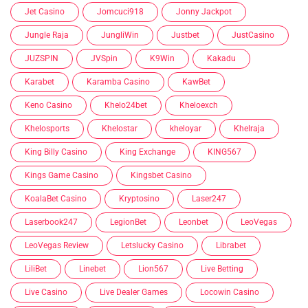
Jet Casino
Jomcuci918
Jonny Jackpot
Jungle Raja
JungliWin
Justbet
JustCasino
JUZSPIN
JVSpin
K9Win
Kakadu
Karabet
Karamba Casino
KawBet
Keno Casino
Khelo24bet
Kheloexch
Khelosports
Khelostar
kheloyar
Khelraja
King Billy Casino
King Exchange
KING567
Kings Game Casino
Kingsbet Casino
KoalaBet Casino
Kryptosino
Laser247
Laserbook247
LegionBet
Leonbet
LeoVegas
LeoVegas Review
Letslucky Casino
Librabet
LiliBet
Linebet
Lion567
Live Betting
Live Casino
Live Dealer Games
Locowin Casino