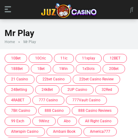
Mr Play
Home
»
Mr Play
10Bet
10Cric
11ic
11xplay
12BET
188Bet
1Bet
1Win
1xSlots
20Bet
21 Casino
22bet Casino
22bet Casino Review
24Betting
24kBet
2UP Casino
32Red
4RABET
777 Casino
777Vault Casino
7Bit Casino
888 Casino
888 Casino Reviews
99 Exch
9Winz
Abo
All Right Casino
Alterspin Casino
Ambani Book
America777