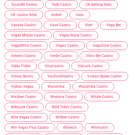
TucanBit Casino
Tusk Casino
UK Betting Sites
UK Casino Sites
Unibet
Uwin
Vavada Casino
Vave Casino
Vbet
Vega Bet
Vegas Mobile Casino
Vegas Nova Casino
VegasWins Casino
Vegaz Casino
VegaZone Casino
Velwins Casino
Verde Casino
Vibro Bet Casino
Video Poker
Vinylcasino
VipLuck Casino
Virtual Sports
VooDooDreams
Vulkan Spiele Casino
Vulkan Vegas
Wazamba
Wazamba Casino
Wazbee Casino
Westace Casino
Whale Casino
WikiLuck Casino
Wild Tokyo Casino
Wild Vegas Casino
Willbet Casino
Win Vegas Plus Casino
Winexch
Winmatch