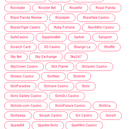
Roostake
Rooster Bet
Roulette
Royal Panda
Royal Panda Review
Royaljeet
RoyalSea Casino
RoyalsTiger Casino
Ruby Fortune
Run4Win Casino
SafeCasino
SapphireBet
Satbet
Satsport
Scratch Card
SG Casino
Shangri La
Shuffle
Sky Bet
Sky Exchange
Sky247
SkyCrown Casino
Slot Planet
Slotastic Casino
Slotexo Casino
SlotNeo
Slotnite
SlotParadise
Slotrave Casino
Slots
Slots Gallery Casino
SlotsDJ Casino
Slotsite.com Casino
SlotsPalace Casino
Slottica
Slottyway
Smash Casino
Sol Casino
Sona9
Spade88
Sparkle Slots
SpellWin Casino