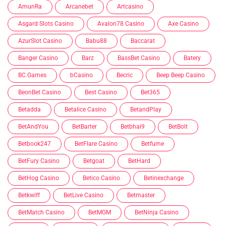
AmunRa
Arcanebet
Artcasino
Asgard Slots Casino
Avalon78 Casino
Axe Casino
AzurSlot Casino
Babu88
Baccarat
Banger Casino
Barz
BassBet Casino
Batery
BC.Games
bCasino
Becric
Beep Beep Casino
BeonBet Casino
Best Casino
Bet365
Betadda
Betalice Casino
BetandPlay
BetAndYou
BetBarter
Betbhai9
BetBolt
Betbook247
BetFlare Casino
Betfume
BetFury Casino
Betgoat
BetHard
BetHog Casino
Betico Casino
Betinexchange
Betkwiff
BetLive Casino
Betmaster
BetMatch Casino
BetMGM
BetNinja Casino