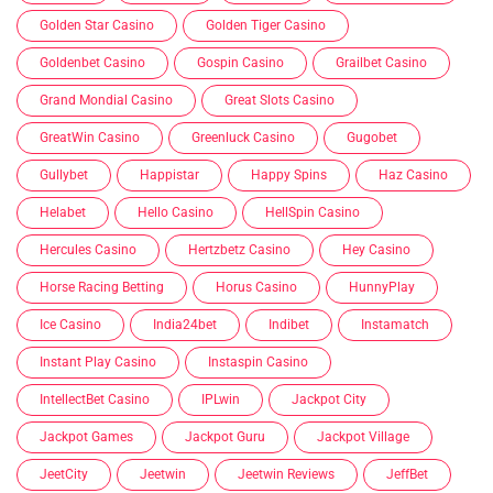
Golden Star Casino
Golden Tiger Casino
Goldenbet Casino
Gospin Casino
Grailbet Casino
Grand Mondial Casino
Great Slots Casino
GreatWin Casino
Greenluck Casino
Gugobet
Gullybet
Happistar
Happy Spins
Haz Casino
Helabet
Hello Casino
HellSpin Casino
Hercules Casino
Hertzbetz Casino
Hey Casino
Horse Racing Betting
Horus Casino
HunnyPlay
Ice Casino
India24bet
Indibet
Instamatch
Instant Play Casino
Instaspin Casino
IntellectBet Casino
IPLwin
Jackpot City
Jackpot Games
Jackpot Guru
Jackpot Village
JeetCity
Jeetwin
Jeetwin Reviews
JeffBet