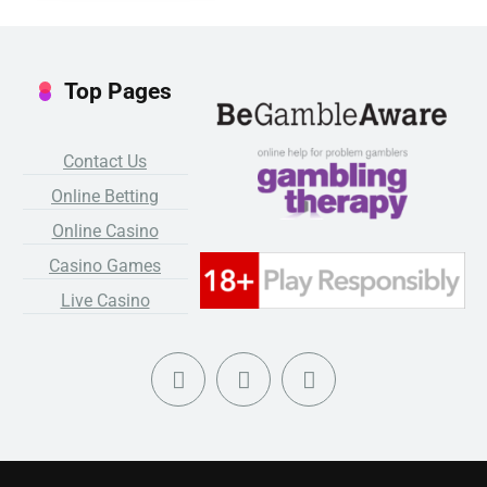
Top Pages
Contact Us
Online Betting
Online Casino
Casino Games
Live Casino