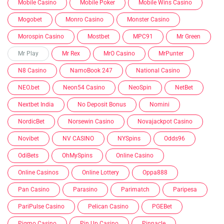
Mobile Casino
Mobile Poker
Mobile Wins Casino
Mogobet
Monro Casino
Monster Casino
Morospin Casino
Mostbet
MPC91
Mr Green
Mr Play
Mr Rex
MrO Casino
MrPunter
N8 Casino
NamoBook 247
National Casino
NEO.bet
Neon54 Casino
NeoSpin
NetBet
Nextbet India
No Deposit Bonus
Nomini
NordicBet
Norsewin Casino
Novajackpot Casino
Novibet
NV CASINO
NYSpins
Odds96
OdiBets
OhMySpins
Online Casino
Online Casinos
Online Lottery
Oppa888
Pan Casino
Parasino
Parimatch
Paripesa
PariPulse Casino
Pelican Casino
PGEBet
Pigmo Casino
Pin Up Casino
Pinnacle