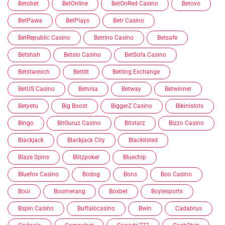
Betobet
BetOnline
BetOnRed Casino
Betovo
BetPawa
BetPlays
Betr Casino
BetRepublic Casino
Betrino Casino
Betsafe
Betshah
Betsio Casino
BetSofa Casino
Betstarexch
Bettilt
Betting Exchange
BetUS Casino
Betvisa
Betway
Betwinner
Betyetu
Big Boost
BiggerZ Casino
Bikinislots
Bingo
BitGuruz Casino
Bitstarz
Bizzo Casino
Blackjack
Blackjack City
Blacklisted
Blaze Spins
Blitzpoker
Bluechip
Bluefox Casino
Bodog
Bons
Boo Casino
Booi
Boomerang
Boxbet
Boylesports
Bspin Casino
Buffalocasino
Bwin
Cadabrus