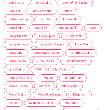
Loft Casino
Lolo Casino
LooniePlay Casino
Lope.bet
Lord Exchange
Lottery
Lottery Betting
Lotto247
Lottoland
LottoSmile
Lotus365
Lotusbook247
Lsbet
Lucky Dreams
Lucky Spins
Lucky7even
LuckyBonanza
LuckyGem Casino
LuckyNiki
LuckyVibe
LuckyWave Casino
LugarBet Casino
Lukki Casino
Luna Casino
LunuBet Casino
Lyra Casino
M88
Mad Casino
Magic365 Casino
Malina
MarathonBet
Marvel Casino
Maxibet
mBit Casino
Mega Casino
Mega Dice Casino
Megarush
MelBet
Metaspins Casino
MK Sports