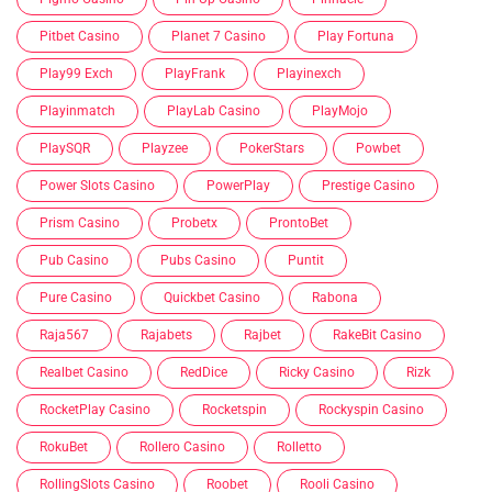
Pitbet Casino
Planet 7 Casino
Play Fortuna
Play99 Exch
PlayFrank
Playinexch
Playinmatch
PlayLab Casino
PlayMojo
PlaySQR
Playzee
PokerStars
Powbet
Power Slots Casino
PowerPlay
Prestige Casino
Prism Casino
Probetx
ProntoBet
Pub Casino
Pubs Casino
Puntit
Pure Casino
Quickbet Casino
Rabona
Raja567
Rajabets
Rajbet
RakeBit Casino
Realbet Casino
RedDice
Ricky Casino
Rizk
RocketPlay Casino
Rocketspin
Rockyspin Casino
RokuBet
Rollero Casino
Rolletto
RollingSlots Casino
Roobet
Rooli Casino