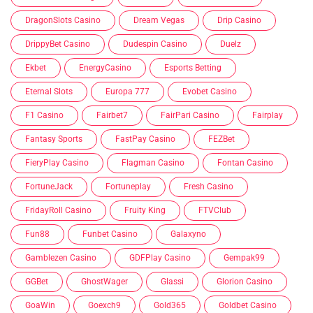
DragonSlots Casino
Dream Vegas
Drip Casino
DrippyBet Casino
Dudespin Casino
Duelz
Ekbet
EnergyCasino
Esports Betting
Eternal Slots
Europa 777
Evobet Casino
F1 Casino
Fairbet7
FairPari Casino
Fairplay
Fantasy Sports
FastPay Casino
FEZBet
FieryPlay Casino
Flagman Casino
Fontan Casino
FortuneJack
Fortuneplay
Fresh Casino
FridayRoll Casino
Fruity King
FTVClub
Fun88
Funbet Casino
Galaxyno
Gamblezen Casino
GDFPlay Casino
Gempak99
GGBet
GhostWager
Glassi
Glorion Casino
GoaWin
Goexch9
Gold365
Goldbet Casino