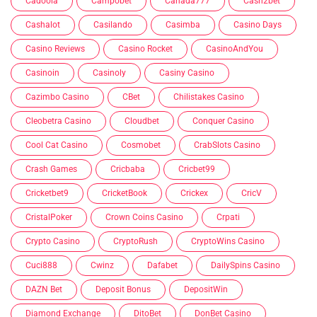
Cadoola
Campobet
Canada777
Cash2bet
Cashalot
Casilando
Casimba
Casino Days
Casino Reviews
Casino Rocket
CasinoAndYou
Casinoin
Casinoly
Casiny Casino
Cazimbo Casino
CBet
Chilistakes Casino
Cleobetra Casino
Cloudbet
Conquer Casino
Cool Cat Casino
Cosmobet
CrabSlots Casino
Crash Games
Cricbaba
Cricbet99
Cricketbet9
CricketBook
Crickex
CricV
CristalPoker
Crown Coins Casino
Crpati
Crypto Casino
CryptoRush
CryptoWins Casino
Cuci888
Cwinz
Dafabet
DailySpins Casino
DAZN Bet
Deposit Bonus
DepositWin
Diamond Exchange
DitoBet
DonBet Casino