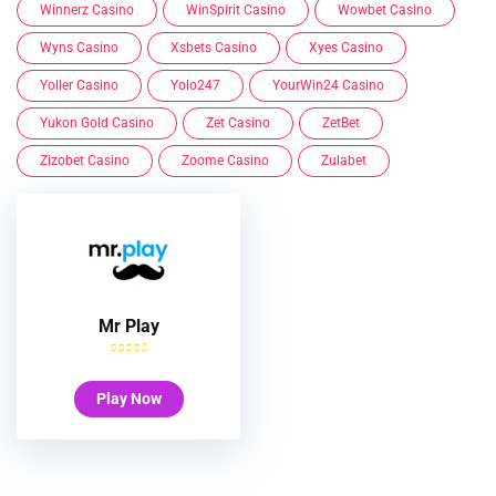
Winnerz Casino
WinSpirit Casino
Wowbet Casino
Wyns Casino
Xsbets Casino
Xyes Casino
Yoller Casino
Yolo247
YourWin24 Casino
Yukon Gold Casino
Zet Casino
ZetBet
Zizobet Casino
Zoome Casino
Zulabet
Mr Play
Play Now