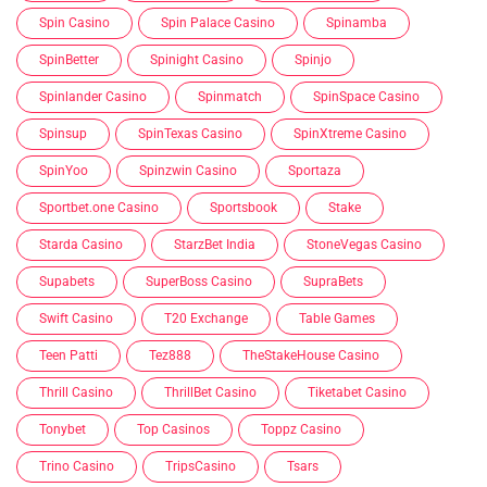
Spin Casino
Spin Palace Casino
Spinamba
SpinBetter
Spinight Casino
Spinjo
Spinlander Casino
Spinmatch
SpinSpace Casino
Spinsup
SpinTexas Casino
SpinXtreme Casino
SpinYoo
Spinzwin Casino
Sportaza
Sportbet.one Casino
Sportsbook
Stake
Starda Casino
StarzBet India
StoneVegas Casino
Supabets
SuperBoss Casino
SupraBets
Swift Casino
T20 Exchange
Table Games
Teen Patti
Tez888
TheStakeHouse Casino
Thrill Casino
ThrillBet Casino
Tiketabet Casino
Tonybet
Top Casinos
Toppz Casino
Trino Casino
TripsCasino
Tsars