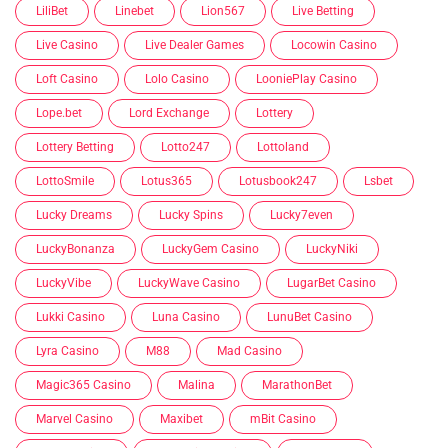
LiliBet
Linebet
Lion567
Live Betting
Live Casino
Live Dealer Games
Locowin Casino
Loft Casino
Lolo Casino
LooniePlay Casino
Lope.bet
Lord Exchange
Lottery
Lottery Betting
Lotto247
Lottoland
LottoSmile
Lotus365
Lotusbook247
Lsbet
Lucky Dreams
Lucky Spins
Lucky7even
LuckyBonanza
LuckyGem Casino
LuckyNiki
LuckyVibe
LuckyWave Casino
LugarBet Casino
Lukki Casino
Luna Casino
LunuBet Casino
Lyra Casino
M88
Mad Casino
Magic365 Casino
Malina
MarathonBet
Marvel Casino
Maxibet
mBit Casino