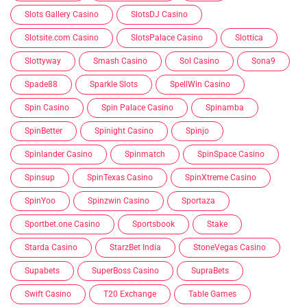
Slots Gallery Casino
SlotsDJ Casino
Slotsite.com Casino
SlotsPalace Casino
Slottica
Slottyway
Smash Casino
Sol Casino
Sona9
Spade88
Sparkle Slots
SpellWin Casino
Spin Casino
Spin Palace Casino
Spinamba
SpinBetter
Spinight Casino
Spinjo
Spinlander Casino
Spinmatch
SpinSpace Casino
Spinsup
SpinTexas Casino
SpinXtreme Casino
SpinYoo
Spinzwin Casino
Sportaza
Sportbet.one Casino
Sportsbook
Stake
Starda Casino
StarzBet India
StoneVegas Casino
Supabets
SuperBoss Casino
SupraBets
Swift Casino
T20 Exchange
Table Games