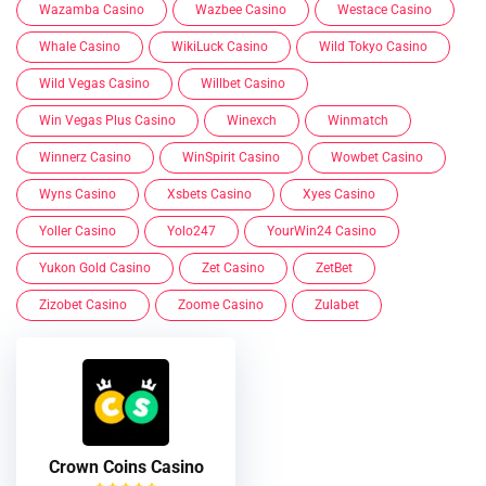
Wazamba Casino
Wazbee Casino
Westace Casino
Whale Casino
WikiLuck Casino
Wild Tokyo Casino
Wild Vegas Casino
Willbet Casino
Win Vegas Plus Casino
Winexch
Winmatch
Winnerz Casino
WinSpirit Casino
Wowbet Casino
Wyns Casino
Xsbets Casino
Xyes Casino
Yoller Casino
Yolo247
YourWin24 Casino
Yukon Gold Casino
Zet Casino
ZetBet
Zizobet Casino
Zoome Casino
Zulabet
Crown Coins Casino