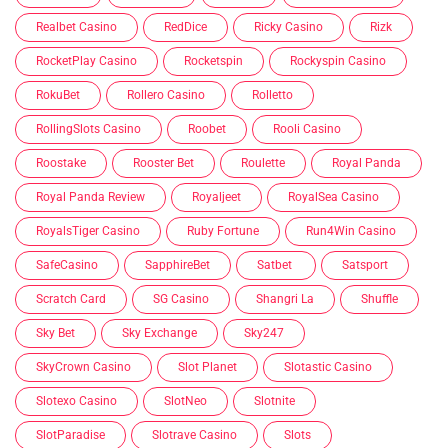
Realbet Casino
RedDice
Ricky Casino
Rizk
RocketPlay Casino
Rocketspin
Rockyspin Casino
RokuBet
Rollero Casino
Rolletto
RollingSlots Casino
Roobet
Rooli Casino
Roostake
Rooster Bet
Roulette
Royal Panda
Royal Panda Review
Royaljeet
RoyalSea Casino
RoyalsTiger Casino
Ruby Fortune
Run4Win Casino
SafeCasino
SapphireBet
Satbet
Satsport
Scratch Card
SG Casino
Shangri La
Shuffle
Sky Bet
Sky Exchange
Sky247
SkyCrown Casino
Slot Planet
Slotastic Casino
Slotexo Casino
SlotNeo
Slotnite
SlotParadise
Slotrave Casino
Slots