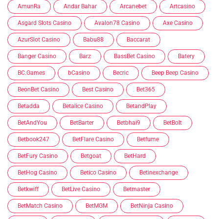
AmunRa
Andar Bahar
Arcanebet
Artcasino
Asgard Slots Casino
Avalon78 Casino
Axe Casino
AzurSlot Casino
Babu88
Baccarat
Banger Casino
Barz
BassBet Casino
Batery
BC.Games
bCasino
Becric
Beep Beep Casino
BeonBet Casino
Best Casino
Bet365
Betadda
Betalice Casino
BetandPlay
BetAndYou
BetBarter
Betbhai9
BetBolt
Betbook247
BetFlare Casino
Betfume
BetFury Casino
Betgoat
BetHard
BetHog Casino
Betico Casino
Betinexchange
Betkwiff
BetLive Casino
Betmaster
BetMatch Casino
BetMGM
BetNinja Casino