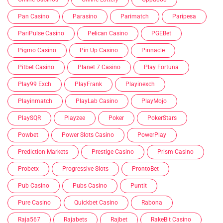
Pan Casino
Parasino
Parimatch
Paripesa
PariPulse Casino
Pelican Casino
PGEBet
Pigmo Casino
Pin Up Casino
Pinnacle
Pitbet Casino
Planet 7 Casino
Play Fortuna
Play99 Exch
PlayFrank
Playinexch
Playinmatch
PlayLab Casino
PlayMojo
PlaySQR
Playzee
Poker
PokerStars
Powbet
Power Slots Casino
PowerPlay
Prediction Markets
Prestige Casino
Prism Casino
Probetx
Progressive Slots
ProntoBet
Pub Casino
Pubs Casino
Puntit
Pure Casino
Quickbet Casino
Rabona
Raja567
Rajabets
Rajbet
RakeBit Casino