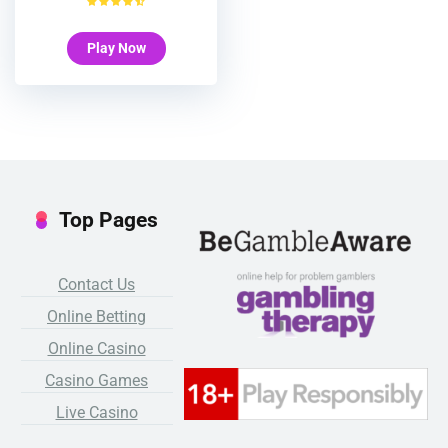
Play Now
Top Pages
Contact Us
Online Betting
Online Casino
Casino Games
Live Casino