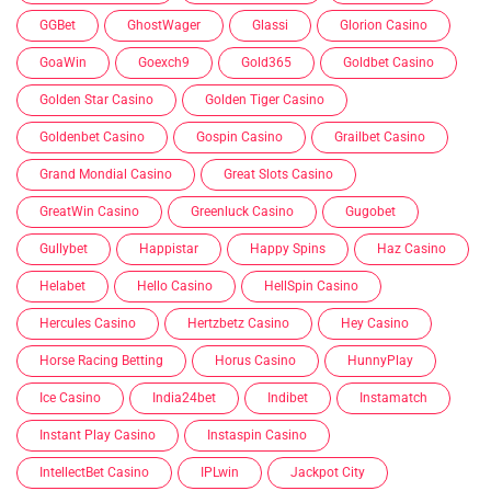
GGBet
GhostWager
Glassi
Glorion Casino
GoaWin
Goexch9
Gold365
Goldbet Casino
Golden Star Casino
Golden Tiger Casino
Goldenbet Casino
Gospin Casino
Grailbet Casino
Grand Mondial Casino
Great Slots Casino
GreatWin Casino
Greenluck Casino
Gugobet
Gullybet
Happistar
Happy Spins
Haz Casino
Helabet
Hello Casino
HellSpin Casino
Hercules Casino
Hertzbetz Casino
Hey Casino
Horse Racing Betting
Horus Casino
HunnyPlay
Ice Casino
India24bet
Indibet
Instamatch
Instant Play Casino
Instaspin Casino
IntellectBet Casino
IPLwin
Jackpot City