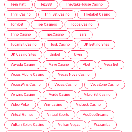
Teen Patti
Tez888
TheStakeHouse Casino
Thrill Casino
ThrillBet Casino
Tiketabet Casino
Tonybet
Top Casinos
Toppz Casino
Trino Casino
TripsCasino
Tsars
TucanBit Casino
Tusk Casino
UK Betting Sites
UK Casino Sites
Unibet
Uwin
Vavada Casino
Vave Casino
Vbet
Vega Bet
Vegas Mobile Casino
Vegas Nova Casino
VegasWins Casino
Vegaz Casino
VegaZone Casino
Velwins Casino
Verde Casino
Vibro Bet Casino
Video Poker
Vinylcasino
VipLuck Casino
Virtual Games
Virtual Sports
VooDooDreams
Vulkan Spiele Casino
Vulkan Vegas
Wazamba