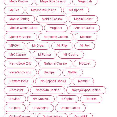
Mega Casino
Mega Dice Casino
Megarush
MelBet
Metaspins Casino
MK Sports
Mobile Betting
Mobile Casino
Mobile Poker
Mobile Wins Casino
Mogobet
Monro Casino
Monster Casino
Morospin Casino
Mostbet
MPC91
Mr Green
Mr Play
Mr Rex
MrO Casino
MrPunter
N8 Casino
NamoBook 247
National Casino
NEO.bet
Neon54 Casino
NeoSpin
NetBet
Nextbet India
No Deposit Bonus
Nomini
NordicBet
Norsewin Casino
Novajackpot Casino
Novibet
NV CASINO
NYSpins
Odds96
OdiBets
OhMySpins
Online Casino
Online Casinos
Online Lottery
Oppa888