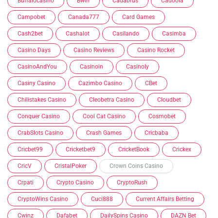
Buffalocasino
Bwin
Cadabrus
Cadoola
Campobet
Canada777
Card Games
Cash2bet
Cashalot
Casilando
Casimba
Casino Days
Casino Reviews
Casino Rocket
CasinoAndYou
Casinoin
Casinoly
Casiny Casino
Cazimbo Casino
CBet
Chilistakes Casino
Cleobetra Casino
Cloudbet
Conquer Casino
Cool Cat Casino
Cosmobet
CrabSlots Casino
Crash Games
Cricbaba
Cricbet99
Cricketbet9
CricketBook
Crickex
CricV
CristalPoker
Crown Coins Casino
Crpati
Crypto Casino
CryptoRush
CryptoWins Casino
Cuci888
Current Affairs Betting
Cwinz
Dafabet
DailySpins Casino
DAZN Bet