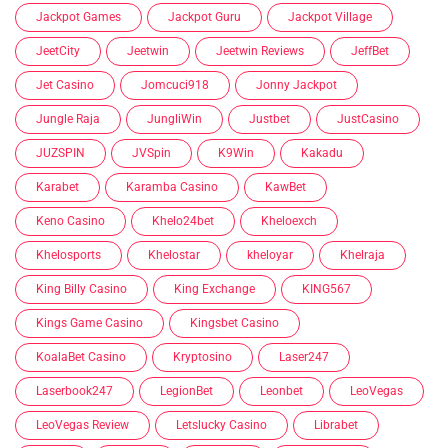
Jackpot Games
Jackpot Guru
Jackpot Village
JeetCity
Jeetwin
Jeetwin Reviews
JeffBet
Jet Casino
Jomcuci918
Jonny Jackpot
Jungle Raja
JungliWin
Justbet
JustCasino
JUZSPIN
JVSpin
K9Win
Kakadu
Karabet
Karamba Casino
KawBet
Keno Casino
Khelo24bet
Kheloexch
Khelosports
Khelostar
kheloyar
Khelraja
King Billy Casino
King Exchange
KING567
Kings Game Casino
Kingsbet Casino
KoalaBet Casino
Kryptosino
Laser247
Laserbook247
LegionBet
Leonbet
LeoVegas
LeoVegas Review
Letslucky Casino
Librabet