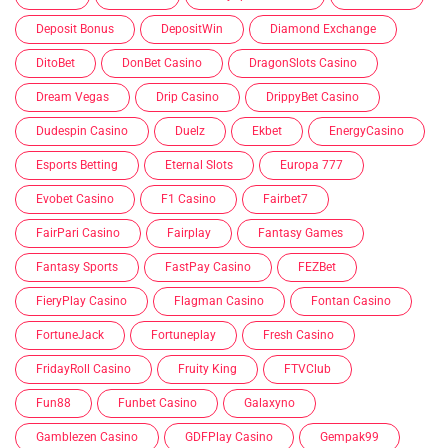
Deposit Bonus
DepositWin
Diamond Exchange
DitoBet
DonBet Casino
DragonSlots Casino
Dream Vegas
Drip Casino
DrippyBet Casino
Dudespin Casino
Duelz
Ekbet
EnergyCasino
Esports Betting
Eternal Slots
Europa 777
Evobet Casino
F1 Casino
Fairbet7
FairPari Casino
Fairplay
Fantasy Games
Fantasy Sports
FastPay Casino
FEZBet
FieryPlay Casino
Flagman Casino
Fontan Casino
FortuneJack
Fortuneplay
Fresh Casino
FridayRoll Casino
Fruity King
FTVClub
Fun88
Funbet Casino
Galaxyno
Gamblezen Casino
GDFPlay Casino
Gempak99