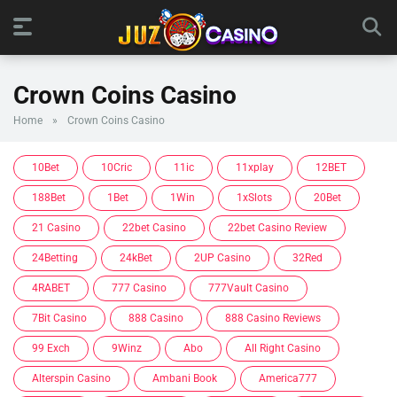
Crown Coins Casino
Home
»
Crown Coins Casino
10Bet
10Cric
11ic
11xplay
12BET
188Bet
1Bet
1Win
1xSlots
20Bet
21 Casino
22bet Casino
22bet Casino Review
24Betting
24kBet
2UP Casino
32Red
4RABET
777 Casino
777Vault Casino
7Bit Casino
888 Casino
888 Casino Reviews
99 Exch
9Winz
Abo
All Right Casino
Alterspin Casino
Ambani Book
America777