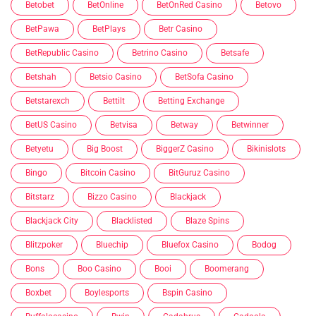
Betobet
BetOnline
BetOnRed Casino
Betovo
BetPawa
BetPlays
Betr Casino
BetRepublic Casino
Betrino Casino
Betsafe
Betshah
Betsio Casino
BetSofa Casino
Betstarexch
Bettilt
Betting Exchange
BetUS Casino
Betvisa
Betway
Betwinner
Betyetu
Big Boost
BiggerZ Casino
Bikinislots
Bingo
Bitcoin Casino
BitGuruz Casino
Bitstarz
Bizzo Casino
Blackjack
Blackjack City
Blacklisted
Blaze Spins
Blitzpoker
Bluechip
Bluefox Casino
Bodog
Bons
Boo Casino
Booi
Boomerang
Boxbet
Boylesports
Bspin Casino