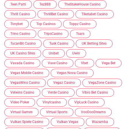
Teen Patti
Tez888
TheStakeHouse Casino
Thrill Casino
ThrillBet Casino
Tiketabet Casino
Tonybet
Top Casinos
Toppz Casino
Trino Casino
TripsCasino
Tsars
TucanBit Casino
Tusk Casino
UK Betting Sites
UK Casino Sites
Unibet
Uwin
Vavada Casino
Vave Casino
Vbet
Vega Bet
Vegas Mobile Casino
Vegas Nova Casino
VegasWins Casino
Vegaz Casino
VegaZone Casino
Velwins Casino
Verde Casino
Vibro Bet Casino
Video Poker
Vinylcasino
VipLuck Casino
Virtual Games
Virtual Sports
VooDooDreams
Vulkan Spiele Casino
Vulkan Vegas
Wazamba