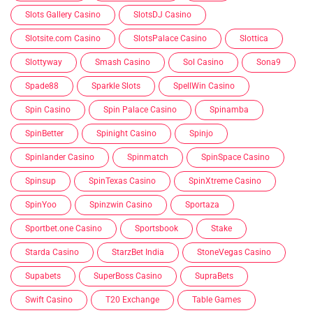
Slots Gallery Casino
SlotsDJ Casino
Slotsite.com Casino
SlotsPalace Casino
Slottica
Slottyway
Smash Casino
Sol Casino
Sona9
Spade88
Sparkle Slots
SpellWin Casino
Spin Casino
Spin Palace Casino
Spinamba
SpinBetter
Spinight Casino
Spinjo
Spinlander Casino
Spinmatch
SpinSpace Casino
Spinsup
SpinTexas Casino
SpinXtreme Casino
SpinYoo
Spinzwin Casino
Sportaza
Sportbet.one Casino
Sportsbook
Stake
Starda Casino
StarzBet India
StoneVegas Casino
Supabets
SuperBoss Casino
SupraBets
Swift Casino
T20 Exchange
Table Games