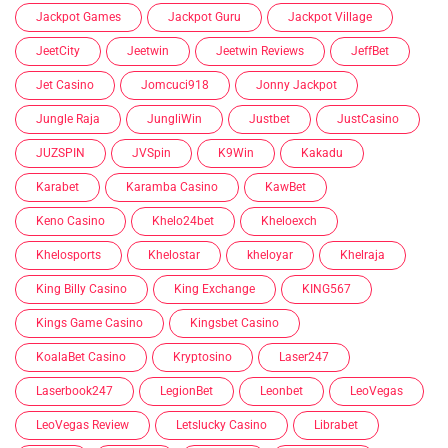
Jackpot Games
Jackpot Guru
Jackpot Village
JeetCity
Jeetwin
Jeetwin Reviews
JeffBet
Jet Casino
Jomcuci918
Jonny Jackpot
Jungle Raja
JungliWin
Justbet
JustCasino
JUZSPIN
JVSpin
K9Win
Kakadu
Karabet
Karamba Casino
KawBet
Keno Casino
Khelo24bet
Kheloexch
Khelosports
Khelostar
kheloyar
Khelraja
King Billy Casino
King Exchange
KING567
Kings Game Casino
Kingsbet Casino
KoalaBet Casino
Kryptosino
Laser247
Laserbook247
LegionBet
Leonbet
LeoVegas
LeoVegas Review
Letslucky Casino
Librabet