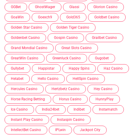
GGBet
GhostWager
Glassi
Glorion Casino
GoaWin
Goexch9
Gold365
Goldbet Casino
Golden Star Casino
Golden Tiger Casino
Goldenbet Casino
Gospin Casino
Grailbet Casino
Grand Mondial Casino
Great Slots Casino
GreatWin Casino
Greenluck Casino
Gugobet
Gullybet
Happistar
Happy Spins
Haz Casino
Helabet
Hello Casino
HellSpin Casino
Hercules Casino
Hertzbetz Casino
Hey Casino
Horse Racing Betting
Horus Casino
HunnyPlay
Ice Casino
India24bet
Indibet
Instamatch
Instant Play Casino
Instaspin Casino
IntellectBet Casino
IPLwin
Jackpot City