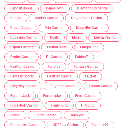
Deposit Bonus
DepositWin
Diamond Exchange
DitoBet
DonBet Casino
DragonSlots Casino
Dream Vegas
Drip Casino
DrippyBet Casino
Dudespin Casino
Duelz
Ekbet
EnergyCasino
Esports Betting
Eternal Slots
Europa 777
Evobet Casino
F1 Casino
Fairbet7
FairPari Casino
Fairplay
Fantasy Games
Fantasy Sports
FastPay Casino
FEZBet
FieryPlay Casino
Flagman Casino
Fontan Casino
FortuneJack
Fortuneplay
Fresh Casino
FridayRoll Casino
Fruity King
FTVClub
Fun88
Funbet Casino
Galaxyno
Gamblezen Casino
GDFPlay Casino
Gempak99