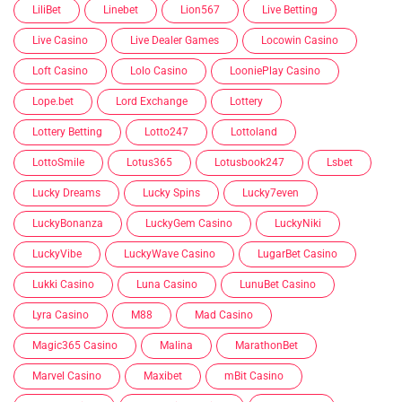
LiliBet
Linebet
Lion567
Live Betting
Live Casino
Live Dealer Games
Locowin Casino
Loft Casino
Lolo Casino
LooniePlay Casino
Lope.bet
Lord Exchange
Lottery
Lottery Betting
Lotto247
Lottoland
LottoSmile
Lotus365
Lotusbook247
Lsbet
Lucky Dreams
Lucky Spins
Lucky7even
LuckyBonanza
LuckyGem Casino
LuckyNiki
LuckyVibe
LuckyWave Casino
LugarBet Casino
Lukki Casino
Luna Casino
LunuBet Casino
Lyra Casino
M88
Mad Casino
Magic365 Casino
Malina
MarathonBet
Marvel Casino
Maxibet
mBit Casino