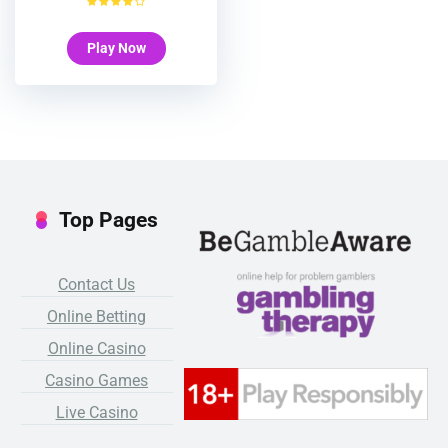
Play Now
Top Pages
Contact Us
Online Betting
Online Casino
Casino Games
Live Casino