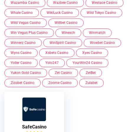
Wazamba Casino
Wazbee Casino
Westace Casino
Whale Casino
WikiLuck Casino
Wild Tokyo Casino
Wild Vegas Casino
Willbet Casino
Win Vegas Plus Casino
Winexch
Winmatch
Winnerz Casino
WinSpirit Casino
Wowbet Casino
Wyns Casino
Xsbets Casino
Xyes Casino
Yoller Casino
Yolo247
YourWin24 Casino
Yukon Gold Casino
Zet Casino
ZetBet
Zizobet Casino
Zoome Casino
Zulabet
SafeCasino