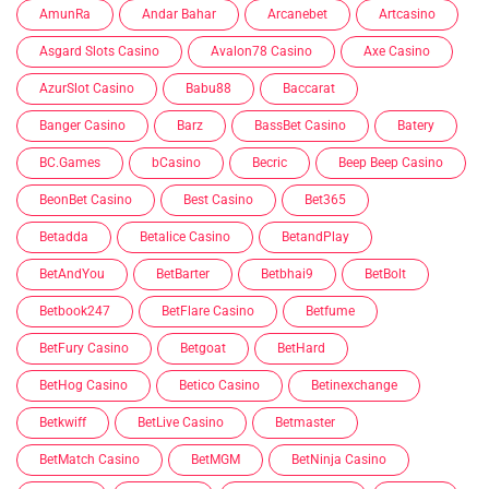
AmunRa
Andar Bahar
Arcanebet
Artcasino
Asgard Slots Casino
Avalon78 Casino
Axe Casino
AzurSlot Casino
Babu88
Baccarat
Banger Casino
Barz
BassBet Casino
Batery
BC.Games
bCasino
Becric
Beep Beep Casino
BeonBet Casino
Best Casino
Bet365
Betadda
Betalice Casino
BetandPlay
BetAndYou
BetBarter
Betbhai9
BetBolt
Betbook247
BetFlare Casino
Betfume
BetFury Casino
Betgoat
BetHard
BetHog Casino
Betico Casino
Betinexchange
Betkwiff
BetLive Casino
Betmaster
BetMatch Casino
BetMGM
BetNinja Casino