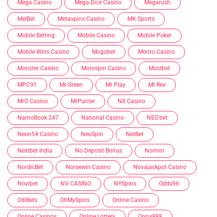
Mega Casino
Mega Dice Casino
Megarush
MelBet
Metaspins Casino
MK Sports
Mobile Betting
Mobile Casino
Mobile Poker
Mobile Wins Casino
Mogobet
Monro Casino
Monster Casino
Morospin Casino
Mostbet
MPC91
Mr Green
Mr Play
Mr Rex
MrO Casino
MrPunter
N8 Casino
NamoBook 247
National Casino
NEO.bet
Neon54 Casino
NeoSpin
NetBet
Nextbet India
No Deposit Bonus
Nomini
NordicBet
Norsewin Casino
Novajackpot Casino
Novibet
NV CASINO
NYSpins
Odds96
OdiBets
OhMySpins
Online Casino
Online Casinos
Online Lottery
Oppa888