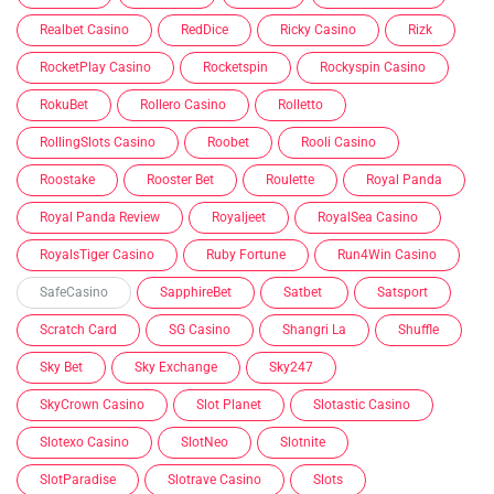
Realbet Casino
RedDice
Ricky Casino
Rizk
RocketPlay Casino
Rocketspin
Rockyspin Casino
RokuBet
Rollero Casino
Rolletto
RollingSlots Casino
Roobet
Rooli Casino
Roostake
Rooster Bet
Roulette
Royal Panda
Royal Panda Review
Royaljeet
RoyalSea Casino
RoyalsTiger Casino
Ruby Fortune
Run4Win Casino
SafeCasino
SapphireBet
Satbet
Satsport
Scratch Card
SG Casino
Shangri La
Shuffle
Sky Bet
Sky Exchange
Sky247
SkyCrown Casino
Slot Planet
Slotastic Casino
Slotexo Casino
SlotNeo
Slotnite
SlotParadise
Slotrave Casino
Slots