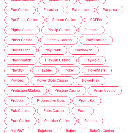
Pan Casino
Parasino
Parimatch
Paripesa
PariPulse Casino
Pelican Casino
PGEBet
Pigmo Casino
Pin Up Casino
Pinnacle
Pitbet Casino
Planet 7 Casino
Play Fortuna
Play99 Exch
PlayFrank
Playinexch
Playinmatch
PlayLab Casino
PlayMojo
PlaySQR
Playzee
Poker
PokerStars
Powbet
Power Slots Casino
PowerPlay
Prediction Markets
Prestige Casino
Prism Casino
Probetx
Progressive Slots
ProntoBet
Pub Casino
Pubs Casino
Puntit
Pure Casino
Quickbet Casino
Rabona
Raja567
Rajabets
Rajbet
RakeBit Casino