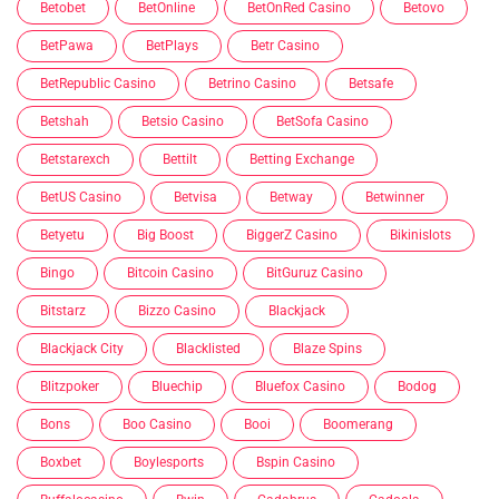
Betobet
BetOnline
BetOnRed Casino
Betovo
BetPawa
BetPlays
Betr Casino
BetRepublic Casino
Betrino Casino
Betsafe
Betshah
Betsio Casino
BetSofa Casino
Betstarexch
Bettilt
Betting Exchange
BetUS Casino
Betvisa
Betway
Betwinner
Betyetu
Big Boost
BiggerZ Casino
Bikinislots
Bingo
Bitcoin Casino
BitGuruz Casino
Bitstarz
Bizzo Casino
Blackjack
Blackjack City
Blacklisted
Blaze Spins
Blitzpoker
Bluechip
Bluefox Casino
Bodog
Bons
Boo Casino
Booi
Boomerang
Boxbet
Boylesports
Bspin Casino