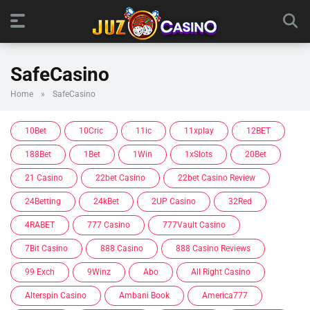
SafeCasino
Home
»
SafeCasino
10Bet
10Cric
11ic
11xplay
12BET
188Bet
1Bet
1Win
1xSlots
20Bet
21 Casino
22bet Casino
22bet Casino Review
24Betting
24kBet
2UP Casino
32Red
4RABET
777 Casino
777Vault Casino
7Bit Casino
888 Casino
888 Casino Reviews
99 Exch
9Winz
Abo
All Right Casino
Alterspin Casino
Ambani Book
America777