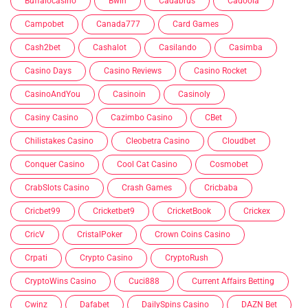
Buffalocasino
Bwin
Cadabrus
Cadoola
Campobet
Canada777
Card Games
Cash2bet
Cashalot
Casilando
Casimba
Casino Days
Casino Reviews
Casino Rocket
CasinoAndYou
Casinoin
Casinoly
Casiny Casino
Cazimbo Casino
CBet
Chilistakes Casino
Cleobetra Casino
Cloudbet
Conquer Casino
Cool Cat Casino
Cosmobet
CrabSlots Casino
Crash Games
Cricbaba
Cricbet99
Cricketbet9
CricketBook
Crickex
CricV
CristalPoker
Crown Coins Casino
Crpati
Crypto Casino
CryptoRush
CryptoWins Casino
Cuci888
Current Affairs Betting
Cwinz
Dafabet
DailySpins Casino
DAZN Bet