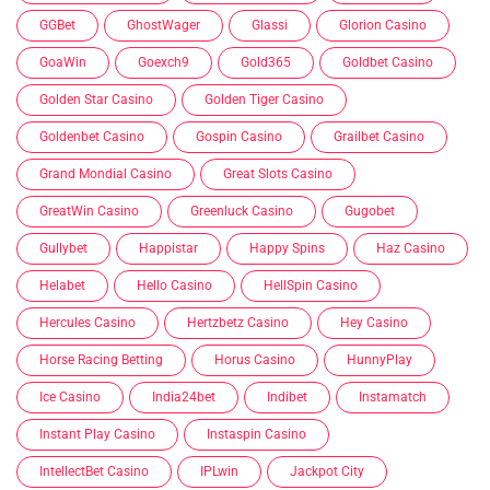
GGBet
GhostWager
Glassi
Glorion Casino
GoaWin
Goexch9
Gold365
Goldbet Casino
Golden Star Casino
Golden Tiger Casino
Goldenbet Casino
Gospin Casino
Grailbet Casino
Grand Mondial Casino
Great Slots Casino
GreatWin Casino
Greenluck Casino
Gugobet
Gullybet
Happistar
Happy Spins
Haz Casino
Helabet
Hello Casino
HellSpin Casino
Hercules Casino
Hertzbetz Casino
Hey Casino
Horse Racing Betting
Horus Casino
HunnyPlay
Ice Casino
India24bet
Indibet
Instamatch
Instant Play Casino
Instaspin Casino
IntellectBet Casino
IPLwin
Jackpot City