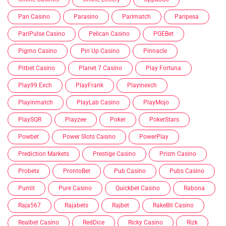
Pan Casino
Parasino
Parimatch
Paripesa
PariPulse Casino
Pelican Casino
PGEBet
Pigmo Casino
Pin Up Casino
Pinnacle
Pitbet Casino
Planet 7 Casino
Play Fortuna
Play99 Exch
PlayFrank
Playinexch
Playinmatch
PlayLab Casino
PlayMojo
PlaySQR
Playzee
Poker
PokerStars
Powbet
Power Slots Casino
PowerPlay
Prediction Markets
Prestige Casino
Prism Casino
Probetx
ProntoBet
Pub Casino
Pubs Casino
Puntit
Pure Casino
Quickbet Casino
Rabona
Raja567
Rajabets
Rajbet
RakeBit Casino
Realbet Casino
RedDice
Ricky Casino
Rizk