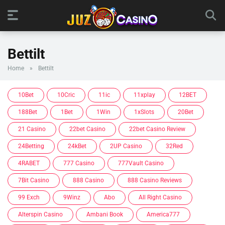
Bettilt
Home
»
Bettilt
10Bet
10Cric
11ic
11xplay
12BET
188Bet
1Bet
1Win
1xSlots
20Bet
21 Casino
22bet Casino
22bet Casino Review
24Betting
24kBet
2UP Casino
32Red
4RABET
777 Casino
777Vault Casino
7Bit Casino
888 Casino
888 Casino Reviews
99 Exch
9Winz
Abo
All Right Casino
Alterspin Casino
Ambani Book
America777