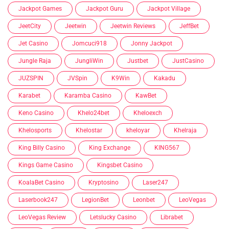
Jackpot Games
Jackpot Guru
Jackpot Village
JeetCity
Jeetwin
Jeetwin Reviews
JeffBet
Jet Casino
Jomcuci918
Jonny Jackpot
Jungle Raja
JungliWin
Justbet
JustCasino
JUZSPIN
JVSpin
K9Win
Kakadu
Karabet
Karamba Casino
KawBet
Keno Casino
Khelo24bet
Kheloexch
Khelosports
Khelostar
kheloyar
Khelraja
King Billy Casino
King Exchange
KING567
Kings Game Casino
Kingsbet Casino
KoalaBet Casino
Kryptosino
Laser247
Laserbook247
LegionBet
Leonbet
LeoVegas
LeoVegas Review
Letslucky Casino
Librabet