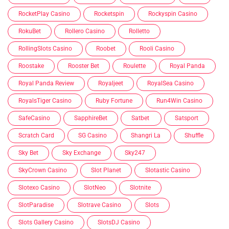
RocketPlay Casino
Rocketspin
Rockyspin Casino
RokuBet
Rollero Casino
Rolletto
RollingSlots Casino
Roobet
Rooli Casino
Roostake
Rooster Bet
Roulette
Royal Panda
Royal Panda Review
Royaljeet
RoyalSea Casino
RoyalsTiger Casino
Ruby Fortune
Run4Win Casino
SafeCasino
SapphireBet
Satbet
Satsport
Scratch Card
SG Casino
Shangri La
Shuffle
Sky Bet
Sky Exchange
Sky247
SkyCrown Casino
Slot Planet
Slotastic Casino
Slotexo Casino
SlotNeo
Slotnite
SlotParadise
Slotrave Casino
Slots
Slots Gallery Casino
SlotsDJ Casino