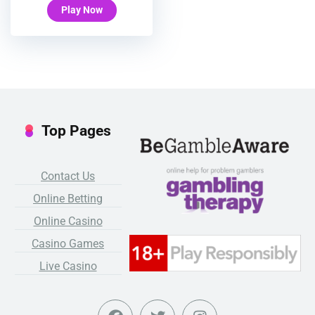
Play Now
Top Pages
Contact Us
Online Betting
Online Casino
Casino Games
Live Casino