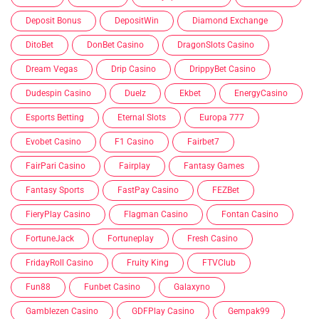
Deposit Bonus
DepositWin
Diamond Exchange
DitoBet
DonBet Casino
DragonSlots Casino
Dream Vegas
Drip Casino
DrippyBet Casino
Dudespin Casino
Duelz
Ekbet
EnergyCasino
Esports Betting
Eternal Slots
Europa 777
Evobet Casino
F1 Casino
Fairbet7
FairPari Casino
Fairplay
Fantasy Games
Fantasy Sports
FastPay Casino
FEZBet
FieryPlay Casino
Flagman Casino
Fontan Casino
FortuneJack
Fortuneplay
Fresh Casino
FridayRoll Casino
Fruity King
FTVClub
Fun88
Funbet Casino
Galaxyno
Gamblezen Casino
GDFPlay Casino
Gempak99