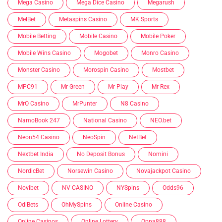
Mega Casino
Mega Dice Casino
Megarush
MelBet
Metaspins Casino
MK Sports
Mobile Betting
Mobile Casino
Mobile Poker
Mobile Wins Casino
Mogobet
Monro Casino
Monster Casino
Morospin Casino
Mostbet
MPC91
Mr Green
Mr Play
Mr Rex
MrO Casino
MrPunter
N8 Casino
NamoBook 247
National Casino
NEO.bet
Neon54 Casino
NeoSpin
NetBet
Nextbet India
No Deposit Bonus
Nomini
NordicBet
Norsewin Casino
Novajackpot Casino
Novibet
NV CASINO
NYSpins
Odds96
OdiBets
OhMySpins
Online Casino
Online Casinos
Online Lottery
Oppa888