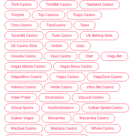
Thrill Casino
ThrillBet Casino
Tiketabet Casino
Tonybet
Top Casinos
Toppz Casino
Trino Casino
TripsCasino
Tsars
TucanBit Casino
Tusk Casino
UK Betting Sites
UK Casino Sites
Unibet
Uwin
Vavada Casino
Vave Casino
Vbet
Vega Bet
Vegas Mobile Casino
Vegas Nova Casino
VegasWins Casino
Vegaz Casino
VegaZone Casino
Velwins Casino
Verde Casino
Vibro Bet Casino
Video Poker
Vinylcasino
VipLuck Casino
Virtual Sports
VooDooDreams
Vulkan Spiele Casino
Vulkan Vegas
Wazamba
Wazamba Casino
Wazbee Casino
Westace Casino
Whale Casino