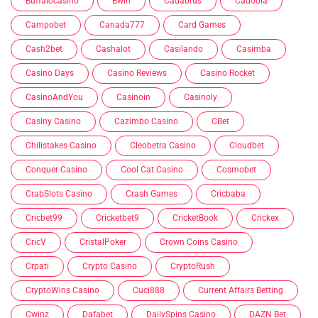
Buffalocasino
Bwin
Cadabrus
Cadoola
Campobet
Canada777
Card Games
Cash2bet
Cashalot
Casilando
Casimba
Casino Days
Casino Reviews
Casino Rocket
CasinoAndYou
Casinoin
Casinoly
Casiny Casino
Cazimbo Casino
CBet
Chilistakes Casino
Cleobetra Casino
Cloudbet
Conquer Casino
Cool Cat Casino
Cosmobet
CrabSlots Casino
Crash Games
Cricbaba
Cricbet99
Cricketbet9
CricketBook
Crickex
CricV
CristalPoker
Crown Coins Casino
Crpati
Crypto Casino
CryptoRush
CryptoWins Casino
Cuci888
Current Affairs Betting
Cwinz
Dafabet
DailySpins Casino
DAZN Bet