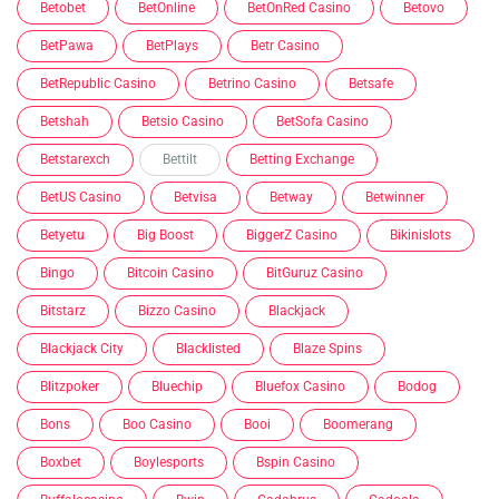
Betobet
BetOnline
BetOnRed Casino
Betovo
BetPawa
BetPlays
Betr Casino
BetRepublic Casino
Betrino Casino
Betsafe
Betshah
Betsio Casino
BetSofa Casino
Betstarexch
Bettilt
Betting Exchange
BetUS Casino
Betvisa
Betway
Betwinner
Betyetu
Big Boost
BiggerZ Casino
Bikinislots
Bingo
Bitcoin Casino
BitGuruz Casino
Bitstarz
Bizzo Casino
Blackjack
Blackjack City
Blacklisted
Blaze Spins
Blitzpoker
Bluechip
Bluefox Casino
Bodog
Bons
Boo Casino
Booi
Boomerang
Boxbet
Boylesports
Bspin Casino