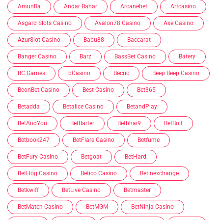
AmunRa
Andar Bahar
Arcanebet
Artcasino
Asgard Slots Casino
Avalon78 Casino
Axe Casino
AzurSlot Casino
Babu88
Baccarat
Banger Casino
Barz
BassBet Casino
Batery
BC.Games
bCasino
Becric
Beep Beep Casino
BeonBet Casino
Best Casino
Bet365
Betadda
Betalice Casino
BetandPlay
BetAndYou
BetBarter
Betbhai9
BetBolt
Betbook247
BetFlare Casino
Betfume
BetFury Casino
Betgoat
BetHard
BetHog Casino
Betico Casino
Betinexchange
Betkwiff
BetLive Casino
Betmaster
BetMatch Casino
BetMGM
BetNinja Casino