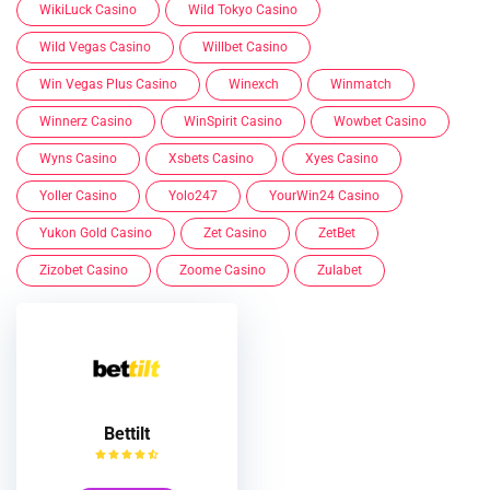
WikiLuck Casino
Wild Tokyo Casino
Wild Vegas Casino
Willbet Casino
Win Vegas Plus Casino
Winexch
Winmatch
Winnerz Casino
WinSpirit Casino
Wowbet Casino
Wyns Casino
Xsbets Casino
Xyes Casino
Yoller Casino
Yolo247
YourWin24 Casino
Yukon Gold Casino
Zet Casino
ZetBet
Zizobet Casino
Zoome Casino
Zulabet
Bettilt