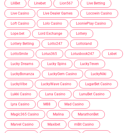
LiliBet
Linebet
Lion567
Live Betting
Live Casino
Live Dealer Games
Locowin Casino
Loft Casino
Lolo Casino
LooniePlay Casino
Lope.bet
Lord Exchange
Lottery
Lottery Betting
Lotto247
Lottoland
LottoSmile
Lotus365
Lotusbook247
Lsbet
Lucky Dreams
Lucky Spins
Lucky7even
LuckyBonanza
LuckyGem Casino
LuckyNiki
LuckyVibe
LuckyWave Casino
LugarBet Casino
Lukki Casino
Luna Casino
LunuBet Casino
Lyra Casino
M88
Mad Casino
Magic365 Casino
Malina
MarathonBet
Marvel Casino
Maxibet
mBit Casino