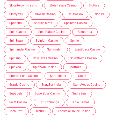
Slotsite.com Casino
SlotsPalace Casino
Slottica
Slottyway
Smash Casino
Sol Casino
Sona9
Spade88
Sparkle Slots
SpellWin Casino
Spin Casino
Spin Palace Casino
Spinamba
SpinBetter
Spinight Casino
Spinjo
Spinlander Casino
Spinmatch
SpinSpace Casino
Spinsup
SpinTexas Casino
SpinXtreme Casino
SpinYoo
Spinzwin Casino
Sportaza
Sportbet.one Casino
Sportsbook
Stake
Starda Casino
StarzBet India
StoneVegas Casino
Supabets
SuperBoss Casino
SupraBets
Swift Casino
T20 Exchange
Table Games
Teen Patti
Tez888
TheStakeHouse Casino