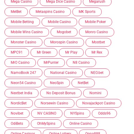
Mega Casino
Mega Dice Casino
Megarush
MelBet
Metaspins Casino
MK Sports
Mobile Betting
Mobile Casino
Mobile Poker
Mobile Wins Casino
Mogobet
Monro Casino
Monster Casino
Morospin Casino
Mostbet
MPC91
Mr Green
Mr Play
Mr Rex
MrO Casino
MrPunter
N8 Casino
NamoBook 247
National Casino
NEO.bet
Neon54 Casino
NeoSpin
NetBet
Nextbet India
No Deposit Bonus
Nomini
NordicBet
Norsewin Casino
Novajackpot Casino
Novibet
NV CASINO
NYSpins
Odds96
OdiBets
OhMySpins
Online Casino
Online Casinos
Online Lottery
Oppa888