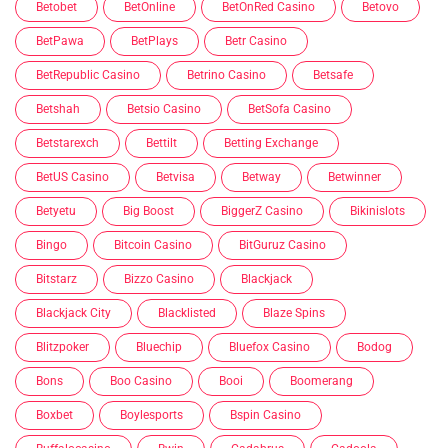
Betobet
BetOnline
BetOnRed Casino
Betovo
BetPawa
BetPlays
Betr Casino
BetRepublic Casino
Betrino Casino
Betsafe
Betshah
Betsio Casino
BetSofa Casino
Betstarexch
Bettilt
Betting Exchange
BetUS Casino
Betvisa
Betway
Betwinner
Betyetu
Big Boost
BiggerZ Casino
Bikinislots
Bingo
Bitcoin Casino
BitGuruz Casino
Bitstarz
Bizzo Casino
Blackjack
Blackjack City
Blacklisted
Blaze Spins
Blitzpoker
Bluechip
Bluefox Casino
Bodog
Bons
Boo Casino
Booi
Boomerang
Boxbet
Boylesports
Bspin Casino