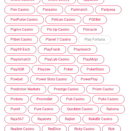
Pan Casino
Parasino
Parimatch
Paripesa
PariPulse Casino
Pelican Casino
PGEBet
Pigmo Casino
Pin Up Casino
Pinnacle
Pitbet Casino
Planet 7 Casino
Play Fortuna
Play99 Exch
PlayFrank
Playinexch
Playinmatch
PlayLab Casino
PlayMojo
PlaySQR
Playzee
Poker
PokerStars
Powbet
Power Slots Casino
PowerPlay
Prediction Markets
Prestige Casino
Prism Casino
Probetx
ProntoBet
Pub Casino
Pubs Casino
Puntit
Pure Casino
Quickbet Casino
Rabona
Raja567
Rajabets
Rajbet
RakeBit Casino
Realbet Casino
RedDice
Ricky Casino
Rizk