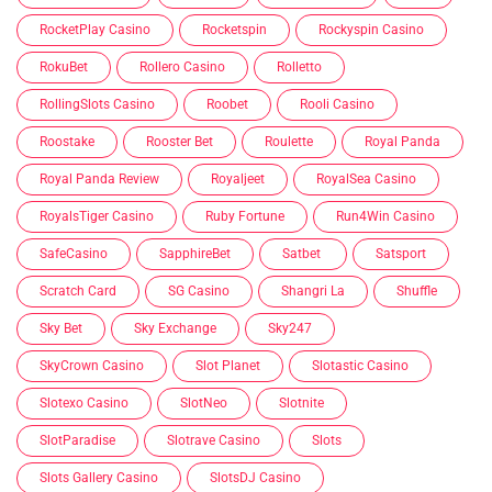
RocketPlay Casino
Rocketspin
Rockyspin Casino
RokuBet
Rollero Casino
Rolletto
RollingSlots Casino
Roobet
Rooli Casino
Roostake
Rooster Bet
Roulette
Royal Panda
Royal Panda Review
Royaljeet
RoyalSea Casino
RoyalsTiger Casino
Ruby Fortune
Run4Win Casino
SafeCasino
SapphireBet
Satbet
Satsport
Scratch Card
SG Casino
Shangri La
Shuffle
Sky Bet
Sky Exchange
Sky247
SkyCrown Casino
Slot Planet
Slotastic Casino
Slotexo Casino
SlotNeo
Slotnite
SlotParadise
Slotrave Casino
Slots
Slots Gallery Casino
SlotsDJ Casino