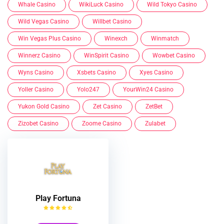
Whale Casino
WikiLuck Casino
Wild Tokyo Casino
Wild Vegas Casino
Willbet Casino
Win Vegas Plus Casino
Winexch
Winmatch
Winnerz Casino
WinSpirit Casino
Wowbet Casino
Wyns Casino
Xsbets Casino
Xyes Casino
Yoller Casino
Yolo247
YourWin24 Casino
Yukon Gold Casino
Zet Casino
ZetBet
Zizobet Casino
Zoome Casino
Zulabet
Play Fortuna