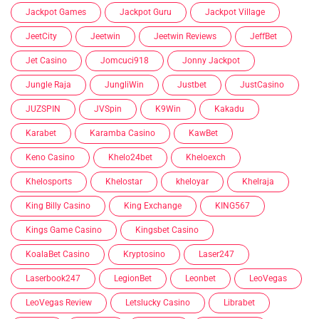
Jackpot Games
Jackpot Guru
Jackpot Village
JeetCity
Jeetwin
Jeetwin Reviews
JeffBet
Jet Casino
Jomcuci918
Jonny Jackpot
Jungle Raja
JungliWin
Justbet
JustCasino
JUZSPIN
JVSpin
K9Win
Kakadu
Karabet
Karamba Casino
KawBet
Keno Casino
Khelo24bet
Kheloexch
Khelosports
Khelostar
kheloyar
Khelraja
King Billy Casino
King Exchange
KING567
Kings Game Casino
Kingsbet Casino
KoalaBet Casino
Kryptosino
Laser247
Laserbook247
LegionBet
Leonbet
LeoVegas
LeoVegas Review
Letslucky Casino
Librabet