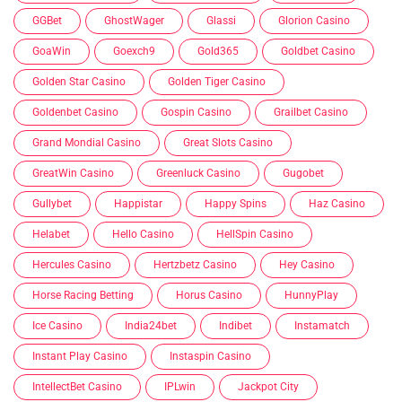
GGBet
GhostWager
Glassi
Glorion Casino
GoaWin
Goexch9
Gold365
Goldbet Casino
Golden Star Casino
Golden Tiger Casino
Goldenbet Casino
Gospin Casino
Grailbet Casino
Grand Mondial Casino
Great Slots Casino
GreatWin Casino
Greenluck Casino
Gugobet
Gullybet
Happistar
Happy Spins
Haz Casino
Helabet
Hello Casino
HellSpin Casino
Hercules Casino
Hertzbetz Casino
Hey Casino
Horse Racing Betting
Horus Casino
HunnyPlay
Ice Casino
India24bet
Indibet
Instamatch
Instant Play Casino
Instaspin Casino
IntellectBet Casino
IPLwin
Jackpot City