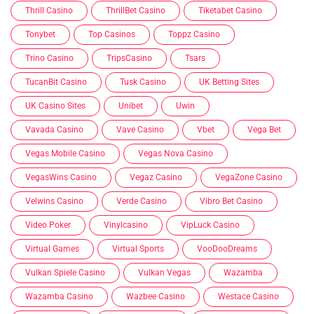
Thrill Casino
ThrillBet Casino
Tiketabet Casino
Tonybet
Top Casinos
Toppz Casino
Trino Casino
TripsCasino
Tsars
TucanBit Casino
Tusk Casino
UK Betting Sites
UK Casino Sites
Unibet
Uwin
Vavada Casino
Vave Casino
Vbet
Vega Bet
Vegas Mobile Casino
Vegas Nova Casino
VegasWins Casino
Vegaz Casino
VegaZone Casino
Velwins Casino
Verde Casino
Vibro Bet Casino
Video Poker
Vinylcasino
VipLuck Casino
Virtual Games
Virtual Sports
VooDooDreams
Vulkan Spiele Casino
Vulkan Vegas
Wazamba
Wazamba Casino
Wazbee Casino
Westace Casino