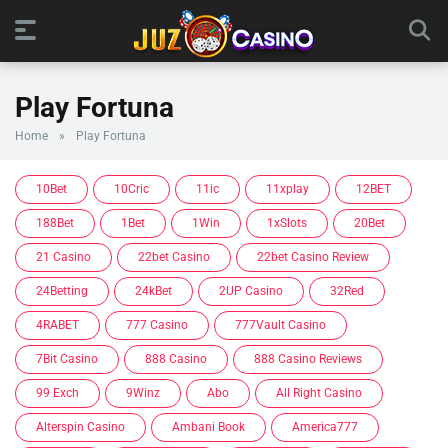
Play Fortuna
Home
»
Play Fortuna
10Bet
10Cric
11ic
11xplay
12BET
188Bet
1Bet
1Win
1xSlots
20Bet
21 Casino
22bet Casino
22bet Casino Review
24Betting
24kBet
2UP Casino
32Red
4RABET
777 Casino
777Vault Casino
7Bit Casino
888 Casino
888 Casino Reviews
99 Exch
9Winz
Abo
All Right Casino
Alterspin Casino
Ambani Book
America777