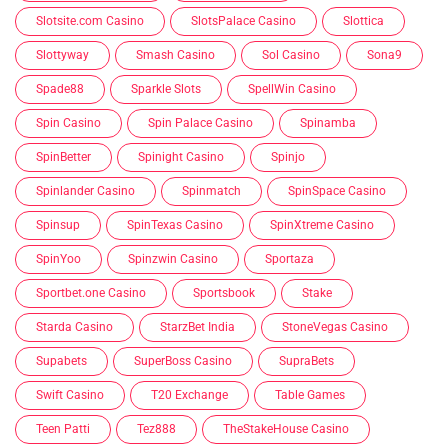
Slotsite.com Casino
SlotsPalace Casino
Slottica
Slottyway
Smash Casino
Sol Casino
Sona9
Spade88
Sparkle Slots
SpellWin Casino
Spin Casino
Spin Palace Casino
Spinamba
SpinBetter
Spinight Casino
Spinjo
Spinlander Casino
Spinmatch
SpinSpace Casino
Spinsup
SpinTexas Casino
SpinXtreme Casino
SpinYoo
Spinzwin Casino
Sportaza
Sportbet.one Casino
Sportsbook
Stake
Starda Casino
StarzBet India
StoneVegas Casino
Supabets
SuperBoss Casino
SupraBets
Swift Casino
T20 Exchange
Table Games
Teen Patti
Tez888
TheStakeHouse Casino