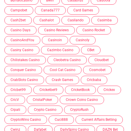
Buffalocasino
Bwin
Cadabrus
Cadoola
Campobet
Canada777
Card Games
Cash2bet
Cashalot
Casilando
Casimba
Casino Days
Casino Reviews
Casino Rocket
CasinoAndYou
Casinoin
Casinoly
Casiny Casino
Cazimbo Casino
CBet
Chilistakes Casino
Cleobetra Casino
Cloudbet
Conquer Casino
Cool Cat Casino
Cosmobet
CrabSlots Casino
Crash Games
Cricbaba
Cricbet99
Cricketbet9
CricketBook
Crickex
CricV
CristalPoker
Crown Coins Casino
Crpati
Crypto Casino
CryptoRush
CryptoWins Casino
Cuci888
Current Affairs Betting
Cwinz
Dafabet
DailySpins Casino
DAZN Bet