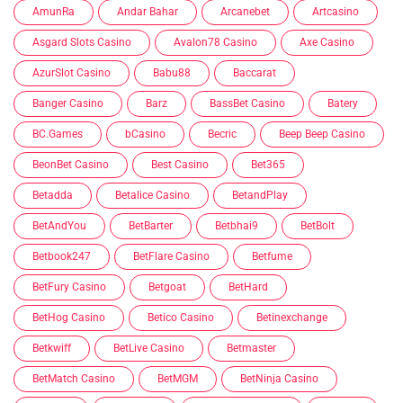
AmunRa
Andar Bahar
Arcanebet
Artcasino
Asgard Slots Casino
Avalon78 Casino
Axe Casino
AzurSlot Casino
Babu88
Baccarat
Banger Casino
Barz
BassBet Casino
Batery
BC.Games
bCasino
Becric
Beep Beep Casino
BeonBet Casino
Best Casino
Bet365
Betadda
Betalice Casino
BetandPlay
BetAndYou
BetBarter
Betbhai9
BetBolt
Betbook247
BetFlare Casino
Betfume
BetFury Casino
Betgoat
BetHard
BetHog Casino
Betico Casino
Betinexchange
Betkwiff
BetLive Casino
Betmaster
BetMatch Casino
BetMGM
BetNinja Casino