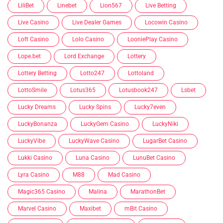
LiliBet
Linebet
Lion567
Live Betting
Live Casino
Live Dealer Games
Locowin Casino
Loft Casino
Lolo Casino
LooniePlay Casino
Lope.bet
Lord Exchange
Lottery
Lottery Betting
Lotto247
Lottoland
LottoSmile
Lotus365
Lotusbook247
Lsbet
Lucky Dreams
Lucky Spins
Lucky7even
LuckyBonanza
LuckyGem Casino
LuckyNiki
LuckyVibe
LuckyWave Casino
LugarBet Casino
Lukki Casino
Luna Casino
LunuBet Casino
Lyra Casino
M88
Mad Casino
Magic365 Casino
Malina
MarathonBet
Marvel Casino
Maxibet
mBit Casino