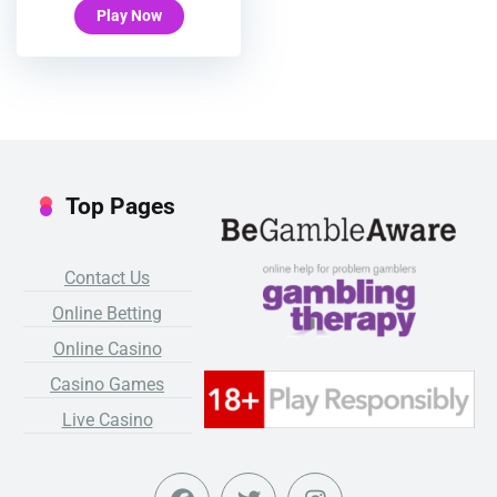
Play Now
Top Pages
Contact Us
Online Betting
Online Casino
Casino Games
Live Casino