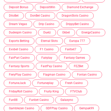
Deposit Bonus
DepositWin
Diamond Exchange
DitoBet
DonBet Casino
DragonSlots Casino
Dream Vegas
Drip Casino
DrippyBet Casino
Dudespin Casino
Duelz
Ekbet
EnergyCasino
Esports Betting
Eternal Slots
Europa 777
Evobet Casino
F1 Casino
Fairbet7
FairPari Casino
Fairplay
Fantasy Games
Fantasy Sports
FastPay Casino
FEZBet
FieryPlay Casino
Flagman Casino
Fontan Casino
FortuneJack
Fortuneplay
Fresh Casino
FridayRoll Casino
Fruity King
FTVClub
Fun88
Funbet Casino
Galaxyno
Gamblezen Casino
GDFPlay Casino
Gempak99