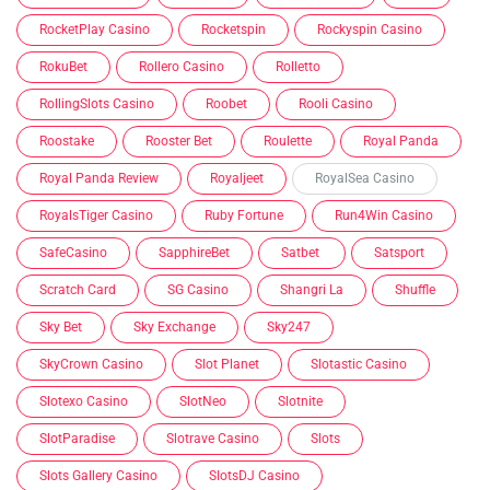
RocketPlay Casino
Rocketspin
Rockyspin Casino
RokuBet
Rollero Casino
Rolletto
RollingSlots Casino
Roobet
Rooli Casino
Roostake
Rooster Bet
Roulette
Royal Panda
Royal Panda Review
Royaljeet
RoyalSea Casino
RoyalsTiger Casino
Ruby Fortune
Run4Win Casino
SafeCasino
SapphireBet
Satbet
Satsport
Scratch Card
SG Casino
Shangri La
Shuffle
Sky Bet
Sky Exchange
Sky247
SkyCrown Casino
Slot Planet
Slotastic Casino
Slotexo Casino
SlotNeo
Slotnite
SlotParadise
Slotrave Casino
Slots
Slots Gallery Casino
SlotsDJ Casino