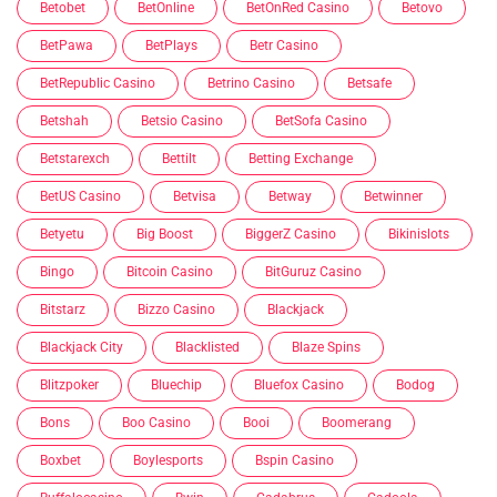
Betobet
BetOnline
BetOnRed Casino
Betovo
BetPawa
BetPlays
Betr Casino
BetRepublic Casino
Betrino Casino
Betsafe
Betshah
Betsio Casino
BetSofa Casino
Betstarexch
Bettilt
Betting Exchange
BetUS Casino
Betvisa
Betway
Betwinner
Betyetu
Big Boost
BiggerZ Casino
Bikinislots
Bingo
Bitcoin Casino
BitGuruz Casino
Bitstarz
Bizzo Casino
Blackjack
Blackjack City
Blacklisted
Blaze Spins
Blitzpoker
Bluechip
Bluefox Casino
Bodog
Bons
Boo Casino
Booi
Boomerang
Boxbet
Boylesports
Bspin Casino