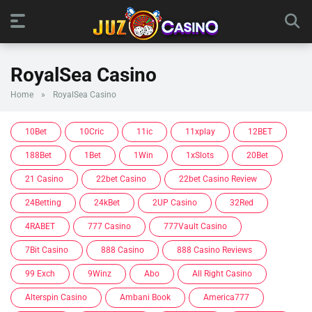
RoyalSea Casino
Home
»
RoyalSea Casino
10Bet
10Cric
11ic
11xplay
12BET
188Bet
1Bet
1Win
1xSlots
20Bet
21 Casino
22bet Casino
22bet Casino Review
24Betting
24kBet
2UP Casino
32Red
4RABET
777 Casino
777Vault Casino
7Bit Casino
888 Casino
888 Casino Reviews
99 Exch
9Winz
Abo
All Right Casino
Alterspin Casino
Ambani Book
America777