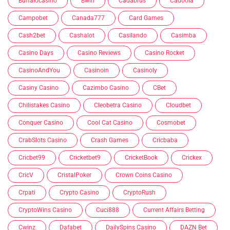
Buffalocasino
Bwin
Cadabrus
Cadoola
Campobet
Canada777
Card Games
Cash2bet
Cashalot
Casilando
Casimba
Casino Days
Casino Reviews
Casino Rocket
CasinoAndYou
Casinoin
Casinoly
Casiny Casino
Cazimbo Casino
CBet
Chilistakes Casino
Cleobetra Casino
Cloudbet
Conquer Casino
Cool Cat Casino
Cosmobet
CrabSlots Casino
Crash Games
Cricbaba
Cricbet99
Cricketbet9
CricketBook
Crickex
CricV
CristalPoker
Crown Coins Casino
Crpati
Crypto Casino
CryptoRush
CryptoWins Casino
Cuci888
Current Affairs Betting
Cwinz
Dafabet
DailySpins Casino
DAZN Bet