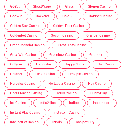
GGBet
GhostWager
Glassi
Glorion Casino
GoaWin
Goexch9
Gold365
Goldbet Casino
Golden Star Casino
Golden Tiger Casino
Goldenbet Casino
Gospin Casino
Grailbet Casino
Grand Mondial Casino
Great Slots Casino
GreatWin Casino
Greenluck Casino
Gugobet
Gullybet
Happistar
Happy Spins
Haz Casino
Helabet
Hello Casino
HellSpin Casino
Hercules Casino
Hertzbetz Casino
Hey Casino
Horse Racing Betting
Horus Casino
HunnyPlay
Ice Casino
India24bet
Indibet
Instamatch
Instant Play Casino
Instaspin Casino
IntellectBet Casino
IPLwin
Jackpot City