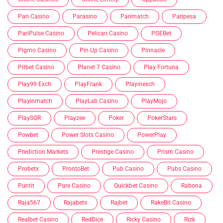
Pan Casino
Parasino
Parimatch
Paripesa
PariPulse Casino
Pelican Casino
PGEBet
Pigmo Casino
Pin Up Casino
Pinnacle
Pitbet Casino
Planet 7 Casino
Play Fortuna
Play99 Exch
PlayFrank
Playinexch
Playinmatch
PlayLab Casino
PlayMojo
PlaySQR
Playzee
Poker
PokerStars
Powbet
Power Slots Casino
PowerPlay
Prediction Markets
Prestige Casino
Prism Casino
Probetx
ProntoBet
Pub Casino
Pubs Casino
Puntit
Pure Casino
Quickbet Casino
Rabona
Raja567
Rajabets
Rajbet
RakeBit Casino
Realbet Casino
RedDice
Ricky Casino
Rizk