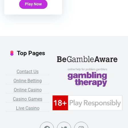
Play Now
Top Pages
Contact Us
Online Betting
Online Casino
Casino Games
Live Casino