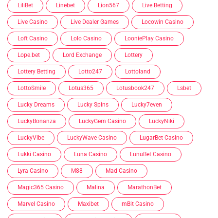
LiliBet
Linebet
Lion567
Live Betting
Live Casino
Live Dealer Games
Locowin Casino
Loft Casino
Lolo Casino
LooniePlay Casino
Lope.bet
Lord Exchange
Lottery
Lottery Betting
Lotto247
Lottoland
LottoSmile
Lotus365
Lotusbook247
Lsbet
Lucky Dreams
Lucky Spins
Lucky7even
LuckyBonanza
LuckyGem Casino
LuckyNiki
LuckyVibe
LuckyWave Casino
LugarBet Casino
Lukki Casino
Luna Casino
LunuBet Casino
Lyra Casino
M88
Mad Casino
Magic365 Casino
Malina
MarathonBet
Marvel Casino
Maxibet
mBit Casino