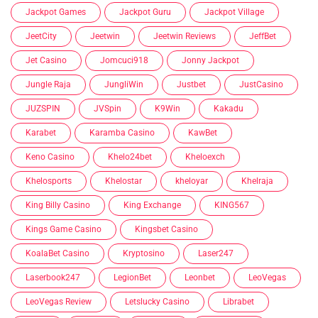
Jackpot Games
Jackpot Guru
Jackpot Village
JeetCity
Jeetwin
Jeetwin Reviews
JeffBet
Jet Casino
Jomcuci918
Jonny Jackpot
Jungle Raja
JungliWin
Justbet
JustCasino
JUZSPIN
JVSpin
K9Win
Kakadu
Karabet
Karamba Casino
KawBet
Keno Casino
Khelo24bet
Kheloexch
Khelosports
Khelostar
kheloyar
Khelraja
King Billy Casino
King Exchange
KING567
Kings Game Casino
Kingsbet Casino
KoalaBet Casino
Kryptosino
Laser247
Laserbook247
LegionBet
Leonbet
LeoVegas
LeoVegas Review
Letslucky Casino
Librabet