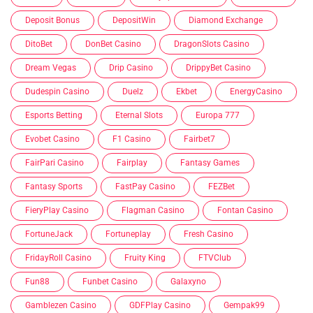
Deposit Bonus
DepositWin
Diamond Exchange
DitoBet
DonBet Casino
DragonSlots Casino
Dream Vegas
Drip Casino
DrippyBet Casino
Dudespin Casino
Duelz
Ekbet
EnergyCasino
Esports Betting
Eternal Slots
Europa 777
Evobet Casino
F1 Casino
Fairbet7
FairPari Casino
Fairplay
Fantasy Games
Fantasy Sports
FastPay Casino
FEZBet
FieryPlay Casino
Flagman Casino
Fontan Casino
FortuneJack
Fortuneplay
Fresh Casino
FridayRoll Casino
Fruity King
FTVClub
Fun88
Funbet Casino
Galaxyno
Gamblezen Casino
GDFPlay Casino
Gempak99