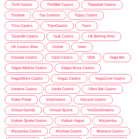
Thrill Casino
ThrillBet Casino
Tiketabet Casino
Tonybet
Top Casinos
Toppz Casino
Trino Casino
TripsCasino
Tsars
TucanBit Casino
Tusk Casino
UK Betting Sites
UK Casino Sites
Unibet
Uwin
Vavada Casino
Vave Casino
Vbet
Vega Bet
Vegas Mobile Casino
Vegas Nova Casino
VegasWins Casino
Vegaz Casino
VegaZone Casino
Velwins Casino
Verde Casino
Vibro Bet Casino
Video Poker
Vinylcasino
VipLuck Casino
Virtual Games
Virtual Sports
VooDooDreams
Vulkan Spiele Casino
Vulkan Vegas
Wazamba
Wazamba Casino
Wazbee Casino
Westace Casino