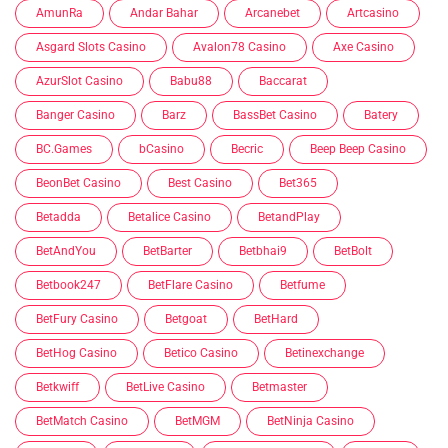
AmunRa
Andar Bahar
Arcanebet
Artcasino
Asgard Slots Casino
Avalon78 Casino
Axe Casino
AzurSlot Casino
Babu88
Baccarat
Banger Casino
Barz
BassBet Casino
Batery
BC.Games
bCasino
Becric
Beep Beep Casino
BeonBet Casino
Best Casino
Bet365
Betadda
Betalice Casino
BetandPlay
BetAndYou
BetBarter
Betbhai9
BetBolt
Betbook247
BetFlare Casino
Betfume
BetFury Casino
Betgoat
BetHard
BetHog Casino
Betico Casino
Betinexchange
Betkwiff
BetLive Casino
Betmaster
BetMatch Casino
BetMGM
BetNinja Casino