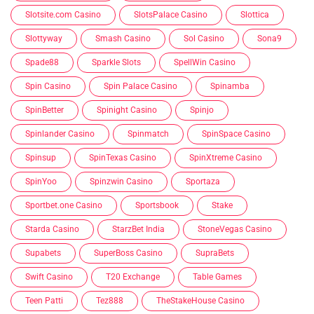
Slotsite.com Casino
SlotsPalace Casino
Slottica
Slottyway
Smash Casino
Sol Casino
Sona9
Spade88
Sparkle Slots
SpellWin Casino
Spin Casino
Spin Palace Casino
Spinamba
SpinBetter
Spinight Casino
Spinjo
Spinlander Casino
Spinmatch
SpinSpace Casino
Spinsup
SpinTexas Casino
SpinXtreme Casino
SpinYoo
Spinzwin Casino
Sportaza
Sportbet.one Casino
Sportsbook
Stake
Starda Casino
StarzBet India
StoneVegas Casino
Supabets
SuperBoss Casino
SupraBets
Swift Casino
T20 Exchange
Table Games
Teen Patti
Tez888
TheStakeHouse Casino