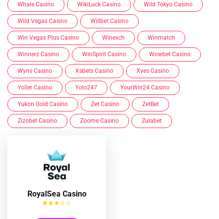
Whale Casino
WikiLuck Casino
Wild Tokyo Casino
Wild Vegas Casino
Willbet Casino
Win Vegas Plus Casino
Winexch
Winmatch
Winnerz Casino
WinSpirit Casino
Wowbet Casino
Wyns Casino
Xsbets Casino
Xyes Casino
Yoller Casino
Yolo247
YourWin24 Casino
Yukon Gold Casino
Zet Casino
ZetBet
Zizobet Casino
Zoome Casino
Zulabet
RoyalSea Casino