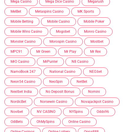
Mega Casino
Mega Dice Casino
Megarush
MelBet
Metaspins Casino
MK Sports
Mobile Betting
Mobile Casino
Mobile Poker
Mobile Wins Casino
Mogobet
Monro Casino
Monster Casino
Morospin Casino
Mostbet
MPC91
Mr Green
Mr Play
Mr Rex
MrO Casino
MrPunter
N8 Casino
NamoBook 247
National Casino
NEO.bet
Neon54 Casino
NeoSpin
NetBet
Nextbet India
No Deposit Bonus
Nomini
NordicBet
Norsewin Casino
Novajackpot Casino
Novibet
NV CASINO
NYSpins
Odds96
OdiBets
OhMySpins
Online Casino
Online Casinos
Online Lottery
Oppa888