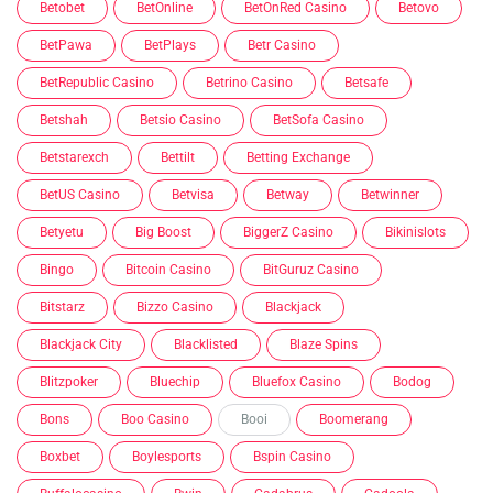
Betobet
BetOnline
BetOnRed Casino
Betovo
BetPawa
BetPlays
Betr Casino
BetRepublic Casino
Betrino Casino
Betsafe
Betshah
Betsio Casino
BetSofa Casino
Betstarexch
Bettilt
Betting Exchange
BetUS Casino
Betvisa
Betway
Betwinner
Betyetu
Big Boost
BiggerZ Casino
Bikinislots
Bingo
Bitcoin Casino
BitGuruz Casino
Bitstarz
Bizzo Casino
Blackjack
Blackjack City
Blacklisted
Blaze Spins
Blitzpoker
Bluechip
Bluefox Casino
Bodog
Bons
Boo Casino
Booi
Boomerang
Boxbet
Boylesports
Bspin Casino