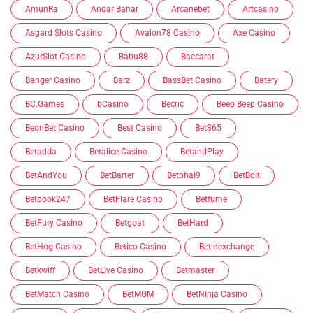
AmunRa
Andar Bahar
Arcanebet
Artcasino
Asgard Slots Casino
Avalon78 Casino
Axe Casino
AzurSlot Casino
Babu88
Baccarat
Banger Casino
Barz
BassBet Casino
Batery
BC.Games
bCasino
Becric
Beep Beep Casino
BeonBet Casino
Best Casino
Bet365
Betadda
Betalice Casino
BetandPlay
BetAndYou
BetBarter
Betbhai9
BetBolt
Betbook247
BetFlare Casino
Betfume
BetFury Casino
Betgoat
BetHard
BetHog Casino
Betico Casino
Betinexchange
Betkwiff
BetLive Casino
Betmaster
BetMatch Casino
BetMGM
BetNinja Casino