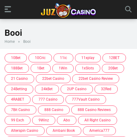
Booi
Home
»
Booi
10Bet
10Cric
11ic
11xplay
12BET
188Bet
1Bet
1Win
1xSlots
20Bet
21 Casino
22bet Casino
22bet Casino Review
24Betting
24kBet
2UP Casino
32Red
4RABET
777 Casino
777Vault Casino
7Bit Casino
888 Casino
888 Casino Reviews
99 Exch
9Winz
Abo
All Right Casino
Alterspin Casino
Ambani Book
America777