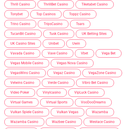
Thrill Casino
ThrillBet Casino
Tiketabet Casino
Tonybet
Top Casinos
Toppz Casino
Trino Casino
TripsCasino
Tsars
TucanBit Casino
Tusk Casino
UK Betting Sites
UK Casino Sites
Unibet
Uwin
Vavada Casino
Vave Casino
Vbet
Vega Bet
Vegas Mobile Casino
Vegas Nova Casino
VegasWins Casino
Vegaz Casino
VegaZone Casino
Velwins Casino
Verde Casino
Vibro Bet Casino
Video Poker
Vinylcasino
VipLuck Casino
Virtual Games
Virtual Sports
VooDooDreams
Vulkan Spiele Casino
Vulkan Vegas
Wazamba
Wazamba Casino
Wazbee Casino
Westace Casino