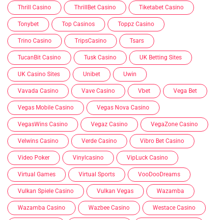
Thrill Casino
ThrillBet Casino
Tiketabet Casino
Tonybet
Top Casinos
Toppz Casino
Trino Casino
TripsCasino
Tsars
TucanBit Casino
Tusk Casino
UK Betting Sites
UK Casino Sites
Unibet
Uwin
Vavada Casino
Vave Casino
Vbet
Vega Bet
Vegas Mobile Casino
Vegas Nova Casino
VegasWins Casino
Vegaz Casino
VegaZone Casino
Velwins Casino
Verde Casino
Vibro Bet Casino
Video Poker
Vinylcasino
VipLuck Casino
Virtual Games
Virtual Sports
VooDooDreams
Vulkan Spiele Casino
Vulkan Vegas
Wazamba
Wazamba Casino
Wazbee Casino
Westace Casino