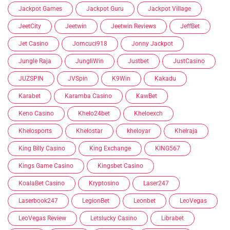
Jackpot Games
Jackpot Guru
Jackpot Village
JeetCity
Jeetwin
Jeetwin Reviews
JeffBet
Jet Casino
Jomcuci918
Jonny Jackpot
Jungle Raja
JungliWin
Justbet
JustCasino
JUZSPIN
JVSpin
K9Win
Kakadu
Karabet
Karamba Casino
KawBet
Keno Casino
Khelo24bet
Kheloexch
Khelosports
Khelostar
kheloyar
Khelraja
King Billy Casino
King Exchange
KING567
Kings Game Casino
Kingsbet Casino
KoalaBet Casino
Kryptosino
Laser247
Laserbook247
LegionBet
Leonbet
LeoVegas
LeoVegas Review
Letslucky Casino
Librabet