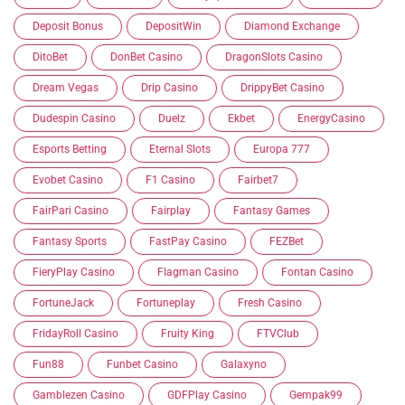
Deposit Bonus
DepositWin
Diamond Exchange
DitoBet
DonBet Casino
DragonSlots Casino
Dream Vegas
Drip Casino
DrippyBet Casino
Dudespin Casino
Duelz
Ekbet
EnergyCasino
Esports Betting
Eternal Slots
Europa 777
Evobet Casino
F1 Casino
Fairbet7
FairPari Casino
Fairplay
Fantasy Games
Fantasy Sports
FastPay Casino
FEZBet
FieryPlay Casino
Flagman Casino
Fontan Casino
FortuneJack
Fortuneplay
Fresh Casino
FridayRoll Casino
Fruity King
FTVClub
Fun88
Funbet Casino
Galaxyno
Gamblezen Casino
GDFPlay Casino
Gempak99