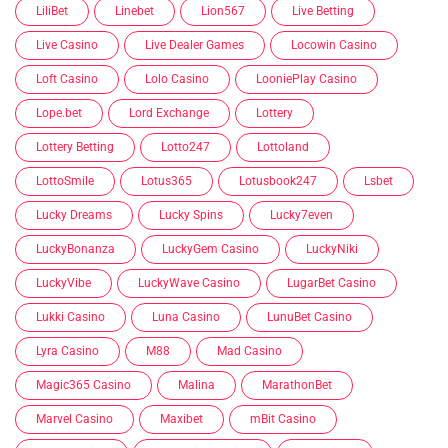
LiliBet
Linebet
Lion567
Live Betting
Live Casino
Live Dealer Games
Locowin Casino
Loft Casino
Lolo Casino
LooniePlay Casino
Lope.bet
Lord Exchange
Lottery
Lottery Betting
Lotto247
Lottoland
LottoSmile
Lotus365
Lotusbook247
Lsbet
Lucky Dreams
Lucky Spins
Lucky7even
LuckyBonanza
LuckyGem Casino
LuckyNiki
LuckyVibe
LuckyWave Casino
LugarBet Casino
Lukki Casino
Luna Casino
LunuBet Casino
Lyra Casino
M88
Mad Casino
Magic365 Casino
Malina
MarathonBet
Marvel Casino
Maxibet
mBit Casino