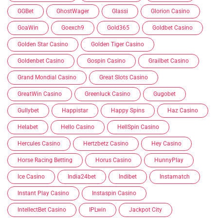
GGBet
GhostWager
Glassi
Glorion Casino
GoaWin
Goexch9
Gold365
Goldbet Casino
Golden Star Casino
Golden Tiger Casino
Goldenbet Casino
Gospin Casino
Grailbet Casino
Grand Mondial Casino
Great Slots Casino
GreatWin Casino
Greenluck Casino
Gugobet
Gullybet
Happistar
Happy Spins
Haz Casino
Helabet
Hello Casino
HellSpin Casino
Hercules Casino
Hertzbetz Casino
Hey Casino
Horse Racing Betting
Horus Casino
HunnyPlay
Ice Casino
India24bet
Indibet
Instamatch
Instant Play Casino
Instaspin Casino
IntellectBet Casino
IPLwin
Jackpot City