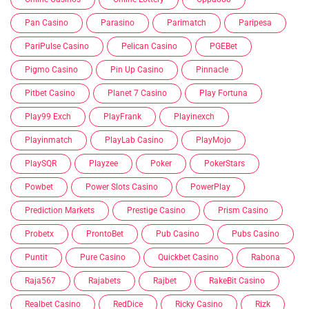
Pan Casino
Parasino
Parimatch
Paripesa
PariPulse Casino
Pelican Casino
PGEBet
Pigmo Casino
Pin Up Casino
Pinnacle
Pitbet Casino
Planet 7 Casino
Play Fortuna
Play99 Exch
PlayFrank
Playinexch
Playinmatch
PlayLab Casino
PlayMojo
PlaySQR
Playzee
Poker
PokerStars
Powbet
Power Slots Casino
PowerPlay
Prediction Markets
Prestige Casino
Prism Casino
Probetx
ProntoBet
Pub Casino
Pubs Casino
Puntit
Pure Casino
Quickbet Casino
Rabona
Raja567
Rajabets
Rajbet
RakeBit Casino
Realbet Casino
RedDice
Ricky Casino
Rizk