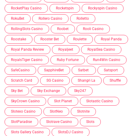
RocketPlay Casino
Rocketspin
Rockyspin Casino
RokuBet
Rollero Casino
Rolletto
RollingSlots Casino
Roobet
Rooli Casino
Roostake
Rooster Bet
Roulette
Royal Panda
Royal Panda Review
Royaljeet
RoyalSea Casino
RoyalsTiger Casino
Ruby Fortune
Run4Win Casino
SafeCasino
SapphireBet
Satbet
Satsport
Scratch Card
SG Casino
Shangri La
Shuffle
Sky Bet
Sky Exchange
Sky247
SkyCrown Casino
Slot Planet
Slotastic Casino
Slotexo Casino
SlotNeo
Slotnite
SlotParadise
Slotrave Casino
Slots
Slots Gallery Casino
SlotsDJ Casino