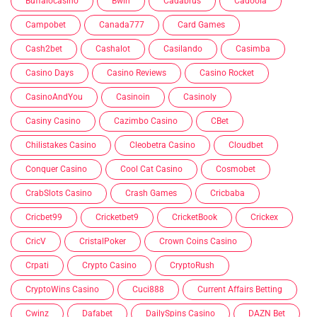
Buffalocasino
Bwin
Cadabrus
Cadoola
Campobet
Canada777
Card Games
Cash2bet
Cashalot
Casilando
Casimba
Casino Days
Casino Reviews
Casino Rocket
CasinoAndYou
Casinoin
Casinoly
Casiny Casino
Cazimbo Casino
CBet
Chilistakes Casino
Cleobetra Casino
Cloudbet
Conquer Casino
Cool Cat Casino
Cosmobet
CrabSlots Casino
Crash Games
Cricbaba
Cricbet99
Cricketbet9
CricketBook
Crickex
CricV
CristalPoker
Crown Coins Casino
Crpati
Crypto Casino
CryptoRush
CryptoWins Casino
Cuci888
Current Affairs Betting
Cwinz
Dafabet
DailySpins Casino
DAZN Bet