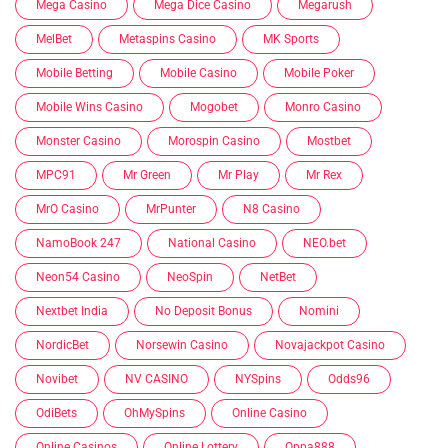
Mega Casino
Mega Dice Casino
Megarush
MelBet
Metaspins Casino
MK Sports
Mobile Betting
Mobile Casino
Mobile Poker
Mobile Wins Casino
Mogobet
Monro Casino
Monster Casino
Morospin Casino
Mostbet
MPC91
Mr Green
Mr Play
Mr Rex
MrO Casino
MrPunter
N8 Casino
NamoBook 247
National Casino
NEO.bet
Neon54 Casino
NeoSpin
NetBet
Nextbet India
No Deposit Bonus
Nomini
NordicBet
Norsewin Casino
Novajackpot Casino
Novibet
NV CASINO
NYSpins
Odds96
OdiBets
OhMySpins
Online Casino
Online Casinos
Online Lottery
Oppa888