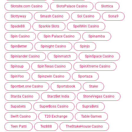
Slotsite.com Casino
SlotsPalace Casino
Slottica
Slottyway
Smash Casino
Sol Casino
Sona9
Spade88
Sparkle Slots
SpellWin Casino
Spin Casino
Spin Palace Casino
Spinamba
SpinBetter
Spinight Casino
Spinjo
Spinlander Casino
Spinmatch
SpinSpace Casino
Spinsup
SpinTexas Casino
SpinXtreme Casino
SpinYoo
Spinzwin Casino
Sportaza
Sportbet.one Casino
Sportsbook
Stake
Starda Casino
StarzBet India
StoneVegas Casino
Supabets
SuperBoss Casino
SupraBets
Swift Casino
T20 Exchange
Table Games
Teen Patti
Tez888
TheStakeHouse Casino