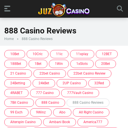
888 Casino Reviews
Home
»
888 Casino Reviews
10Bet
10Cric
11ic
11xplay
12BET
188Bet
1Bet
1Win
1xSlots
20Bet
21 Casino
22bet Casino
22bet Casino Review
24Betting
24kBet
2UP Casino
32Red
4RABET
777 Casino
777Vault Casino
7Bit Casino
888 Casino
888 Casino Reviews
99 Exch
9Winz
Abo
All Right Casino
Alterspin Casino
Ambani Book
America777