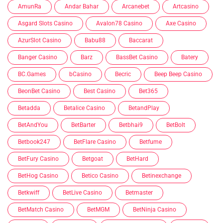
AmunRa
Andar Bahar
Arcanebet
Artcasino
Asgard Slots Casino
Avalon78 Casino
Axe Casino
AzurSlot Casino
Babu88
Baccarat
Banger Casino
Barz
BassBet Casino
Batery
BC.Games
bCasino
Becric
Beep Beep Casino
BeonBet Casino
Best Casino
Bet365
Betadda
Betalice Casino
BetandPlay
BetAndYou
BetBarter
Betbhai9
BetBolt
Betbook247
BetFlare Casino
Betfume
BetFury Casino
Betgoat
BetHard
BetHog Casino
Betico Casino
Betinexchange
Betkwiff
BetLive Casino
Betmaster
BetMatch Casino
BetMGM
BetNinja Casino