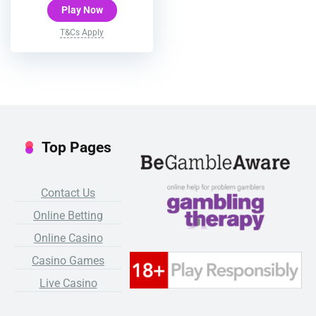
Play Now
T&Cs Apply
Top Pages
Contact Us
Online Betting
Online Casino
Casino Games
Live Casino