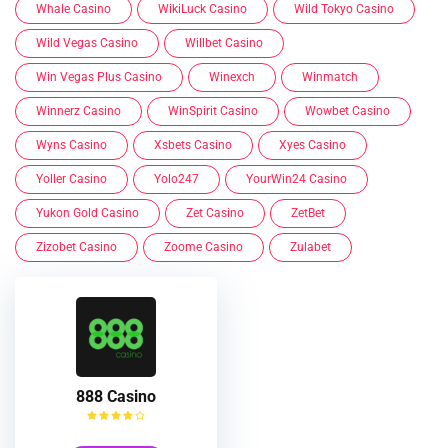
Whale Casino
WikiLuck Casino
Wild Tokyo Casino
Wild Vegas Casino
Willbet Casino
Win Vegas Plus Casino
Winexch
Winmatch
Winnerz Casino
WinSpirit Casino
Wowbet Casino
Wyns Casino
Xsbets Casino
Xyes Casino
Yoller Casino
Yolo247
YourWin24 Casino
Yukon Gold Casino
Zet Casino
ZetBet
Zizobet Casino
Zoome Casino
Zulabet
888 Casino