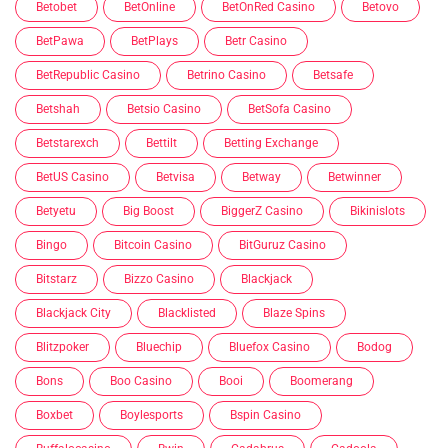
Betobet
BetOnline
BetOnRed Casino
Betovo
BetPawa
BetPlays
Betr Casino
BetRepublic Casino
Betrino Casino
Betsafe
Betshah
Betsio Casino
BetSofa Casino
Betstarexch
Bettilt
Betting Exchange
BetUS Casino
Betvisa
Betway
Betwinner
Betyetu
Big Boost
BiggerZ Casino
Bikinislots
Bingo
Bitcoin Casino
BitGuruz Casino
Bitstarz
Bizzo Casino
Blackjack
Blackjack City
Blacklisted
Blaze Spins
Blitzpoker
Bluechip
Bluefox Casino
Bodog
Bons
Boo Casino
Booi
Boomerang
Boxbet
Boylesports
Bspin Casino