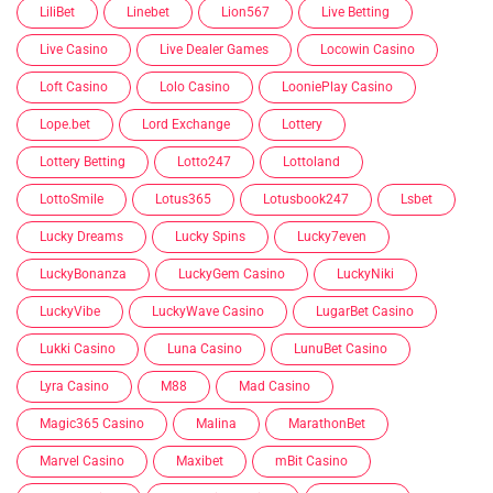
LiliBet
Linebet
Lion567
Live Betting
Live Casino
Live Dealer Games
Locowin Casino
Loft Casino
Lolo Casino
LooniePlay Casino
Lope.bet
Lord Exchange
Lottery
Lottery Betting
Lotto247
Lottoland
LottoSmile
Lotus365
Lotusbook247
Lsbet
Lucky Dreams
Lucky Spins
Lucky7even
LuckyBonanza
LuckyGem Casino
LuckyNiki
LuckyVibe
LuckyWave Casino
LugarBet Casino
Lukki Casino
Luna Casino
LunuBet Casino
Lyra Casino
M88
Mad Casino
Magic365 Casino
Malina
MarathonBet
Marvel Casino
Maxibet
mBit Casino