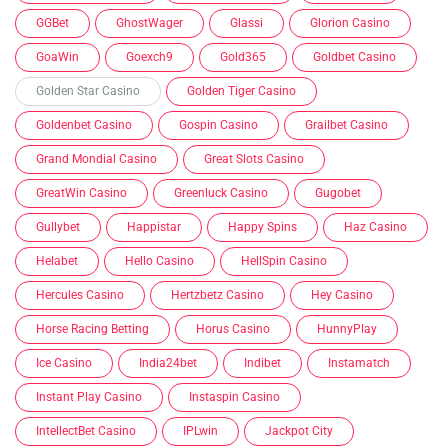
GGBet
GhostWager
Glassi
Glorion Casino
GoaWin
Goexch9
Gold365
Goldbet Casino
Golden Star Casino
Golden Tiger Casino
Goldenbet Casino
Gospin Casino
Grailbet Casino
Grand Mondial Casino
Great Slots Casino
GreatWin Casino
Greenluck Casino
Gugobet
Gullybet
Happistar
Happy Spins
Haz Casino
Helabet
Hello Casino
HellSpin Casino
Hercules Casino
Hertzbetz Casino
Hey Casino
Horse Racing Betting
Horus Casino
HunnyPlay
Ice Casino
India24bet
Indibet
Instamatch
Instant Play Casino
Instaspin Casino
IntellectBet Casino
IPLwin
Jackpot City