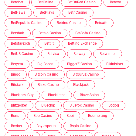
Betobet
BetOnline
BetOnRed Casino
Betovo
BetPawa
BetPlays
Betr Casino
BetRepublic Casino
Betrino Casino
Betsafe
Betshah
Betsio Casino
BetSofa Casino
Betstarexch
Bettilt
Betting Exchange
BetUS Casino
Betvisa
Betway
Betwinner
Betyetu
Big Boost
BiggerZ Casino
Bikinislots
Bingo
Bitcoin Casino
BitGuruz Casino
Bitstarz
Bizzo Casino
Blackjack
Blackjack City
Blacklisted
Blaze Spins
Blitzpoker
Bluechip
Bluefox Casino
Bodog
Bons
Boo Casino
Booi
Boomerang
Boxbet
Boylesports
Bspin Casino