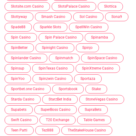
Slotsite.com Casino
SlotsPalace Casino
Slottica
Slottyway
Smash Casino
Sol Casino
Sona9
Spade88
Sparkle Slots
SpellWin Casino
Spin Casino
Spin Palace Casino
Spinamba
SpinBetter
Spinight Casino
Spinjo
Spinlander Casino
Spinmatch
SpinSpace Casino
Spinsup
SpinTexas Casino
SpinXtreme Casino
SpinYoo
Spinzwin Casino
Sportaza
Sportbet.one Casino
Sportsbook
Stake
Starda Casino
StarzBet India
StoneVegas Casino
Supabets
SuperBoss Casino
SupraBets
Swift Casino
T20 Exchange
Table Games
Teen Patti
Tez888
TheStakeHouse Casino