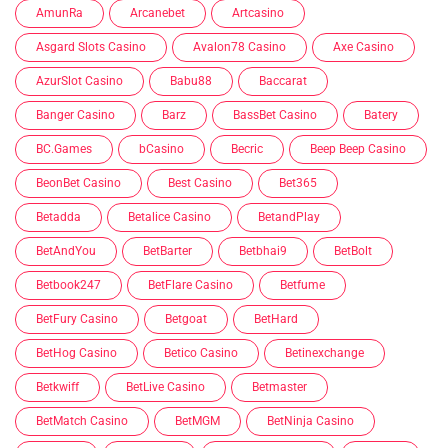
AmunRa
Arcanebet
Artcasino
Asgard Slots Casino
Avalon78 Casino
Axe Casino
AzurSlot Casino
Babu88
Baccarat
Banger Casino
Barz
BassBet Casino
Batery
BC.Games
bCasino
Becric
Beep Beep Casino
BeonBet Casino
Best Casino
Bet365
Betadda
Betalice Casino
BetandPlay
BetAndYou
BetBarter
Betbhai9
BetBolt
Betbook247
BetFlare Casino
Betfume
BetFury Casino
Betgoat
BetHard
BetHog Casino
Betico Casino
Betinexchange
Betkwiff
BetLive Casino
Betmaster
BetMatch Casino
BetMGM
BetNinja Casino