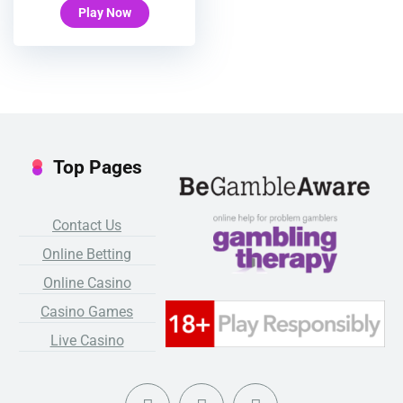
Play Now
Top Pages
Contact Us
Online Betting
Online Casino
Casino Games
Live Casino