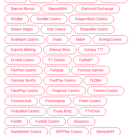
Deposit Bonus
DepositWin
Diamond Exchange
DitoBet
DonBet Casino
DragonSlots Casino
Dream Vegas
Drip Casino
DrippyBet Casino
Dudespin Casino
Duelz
Ekbet
EnergyCasino
Esports Betting
Eternal Slots
Europa 777
Evobet Casino
F1 Casino
Fairbet7
FairPari Casino
Fairplay
Fantasy Games
Fantasy Sports
FastPay Casino
FEZBet
FieryPlay Casino
Flagman Casino
Fontan Casino
FortuneJack
Fortuneplay
Fresh Casino
FridayRoll Casino
Fruity King
FTVClub
Fun88
Funbet Casino
Galaxyno
Gamblezen Casino
GDFPlay Casino
Gempak99