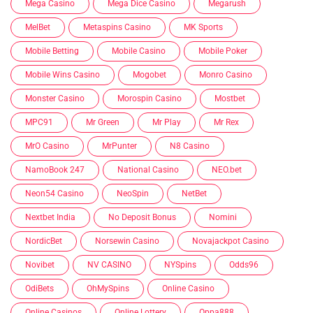
Mega Casino
Mega Dice Casino
Megarush
MelBet
Metaspins Casino
MK Sports
Mobile Betting
Mobile Casino
Mobile Poker
Mobile Wins Casino
Mogobet
Monro Casino
Monster Casino
Morospin Casino
Mostbet
MPC91
Mr Green
Mr Play
Mr Rex
MrO Casino
MrPunter
N8 Casino
NamoBook 247
National Casino
NEO.bet
Neon54 Casino
NeoSpin
NetBet
Nextbet India
No Deposit Bonus
Nomini
NordicBet
Norsewin Casino
Novajackpot Casino
Novibet
NV CASINO
NYSpins
Odds96
OdiBets
OhMySpins
Online Casino
Online Casinos
Online Lottery
Oppa888