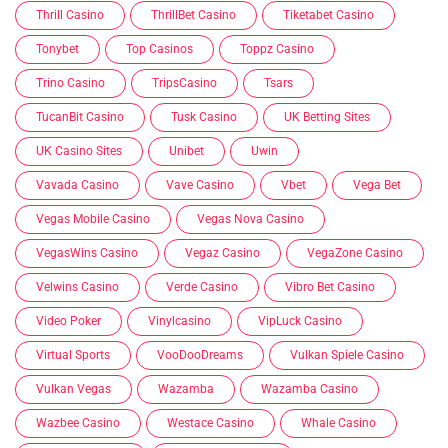
Thrill Casino
ThrillBet Casino
Tiketabet Casino
Tonybet
Top Casinos
Toppz Casino
Trino Casino
TripsCasino
Tsars
TucanBit Casino
Tusk Casino
UK Betting Sites
UK Casino Sites
Unibet
Uwin
Vavada Casino
Vave Casino
Vbet
Vega Bet
Vegas Mobile Casino
Vegas Nova Casino
VegasWins Casino
Vegaz Casino
VegaZone Casino
Velwins Casino
Verde Casino
Vibro Bet Casino
Video Poker
Vinylcasino
VipLuck Casino
Virtual Sports
VooDooDreams
Vulkan Spiele Casino
Vulkan Vegas
Wazamba
Wazamba Casino
Wazbee Casino
Westace Casino
Whale Casino