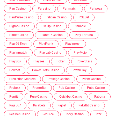
Pan Casino
Parasino
Parimatch
Paripesa
PariPulse Casino
Pelican Casino
PGEBet
Pigmo Casino
Pin Up Casino
Pinnacle
Pitbet Casino
Planet 7 Casino
Play Fortuna
Play99 Exch
PlayFrank
Playinexch
Playinmatch
PlayLab Casino
PlayMojo
PlaySQR
Playzee
Poker
PokerStars
Powbet
Power Slots Casino
PowerPlay
Prediction Markets
Prestige Casino
Prism Casino
Probetx
ProntoBet
Pub Casino
Pubs Casino
Puntit
Pure Casino
Quickbet Casino
Rabona
Raja567
Rajabets
Rajbet
RakeBit Casino
Realbet Casino
RedDice
Ricky Casino
Rizk