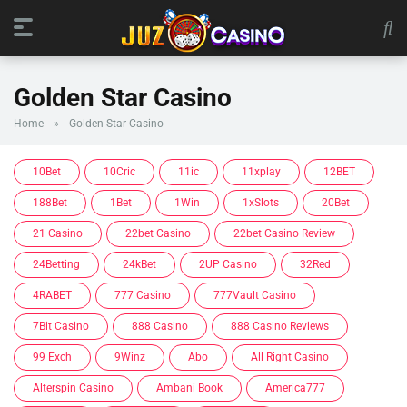
Golden Star Casino
Home
»
Golden Star Casino
10Bet
10Cric
11ic
11xplay
12BET
188Bet
1Bet
1Win
1xSlots
20Bet
21 Casino
22bet Casino
22bet Casino Review
24Betting
24kBet
2UP Casino
32Red
4RABET
777 Casino
777Vault Casino
7Bit Casino
888 Casino
888 Casino Reviews
99 Exch
9Winz
Abo
All Right Casino
Alterspin Casino
Ambani Book
America777