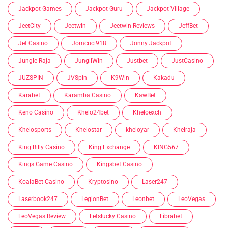
Jackpot Games
Jackpot Guru
Jackpot Village
JeetCity
Jeetwin
Jeetwin Reviews
JeffBet
Jet Casino
Jomcuci918
Jonny Jackpot
Jungle Raja
JungliWin
Justbet
JustCasino
JUZSPIN
JVSpin
K9Win
Kakadu
Karabet
Karamba Casino
KawBet
Keno Casino
Khelo24bet
Kheloexch
Khelosports
Khelostar
kheloyar
Khelraja
King Billy Casino
King Exchange
KING567
Kings Game Casino
Kingsbet Casino
KoalaBet Casino
Kryptosino
Laser247
Laserbook247
LegionBet
Leonbet
LeoVegas
LeoVegas Review
Letslucky Casino
Librabet