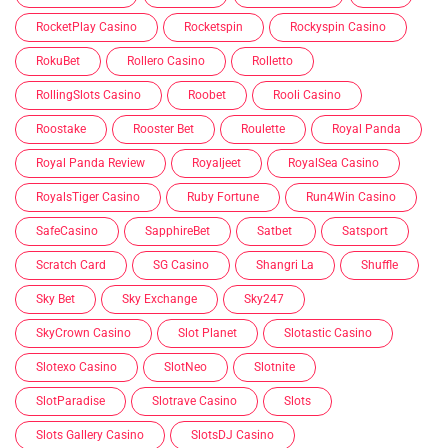
RocketPlay Casino
Rocketspin
Rockyspin Casino
RokuBet
Rollero Casino
Rolletto
RollingSlots Casino
Roobet
Rooli Casino
Roostake
Rooster Bet
Roulette
Royal Panda
Royal Panda Review
Royaljeet
RoyalSea Casino
RoyalsTiger Casino
Ruby Fortune
Run4Win Casino
SafeCasino
SapphireBet
Satbet
Satsport
Scratch Card
SG Casino
Shangri La
Shuffle
Sky Bet
Sky Exchange
Sky247
SkyCrown Casino
Slot Planet
Slotastic Casino
Slotexo Casino
SlotNeo
Slotnite
SlotParadise
Slotrave Casino
Slots
Slots Gallery Casino
SlotsDJ Casino