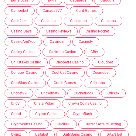
Buffalocasino
Bwin
Cadabrus
Cadoola
Campobet
Canada777
Card Games
Cash2bet
Cashalot
Casilando
Casimba
Casino Days
Casino Reviews
Casino Rocket
CasinoAndYou
Casinoin
Casinoly
Casiny Casino
Cazimbo Casino
CBet
Chilistakes Casino
Cleobetra Casino
Cloudbet
Conquer Casino
Cool Cat Casino
Cosmobet
CrabSlots Casino
Crash Games
Cricbaba
Cricbet99
Cricketbet9
CricketBook
Crickex
CricV
CristalPoker
Crown Coins Casino
Crpati
Crypto Casino
CryptoRush
CryptoWins Casino
Cuci888
Current Affairs Betting
Cwinz
Dafabet
DailySpins Casino
DAZN Bet