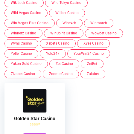
WikiLuck Casino
Wild Tokyo Casino
Wild Vegas Casino
Willbet Casino
Win Vegas Plus Casino
Winexch
Winmatch
Winnerz Casino
WinSpirit Casino
Wowbet Casino
Wyns Casino
Xsbets Casino
Xyes Casino
Yoller Casino
Yolo247
YourWin24 Casino
Yukon Gold Casino
Zet Casino
ZetBet
Zizobet Casino
Zoome Casino
Zulabet
Golden Star Casino