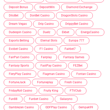
Deposit Bonus
DepositWin
Diamond Exchange
DitoBet
DonBet Casino
DragonSlots Casino
Dream Vegas
Drip Casino
DrippyBet Casino
Dudespin Casino
Duelz
Ekbet
EnergyCasino
Esports Betting
Eternal Slots
Europa 777
Evobet Casino
F1 Casino
Fairbet7
FairPari Casino
Fairplay
Fantasy Games
Fantasy Sports
FastPay Casino
FEZBet
FieryPlay Casino
Flagman Casino
Fontan Casino
FortuneJack
Fortuneplay
Fresh Casino
FridayRoll Casino
Fruity King
FTVClub
Fun88
Funbet Casino
Galaxyno
Gamblezen Casino
GDFPlay Casino
Gempak99