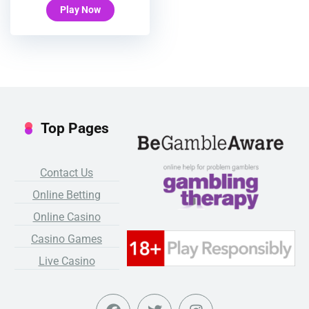
Play Now
Top Pages
Contact Us
Online Betting
Online Casino
Casino Games
Live Casino