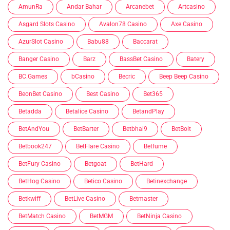
AmunRa
Andar Bahar
Arcanebet
Artcasino
Asgard Slots Casino
Avalon78 Casino
Axe Casino
AzurSlot Casino
Babu88
Baccarat
Banger Casino
Barz
BassBet Casino
Batery
BC.Games
bCasino
Becric
Beep Beep Casino
BeonBet Casino
Best Casino
Bet365
Betadda
Betalice Casino
BetandPlay
BetAndYou
BetBarter
Betbhai9
BetBolt
Betbook247
BetFlare Casino
Betfume
BetFury Casino
Betgoat
BetHard
BetHog Casino
Betico Casino
Betinexchange
Betkwiff
BetLive Casino
Betmaster
BetMatch Casino
BetMGM
BetNinja Casino