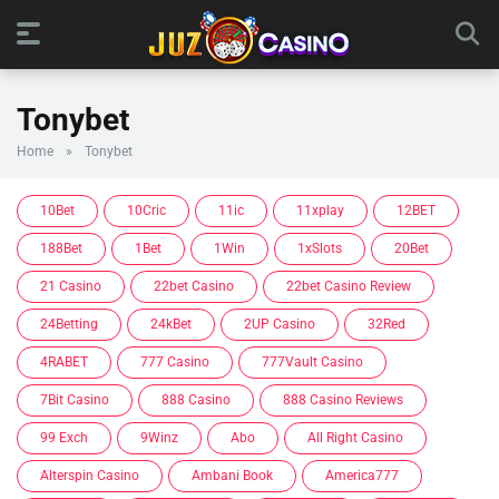
Tonybet
Home
»
Tonybet
10Bet
10Cric
11ic
11xplay
12BET
188Bet
1Bet
1Win
1xSlots
20Bet
21 Casino
22bet Casino
22bet Casino Review
24Betting
24kBet
2UP Casino
32Red
4RABET
777 Casino
777Vault Casino
7Bit Casino
888 Casino
888 Casino Reviews
99 Exch
9Winz
Abo
All Right Casino
Alterspin Casino
Ambani Book
America777