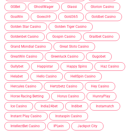
GGBet
GhostWager
Glassi
Glorion Casino
GoaWin
Goexch9
Gold365
Goldbet Casino
Golden Star Casino
Golden Tiger Casino
Goldenbet Casino
Gospin Casino
Grailbet Casino
Grand Mondial Casino
Great Slots Casino
GreatWin Casino
Greenluck Casino
Gugobet
Gullybet
Happistar
Happy Spins
Haz Casino
Helabet
Hello Casino
HellSpin Casino
Hercules Casino
Hertzbetz Casino
Hey Casino
Horse Racing Betting
Horus Casino
HunnyPlay
Ice Casino
India24bet
Indibet
Instamatch
Instant Play Casino
Instaspin Casino
IntellectBet Casino
IPLwin
Jackpot City