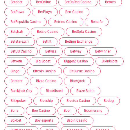
Betobet
BetOnline
BetOnRed Casino
Betovo
BetPawa
BetPlays
Betr Casino
BetRepublic Casino
Betrino Casino
Betsafe
Betshah
Betsio Casino
BetSofa Casino
Betstarexch
Bettilt
Betting Exchange
BetUS Casino
Betvisa
Betway
Betwinner
Betyetu
Big Boost
BiggerZ Casino
Bikinislots
Bingo
Bitcoin Casino
BitGuruz Casino
Bitstarz
Bizzo Casino
Blackjack
Blackjack City
Blacklisted
Blaze Spins
Blitzpoker
Bluechip
Bluefox Casino
Bodog
Bons
Boo Casino
Booi
Boomerang
Boxbet
Boylesports
Bspin Casino