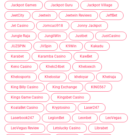
Jackpot Games
Jackpot Guru
Jackpot Village
JeetCity
Jeetwin
Jeetwin Reviews
JeffBet
Jet Casino
Jomcuci918
Jonny Jackpot
Jungle Raja
JungliWin
Justbet
JustCasino
JUZSPIN
JVSpin
K9Win
Kakadu
Karabet
Karamba Casino
KawBet
Keno Casino
Khelo24bet
Kheloexch
Khelosports
Khelostar
kheloyar
Khelraja
King Billy Casino
King Exchange
KING567
Kings Game Casino
Kingsbet Casino
KoalaBet Casino
Kryptosino
Laser247
Laserbook247
LegionBet
Leonbet
LeoVegas
LeoVegas Review
Letslucky Casino
Librabet