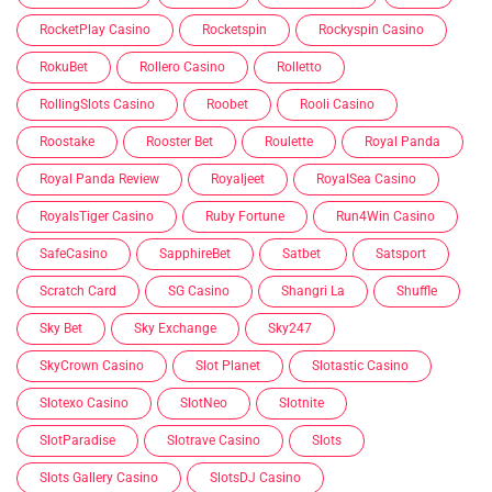
RocketPlay Casino
Rocketspin
Rockyspin Casino
RokuBet
Rollero Casino
Rolletto
RollingSlots Casino
Roobet
Rooli Casino
Roostake
Rooster Bet
Roulette
Royal Panda
Royal Panda Review
Royaljeet
RoyalSea Casino
RoyalsTiger Casino
Ruby Fortune
Run4Win Casino
SafeCasino
SapphireBet
Satbet
Satsport
Scratch Card
SG Casino
Shangri La
Shuffle
Sky Bet
Sky Exchange
Sky247
SkyCrown Casino
Slot Planet
Slotastic Casino
Slotexo Casino
SlotNeo
Slotnite
SlotParadise
Slotrave Casino
Slots
Slots Gallery Casino
SlotsDJ Casino