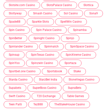
Slotsite.com Casino
SlotsPalace Casino
Slottica
Slottyway
Smash Casino
Sol Casino
Sona9
Spade88
Sparkle Slots
SpellWin Casino
Spin Casino
Spin Palace Casino
Spinamba
SpinBetter
Spinight Casino
Spinjo
Spinlander Casino
Spinmatch
SpinSpace Casino
Spinsup
SpinTexas Casino
SpinXtreme Casino
SpinYoo
Spinzwin Casino
Sportaza
Sportbet.one Casino
Sportsbook
Stake
Starda Casino
StarzBet India
StoneVegas Casino
Supabets
SuperBoss Casino
SupraBets
Swift Casino
T20 Exchange
Table Games
Teen Patti
Tez888
TheStakeHouse Casino