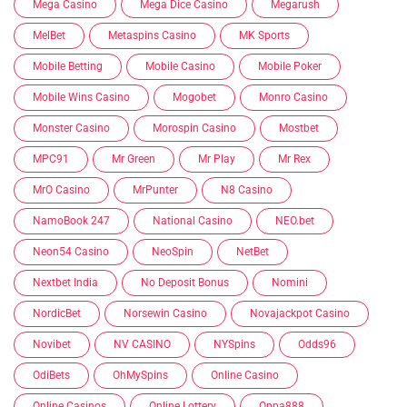
Mega Casino
Mega Dice Casino
Megarush
MelBet
Metaspins Casino
MK Sports
Mobile Betting
Mobile Casino
Mobile Poker
Mobile Wins Casino
Mogobet
Monro Casino
Monster Casino
Morospin Casino
Mostbet
MPC91
Mr Green
Mr Play
Mr Rex
MrO Casino
MrPunter
N8 Casino
NamoBook 247
National Casino
NEO.bet
Neon54 Casino
NeoSpin
NetBet
Nextbet India
No Deposit Bonus
Nomini
NordicBet
Norsewin Casino
Novajackpot Casino
Novibet
NV CASINO
NYSpins
Odds96
OdiBets
OhMySpins
Online Casino
Online Casinos
Online Lottery
Oppa888