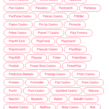
Pan Casino
Parasino
Parimatch
Paripesa
PariPulse Casino
Pelican Casino
PGEBet
Pigmo Casino
Pin Up Casino
Pinnacle
Pitbet Casino
Planet 7 Casino
Play Fortuna
Play99 Exch
PlayFrank
Playinexch
Playinmatch
PlayLab Casino
PlayMojo
PlaySQR
Playzee
Poker
PokerStars
Powbet
Power Slots Casino
PowerPlay
Prediction Markets
Prestige Casino
Prism Casino
Probetx
ProntoBet
Pub Casino
Pubs Casino
Puntit
Pure Casino
Quickbet Casino
Rabona
Raja567
Rajabets
Rajbet
RakeBit Casino
Realbet Casino
RedDice
Ricky Casino
Rizk