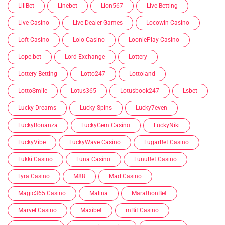
LiliBet
Linebet
Lion567
Live Betting
Live Casino
Live Dealer Games
Locowin Casino
Loft Casino
Lolo Casino
LooniePlay Casino
Lope.bet
Lord Exchange
Lottery
Lottery Betting
Lotto247
Lottoland
LottoSmile
Lotus365
Lotusbook247
Lsbet
Lucky Dreams
Lucky Spins
Lucky7even
LuckyBonanza
LuckyGem Casino
LuckyNiki
LuckyVibe
LuckyWave Casino
LugarBet Casino
Lukki Casino
Luna Casino
LunuBet Casino
Lyra Casino
M88
Mad Casino
Magic365 Casino
Malina
MarathonBet
Marvel Casino
Maxibet
mBit Casino