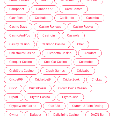
Buffalocasino
Bwin
Cadabrus
Cadoola
Campobet
Canada777
Card Games
Cash2bet
Cashalot
Casilando
Casimba
Casino Days
Casino Reviews
Casino Rocket
CasinoAndYou
Casinoin
Casinoly
Casiny Casino
Cazimbo Casino
CBet
Chilistakes Casino
Cleobetra Casino
Cloudbet
Conquer Casino
Cool Cat Casino
Cosmobet
CrabSlots Casino
Crash Games
Cricbaba
Cricbet99
Cricketbet9
CricketBook
Crickex
CricV
CristalPoker
Crown Coins Casino
Crpati
Crypto Casino
CryptoRush
CryptoWins Casino
Cuci888
Current Affairs Betting
Cwinz
Dafabet
DailySpins Casino
DAZN Bet