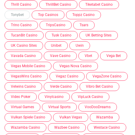
Thrill Casino
ThrillBet Casino
Tiketabet Casino
Tonybet
Top Casinos
Toppz Casino
Trino Casino
TripsCasino
Tsars
TucanBit Casino
Tusk Casino
UK Betting Sites
UK Casino Sites
Unibet
Uwin
Vavada Casino
Vave Casino
Vbet
Vega Bet
Vegas Mobile Casino
Vegas Nova Casino
VegasWins Casino
Vegaz Casino
VegaZone Casino
Velwins Casino
Verde Casino
Vibro Bet Casino
Video Poker
Vinylcasino
VipLuck Casino
Virtual Games
Virtual Sports
VooDooDreams
Vulkan Spiele Casino
Vulkan Vegas
Wazamba
Wazamba Casino
Wazbee Casino
Westace Casino