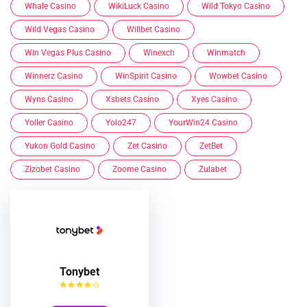
Whale Casino
WikiLuck Casino
Wild Tokyo Casino
Wild Vegas Casino
Willbet Casino
Win Vegas Plus Casino
Winexch
Winmatch
Winnerz Casino
WinSpirit Casino
Wowbet Casino
Wyns Casino
Xsbets Casino
Xyes Casino
Yoller Casino
Yolo247
YourWin24 Casino
Yukon Gold Casino
Zet Casino
ZetBet
Zizobet Casino
Zoome Casino
Zulabet
Tonybet