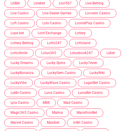
LiliBet
Linebet
Lion567
Live Betting
Live Casino
Live Dealer Games
Locowin Casino
Loft Casino
Lolo Casino
LooniePlay Casino
Lope.bet
Lord Exchange
Lottery
Lottery Betting
Lotto247
Lottoland
LottoSmile
Lotus365
Lotusbook247
Lsbet
Lucky Dreams
Lucky Spins
Lucky7even
LuckyBonanza
LuckyGem Casino
LuckyNiki
LuckyVibe
LuckyWave Casino
LugarBet Casino
Lukki Casino
Luna Casino
LunuBet Casino
Lyra Casino
M88
Mad Casino
Magic365 Casino
Malina
MarathonBet
Marvel Casino
Maxibet
mBit Casino