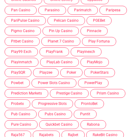
Pan Casino
Parasino
Parimatch
Paripesa
PariPulse Casino
Pelican Casino
PGEBet
Pigmo Casino
Pin Up Casino
Pinnacle
Pitbet Casino
Planet 7 Casino
Play Fortuna
Play99 Exch
PlayFrank
Playinexch
Playinmatch
PlayLab Casino
PlayMojo
PlaySQR
Playzee
Poker
PokerStars
Powbet
Power Slots Casino
PowerPlay
Prediction Markets
Prestige Casino
Prism Casino
Probetx
Progressive Slots
ProntoBet
Pub Casino
Pubs Casino
Puntit
Pure Casino
Quickbet Casino
Rabona
Raja567
Rajabets
Rajbet
RakeBit Casino