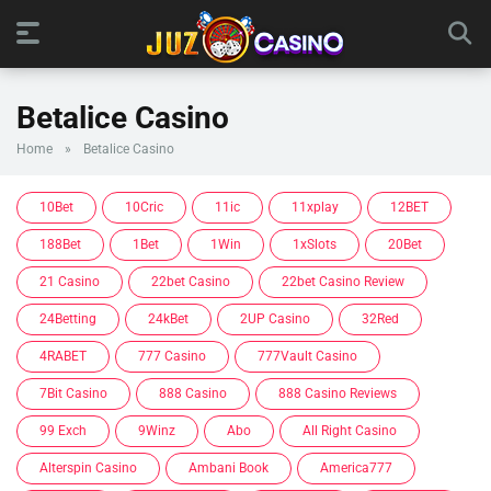
Betalice Casino
Home
»
Betalice Casino
10Bet
10Cric
11ic
11xplay
12BET
188Bet
1Bet
1Win
1xSlots
20Bet
21 Casino
22bet Casino
22bet Casino Review
24Betting
24kBet
2UP Casino
32Red
4RABET
777 Casino
777Vault Casino
7Bit Casino
888 Casino
888 Casino Reviews
99 Exch
9Winz
Abo
All Right Casino
Alterspin Casino
Ambani Book
America777