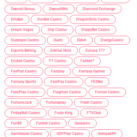
Deposit Bonus
DepositWin
Diamond Exchange
DitoBet
DonBet Casino
DragonSlots Casino
Dream Vegas
Drip Casino
DrippyBet Casino
Dudespin Casino
Duelz
Ekbet
EnergyCasino
Esports Betting
Eternal Slots
Europa 777
Evobet Casino
F1 Casino
Fairbet7
FairPari Casino
Fairplay
Fantasy Games
Fantasy Sports
FastPay Casino
FEZBet
FieryPlay Casino
Flagman Casino
Fontan Casino
FortuneJack
Fortuneplay
Fresh Casino
FridayRoll Casino
Fruity King
FTVClub
Fun88
Funbet Casino
Galaxyno
Gamblezen Casino
GDFPlay Casino
Gempak99