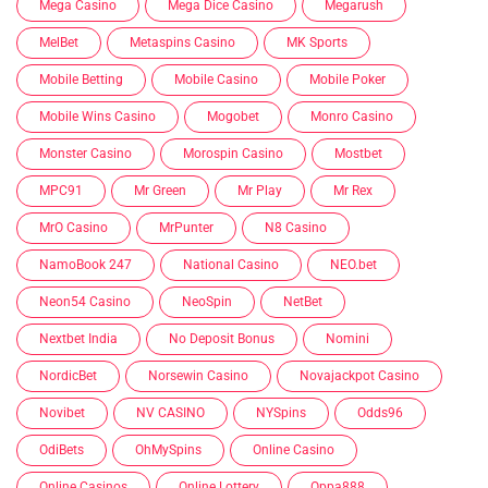
Mega Casino
Mega Dice Casino
Megarush
MelBet
Metaspins Casino
MK Sports
Mobile Betting
Mobile Casino
Mobile Poker
Mobile Wins Casino
Mogobet
Monro Casino
Monster Casino
Morospin Casino
Mostbet
MPC91
Mr Green
Mr Play
Mr Rex
MrO Casino
MrPunter
N8 Casino
NamoBook 247
National Casino
NEO.bet
Neon54 Casino
NeoSpin
NetBet
Nextbet India
No Deposit Bonus
Nomini
NordicBet
Norsewin Casino
Novajackpot Casino
Novibet
NV CASINO
NYSpins
Odds96
OdiBets
OhMySpins
Online Casino
Online Casinos
Online Lottery
Oppa888