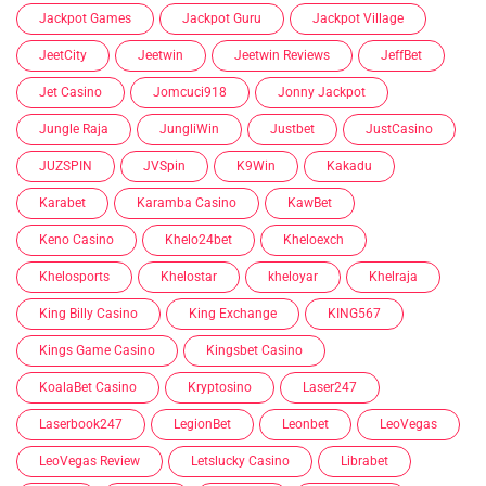
Jackpot Games
Jackpot Guru
Jackpot Village
JeetCity
Jeetwin
Jeetwin Reviews
JeffBet
Jet Casino
Jomcuci918
Jonny Jackpot
Jungle Raja
JungliWin
Justbet
JustCasino
JUZSPIN
JVSpin
K9Win
Kakadu
Karabet
Karamba Casino
KawBet
Keno Casino
Khelo24bet
Kheloexch
Khelosports
Khelostar
kheloyar
Khelraja
King Billy Casino
King Exchange
KING567
Kings Game Casino
Kingsbet Casino
KoalaBet Casino
Kryptosino
Laser247
Laserbook247
LegionBet
Leonbet
LeoVegas
LeoVegas Review
Letslucky Casino
Librabet