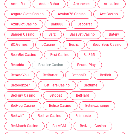
AmunRa
Andar Bahar
Arcanebet
Artcasino
Asgard Slots Casino
Avalon78 Casino
Axe Casino
AzurSlot Casino
Babu88
Baccarat
Banger Casino
Barz
BassBet Casino
Batery
BC.Games
bCasino
Becric
Beep Beep Casino
BeonBet Casino
Best Casino
Bet365
Betadda
Betalice Casino
BetandPlay
BetAndYou
BetBarter
Betbhai9
BetBolt
Betbook247
BetFlare Casino
Betfume
BetFury Casino
Betgoat
BetHard
BetHog Casino
Betico Casino
Betinexchange
Betkwiff
BetLive Casino
Betmaster
BetMatch Casino
BetMGM
BetNinja Casino