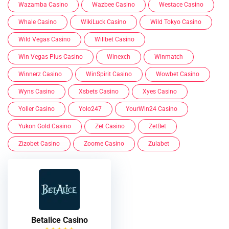
Wazamba Casino
Wazbee Casino
Westace Casino
Whale Casino
WikiLuck Casino
Wild Tokyo Casino
Wild Vegas Casino
Willbet Casino
Win Vegas Plus Casino
Winexch
Winmatch
Winnerz Casino
WinSpirit Casino
Wowbet Casino
Wyns Casino
Xsbets Casino
Xyes Casino
Yoller Casino
Yolo247
YourWin24 Casino
Yukon Gold Casino
Zet Casino
ZetBet
Zizobet Casino
Zoome Casino
Zulabet
Betalice Casino