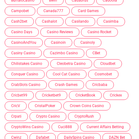
Buffalocasino
Bwin
Cadabrus
Cadoola
Campobet
Canada777
Card Games
Cash2bet
Cashalot
Casilando
Casimba
Casino Days
Casino Reviews
Casino Rocket
CasinoAndYou
Casinoin
Casinoly
Casiny Casino
Cazimbo Casino
CBet
Chilistakes Casino
Cleobetra Casino
Cloudbet
Conquer Casino
Cool Cat Casino
Cosmobet
CrabSlots Casino
Crash Games
Cricbaba
Cricbet99
Cricketbet9
CricketBook
Crickex
CricV
CristalPoker
Crown Coins Casino
Crpati
Crypto Casino
CryptoRush
CryptoWins Casino
Cuci888
Current Affairs Betting
Cwinz
Dafabet
DailySpins Casino
DAZN Bet