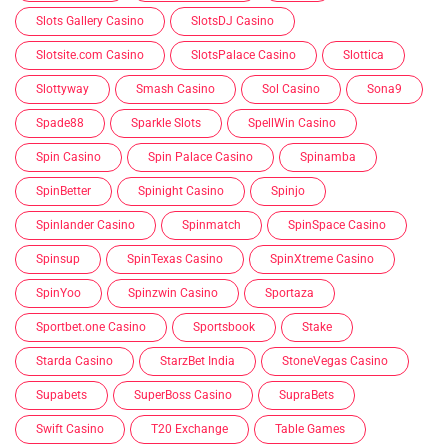
Slots Gallery Casino
SlotsDJ Casino
Slotsite.com Casino
SlotsPalace Casino
Slottica
Slottyway
Smash Casino
Sol Casino
Sona9
Spade88
Sparkle Slots
SpellWin Casino
Spin Casino
Spin Palace Casino
Spinamba
SpinBetter
Spinight Casino
Spinjo
Spinlander Casino
Spinmatch
SpinSpace Casino
Spinsup
SpinTexas Casino
SpinXtreme Casino
SpinYoo
Spinzwin Casino
Sportaza
Sportbet.one Casino
Sportsbook
Stake
Starda Casino
StarzBet India
StoneVegas Casino
Supabets
SuperBoss Casino
SupraBets
Swift Casino
T20 Exchange
Table Games