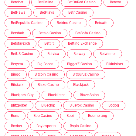
Betobet
BetOnline
BetOnRed Casino
Betovo
BetPawa
BetPlays
Betr Casino
BetRepublic Casino
Betrino Casino
Betsafe
Betshah
Betsio Casino
BetSofa Casino
Betstarexch
Bettilt
Betting Exchange
BetUS Casino
Betvisa
Betway
Betwinner
Betyetu
Big Boost
BiggerZ Casino
Bikinislots
Bingo
Bitcoin Casino
BitGuruz Casino
Bitstarz
Bizzo Casino
Blackjack
Blackjack City
Blacklisted
Blaze Spins
Blitzpoker
Bluechip
Bluefox Casino
Bodog
Bons
Boo Casino
Booi
Boomerang
Boxbet
Boylesports
Bspin Casino