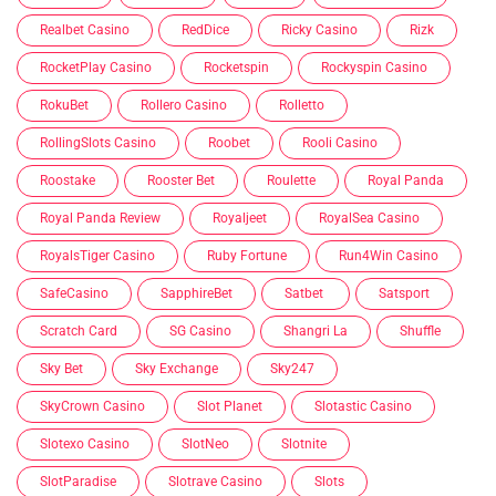
Realbet Casino
RedDice
Ricky Casino
Rizk
RocketPlay Casino
Rocketspin
Rockyspin Casino
RokuBet
Rollero Casino
Rolletto
RollingSlots Casino
Roobet
Rooli Casino
Roostake
Rooster Bet
Roulette
Royal Panda
Royal Panda Review
Royaljeet
RoyalSea Casino
RoyalsTiger Casino
Ruby Fortune
Run4Win Casino
SafeCasino
SapphireBet
Satbet
Satsport
Scratch Card
SG Casino
Shangri La
Shuffle
Sky Bet
Sky Exchange
Sky247
SkyCrown Casino
Slot Planet
Slotastic Casino
Slotexo Casino
SlotNeo
Slotnite
SlotParadise
Slotrave Casino
Slots