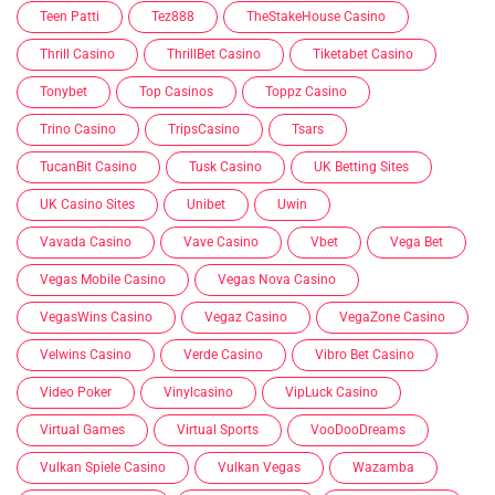
Teen Patti
Tez888
TheStakeHouse Casino
Thrill Casino
ThrillBet Casino
Tiketabet Casino
Tonybet
Top Casinos
Toppz Casino
Trino Casino
TripsCasino
Tsars
TucanBit Casino
Tusk Casino
UK Betting Sites
UK Casino Sites
Unibet
Uwin
Vavada Casino
Vave Casino
Vbet
Vega Bet
Vegas Mobile Casino
Vegas Nova Casino
VegasWins Casino
Vegaz Casino
VegaZone Casino
Velwins Casino
Verde Casino
Vibro Bet Casino
Video Poker
Vinylcasino
VipLuck Casino
Virtual Games
Virtual Sports
VooDooDreams
Vulkan Spiele Casino
Vulkan Vegas
Wazamba