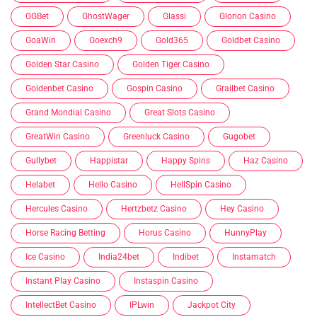
GGBet
GhostWager
Glassi
Glorion Casino
GoaWin
Goexch9
Gold365
Goldbet Casino
Golden Star Casino
Golden Tiger Casino
Goldenbet Casino
Gospin Casino
Grailbet Casino
Grand Mondial Casino
Great Slots Casino
GreatWin Casino
Greenluck Casino
Gugobet
Gullybet
Happistar
Happy Spins
Haz Casino
Helabet
Hello Casino
HellSpin Casino
Hercules Casino
Hertzbetz Casino
Hey Casino
Horse Racing Betting
Horus Casino
HunnyPlay
Ice Casino
India24bet
Indibet
Instamatch
Instant Play Casino
Instaspin Casino
IntellectBet Casino
IPLwin
Jackpot City