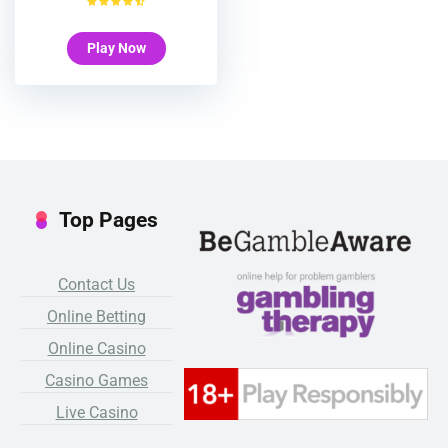
Play Now
Top Pages
Contact Us
Online Betting
Online Casino
Casino Games
Live Casino