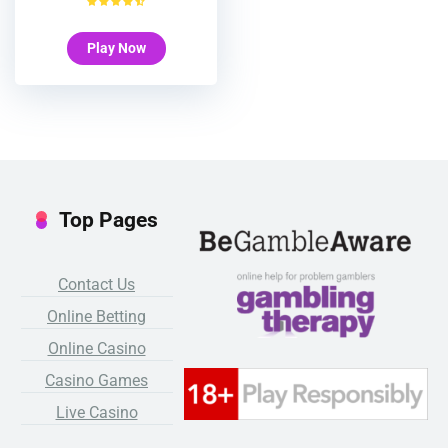
Play Now
Top Pages
Contact Us
Online Betting
Online Casino
Casino Games
Live Casino