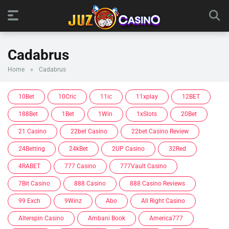
Cadabrus
Home
»
Cadabrus
10Bet
10Cric
11ic
11xplay
12BET
188Bet
1Bet
1Win
1xSlots
20Bet
21 Casino
22bet Casino
22bet Casino Review
24Betting
24kBet
2UP Casino
32Red
4RABET
777 Casino
777Vault Casino
7Bit Casino
888 Casino
888 Casino Reviews
99 Exch
9Winz
Abo
All Right Casino
Alterspin Casino
Ambani Book
America777