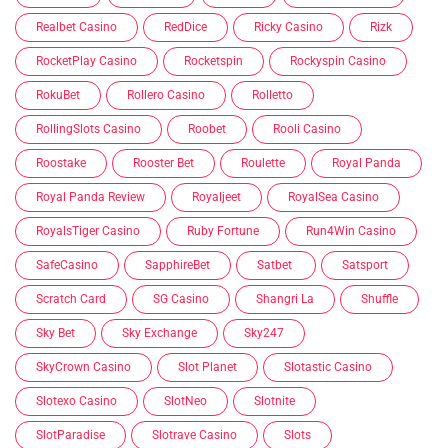
Realbet Casino
RedDice
Ricky Casino
Rizk
RocketPlay Casino
Rocketspin
Rockyspin Casino
RokuBet
Rollero Casino
Rolletto
RollingSlots Casino
Roobet
Rooli Casino
Roostake
Rooster Bet
Roulette
Royal Panda
Royal Panda Review
Royaljeet
RoyalSea Casino
RoyalsTiger Casino
Ruby Fortune
Run4Win Casino
SafeCasino
SapphireBet
Satbet
Satsport
Scratch Card
SG Casino
Shangri La
Shuffle
Sky Bet
Sky Exchange
Sky247
SkyCrown Casino
Slot Planet
Slotastic Casino
Slotexo Casino
SlotNeo
Slotnite
SlotParadise
Slotrave Casino
Slots