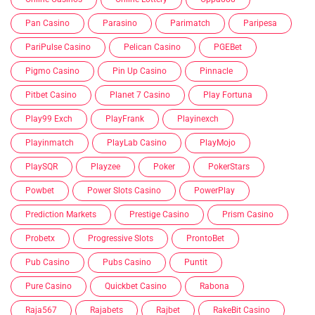
Pan Casino
Parasino
Parimatch
Paripesa
PariPulse Casino
Pelican Casino
PGEBet
Pigmo Casino
Pin Up Casino
Pinnacle
Pitbet Casino
Planet 7 Casino
Play Fortuna
Play99 Exch
PlayFrank
Playinexch
Playinmatch
PlayLab Casino
PlayMojo
PlaySQR
Playzee
Poker
PokerStars
Powbet
Power Slots Casino
PowerPlay
Prediction Markets
Prestige Casino
Prism Casino
Probetx
Progressive Slots
ProntoBet
Pub Casino
Pubs Casino
Puntit
Pure Casino
Quickbet Casino
Rabona
Raja567
Rajabets
Rajbet
RakeBit Casino