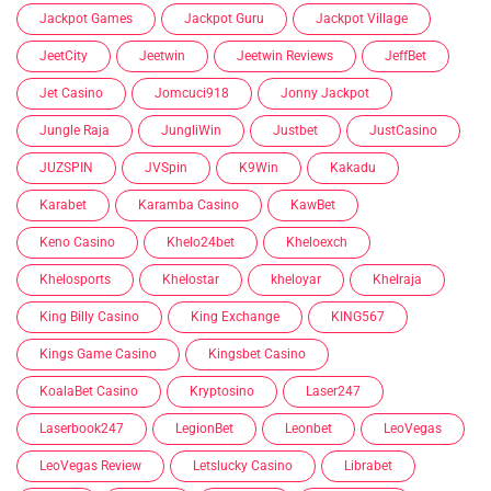
Jackpot Games
Jackpot Guru
Jackpot Village
JeetCity
Jeetwin
Jeetwin Reviews
JeffBet
Jet Casino
Jomcuci918
Jonny Jackpot
Jungle Raja
JungliWin
Justbet
JustCasino
JUZSPIN
JVSpin
K9Win
Kakadu
Karabet
Karamba Casino
KawBet
Keno Casino
Khelo24bet
Kheloexch
Khelosports
Khelostar
kheloyar
Khelraja
King Billy Casino
King Exchange
KING567
Kings Game Casino
Kingsbet Casino
KoalaBet Casino
Kryptosino
Laser247
Laserbook247
LegionBet
Leonbet
LeoVegas
LeoVegas Review
Letslucky Casino
Librabet