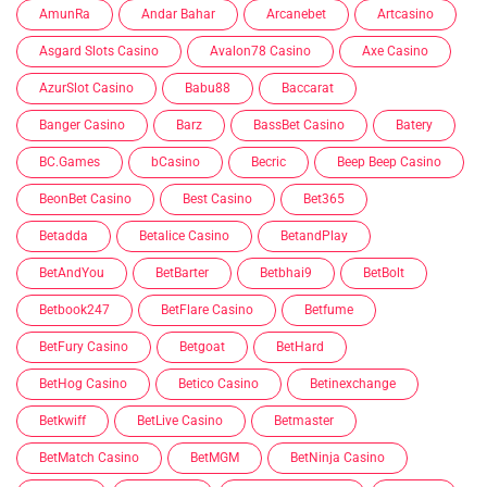
AmunRa
Andar Bahar
Arcanebet
Artcasino
Asgard Slots Casino
Avalon78 Casino
Axe Casino
AzurSlot Casino
Babu88
Baccarat
Banger Casino
Barz
BassBet Casino
Batery
BC.Games
bCasino
Becric
Beep Beep Casino
BeonBet Casino
Best Casino
Bet365
Betadda
Betalice Casino
BetandPlay
BetAndYou
BetBarter
Betbhai9
BetBolt
Betbook247
BetFlare Casino
Betfume
BetFury Casino
Betgoat
BetHard
BetHog Casino
Betico Casino
Betinexchange
Betkwiff
BetLive Casino
Betmaster
BetMatch Casino
BetMGM
BetNinja Casino