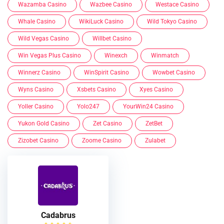
Wazamba Casino
Wazbee Casino
Westace Casino
Whale Casino
WikiLuck Casino
Wild Tokyo Casino
Wild Vegas Casino
Willbet Casino
Win Vegas Plus Casino
Winexch
Winmatch
Winnerz Casino
WinSpirit Casino
Wowbet Casino
Wyns Casino
Xsbets Casino
Xyes Casino
Yoller Casino
Yolo247
YourWin24 Casino
Yukon Gold Casino
Zet Casino
ZetBet
Zizobet Casino
Zoome Casino
Zulabet
Cadabrus