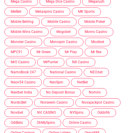
Mega Casino
Mega Dice Casino
Megarush
MelBet
Metaspins Casino
MK Sports
Mobile Betting
Mobile Casino
Mobile Poker
Mobile Wins Casino
Mogobet
Monro Casino
Monster Casino
Morospin Casino
Mostbet
MPC91
Mr Green
Mr Play
Mr Rex
MrO Casino
MrPunter
N8 Casino
NamoBook 247
National Casino
NEO.bet
Neon54 Casino
NeoSpin
NetBet
Nextbet India
No Deposit Bonus
Nomini
NordicBet
Norsewin Casino
Novajackpot Casino
Novibet
NV CASINO
NYSpins
Odds96
OdiBets
OhMySpins
Online Casino
Online Casinos
Online Lottery
Oppa888