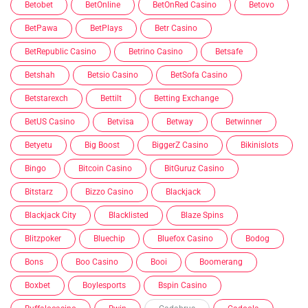
Betobet
BetOnline
BetOnRed Casino
Betovo
BetPawa
BetPlays
Betr Casino
BetRepublic Casino
Betrino Casino
Betsafe
Betshah
Betsio Casino
BetSofa Casino
Betstarexch
Bettilt
Betting Exchange
BetUS Casino
Betvisa
Betway
Betwinner
Betyetu
Big Boost
BiggerZ Casino
Bikinislots
Bingo
Bitcoin Casino
BitGuruz Casino
Bitstarz
Bizzo Casino
Blackjack
Blackjack City
Blacklisted
Blaze Spins
Blitzpoker
Bluechip
Bluefox Casino
Bodog
Bons
Boo Casino
Booi
Boomerang
Boxbet
Boylesports
Bspin Casino