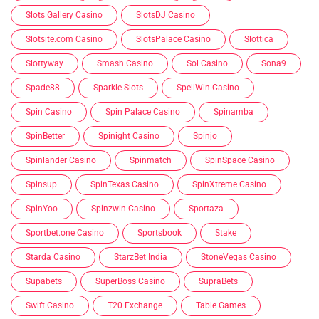
Slots Gallery Casino
SlotsDJ Casino
Slotsite.com Casino
SlotsPalace Casino
Slottica
Slottyway
Smash Casino
Sol Casino
Sona9
Spade88
Sparkle Slots
SpellWin Casino
Spin Casino
Spin Palace Casino
Spinamba
SpinBetter
Spinight Casino
Spinjo
Spinlander Casino
Spinmatch
SpinSpace Casino
Spinsup
SpinTexas Casino
SpinXtreme Casino
SpinYoo
Spinzwin Casino
Sportaza
Sportbet.one Casino
Sportsbook
Stake
Starda Casino
StarzBet India
StoneVegas Casino
Supabets
SuperBoss Casino
SupraBets
Swift Casino
T20 Exchange
Table Games