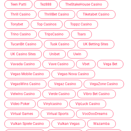
Teen Patti
Tez888
TheStakeHouse Casino
Thrill Casino
ThrillBet Casino
Tiketabet Casino
Tonybet
Top Casinos
Toppz Casino
Trino Casino
TripsCasino
Tsars
TucanBit Casino
Tusk Casino
UK Betting Sites
UK Casino Sites
Unibet
Uwin
Vavada Casino
Vave Casino
Vbet
Vega Bet
Vegas Mobile Casino
Vegas Nova Casino
VegasWins Casino
Vegaz Casino
VegaZone Casino
Velwins Casino
Verde Casino
Vibro Bet Casino
Video Poker
Vinylcasino
VipLuck Casino
Virtual Games
Virtual Sports
VooDooDreams
Vulkan Spiele Casino
Vulkan Vegas
Wazamba