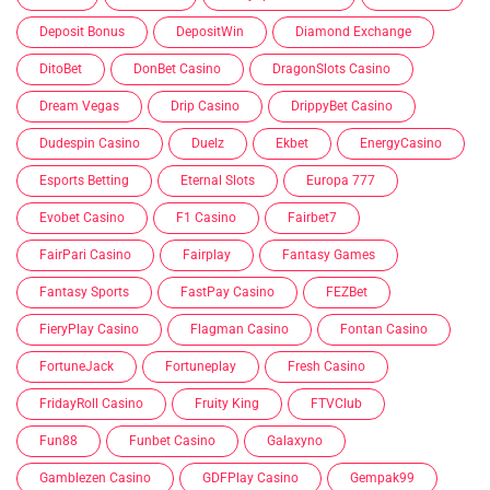
Deposit Bonus
DepositWin
Diamond Exchange
DitoBet
DonBet Casino
DragonSlots Casino
Dream Vegas
Drip Casino
DrippyBet Casino
Dudespin Casino
Duelz
Ekbet
EnergyCasino
Esports Betting
Eternal Slots
Europa 777
Evobet Casino
F1 Casino
Fairbet7
FairPari Casino
Fairplay
Fantasy Games
Fantasy Sports
FastPay Casino
FEZBet
FieryPlay Casino
Flagman Casino
Fontan Casino
FortuneJack
Fortuneplay
Fresh Casino
FridayRoll Casino
Fruity King
FTVClub
Fun88
Funbet Casino
Galaxyno
Gamblezen Casino
GDFPlay Casino
Gempak99