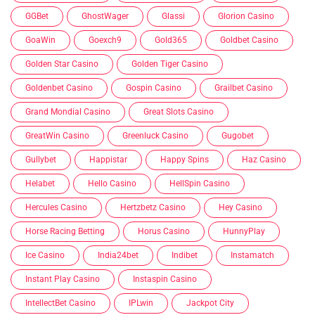
GGBet
GhostWager
Glassi
Glorion Casino
GoaWin
Goexch9
Gold365
Goldbet Casino
Golden Star Casino
Golden Tiger Casino
Goldenbet Casino
Gospin Casino
Grailbet Casino
Grand Mondial Casino
Great Slots Casino
GreatWin Casino
Greenluck Casino
Gugobet
Gullybet
Happistar
Happy Spins
Haz Casino
Helabet
Hello Casino
HellSpin Casino
Hercules Casino
Hertzbetz Casino
Hey Casino
Horse Racing Betting
Horus Casino
HunnyPlay
Ice Casino
India24bet
Indibet
Instamatch
Instant Play Casino
Instaspin Casino
IntellectBet Casino
IPLwin
Jackpot City