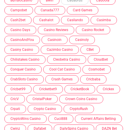
Buffalocasino
Bwin
Cadabrus
Cadoola
Campobet
Canada777
Card Games
Cash2bet
Cashalot
Casilando
Casimba
Casino Days
Casino Reviews
Casino Rocket
CasinoAndYou
Casinoin
Casinoly
Casiny Casino
Cazimbo Casino
CBet
Chilistakes Casino
Cleobetra Casino
Cloudbet
Conquer Casino
Cool Cat Casino
Cosmobet
CrabSlots Casino
Crash Games
Cricbaba
Cricbet99
Cricketbet9
CricketBook
Crickex
CricV
CristalPoker
Crown Coins Casino
Crpati
Crypto Casino
CryptoRush
CryptoWins Casino
Cuci888
Current Affairs Betting
Cwinz
Dafabet
DailySpins Casino
DAZN Bet