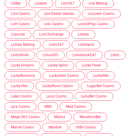
LiliBet
Linebet
Lion567
Live Betting
Live Casino
Live Dealer Games
Locowin Casino
Loft Casino
Lolo Casino
LooniePlay Casino
Lope.bet
Lord Exchange
Lottery
Lottery Betting
Lotto247
Lottoland
LottoSmile
Lotus365
Lotusbook247
Lsbet
Lucky Dreams
Lucky Spins
Lucky7even
LuckyBonanza
LuckyGem Casino
LuckyNiki
LuckyVibe
LuckyWave Casino
LugarBet Casino
Lukki Casino
Luna Casino
LunuBet Casino
Lyra Casino
M88
Mad Casino
Magic365 Casino
Malina
MarathonBet
Marvel Casino
Maxibet
mBit Casino